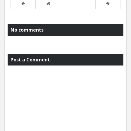
No comments
Post a Comment