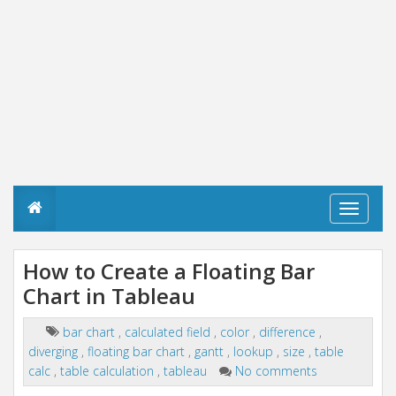
T
o
g
g
How to Create a Floating Bar
l
Chart in Tableau
e
n
a
bar chart
,
calculated field
,
color
,
difference
,
v
diverging
,
floating bar chart
,
gantt
,
lookup
,
size
,
table
i
g
calc
,
table calculation
,
tableau
No comments
a