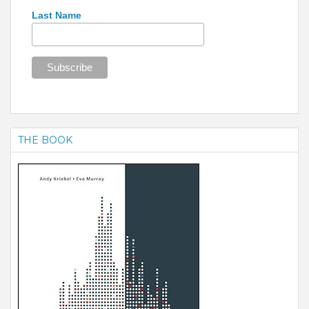
Last Name
THE BOOK