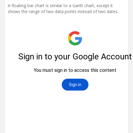
t
A floating bar chart is similar to a Gantt chart, except it
i
shows the range of two data points instead of two dates.
o
n