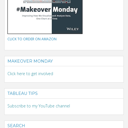
CLICK TO ORDER ON AMAZON
MAKEOVER MONDAY
Click here to get involved
TABLEAU TIPS
Subscribe to my YouTube channel
SEARCH