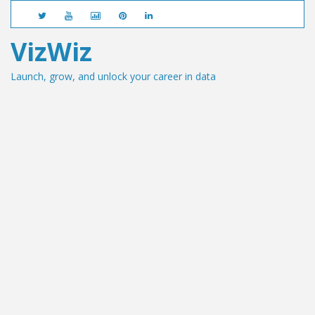
VizWiz
Launch, grow, and unlock your career in data