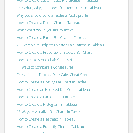
How to Create Custom Date Hierarchies in Tableau
The What, Why, and How of Custom Dates in Tableau
Why you should build a Tableau Public profile
How to Create a Donut Chart in Tableau
Which chart would you like to show?
How to Create a Bar-in-Bar Chart in Tableau
25 Example to Help You Master Calculations in Tableau
How to Create a Proportional Stacked Bar Chart in ...
How to make sense of ANY data set
11 Ways to Compare Two Measures
The Ultimate Tableau Date Calcs Cheat Sheet
How to Create a Floating Bar Chart in Tableau
How to Create an Enclosed Dot Plot in Tableau
How to Create a Barbell Chart in Tableau
How to Create a Histogram in Tableau
18 Ways to Visualize Bar Charts in Tableau
How to Create a Heatmap in Tableau
How to Create a Butterfly Chart in Tableau