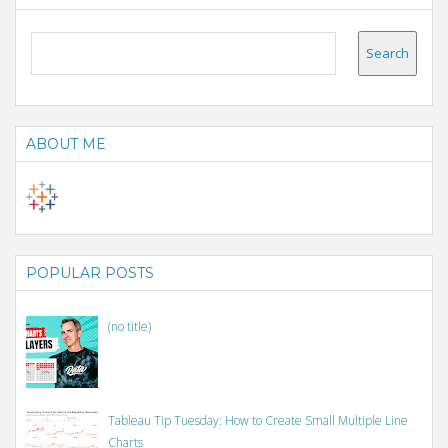
ABOUT ME
POPULAR POSTS
(no title)
Tableau Tip Tuesday: How to Create Small Multiple Line
Charts