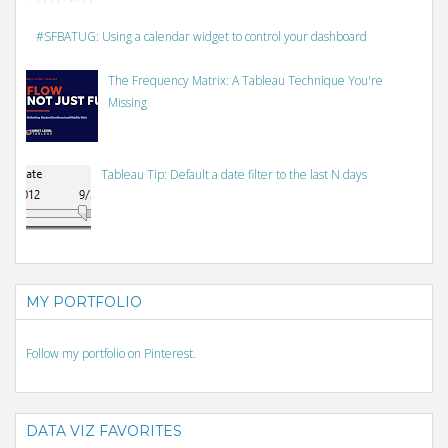
#SFBATUG: Using a calendar widget to control your dashboard
The Frequency Matrix: A Tableau Technique You're
Missing
Tableau Tip: Default a date filter to the last N days
MY PORTFOLIO
Follow my portfolio on Pinterest.
DATA VIZ FAVORITES