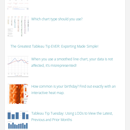
Which chart type should you use?
The Greatest Tableau Tip EVER: Exporting Made Simple!
When you use a smoothed line chart, your data is not
affected, it’s misrepresented!
How common is your birthday? Find out exactly with an
interactive heat map.
Tableau Tip Tuesday: Using LODs to View the Latest,
Previous and Prior Months