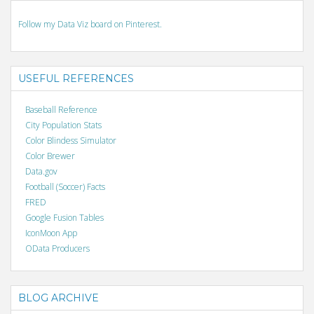
Follow my Data Viz board on Pinterest.
USEFUL REFERENCES
Baseball Reference
City Population Stats
Color Blindess Simulator
Color Brewer
Data.gov
Football (Soccer) Facts
FRED
Google Fusion Tables
IconMoon App
OData Producers
BLOG ARCHIVE