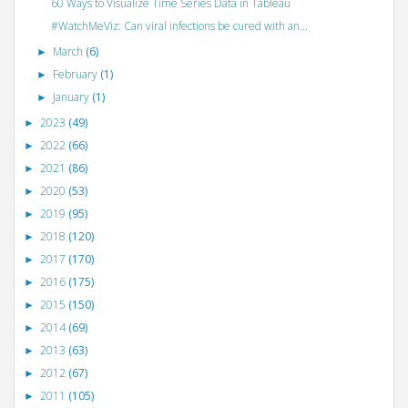
60 Ways to Visualize Time Series Data in Tableau
#WatchMeViz: Can viral infections be cured with an...
March
(6)
►
February
(1)
►
January
(1)
►
2023
(49)
►
2022
(66)
►
2021
(86)
►
2020
(53)
►
2019
(95)
►
2018
(120)
►
2017
(170)
►
2016
(175)
►
2015
(150)
►
2014
(69)
►
2013
(63)
►
2012
(67)
►
2011
(105)
►