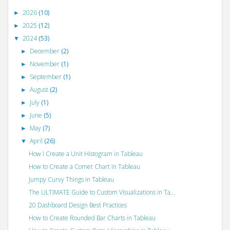
2026
(10)
►
2025
(12)
►
2024
(53)
▼
December
(2)
►
November
(1)
►
September
(1)
►
August
(2)
►
July
(1)
►
June
(5)
►
May
(7)
►
April
(26)
▼
How I Create a Unit Histogram in Tableau
How to Create a Comet Chart in Tableau
Jumpy Curvy Things in Tableau
The ULTIMATE Guide to Custom Visualizations in Ta...
20 Dashboard Design Best Practices
How to Create Rounded Bar Charts in Tableau