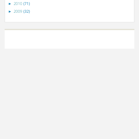
2010
(71)
►
2009
(32)
►
©
VizWiz
2009. Powered by
Blogger
.
Blogger templates
.
Social Networking
Scripts
.
Posts RSS
.
Comments RSS