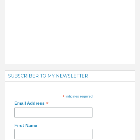
SUBSCRIBER TO MY NEWSLETTER
*
indicates required
*
Email Address
First Name