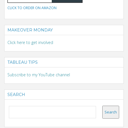
CLICK TO ORDER ON AMAZON
MAKEOVER MONDAY
Click here to get involved
TABLEAU TIPS
Subscribe to my YouTube channel
SEARCH