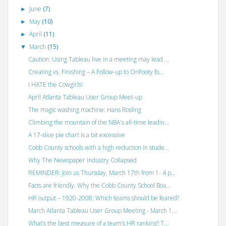
June
(7)
►
May
(10)
►
April
(11)
►
March
(15)
▼
Caution: Using Tableau live in a meeting may lead ...
Creating vs. Finishing – A Follow-up to OnFooty fo...
I HATE the Cowgirls!
April Atlanta Tableau User Group Meet-up
The magic washing machine: Hans Rosling
Climbing the mountain of the NBA's all-time leadin...
A 17-slice pie chart is a bit excessive
Cobb County schools with a high reduction in stude...
Why The Newspaper Industry Collapsed
REMINDER: Join us Thursday, March 17th from 1- 4 p...
Facts are friendly. Why the Cobb County School Boa...
HR output – 1920-2008: Which teams should be feared?
March Atlanta Tableau User Group Meeting - March 1...
What’s the best measure of a team’s HR ranking? T...