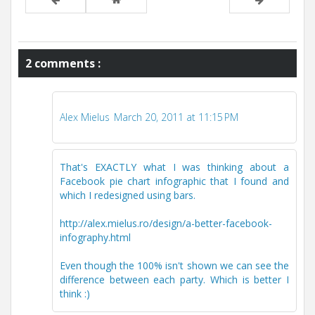
2 comments :
Alex Mielus
March 20, 2011 at 11:15 PM
That's EXACTLY what I was thinking about a
Facebook pie chart infographic that I found and
which I redesigned using bars.
http://alex.mielus.ro/design/a-better-facebook-
infography.html
Even though the 100% isn't shown we can see the
difference between each party. Which is better I
think :)