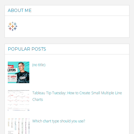
ABOUT ME
POPULAR POSTS
(no title)
Tableau Tip Tuesday: How to Create Small Multiple Line
Charts
Which chart type should you use?