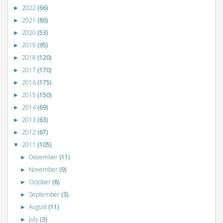
2022
(66)
►
2021
(86)
►
2020
(53)
►
2019
(95)
►
2018
(120)
►
2017
(170)
►
2016
(175)
►
2015
(150)
►
2014
(69)
►
2013
(63)
►
2012
(67)
►
2011
(105)
▼
December
(11)
►
November
(9)
►
October
(8)
►
September
(3)
►
August
(11)
►
July
(3)
►