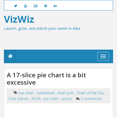
VizWiz
Launch, grow, and unlock your career in data
T
o
g
g
A 17-slice pie chart is a bit
l
excessive
e
n
a
bar chart
,
basketball
,
chart junk
,
Chart of the Day
,
v
Cork Gaines
,
NCAA
,
pie chart
,
sports
2 comments
i
g
a
t