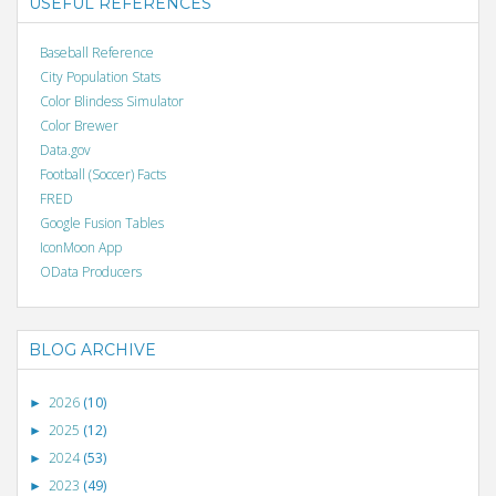
USEFUL REFERENCES
Baseball Reference
City Population Stats
Color Blindess Simulator
Color Brewer
Data.gov
Football (Soccer) Facts
FRED
Google Fusion Tables
IconMoon App
OData Producers
BLOG ARCHIVE
2026
(10)
►
2025
(12)
►
2024
(53)
►
2023
(49)
►