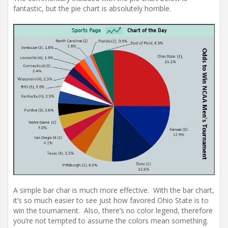
fantastic, but the pie chart is absolutely horrible.
A simple bar char is much more effective. With the bar chart,
it’s so much easier to see just how favored Ohio State is to
win the tournament. Also, there’s no color legend, therefore
you’re not tempted to assume the colors mean something.