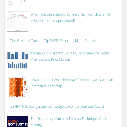
When you use a smoothed line chart, your data is not
affected, it’s misrepresented!
The Greatest Tableau Tip EVER: Exporting Made Simple!
Tableau Tip Tuesday: Using LODs to View the Latest,
Previous and Prior Months
How common is your birthday? Find out exactly with an
interactive heat map.
#SFBATUG: Using a calendar widget to control your dashboard
The Frequency Matrix: A Tableau Technique You're
Missing