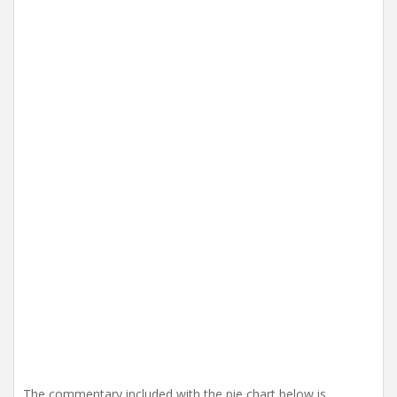
i
o
n
The commentary included with the pie chart below is