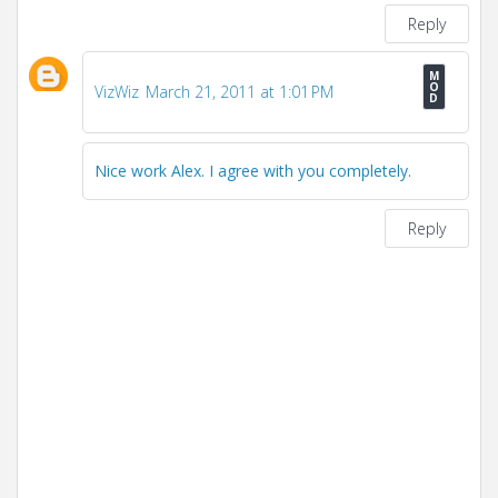
Reply
VizWiz
March 21, 2011 at 1:01 PM
Nice work Alex. I agree with you completely.
Reply