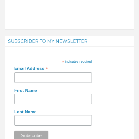
SUBSCRIBER TO MY NEWSLETTER
*
indicates required
*
Email Address
First Name
Last Name