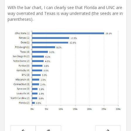
With the bar chart, I can clearly see that Florida and UNC are
way overrated and Texas is way underrated (the seeds are in
parentheses).