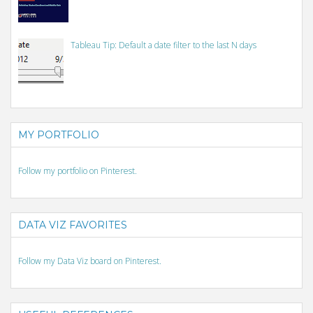
Tableau Tip: Default a date filter to the last N days
MY PORTFOLIO
Follow my portfolio on Pinterest.
DATA VIZ FAVORITES
Follow my Data Viz board on Pinterest.