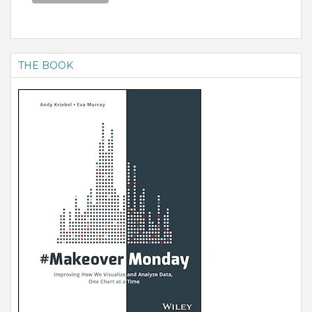
THE BOOK