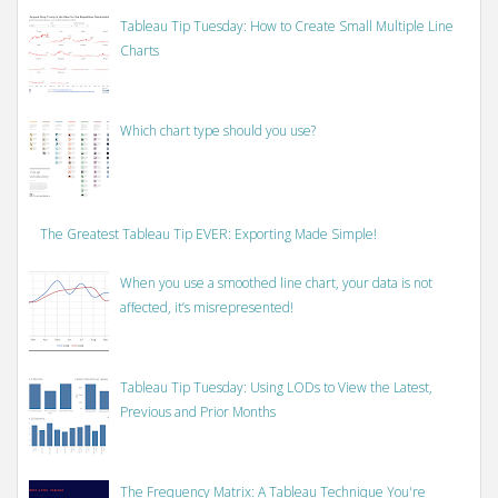
Tableau Tip Tuesday: How to Create Small Multiple Line
Charts
Which chart type should you use?
The Greatest Tableau Tip EVER: Exporting Made Simple!
When you use a smoothed line chart, your data is not
affected, it’s misrepresented!
Tableau Tip Tuesday: Using LODs to View the Latest,
Previous and Prior Months
The Frequency Matrix: A Tableau Technique You're