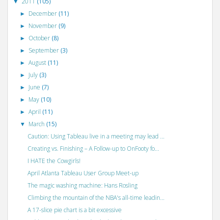
2011
(105)
▼
December
(11)
►
November
(9)
►
October
(8)
►
September
(3)
►
August
(11)
►
July
(3)
►
June
(7)
►
May
(10)
►
April
(11)
►
March
(15)
▼
Caution: Using Tableau live in a meeting may lead ...
Creating vs. Finishing – A Follow-up to OnFooty fo...
I HATE the Cowgirls!
April Atlanta Tableau User Group Meet-up
The magic washing machine: Hans Rosling
Climbing the mountain of the NBA's all-time leadin...
A 17-slice pie chart is a bit excessive