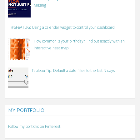
Missing
#SFBATUG: Using a calendar widget to control your dashboard
How common is your birthday? Find out exactly with an
interactive heat map.
Tableau Tip: Default a date filter to the last N days
MY PORTFOLIO
Follow my portfolio on Pinterest.