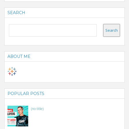
SEARCH
ABOUT ME
POPULAR POSTS
(no title)