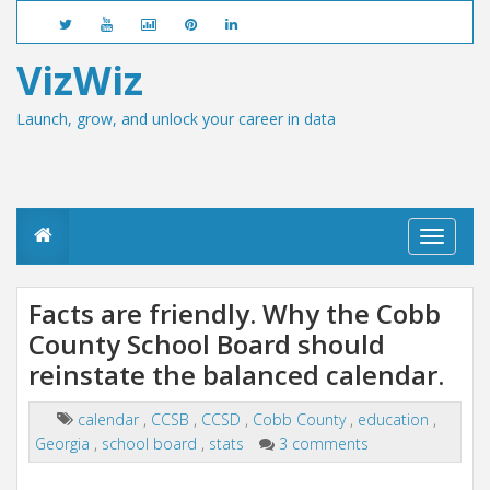
VizWiz
Launch, grow, and unlock your career in data
T
o
g
g
Facts are friendly. Why the Cobb
l
County School Board should
e
n
reinstate the balanced calendar.
a
v
i
calendar
,
CCSB
,
CCSD
,
Cobb County
,
education
,
g
Georgia
,
school board
,
stats
3 comments
a
t