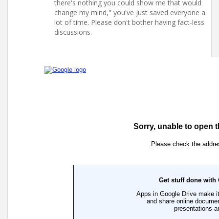
there's nothing you could show me that would
change my mind," you've just saved everyone a
lot of time. Please don't bother having fact-less
discussions.