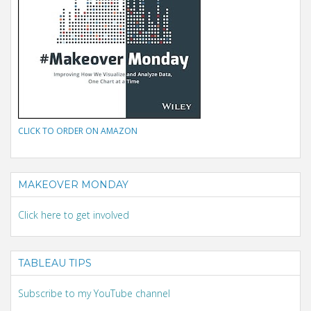
CLICK TO ORDER ON AMAZON
MAKEOVER MONDAY
Click here to get involved
TABLEAU TIPS
Subscribe to my YouTube channel