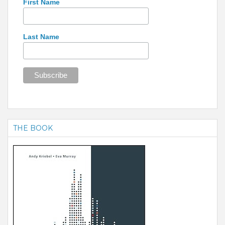
First Name
Last Name
THE BOOK