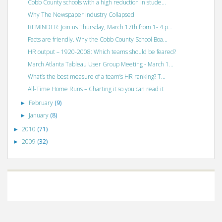
Cobb County schools with a high reduction in stude...
Why The Newspaper Industry Collapsed
REMINDER: Join us Thursday, March 17th from 1- 4 p...
Facts are friendly. Why the Cobb County School Boa...
HR output – 1920-2008: Which teams should be feared?
March Atlanta Tableau User Group Meeting - March 1...
What’s the best measure of a team’s HR ranking? T...
All-Time Home Runs – Charting it so you can read it
February
(9)
►
January
(8)
►
2010
(71)
►
2009
(32)
►
©
VizWiz
2009. Powered by
Blogger
.
Blogger templates
.
Social Networking
Scripts
.
Posts RSS
.
Comments RSS