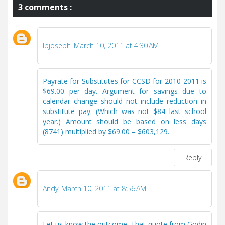
3 comments :
lpjoseph
March 10, 2011 at 4:30 AM
Payrate for Substitutes for CCSD for 2010-2011 is
$69.00 per day. Argument for savings due to
calendar change should not include reduction in
substitute pay. (Which was not $84 last school
year.) Amount should be based on less days
(8741) multiplied by $69.00 = $603,129.
Reply
Andy
March 10, 2011 at 8:56 AM
Let us know the outcome. That quote from Godin