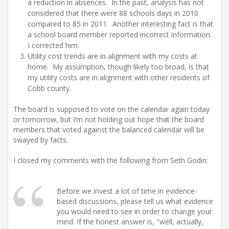
a reduction in absences. In the past, analysis has not
considered that there were 88 schools days in 2010
compared to 85 in 2011. Another interesting fact is that
a school board member reported incorrect information.
I corrected him.
Utility cost trends are in alignment with my costs at
home. My assumption, though likely too broad, is that
my utility costs are in alignment with other residents of
Cobb county.
The board is supposed to vote on the calendar again today
or tomorrow, but I’m not holding out hope that the board
members that voted against the balanced calendar will be
swayed by facts.
I closed my comments with the following from Seth Godin:
Before we invest a lot of time in evidence-
based discussions, please tell us what evidence
you would need to see in order to change your
mind. If the honest answer is, "well, actually,