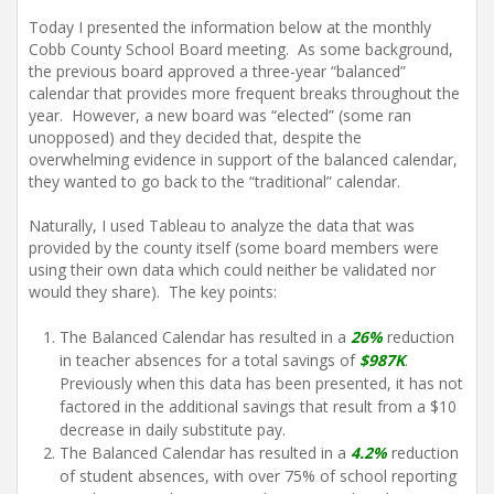
Today I presented the information below at the monthly
Cobb County School Board meeting. As some background,
the previous board approved a three-year “balanced”
calendar that provides more frequent breaks throughout the
year. However, a new board was “elected” (some ran
unopposed) and they decided that, despite the
overwhelming evidence in support of the balanced calendar,
they wanted to go back to the “traditional” calendar.
Naturally, I used Tableau to analyze the data that was
provided by the county itself (some board members were
using their own data which could neither be validated nor
would they share). The key points:
The Balanced Calendar has resulted in a
26%
reduction
in teacher absences for a total savings of
$987K
.
Previously when this data has been presented, it has not
factored in the additional savings that result from a $10
decrease in daily substitute pay.
The Balanced Calendar has resulted in a
4.2%
reduction
of student absences, with over 75% of school reporting