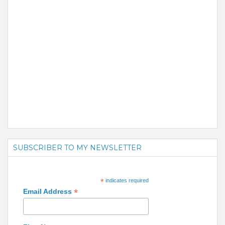
SUBSCRIBER TO MY NEWSLETTER
*
indicates required
*
Email Address