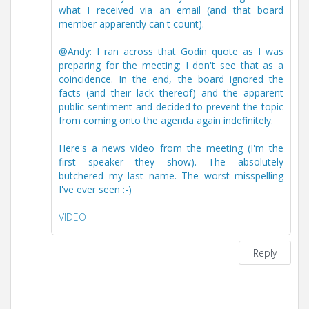
what I received via an email (and that board
member apparently can't count).
@Andy: I ran across that Godin quote as I was
preparing for the meeting; I don't see that as a
coincidence. In the end, the board ignored the
facts (and their lack thereof) and the apparent
public sentiment and decided to prevent the topic
from coming onto the agenda again indefinitely.
Here's a news video from the meeting (I'm the
first speaker they show). The absolutely
butchered my last name. The worst misspelling
I've ever seen :-)
VIDEO
Reply