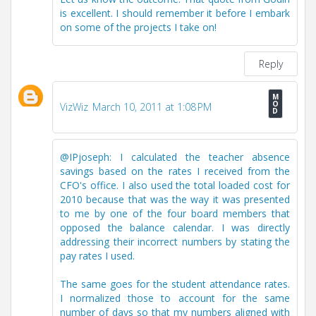
is excellent. I should remember it before I embark
on some of the projects I take on!
Reply
VizWiz
March 10, 2011 at 1:08 PM
@IPjoseph: I calculated the teacher absence
savings based on the rates I received from the
CFO's office. I also used the total loaded cost for
2010 because that was the way it was presented
to me by one of the four board members that
opposed the balance calendar. I was directly
addressing their incorrect numbers by stating the
pay rates I used.
The same goes for the student attendance rates.
I normalized those to account for the same
number of days so that my numbers aligned with