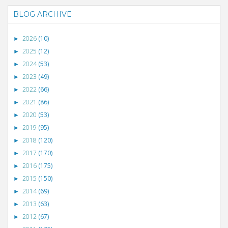
BLOG ARCHIVE
2026
(10)
►
2025
(12)
►
2024
(53)
►
2023
(49)
►
2022
(66)
►
2021
(86)
►
2020
(53)
►
2019
(95)
►
2018
(120)
►
2017
(170)
►
2016
(175)
►
2015
(150)
►
2014
(69)
►
2013
(63)
►
2012
(67)
►