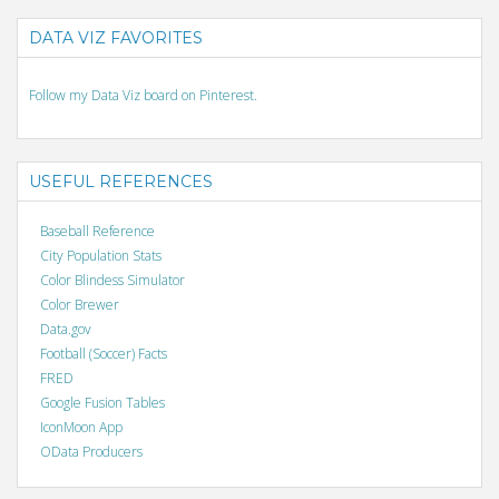
DATA VIZ FAVORITES
Follow my Data Viz board on Pinterest.
USEFUL REFERENCES
Baseball Reference
City Population Stats
Color Blindess Simulator
Color Brewer
Data.gov
Football (Soccer) Facts
FRED
Google Fusion Tables
IconMoon App
OData Producers