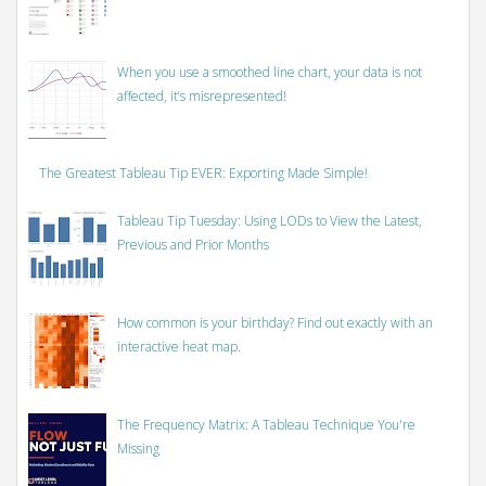
When you use a smoothed line chart, your data is not
affected, it’s misrepresented!
The Greatest Tableau Tip EVER: Exporting Made Simple!
Tableau Tip Tuesday: Using LODs to View the Latest,
Previous and Prior Months
How common is your birthday? Find out exactly with an
interactive heat map.
The Frequency Matrix: A Tableau Technique You're
Missing