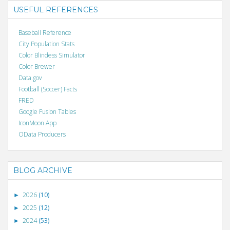
USEFUL REFERENCES
Baseball Reference
City Population Stats
Color Blindess Simulator
Color Brewer
Data.gov
Football (Soccer) Facts
FRED
Google Fusion Tables
IconMoon App
OData Producers
BLOG ARCHIVE
2026
(10)
►
2025
(12)
►
2024
(53)
►