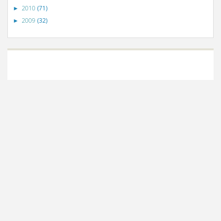
2010
(71)
►
2009
(32)
►
©
VizWiz
2009. Powered by
Blogger
.
Blogger templates
.
Social Networking
Scripts
.
Posts RSS
.
Comments RSS