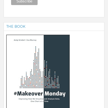
THE BOOK