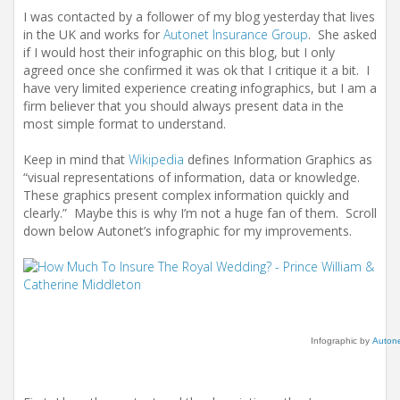
I was contacted by a follower of my blog yesterday that lives
in the UK and works for
Autonet Insurance Group
. She asked
if I would host their infographic on this blog, but I only
agreed once she confirmed it was ok that I critique it a bit. I
have very limited experience creating infographics, but I am a
firm believer that you should always present data in the
most simple format to understand.
Keep in mind that
Wikipedia
defines Information Graphics as
“visual representations of information, data or knowledge.
These graphics present complex information quickly and
clearly.” Maybe this is why I’m not a huge fan of them. Scroll
down below Autonet’s infographic for my improvements.
Infographic by
Autone