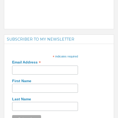
SUBSCRIBER TO MY NEWSLETTER
*
indicates required
*
Email Address
First Name
Last Name