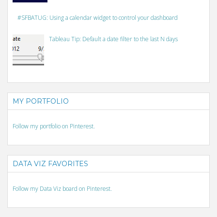
#SFBATUG: Using a calendar widget to control your dashboard
Tableau Tip: Default a date filter to the last N days
MY PORTFOLIO
Follow my portfolio on Pinterest.
DATA VIZ FAVORITES
Follow my Data Viz board on Pinterest.