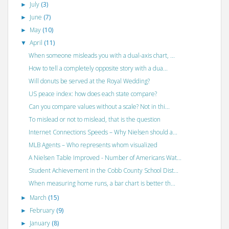
July
(3)
►
June
(7)
►
May
(10)
►
April
(11)
▼
When someone misleads you with a dual-axis chart, ...
How to tell a completely opposite story with a dua...
Will donuts be served at the Royal Wedding?
US peace index: how does each state compare?
Can you compare values without a scale? Not in thi...
To mislead or not to mislead, that is the question
Internet Connections Speeds – Why Nielsen should a...
MLB Agents – Who represents whom visualized
A Nielsen Table Improved - Number of Americans Wat...
Student Achievement in the Cobb County School Dist...
When measuring home runs, a bar chart is better th...
March
(15)
►
February
(9)
►
January
(8)
►