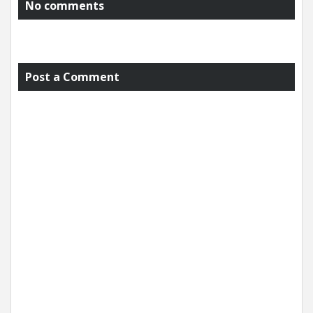
No comments
Post a Comment