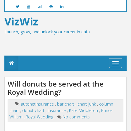
VizWiz
Launch, grow, and unlock your career in data
T
o
g
g
Will donuts be served at the
l
Royal Wedding?
e
n
a
autonetinsurance
,
bar chart
,
chart junk
,
column
v
chart
,
donut chart
,
Insurance
,
Kate Middleton
,
Prince
i
g
William
,
Royal Wedding
No comments
a
t