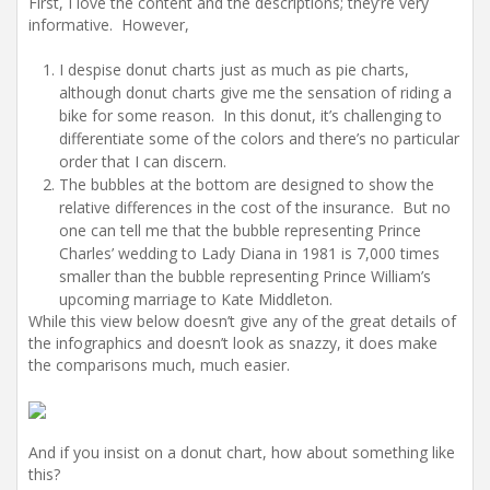
First, I love the content and the descriptions; they’re very
informative. However,
I despise donut charts just as much as pie charts,
although donut charts give me the sensation of riding a
bike for some reason. In this donut, it’s challenging to
differentiate some of the colors and there’s no particular
order that I can discern.
The bubbles at the bottom are designed to show the
relative differences in the cost of the insurance. But no
one can tell me that the bubble representing Prince
Charles’ wedding to Lady Diana in 1981 is 7,000 times
smaller than the bubble representing Prince William’s
upcoming marriage to Kate Middleton.
While this view below doesn’t give any of the great details of
the infographics and doesn’t look as snazzy, it does make
the comparisons much, much easier.
And if you insist on a donut chart, how about something like
this?