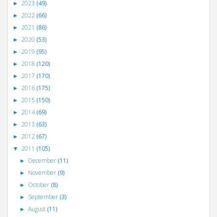
2023
(49)
►
2022
(66)
►
2021
(86)
►
2020
(53)
►
2019
(95)
►
2018
(120)
►
2017
(170)
►
2016
(175)
►
2015
(150)
►
2014
(69)
►
2013
(63)
►
2012
(67)
►
2011
(105)
▼
December
(11)
►
November
(9)
►
October
(8)
►
September
(3)
►
August
(11)
►