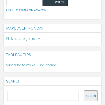
CLICK TO ORDER ON AMAZON
MAKEOVER MONDAY
Click here to get involved
TABLEAU TIPS
Subscribe to my YouTube channel
SEARCH