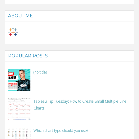
ABOUT ME
POPULAR POSTS
(no title)
Tableau Tip Tuesday: How to Create Small Multiple Line
Charts
Which chart type should you use?