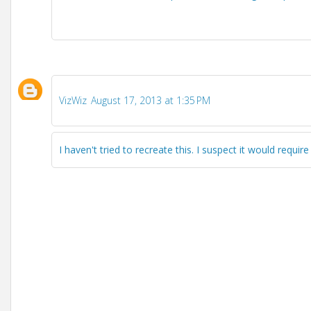
VizWiz
August 17, 2013 at 1:35 PM
I haven't tried to recreate this. I suspect it would require