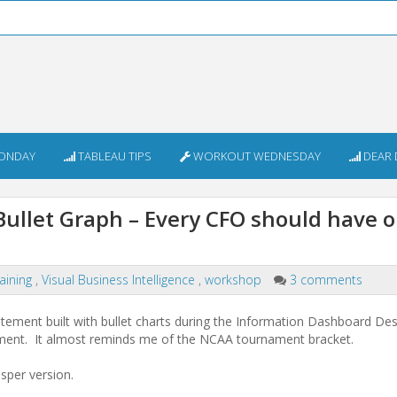
ONDAY
TABLEAU TIPS
WORKOUT WEDNESDAY
DEAR 
ullet Graph – Every CFO should have o
raining
,
Visual Business Intelligence
,
workshop
3 comments
tatement built with bullet charts during the Information Dashboard De
ement. It almost reminds me of the NCAA tournament bracket.
isper version.