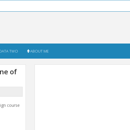
DATA TWO
ABOUT ME
ne of
sign course