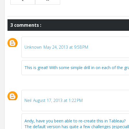
3 comments :
Unknown
May 24, 2013 at 9:58 PM
This is great! With some simple drill in on each of the 
Neil
August 17, 2013 at 1:22 PM
Andy, have you been able to re-create this in Tableau?
The default version has quite a few challenges (especially