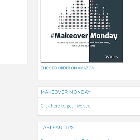
CLICK TO ORDER ON AMAZON
MAKEOVER MONDAY
Click here to get involved
TABLEAU TIPS