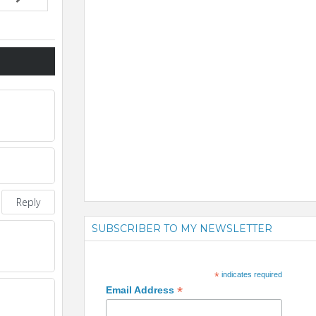
Reply
SUBSCRIBER TO MY NEWSLETTER
*
indicates required
*
Email Address