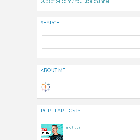
Subscribe to my YouTube channel
SEARCH
ABOUT ME
POPULAR POSTS
(no title)