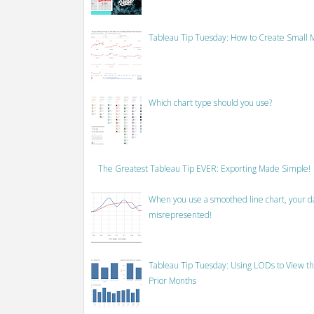
Tableau Tip Tuesday: How to Create Small M
Which chart type should you use?
The Greatest Tableau Tip EVER: Exporting Made Simple!
When you use a smoothed line chart, your data
misrepresented!
Tableau Tip Tuesday: Using LODs to View th
Prior Months