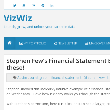
VizWiz
Launch, grow, and unlock your career in data
MY PORTFOLIO
NEWSLETTER
MAKEOVER M
Stephen Few’s Financial Statement B
these!
Austin
,
bullet graph
,
financial statement
,
Stephen Few
,
t
Stephen showed this incredibly intuitive example of a financial s
on Wednesday. I love how it clearly walks you through the stat
With Stephen’s permission, here it is. Click on it to see a larger, cr