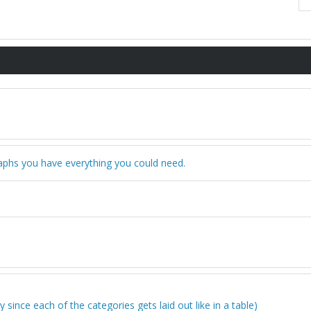
graphs you have everything you could need.
 since each of the categories gets laid out like in a table)