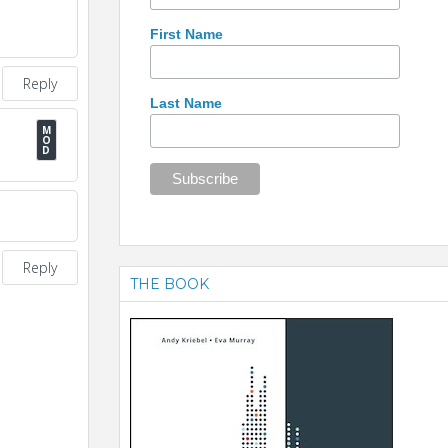
First Name
Reply
Last Name
Reply
THE BOOK