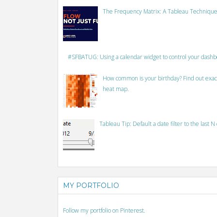
The Frequency Matrix: A Tableau Technique
#SFBATUG: Using a calendar widget to control your dash
How common is your birthday? Find out exact
heat map.
Tableau Tip: Default a date filter to the last N
MY PORTFOLIO
Follow my portfolio on Pinterest.