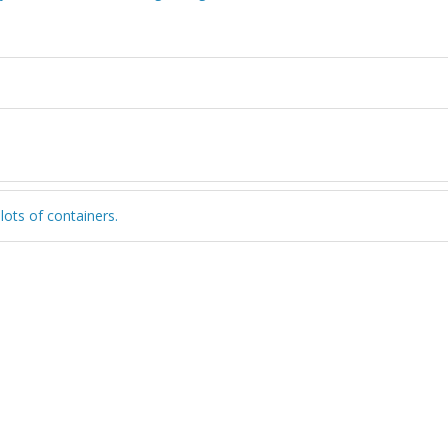
 lots of containers.