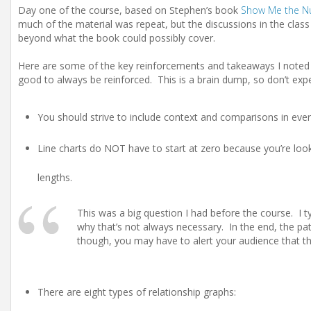
Day one of the course, based on Stephen’s book
Show Me the 
much of the material was repeat, but the discussions in the class 
beyond what the book could possibly cover.
Here are some of the key reinforcements and takeaways I noted f
good to always be reinforced. This is a brain dump, so don’t expe
You should strive to include context and comparisons in every
Line charts do NOT have to start at zero because you’re look
lengths.
This was a big question I had before the course. I ty
why that’s not always necessary. In the end, the pat
though, you may have to alert your audience that the 
There are eight types of relationship graphs: