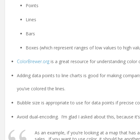
Points
Lines
Bars
Boxes (which represent ranges of low values to high val
ColorBrewer.org
is a great resource for understanding color 
Adding data points to line charts is good for making compari
you’ve colored the lines.
Bubble size is appropriate to use for data points if precise 
Avoid dual-encoding. I’m glad I asked about this, because it’s
As an example, if you’re looking at a map that has a c
sales. If you want to use color, it should be another 