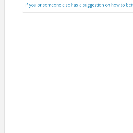
If you or someone else has a suggestion on how to better