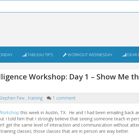
ONDAY
TABLEAU TIPS
WORKOUT WEDNESDAY
DEAR 
elligence Workshop: Day 1 – Show Me t
Stephen Few
,
training
1 comment
e Workshop
this week in Austin, TX. He and I had been emailing back a
t I told him that I strongly believe that seeing someone teach in per
n’t get the same level of interaction and communication without atte
n training classes; those classes that are in person are way better.