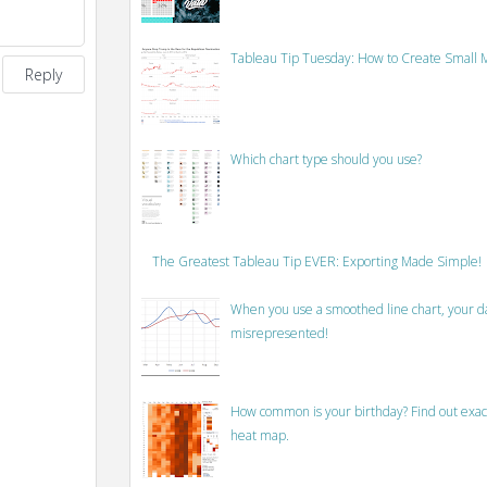
Tableau Tip Tuesday: How to Create Small M
Reply
Which chart type should you use?
The Greatest Tableau Tip EVER: Exporting Made Simple!
When you use a smoothed line chart, your data
misrepresented!
How common is your birthday? Find out exact
heat map.