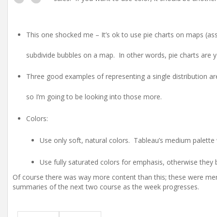
This one shocked me – It’s ok to use pie charts on maps (ass
subdivide bubbles on a map. In other words, pie charts are yo
Three good examples of representing a single distribution are
so I’m going to be looking into those more.
Colors:
Use only soft, natural colors. Tableau’s medium palette 
Use fully saturated colors for emphasis, otherwise they 
Of course there was way more content than this; these were merel
summaries of the next two course as the week progresses.