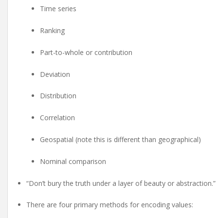
Time series
Ranking
Part-to-whole or contribution
Deviation
Distribution
Correlation
Geospatial (note this is different than geographical)
Nominal comparison
“Don’t bury the truth under a layer of beauty or abstraction.”
There are four primary methods for encoding values: