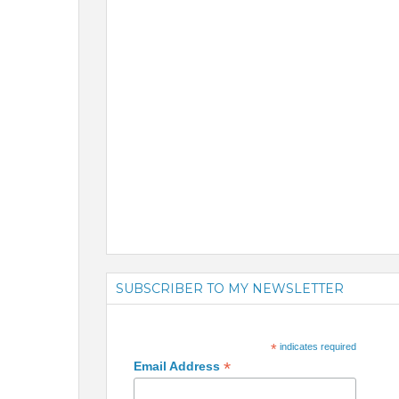
SUBSCRIBER TO MY NEWSLETTER
*
indicates required
*
Email Address