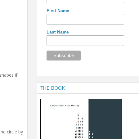
First Name
Last Name
shapes if
THE BOOK
he circle by