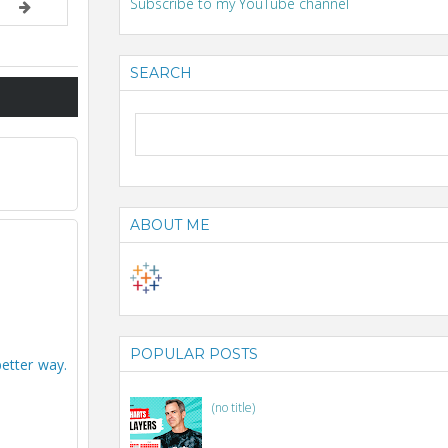
Subscribe to my YouTube channel
SEARCH
ABOUT ME
POPULAR POSTS
better way.
(no title)