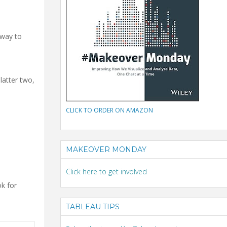
 way to
latter two,
CLICK TO ORDER ON AMAZON
MAKEOVER MONDAY
Click here to get involved
ok for
TABLEAU TIPS