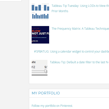
Tableau Tip Tuesday: Using LODs to View th
Prior Months
The Frequency Matrix: A Tableau Technique
#SFBATUG: Using a calendar widget to control your dash
Tableau Tip: Default a date filter to the last N
MY PORTFOLIO
Follow my portfolio on Pinterest.