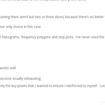
uming there aren’t but two or three slices) because there’s no better
ur only choice in this case.
 histograms, frequency polygons and strip plots. I’ve never used the 
works well.
become visually exhausting.
y the key points that I wanted to ensure I reinforced to myself. Lo