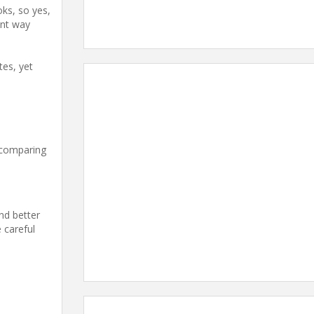
oks, so yes,
ent way
tes, yet
e comparing
and better
 careful