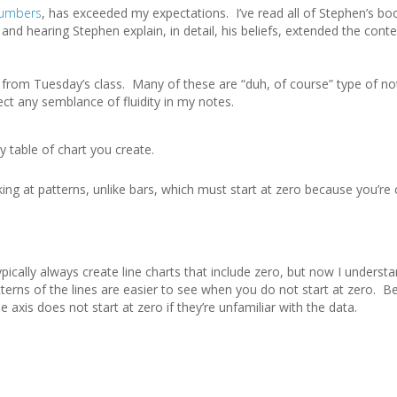
Numbers
, has exceeded my expectations. I’ve read all of Stephen’s bo
and hearing Stephen explain, in detail, his beliefs, extended the cont
rom Tuesday’s class. Many of these are “duh, of course” type of no
ct any semblance of fluidity in my notes.
 table of chart you create.
ing at patterns, unlike bars, which must start at zero because you’r
pically always create line charts that include zero, but now I underst
terns of the lines are easier to see when you do not start at zero. Be
axis does not start at zero if they’re unfamiliar with the data.