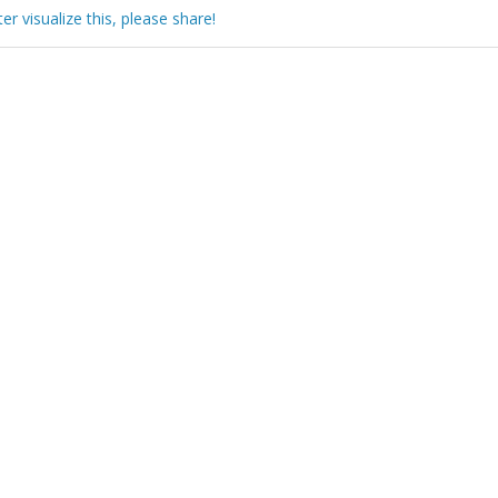
 visualize this, please share!