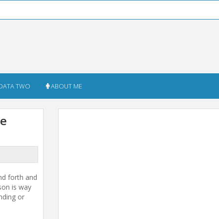
DATA TWO
ABOUT ME
he
nd forth and
son is way
nding or