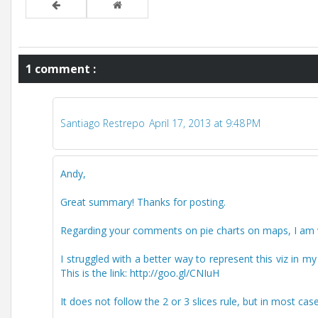
1 comment :
Santiago Restrepo
April 17, 2013 at 9:48 PM
Andy,
Great summary! Thanks for posting.
Regarding your comments on pie charts on maps, I am ve
I struggled with a better way to represent this viz in m
This is the link: http://goo.gl/CNIuH
It does not follow the 2 or 3 slices rule, but in most cas