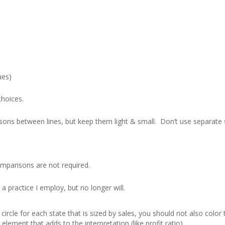
ues)
choices.
sons between lines, but keep them light & small. Don’t use separate 
comparisons are not required.
 a practice I employ, but no longer will.
ircle for each state that is sized by sales, you should not also color t
element that adds to the interpretation (like profit ratio).