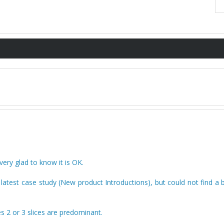
ry glad to know it is OK.
y latest case study (New product Introductions), but could not find a 
es 2 or 3 slices are predominant.