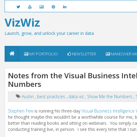
VizWiz
Launch, grow, and unlock your career in data
MY PORTFOLIO
NEWSLETTER
MAKEOVER M
Notes from the Visual Business Int
Numbers
Austin
,
best practices
,
data viz
,
Show Me the Numbers
,
Stephen Few
is running his three-day
Visual Business Intelligenc
he thought maybe this wouldn’t be a worthwhile course for me, bu
better than reading books and sitting on webinars. You simply ca
conducting training live, in person. I see this every time that I ru