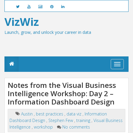
VizWiz
Launch, grow, and unlock your career in data
T
o
g
g
Notes from the Visual Business
l
Intelligence Workshop: Day 2 –
e
n
Information Dashboard Design
a
v
i
Austin
,
best practices
,
data viz
,
Information
g
Dashboard Design
,
Stephen Few
,
training
,
Visual Business
a
Intelligence
,
workshop
No comments
t