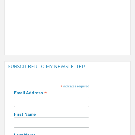
SUBSCRIBER TO MY NEWSLETTER
*
indicates required
*
Email Address
First Name
Last Name