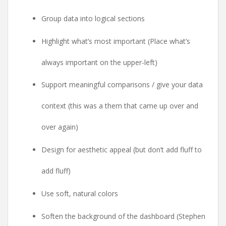
Group data into logical sections
Highlight what’s most important (Place what’s
always important on the upper-left)
Support meaningful comparisons / give your data
context (this was a them that came up over and
over again)
Design for aesthetic appeal (but don’t add fluff to
add fluff)
Use soft, natural colors
Soften the background of the dashboard (Stephen