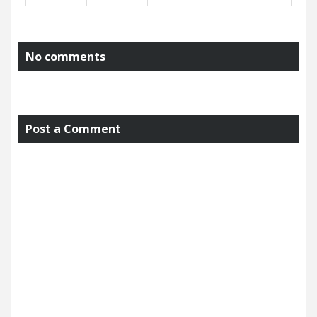
No comments
Post a Comment