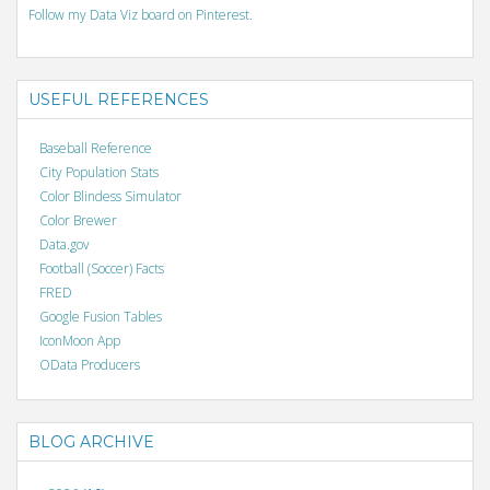
Follow my Data Viz board on Pinterest.
USEFUL REFERENCES
Baseball Reference
City Population Stats
Color Blindess Simulator
Color Brewer
Data.gov
Football (Soccer) Facts
FRED
Google Fusion Tables
IconMoon App
OData Producers
BLOG ARCHIVE