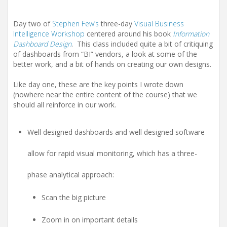
Day two of
Stephen Few’s
three-day
Visual Business
Intelligence Workshop
centered around his book
Information
Dashboard Design
. This class included quite a bit of critiquing
of dashboards from “BI” vendors, a look at some of the
better work, and a bit of hands on creating our own designs.
Like day one, these are the key points I wrote down
(nowhere near the entire content of the course) that we
should all reinforce in our work.
Well designed dashboards and well designed software
allow for rapid visual monitoring, which has a three-
phase analytical approach:
Scan the big picture
Zoom in on important details