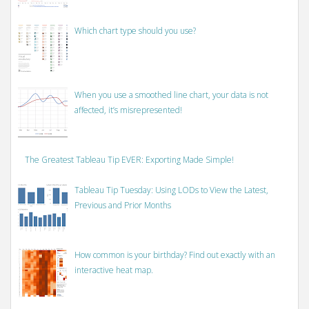
Which chart type should you use?
When you use a smoothed line chart, your data is not
affected, it’s misrepresented!
The Greatest Tableau Tip EVER: Exporting Made Simple!
Tableau Tip Tuesday: Using LODs to View the Latest,
Previous and Prior Months
How common is your birthday? Find out exactly with an
interactive heat map.