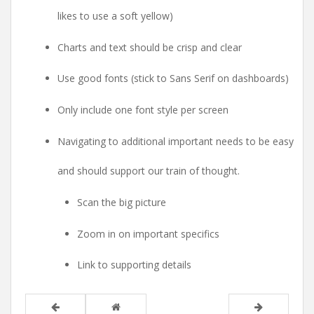
likes to use a soft yellow)
Charts and text should be crisp and clear
Use good fonts (stick to Sans Serif on dashboards)
Only include one font style per screen
Navigating to additional important needs to be easy
and should support our train of thought.
Scan the big picture
Zoom in on important specifics
Link to supporting details