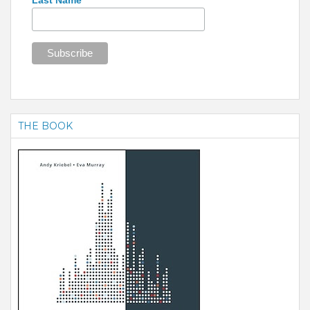
THE BOOK