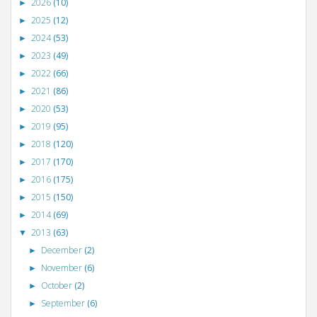
2026
(10)
►
2025
(12)
►
2024
(53)
►
2023
(49)
►
2022
(66)
►
2021
(86)
►
2020
(53)
►
2019
(95)
►
2018
(120)
►
2017
(170)
►
2016
(175)
►
2015
(150)
►
2014
(69)
►
2013
(63)
▼
December
(2)
►
November
(6)
►
October
(2)
►
September
(6)
►