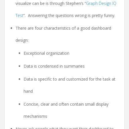
visualize can be is through Stephen’s “
Graph Design IQ
Test
”. Answering the questions wrong is pretty funny.
There are four characteristics of a good dashboard
design:
Exceptional organization
Data is condensed in summaries
Data is specific to and customized for the task at
hand
Concise, clear and often contain small display
mechanisms
Never ask people what they want their dashboard to