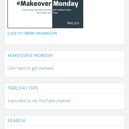
CLICK TO ORDER ON AMAZON
MAKEOVER MONDAY
Click here to get involved
TABLEAU TIPS
Subscribe to my YouTube channel
SEARCH