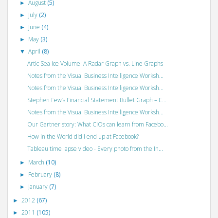
August
(5)
►
July
(2)
►
June
(4)
►
May
(3)
►
April
(8)
▼
Artic Sea Ice Volume: A Radar Graph vs. Line Graphs
Notes from the Visual Business Intelligence Worksh...
Notes from the Visual Business Intelligence Worksh...
Stephen Few’s Financial Statement Bullet Graph – E...
Notes from the Visual Business Intelligence Worksh...
Our Gartner story: What CIOs can learn from Facebo...
How in the World did I end up at Facebook?
Tableau time lapse video - Every photo from the In...
March
(10)
►
February
(8)
►
January
(7)
►
2012
(67)
►
2011
(105)
►