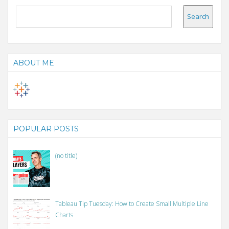
ABOUT ME
POPULAR POSTS
(no title)
Tableau Tip Tuesday: How to Create Small Multiple Line
Charts