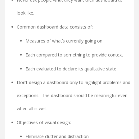
look like.
Common dashboard data consists of:
Measures of what’s currently going on
Each compared to something to provide context
Each evaluated to declare its qualitative state
Don’t design a dashboard only to highlight problems and
exceptions. The dashboard should be meaningful even
when all is well.
Objectives of visual design:
Eliminate clutter and distraction