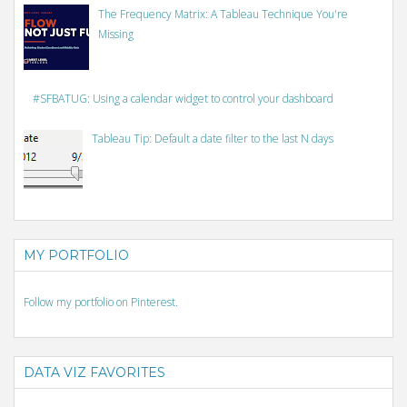
The Frequency Matrix: A Tableau Technique You're
Missing
#SFBATUG: Using a calendar widget to control your dashboard
Tableau Tip: Default a date filter to the last N days
MY PORTFOLIO
Follow my portfolio on Pinterest.
DATA VIZ FAVORITES