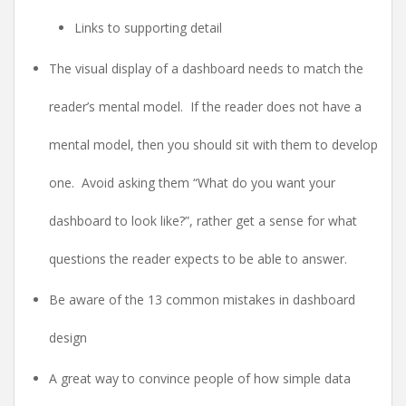
Links to supporting detail
The visual display of a dashboard needs to match the
reader’s mental model. If the reader does not have a
mental model, then you should sit with them to develop
one. Avoid asking them “What do you want your
dashboard to look like?”, rather get a sense for what
questions the reader expects to be able to answer.
Be aware of the 13 common mistakes in dashboard
design
A great way to convince people of how simple data