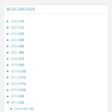
BLOG ARCHIVE
2026
(10)
►
2025
(12)
►
2024
(53)
►
2023
(49)
►
2022
(66)
►
2021
(86)
►
2020
(53)
►
2019
(95)
►
2018
(120)
►
2017
(170)
►
2016
(175)
►
2015
(150)
►
2014
(69)
►
2013
(63)
▼
December
(2)
►