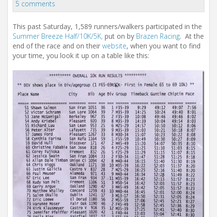
i
5 comments
o
n
This past Saturday, 1,589 runners/walkers participated in the
Summer Breeze Half/10K/5K,
put on by
Brazen Racing
. At the
end of the race and on their
website
, when you want to find
your time, you look it up on a table like this: