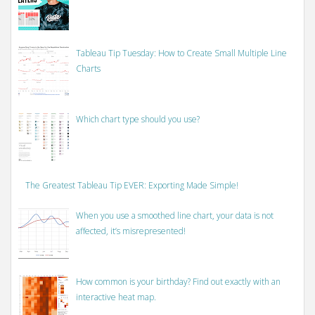
Tableau Tip Tuesday: How to Create Small Multiple Line
Charts
Which chart type should you use?
The Greatest Tableau Tip EVER: Exporting Made Simple!
When you use a smoothed line chart, your data is not
affected, it’s misrepresented!
How common is your birthday? Find out exactly with an
interactive heat map.