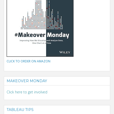
CLICK TO ORDER ON AMAZON
MAKEOVER MONDAY
Click here to get involved
TABLEAU TIPS