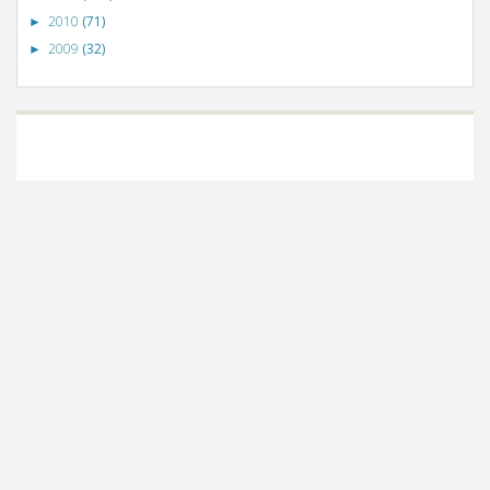
2010
(71)
►
2009
(32)
►
©
VizWiz
2009. Powered by
Blogger
.
Blogger templates
.
Social Networking
Scripts
.
Posts RSS
.
Comments RSS