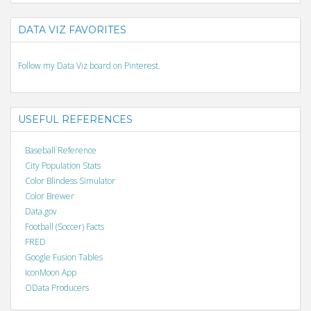
DATA VIZ FAVORITES
Follow my Data Viz board on Pinterest.
USEFUL REFERENCES
Baseball Reference
City Population Stats
Color Blindess Simulator
Color Brewer
Data.gov
Football (Soccer) Facts
FRED
Google Fusion Tables
IconMoon App
OData Producers