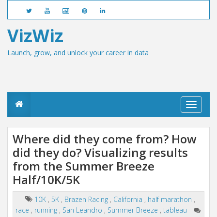
VizWiz
Launch, grow, and unlock your career in data
T
o
g
g
Where did they come from? How
l
did they do? Visualizing results
e
n
from the Summer Breeze
a
v
Half/10K/5K
i
g
10K
,
5K
,
Brazen Racing
,
California
,
half marathon
,
a
race
,
running
,
San Leandro
,
Summer Breeze
,
tableau
t