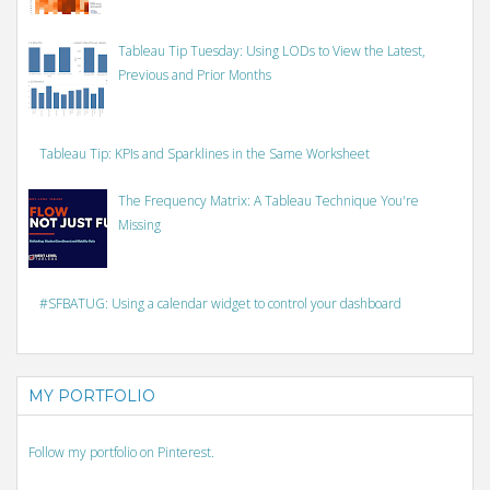
Tableau Tip Tuesday: Using LODs to View the Latest,
Previous and Prior Months
Tableau Tip: KPIs and Sparklines in the Same Worksheet
The Frequency Matrix: A Tableau Technique You're
Missing
#SFBATUG: Using a calendar widget to control your dashboard
MY PORTFOLIO
Follow my portfolio on Pinterest.