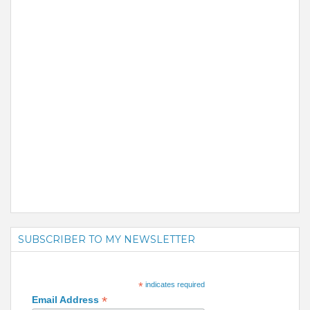
SUBSCRIBER TO MY NEWSLETTER
*
indicates required
*
Email Address