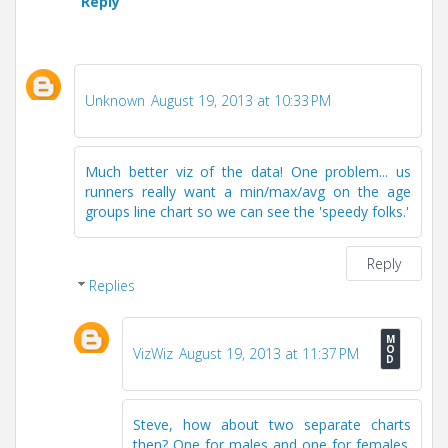
Reply
Unknown
August 19, 2013 at 10:33 PM
Much better viz of the data! One problem... us
runners really want a min/max/avg on the age
groups line chart so we can see the 'speedy folks.'
Reply
Replies
VizWiz
August 19, 2013 at 11:37 PM
Steve, how about two separate charts
then? One for males and one for females.