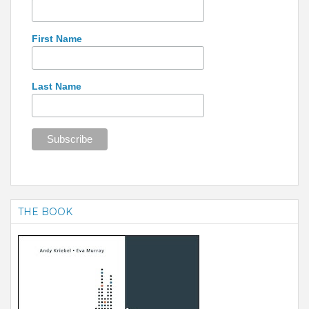
First Name
Last Name
THE BOOK