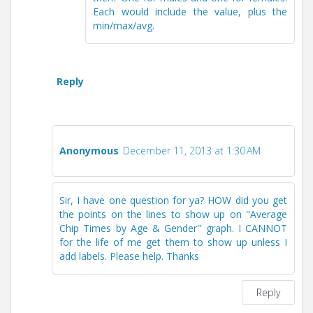
Each would include the value, plus the
min/max/avg.
Reply
Anonymous
December 11, 2013 at 1:30 AM
Sir, I have one question for ya? HOW did you get
the points on the lines to show up on "Average
Chip Times by Age & Gender" graph. I CANNOT
for the life of me get them to show up unless I
add labels. Please help. Thanks
Reply