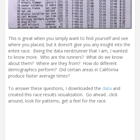
This is great when you simply want to find yourself and see
where you placed, but it doesn’t give you any insight into the
entire race. Being the data nerd/runner that I am, I wanted
to know more. Who are the runners? What do we know
about them? Where are they from? How do different
demographics perform? Did certain areas in California
produce faster average times?
To answer these questions, I downloaded the
data
and
created this race results visualization. Go ahead…click
around, look for patterns, get a feel for the race.