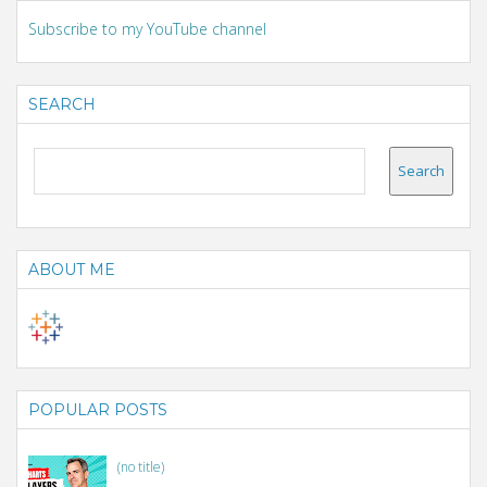
Subscribe to my YouTube channel
SEARCH
ABOUT ME
POPULAR POSTS
(no title)