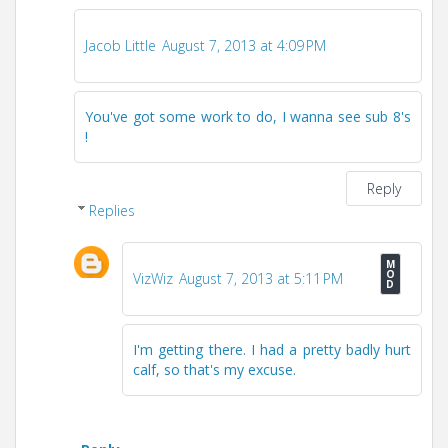
Jacob Little
August 7, 2013 at 4:09 PM
You've got some work to do, I wanna see sub 8's
!
Reply
Replies
VizWiz
August 7, 2013 at 5:11 PM
I'm getting there. I had a pretty badly hurt
calf, so that's my excuse.