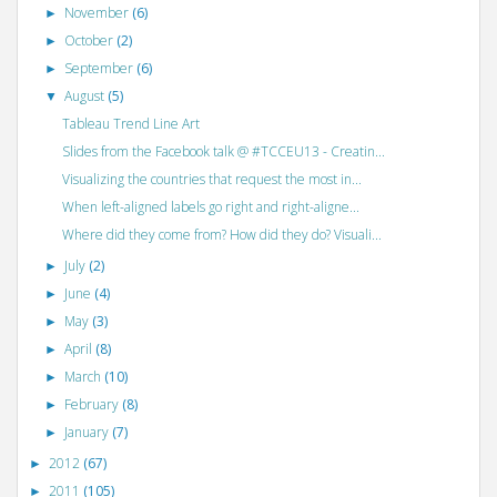
November
(6)
►
October
(2)
►
September
(6)
►
August
(5)
▼
Tableau Trend Line Art
Slides from the Facebook talk @ #TCCEU13 - Creatin...
Visualizing the countries that request the most in...
When left-aligned labels go right and right-aligne...
Where did they come from? How did they do? Visuali...
July
(2)
►
June
(4)
►
May
(3)
►
April
(8)
►
March
(10)
►
February
(8)
►
January
(7)
►
2012
(67)
►
2011
(105)
►