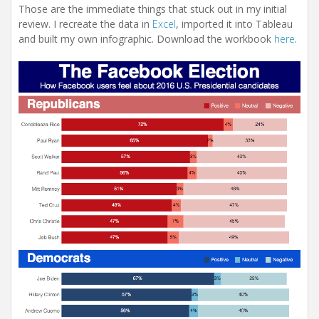
Those are the immediate things that stuck out in my initial
review. I recreate the data in
Excel
, imported it into Tableau
and built my own infographic. Download the workbook
here
.