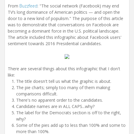
From
Buzzfeed
: "The social network (Facebook) may end
TV’s long dominance of American politics — and open the
door to a new kind of populism." The purpose of this article
was to demonstrate that conversations on Facebook are
becoming a dominant force in the U.S. political landscape.
The article included this infographic about Facebook users'
sentiment towards 2016 Presidential candidates.
There are several things about this infographic that I don't
like:
The title doesn't tell us what the graphic is about.
The pie charts; simply too many of them making
comparisons difficult.
There's no apparent order to the candidates.
Candidate names are in ALL CAPS...why?
The label for the Democrats section is off to the right,
why?
Some of the pies add up to less than 100% and some to
more than 100%.