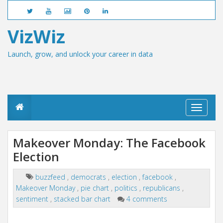
VizWiz
Launch, grow, and unlock your career in data
T
o
g
g
Makeover Monday: The Facebook
l
Election
e
n
a
buzzfeed
,
democrats
,
election
,
facebook
,
v
Makeover Monday
,
pie chart
,
politics
,
republicans
,
i
g
sentiment
,
stacked bar chart
4 comments
a
t