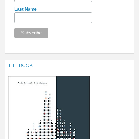
Last Name
THE BOOK