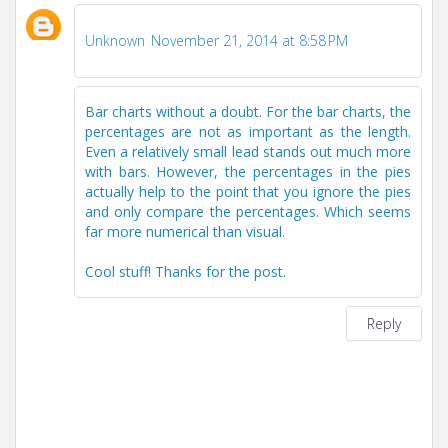
Unknown
November 21, 2014 at 8:58 PM
Bar charts without a doubt. For the bar charts, the
percentages are not as important as the length.
Even a relatively small lead stands out much more
with bars. However, the percentages in the pies
actually help to the point that you ignore the pies
and only compare the percentages. Which seems
far more numerical than visual.
Cool stuff! Thanks for the post.
Reply