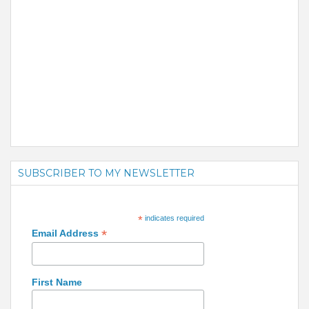
SUBSCRIBER TO MY NEWSLETTER
*
indicates required
*
Email Address
First Name