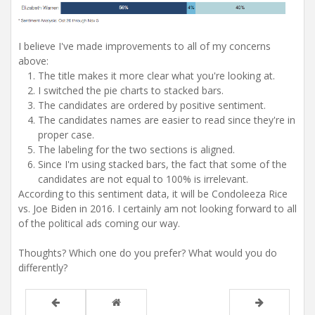
I believe I've made improvements to all of my concerns
above:
The title makes it more clear what you're looking at.
I switched the pie charts to stacked bars.
The candidates are ordered by positive sentiment.
The candidates names are easier to read since they're in
proper case.
The labeling for the two sections is aligned.
Since I'm using stacked bars, the fact that some of the
candidates are not equal to 100% is irrelevant.
According to this sentiment data, it will be Condoleeza Rice
vs. Joe Biden in 2016. I certainly am not looking forward to all
of the political ads coming our way.
Thoughts? Which one do you prefer? What would you do
differently?