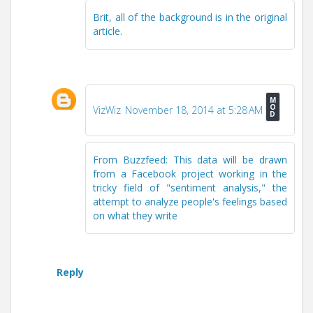
Brit, all of the background is in the original
article.
VizWiz
November 18, 2014 at 5:28 AM
From Buzzfeed: This data will be drawn
from a Facebook project working in the
tricky field of "sentiment analysis," the
attempt to analyze people's feelings based
on what they write
Reply