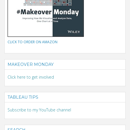
CLICK TO ORDER ON AMAZON
MAKEOVER MONDAY
Click here to get involved
TABLEAU TIPS
Subscribe to my YouTube channel