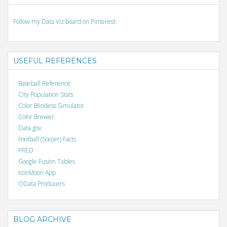
Follow my Data Viz board on Pinterest.
USEFUL REFERENCES
Baseball Reference
City Population Stats
Color Blindess Simulator
Color Brewer
Data.gov
Football (Soccer) Facts
FRED
Google Fusion Tables
IconMoon App
OData Producers
BLOG ARCHIVE