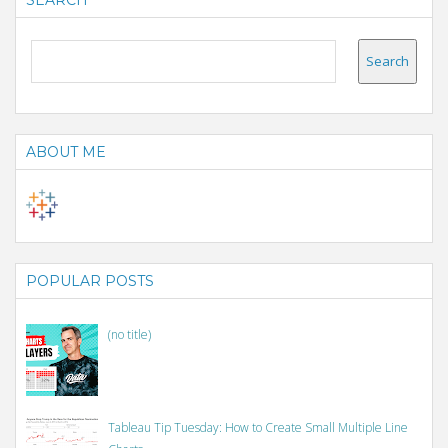
SEARCH
ABOUT ME
POPULAR POSTS
(no title)
Tableau Tip Tuesday: How to Create Small Multiple Line