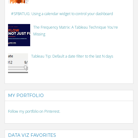
#SFBATUG: Using a calendar widget to control your dashboard
The Frequency Matrix: A Tableau Technique You're
Missing
Tableau Tip: Default a date filter to the last N days
MY PORTFOLIO
Follow my portfolio on Pinterest.
DATA VIZ FAVORITES