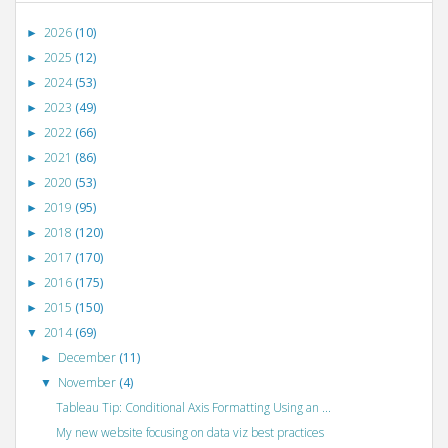
2026
(10)
►
2025
(12)
►
2024
(53)
►
2023
(49)
►
2022
(66)
►
2021
(86)
►
2020
(53)
►
2019
(95)
►
2018
(120)
►
2017
(170)
►
2016
(175)
►
2015
(150)
►
2014
(69)
▼
December
(11)
►
November
(4)
▼
Tableau Tip: Conditional Axis Formatting Using an ...
My new website focusing on data viz best practices