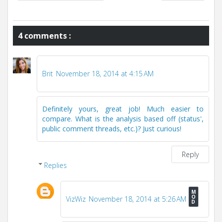
4 comments :
Brit
November 18, 2014 at 4:15 AM
Definitely yours, great job! Much easier to
compare. What is the analysis based off (status',
public comment threads, etc.)? Just curious!
Reply
Replies
VizWiz
November 18, 2014 at 5:26 AM