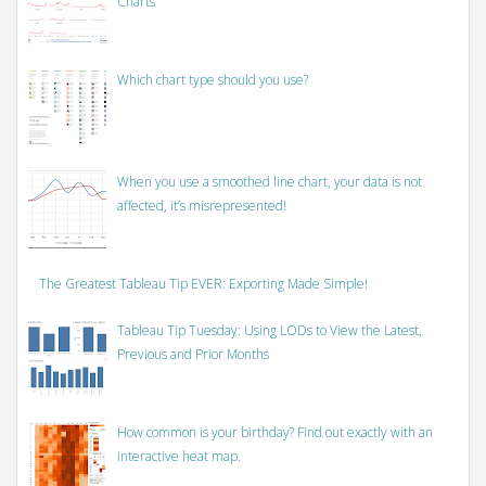
Charts
Which chart type should you use?
When you use a smoothed line chart, your data is not
affected, it’s misrepresented!
The Greatest Tableau Tip EVER: Exporting Made Simple!
Tableau Tip Tuesday: Using LODs to View the Latest,
Previous and Prior Months
How common is your birthday? Find out exactly with an
interactive heat map.