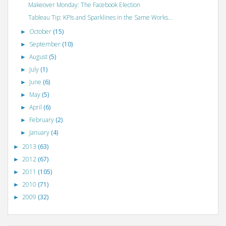
Makeover Monday: The Facebook Election
Tableau Tip: KPIs and Sparklines in the Same Works...
October
(15)
►
September
(10)
►
August
(5)
►
July
(1)
►
June
(6)
►
May
(5)
►
April
(6)
►
February
(2)
►
January
(4)
►
2013
(63)
►
2012
(67)
►
2011
(105)
►
2010
(71)
►
2009
(32)
►