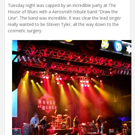
Tuesday night was capped by an incredible party at The
House of Blues with a Aerosmith tribute band “Draw the
Line”. The band was incredible. It was clear the lead singer
really wanted to be Steven Tyler, all the way down to the
cosmetic surgery.