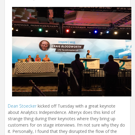
Dean Stoecker
kicked off Tuesday with a great keynote
about Analytics Independence. Alteryx does this kind of
strange thing during their keynotes where they bring up
customers for on stage interviews. I’m not sure why they do
it. Personally, I found that they disrupted the flow of the