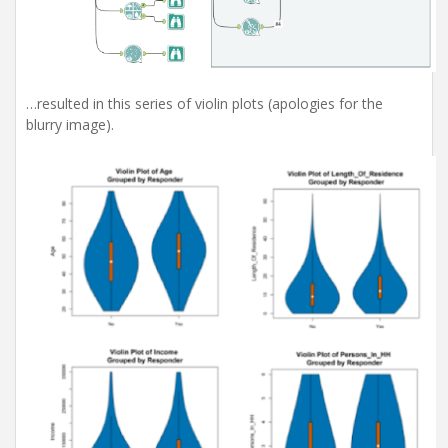
…resulted in this series of violin plots (apologies for the
blurry image).