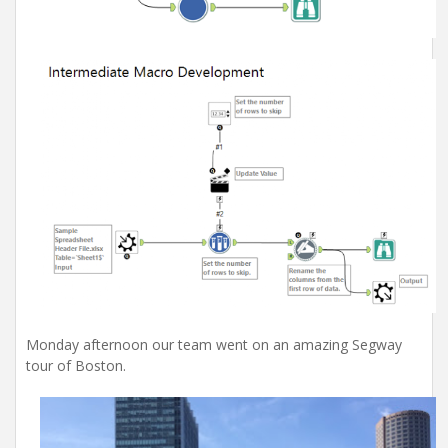
Monday afternoon our team went on an amazing Segway
tour of Boston.