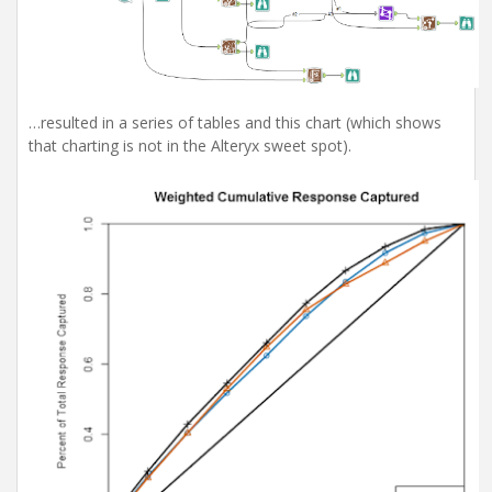
…resulted in a series of tables and this chart (which shows
that charting is not in the Alteryx sweet spot).