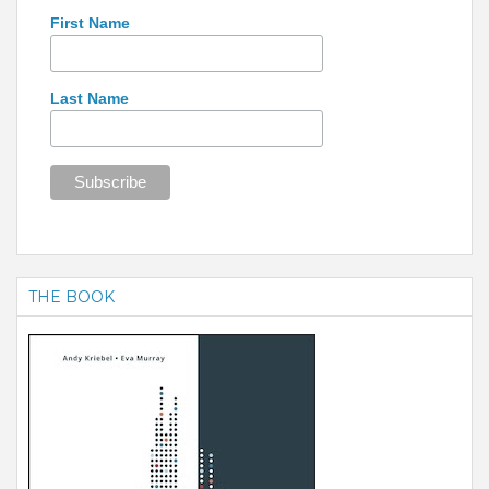
First Name
Last Name
THE BOOK