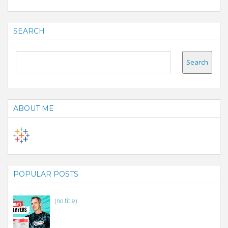
SEARCH
ABOUT ME
POPULAR POSTS
(no title)