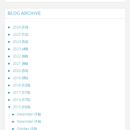
BLOG ARCHIVE
2026
(10)
►
2025
(12)
►
2024
(53)
►
2023
(49)
►
2022
(66)
►
2021
(86)
►
2020
(53)
►
2019
(95)
►
2018
(120)
►
2017
(170)
►
2016
(175)
►
2015
(150)
▼
December
(18)
►
November
(16)
►
October
(10)
►