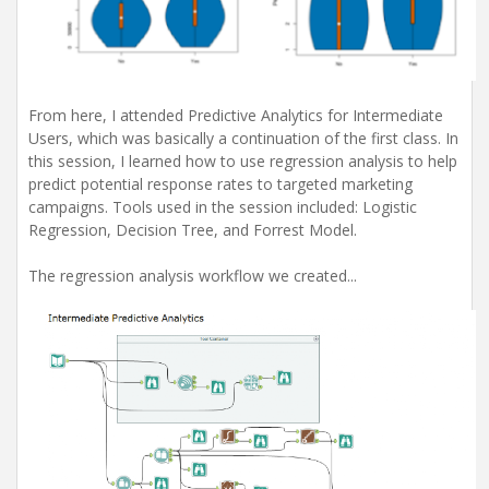
From here, I attended Predictive Analytics for Intermediate
Users, which was basically a continuation of the first class. In
this session, I learned how to use regression analysis to help
predict potential response rates to targeted marketing
campaigns. Tools used in the session included: Logistic
Regression, Decision Tree, and Forrest Model.
The regression analysis workflow we created...