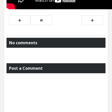
No comments
Post a Comment