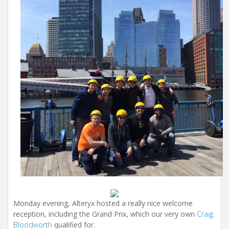
Monday evening, Alteryx hosted a really nice welcome
reception, including the Grand Prix, which our very own
Craig
Bloodworth
qualified for.