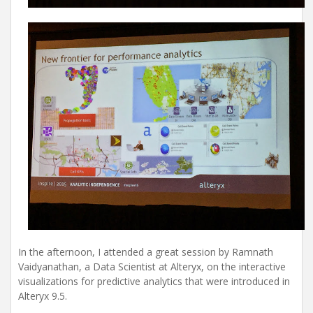
In the afternoon, I attended a great session by Ramnath
Vaidyanathan, a Data Scientist at Alteryx, on the interactive
visualizations for predictive analytics that were introduced in
Alteryx 9.5.