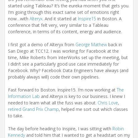
started using Tableau? It’s the eureka moment that gets you.
I’m going through this exact same set of emotions right
now…with
Alteryx
. And it started at
Inspire15
in Boston. A
conference that felt very, very similar to a Tableau
conference, in terms of its content, energy and audience.
I first got a demo of Alteryx from
George Mathew
back in
San Diego at TCC12. I was working for Facebook at the
time, Mike Roberts from InterWorks set up the meeting, but
I didn’t see a particularly good use case immediately for
Facebook. Why? Facebook Data Engineers have always (and
probably always will) code their own pipelines.
Fast forward to Boston. Inspire15. I’m now working at
The
Information Lab
and Alteryx is key to our business. I knew I
needed to learn what all the fuss was about.
Chris Love
,
retired Grand Prix Champ
, helped me sort out which classes
to take.
The day before heading to Inspire, I was sitting with
Robin
Kennedy
and told him that I wanted to get a headstart on my