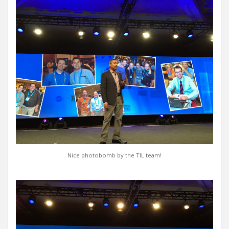
Nice photobomb by the TIL team!