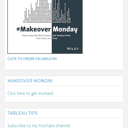
CLICK TO ORDER ON AMAZON
MAKEOVER MONDAY
Click here to get involved
TABLEAU TIPS
Subscribe to my YouTube channel