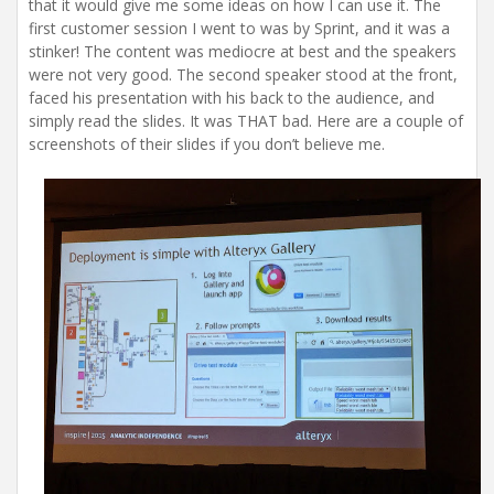
that it would give me some ideas on how I can use it. The
first customer session I went to was by Sprint, and it was a
stinker! The content was mediocre at best and the speakers
were not very good. The second speaker stood at the front,
faced his presentation with his back to the audience, and
simply read the slides. It was THAT bad. Here are a couple of
screenshots of their slides if you don’t believe me.