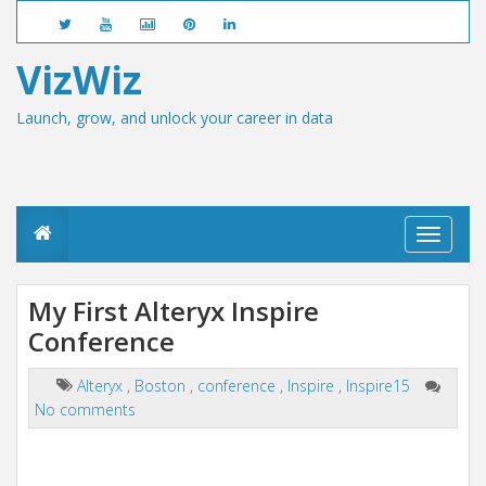
VizWiz
Launch, grow, and unlock your career in data
T
o
g
g
My First Alteryx Inspire
l
Conference
e
n
a
Alteryx
,
Boston
,
conference
,
Inspire
,
Inspire15
v
No comments
i
g
a
t