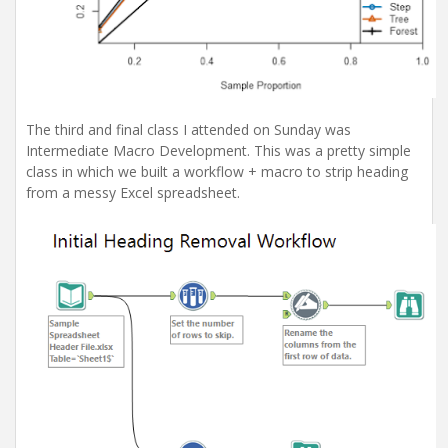
The third and final class I attended on Sunday was
Intermediate Macro Development. This was a pretty simple
class in which we built a workflow + macro to strip heading
from a messy Excel spreadsheet.