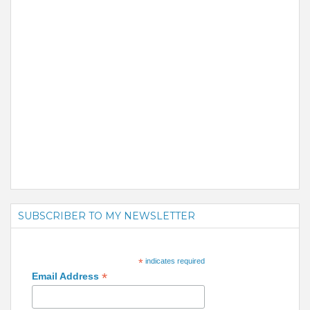
SUBSCRIBER TO MY NEWSLETTER
*
indicates required
*
Email Address