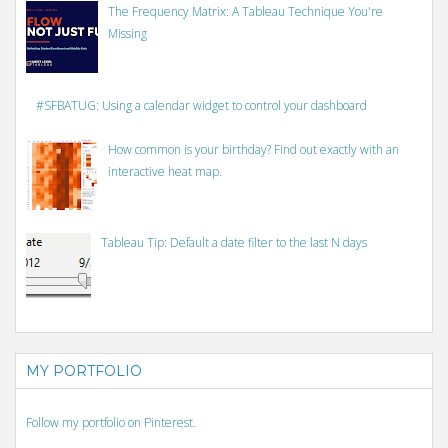
The Frequency Matrix: A Tableau Technique You're
Missing
#SFBATUG: Using a calendar widget to control your dashboard
How common is your birthday? Find out exactly with an
interactive heat map.
Tableau Tip: Default a date filter to the last N days
MY PORTFOLIO
Follow my portfolio on Pinterest.