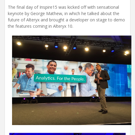
The final day of Inspire15 was kicked off with sensational
keynote by George Mathew, in which he talked about the
future of Alteryx and brought a developer on stage to demo
the features coming in Alteryx 10.