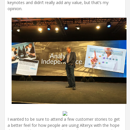
keynotes and didn’t really add any value, but that’s my
opinion.
I wanted to be sure to attend a few customer stories to get
a better feel for how people are using Alteryx with the hope