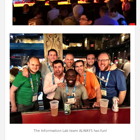
The Information Lab team ALWAYS has fun!