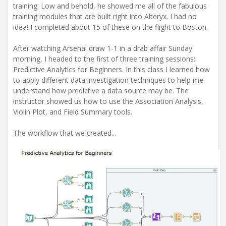
training. Low and behold, he showed me all of the fabulous
training modules that are built right into Alteryx. I had no
idea! I completed about 15 of these on the flight to Boston.
After watching Arsenal draw 1-1 in a drab affair Sunday
morning, I headed to the first of three training sessions:
Predictive Analytics for Beginners. In this class I learned how
to apply different data investigation techniques to help me
understand how predictive a data source may be. The
instructor showed us how to use the Association Analysis,
Violin Plot, and Field Summary tools.
The workflow that we created...