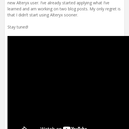
new Alteryx user. I’ve already started applying what I’ve
learned and am working on two blog posts. My only regret is
that I didn’t start using Alteryx sooner.
Stay tuned!