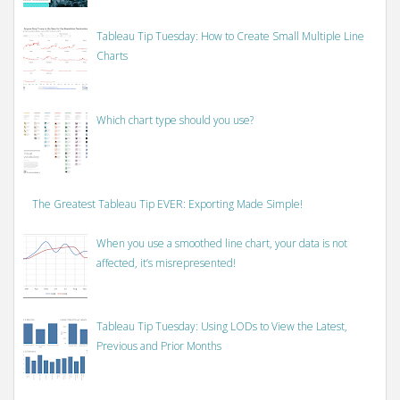
Tableau Tip Tuesday: How to Create Small Multiple Line
Charts
Which chart type should you use?
The Greatest Tableau Tip EVER: Exporting Made Simple!
When you use a smoothed line chart, your data is not
affected, it’s misrepresented!
Tableau Tip Tuesday: Using LODs to View the Latest,
Previous and Prior Months