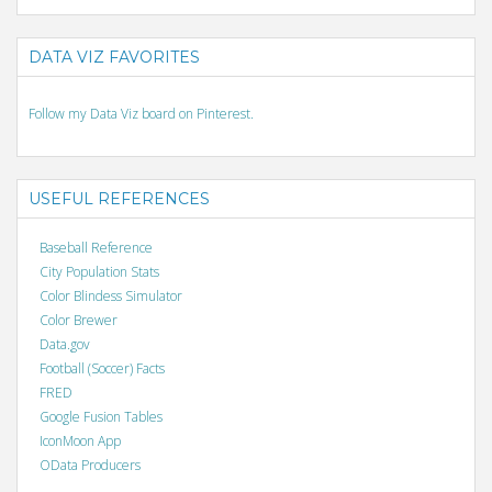
DATA VIZ FAVORITES
Follow my Data Viz board on Pinterest.
USEFUL REFERENCES
Baseball Reference
City Population Stats
Color Blindess Simulator
Color Brewer
Data.gov
Football (Soccer) Facts
FRED
Google Fusion Tables
IconMoon App
OData Producers