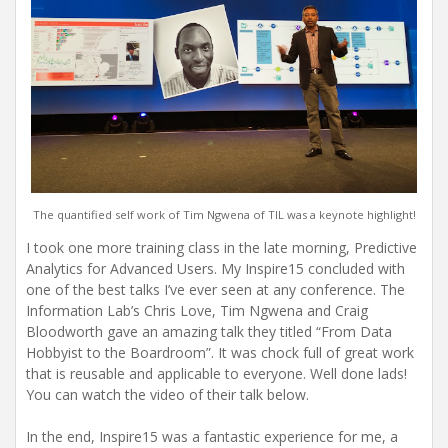
The quantified self work of Tim Ngwena of TIL was a keynote highlight!
I took one more training class in the late morning, Predictive
Analytics for Advanced Users. My Inspire15 concluded with
one of the best talks I’ve ever seen at any conference. The
Information Lab’s Chris Love, Tim Ngwena and Craig
Bloodworth gave an amazing talk they titled “From Data
Hobbyist to the Boardroom”. It was chock full of great work
that is reusable and applicable to everyone. Well done lads!
You can watch the video of their talk below.
In the end, Inspire15 was a fantastic experience for me, a