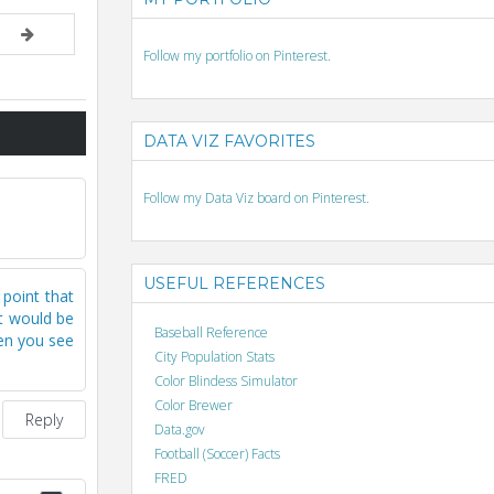
Follow my portfolio on Pinterest.
DATA VIZ FAVORITES
Follow my Data Viz board on Pinterest.
USEFUL REFERENCES
 point that
it would be
Baseball Reference
hen you see
City Population Stats
Color Blindess Simulator
Color Brewer
Reply
Data.gov
Football (Soccer) Facts
FRED