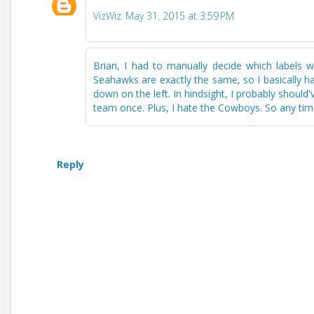
VizWiz
May 31, 2015 at 3:59 PM
Brian, I had to manually decide which labels
Seahawks are exactly the same, so I basically h
down on the left. In hindsight, I probably shoul
team once. Plus, I hate the Cowboys. So any time 
Reply