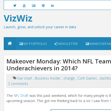
VizWiz
Launch, grow, and unlock your career in data
MY PORTFOLIO
NEWSLETTER
MAKEOVER M
Makeover Monday: Which NFL Teams
Underachievers in 2014?
bar chart
,
Business Insider
,
change
,
Cork Gaines
,
dashb
2 comments
The
NFL Draft
was this past weekend, which for many people is the
upcoming season. This got me thinking back to a viz I saw from