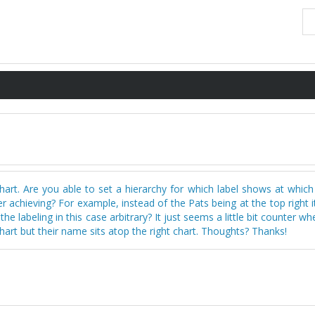
hart. Are you able to set a hierarchy for which label shows at which
 achieving? For example, instead of the Pats being at the top right 
he labeling in this case arbitrary? It just seems a little bit counter w
chart but their name sits atop the right chart. Thoughts? Thanks!