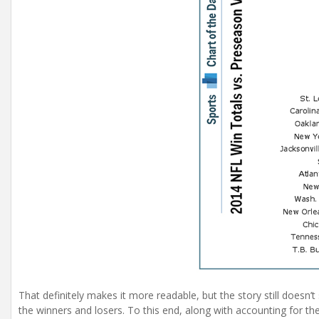
That definitely makes it more readable, but the story still doesn
the winners and losers. To this end, along with accounting for the