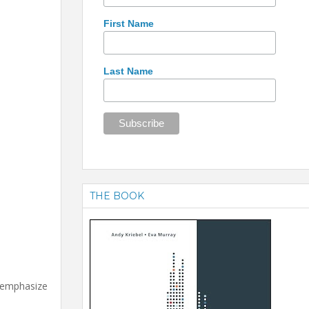
First Name
Last Name
THE BOOK
d emphasize