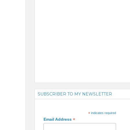
SUBSCRIBER TO MY NEWSLETTER
*
indicates required
*
Email Address