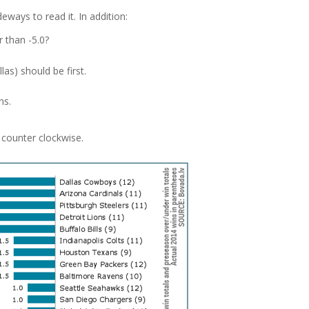
eways to read it. In addition:
 than -5.0?
as) should be first.
ns.
t counter clockwise.