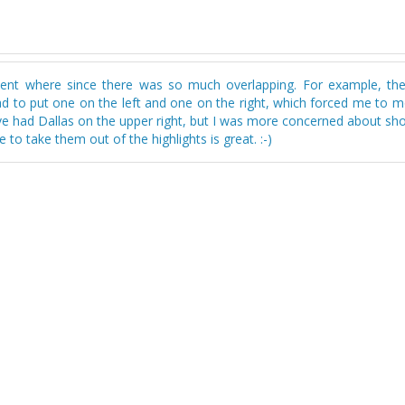
 went where since there was so much overlapping. For example, th
ad to put one on the left and one on the right, which forced me to 
d've had Dallas on the upper right, but I was more concerned about s
to take them out of the highlights is great. :-)