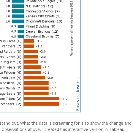
’t stand out. What the data is screaming for is to show the change an
 observations above, I created this interactive version in Tableau.