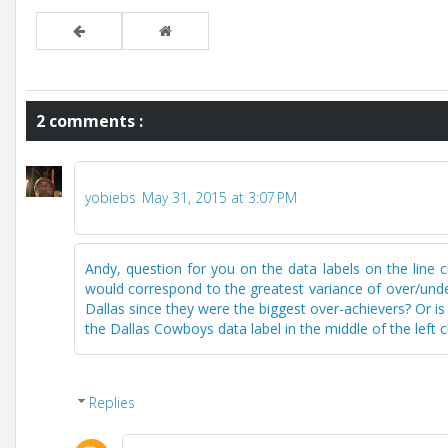
2 comments :
yobiebs
May 31, 2015 at 3:07 PM
Andy, question for you on the data labels on the line c
would correspond to the greatest variance of over/under
Dallas since they were the biggest over-achievers? Or is t
the Dallas Cowboys data label in the middle of the left 
Replies