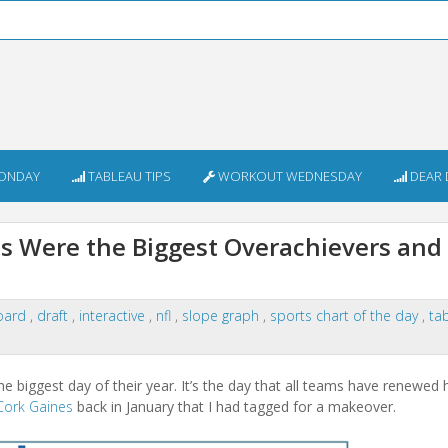
ONDAY
TABLEAU TIPS
WORKOUT WEDNESDAY
DEAR 
 Were the Biggest Overachievers and
oard
,
draft
,
interactive
,
nfl
,
slope graph
,
sports chart of the day
,
ta
 biggest day of their year. It’s the day that all teams have renewed 
Cork Gaines
back in January that I had tagged for a makeover.