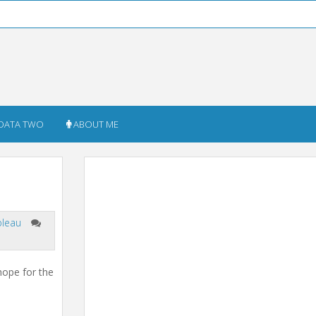
DATA TWO
ABOUT ME
bleau
hope for the