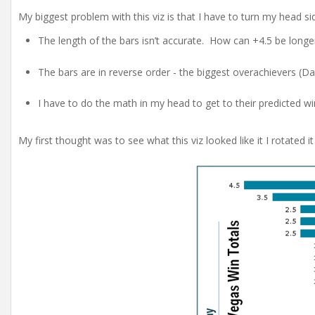
My biggest problem with this viz is that I have to turn my head sid
The length of the bars isn’t accurate. How can +4.5 be longer
The bars are in reverse order - the biggest overachievers (Dall
I have to do the math in my head to get to their predicted wi
My first thought was to see what this viz looked like it I rotated i