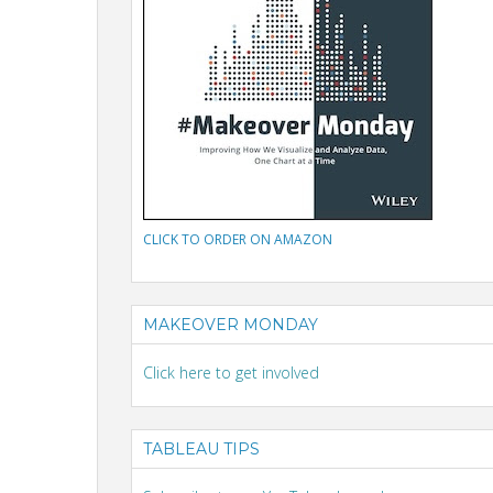
CLICK TO ORDER ON AMAZON
MAKEOVER MONDAY
Click here to get involved
TABLEAU TIPS