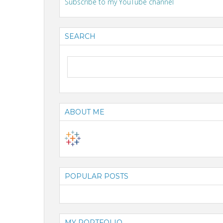
Subscribe to my YouTube channel
SEARCH
ABOUT ME
POPULAR POSTS
MY PORTFOLIO