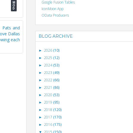
Google Fusion Tables
IconMoon App
OData Producers
e Pats and
move Dallas
BLOG ARCHIVE
howing each
2026
(10)
►
2025
(12)
►
2024
(53)
►
2023
(49)
►
2022
(66)
►
2021
(86)
►
2020
(53)
►
2019
(95)
►
2018
(120)
►
2017
(170)
►
2016
(175)
►
2015
(150)
▼