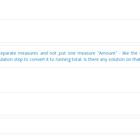
as separate measures and not just one measure "Amount" - like the 
tion step to convert it to running total. Is there any solution on that