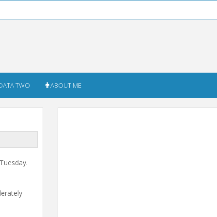
DATA TWO
ABOUT ME
 Tuesday.
derately