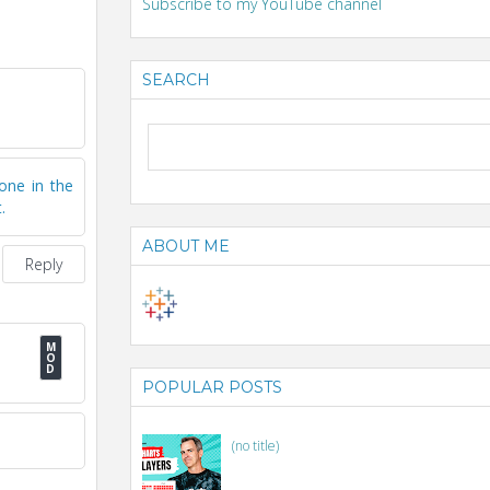
Subscribe to my YouTube channel
SEARCH
one in the
.
ABOUT ME
Reply
POPULAR POSTS
(no title)