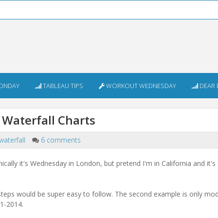
ONDAY
TABLEAU TIPS
WORKOUT WEDNESDAY
DEAR 
 Waterfall Charts
waterfall
6 comments
ally it's Wednesday in London, but pretend I'm in California and it's
the steps would be super easy to follow. The second example is only mo
11-2014.