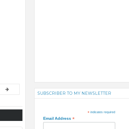
SUBSCRIBER TO MY NEWSLETTER
*
indicates required
*
Email Address