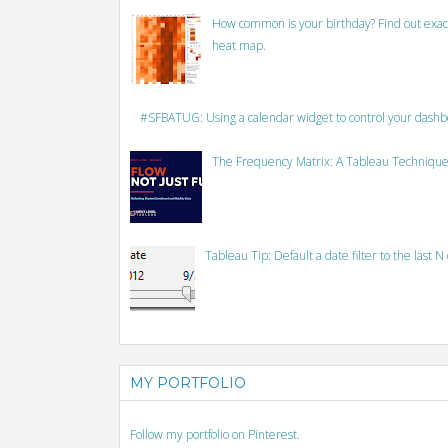
How common is your birthday? Find out exact
heat map.
#SFBATUG: Using a calendar widget to control your dash
The Frequency Matrix: A Tableau Technique
Tableau Tip: Default a date filter to the last N
MY PORTFOLIO
Follow my portfolio on Pinterest.