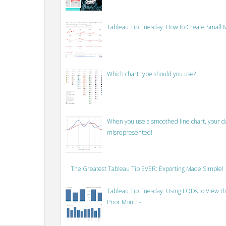
Tableau Tip Tuesday: How to Create Small M
Which chart type should you use?
When you use a smoothed line chart, your data
misrepresented!
The Greatest Tableau Tip EVER: Exporting Made Simple!
Tableau Tip Tuesday: Using LODs to View th
Prior Months