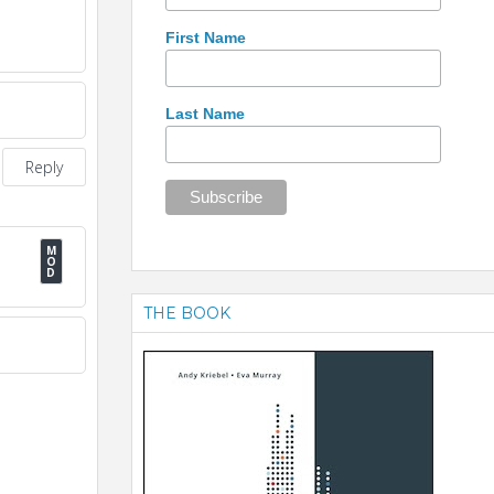
First Name
Last Name
Reply
THE BOOK