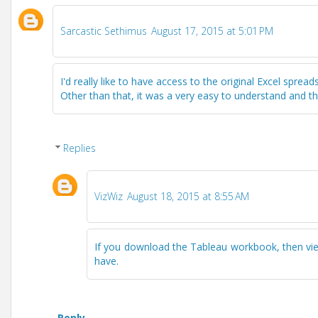
Sarcastic Sethimus
August 17, 2015 at 5:01 PM
I'd really like to have access to the original Excel sprea
Other than that, it was a very easy to understand and t
Replies
VizWiz
August 18, 2015 at 8:55 AM
If you download the Tableau workbook, then view 
have.
Reply