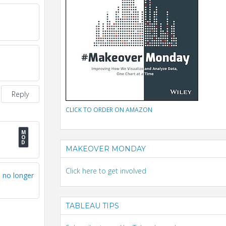
Reply
CLICK TO ORDER ON AMAZON
MAKEOVER MONDAY
Click here to get involved
I no longer
TABLEAU TIPS