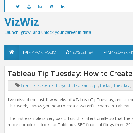
VizWiz
Launch, grow, and unlock your career in data
MY PORTFOLIO
NEWSLETTER
MAKEOVER M
Tableau Tip Tuesday: How to Create
financial statement
,
gantt
,
tableau
,
tip
,
tricks
,
Tuesday
,
I've missed the last few weeks of #TableauTipTuesday, and technic
This week, I show you how to create waterfall charts in Tableau.
The first example is very basic; I did this intentionally so that 
more complex; it looks at Tableau's SEC financial filings from 20