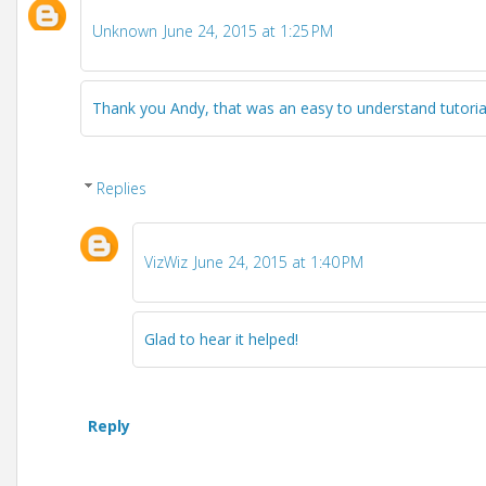
Unknown
June 24, 2015 at 1:25 PM
Thank you Andy, that was an easy to understand tutoria
Replies
VizWiz
June 24, 2015 at 1:40 PM
Glad to hear it helped!
Reply