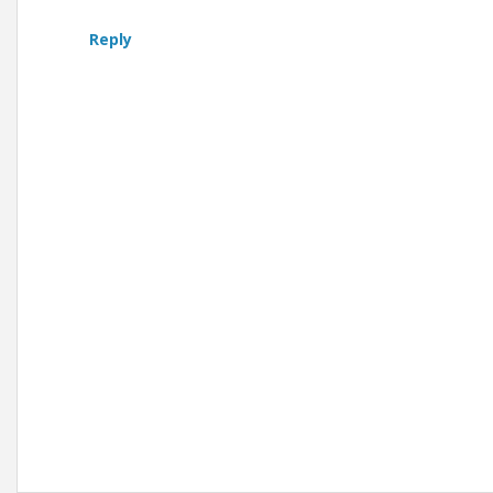
Reply