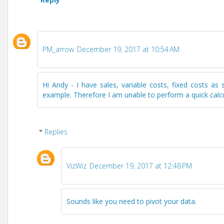
PM_arrow
December 19, 2017 at 10:54 AM
Hi Andy - I have sales, variable costs, fixed costs 
example. Therefore I am unable to perform a quick calcula
Replies
VizWiz
December 19, 2017 at 12:48 PM
Sounds like you need to pivot your data.