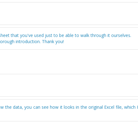
dsheet that you've used just to be able to walk through it ourselves.
horough introduction. Thank you!
the data, you can see how it looks in the original Excel file, which 