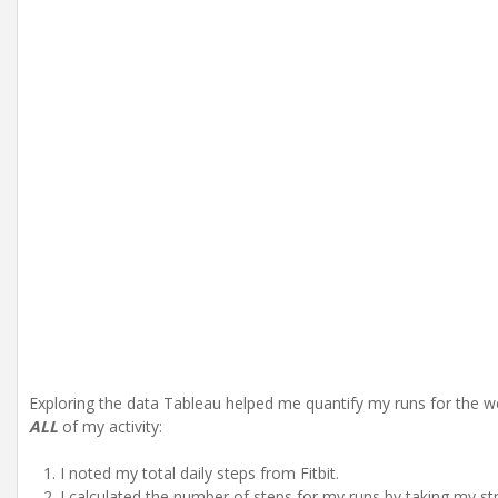
Exploring the data Tableau helped me quantify my runs for the wee
ALL
of my activity:
I noted my total daily steps from Fitbit.
I calculated the number of steps for my runs by taking my s