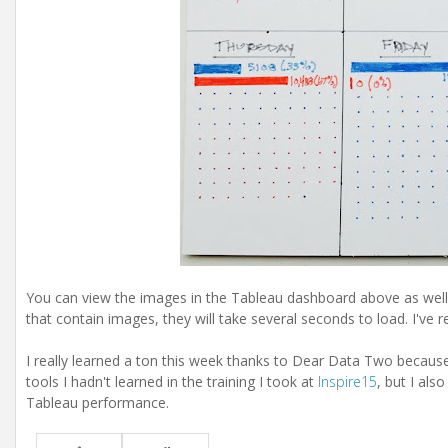
You can view the images in the Tableau dashboard above as well,
that contain images, they will take several seconds to load. I've 
I really learned a ton this week thanks to Dear Data Two because 
tools I hadn't learned in the training I took at
Inspire15
, but I als
Tableau performance.