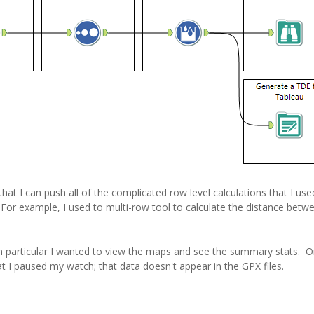
that I can push all of the complicated row level calculations that I use
For example, I used to multi-row tool to calculate the distance betw
n particular I wanted to view the maps and see the summary stats. On
at I paused my watch; that data doesn't appear in the GPX files.