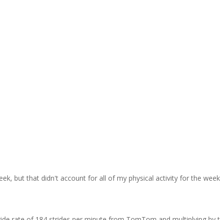
k, but that didn't account for all of my physical activity for the wee
tride rate of 184 strides per minute from TomTom and multiplying by 