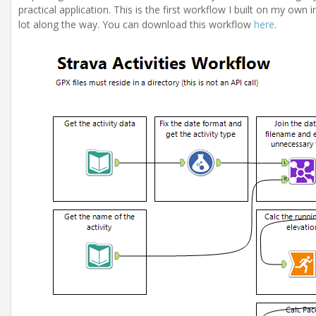
practical application. This is the first workflow I built on my own 
lot along the way. You can download this workflow
here
.