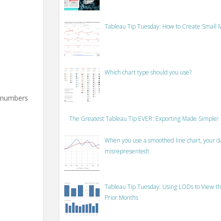
Tableau Tip Tuesday: How to Create Small M
Which chart type should you use?
e numbers
The Greatest Tableau Tip EVER: Exporting Made Simple!
When you use a smoothed line chart, your data
misrepresented!
Tableau Tip Tuesday: Using LODs to View th
Prior Months