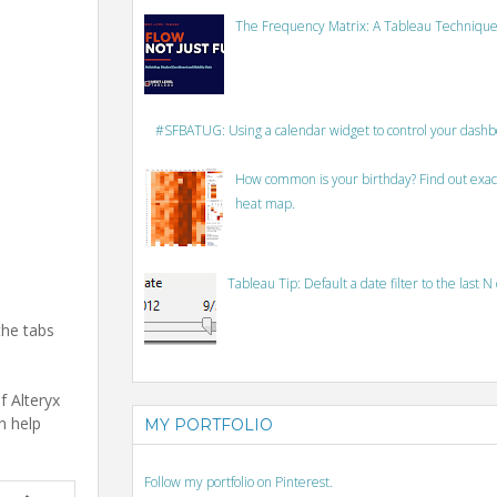
The Frequency Matrix: A Tableau Technique
#SFBATUG: Using a calendar widget to control your dash
How common is your birthday? Find out exact
heat map.
Tableau Tip: Default a date filter to the last N
the tabs
f Alteryx
n help
MY PORTFOLIO
Follow my portfolio on Pinterest.