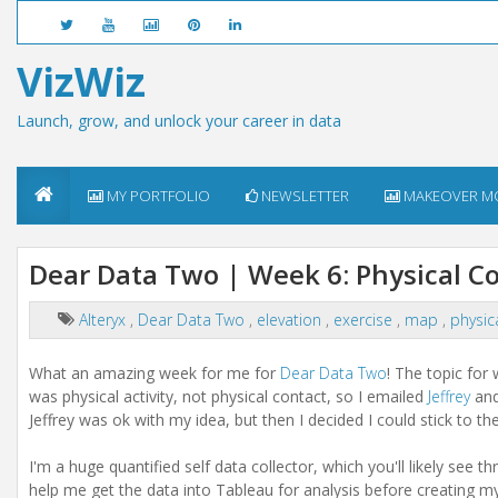
VizWiz
Launch, grow, and unlock your career in data
MY PORTFOLIO
NEWSLETTER
MAKEOVER M
Dear Data Two | Week 6: Physical C
Alteryx
,
Dear Data Two
,
elevation
,
exercise
,
map
,
physic
What an amazing week for me for
Dear Data Two
! The topic for 
was physical activity, not physical contact, so I emailed
Jeffrey
and
Jeffrey was ok with my idea, but then I decided I could stick to th
I'm a huge quantified self data collector, which you'll likely se
help me get the data into Tableau for analysis before creating my 