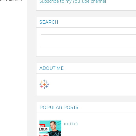
Subscribe to my YouTube channel
SEARCH
ABOUT ME
POPULAR POSTS
(no title)