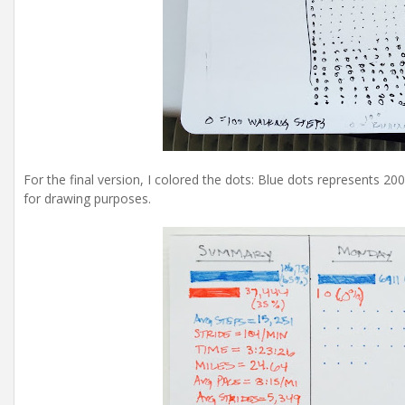
For the final version, I colored the dots: Blue dots represents 2
for drawing purposes.