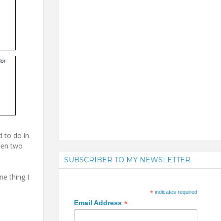
d to do in
een two
SUBSCRIBER TO MY NEWSLETTER
e thing I
*
indicates required
*
Email Address