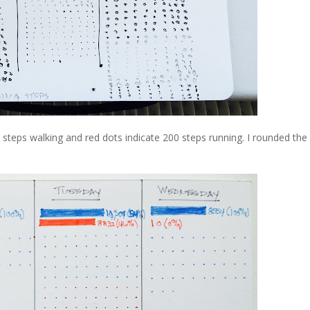
00 steps walking and red dots indicate 200 steps running. I rounded th