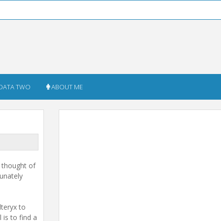
DATA TWO
ABOUT ME
I thought of
tunately
lteryx to
is to find a