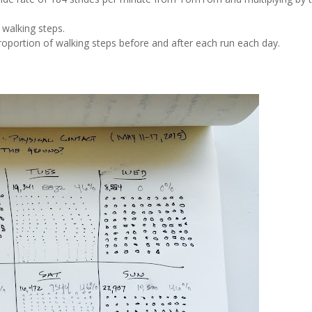
 walking steps.
proportion of walking steps before and after each run each day.