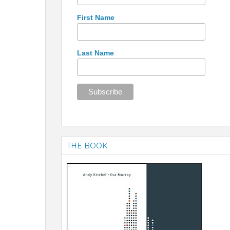
First Name
Last Name
THE BOOK