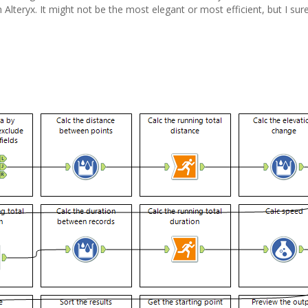
in Alteryx. It might not be the most elegant or most efficient, but I sure