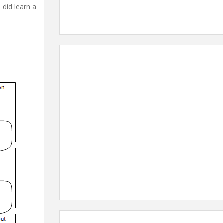
 did learn a