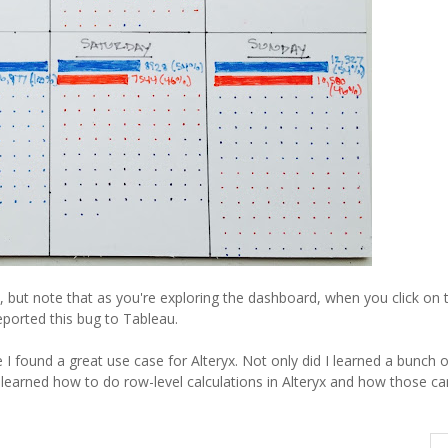
 but note that as you're exploring the dashboard, when you click on 
reported this bug to Tableau.
I found a great use case for Alteryx. Not only did I learned a bunch o
o learned how to do row-level calculations in Alteryx and how those ca