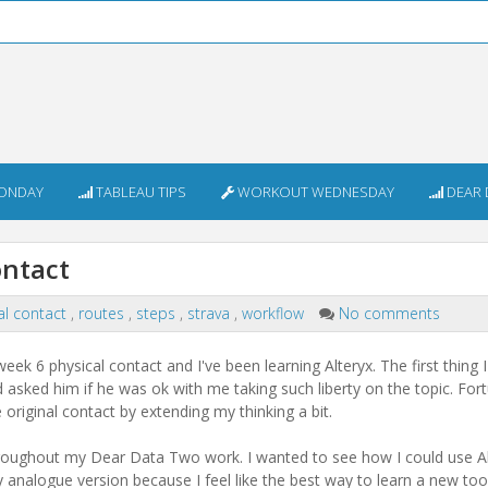
ONDAY
TABLEAU TIPS
WORKOUT WEDNESDAY
DEAR 
ontact
al contact
,
routes
,
steps
,
strava
,
workflow
No comments
week 6 physical contact and I've been learning Alteryx. The first thing 
 asked him if he was ok with me taking such liberty on the topic. For
e original contact by extending my thinking a bit.
e throughout my Dear Data Two work. I wanted to see how I could use A
analogue version because I feel like the best way to learn a new tool 