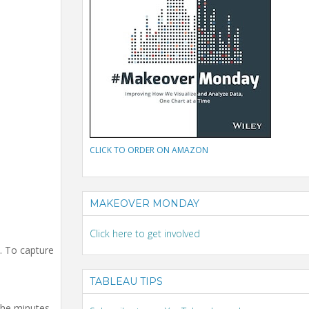
CLICK TO ORDER ON AMAZON
MAKEOVER MONDAY
Click here to get involved
k. To capture
TABLEAU TIPS
the minutes