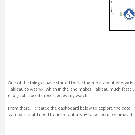
One of the things I have started to like the most about Alteryx is 
Tableau to Alteryx, which in the end makes Tableau much faster. 
geographic points recorded by my watch.
From there, I created the dashboard below to explore the data. I
learned is that I need to figure out a way to account for times th