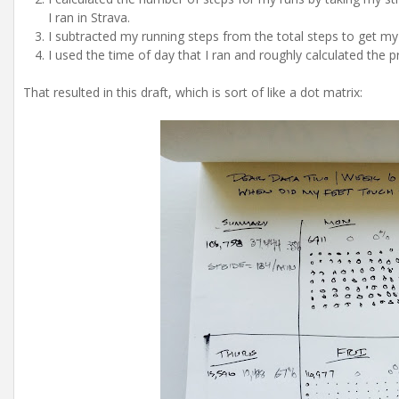
I ran in Strava.
I subtracted my running steps from the total steps to get my
I used the time of day that I ran and roughly calculated the 
That resulted in this draft, which is sort of like a dot matrix: