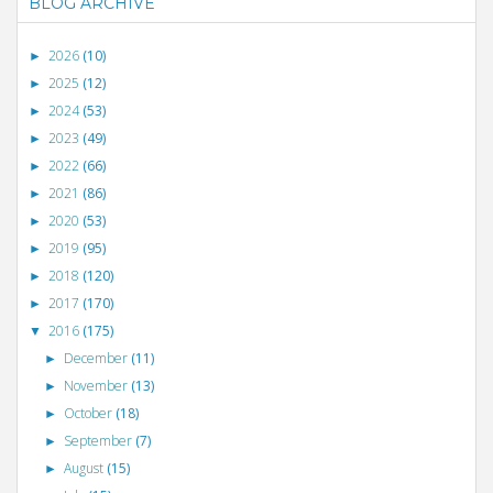
BLOG ARCHIVE
2026
(10)
►
2025
(12)
►
2024
(53)
►
2023
(49)
►
2022
(66)
►
2021
(86)
►
2020
(53)
►
2019
(95)
►
2018
(120)
►
2017
(170)
►
2016
(175)
▼
December
(11)
►
November
(13)
►
October
(18)
►
September
(7)
►
August
(15)
►