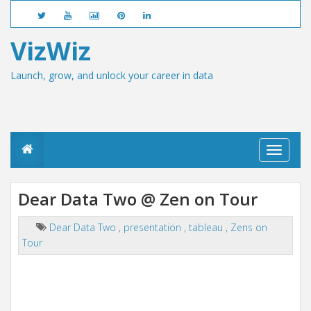
VizWiz
Launch, grow, and unlock your career in data
T
o
g
g
Dear Data Two @ Zen on Tour
l
e
n
Dear Data Two
,
presentation
,
tableau
,
Zens on
a
Tour
v
i
g
a
t