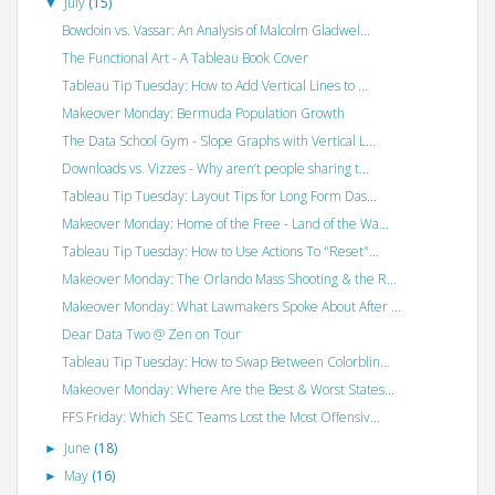
July
(15)
▼
Bowdoin vs. Vassar: An Analysis of Malcolm Gladwel...
The Functional Art - A Tableau Book Cover
Tableau Tip Tuesday: How to Add Vertical Lines to ...
Makeover Monday: Bermuda Population Growth
The Data School Gym - Slope Graphs with Vertical L...
Downloads vs. Vizzes - Why aren’t people sharing t...
Tableau Tip Tuesday: Layout Tips for Long Form Das...
Makeover Monday: Home of the Free - Land of the Wa...
Tableau Tip Tuesday: How to Use Actions To "Reset"...
Makeover Monday: The Orlando Mass Shooting & the R...
Makeover Monday: What Lawmakers Spoke About After ...
Dear Data Two @ Zen on Tour
Tableau Tip Tuesday: How to Swap Between Colorblin...
Makeover Monday: Where Are the Best & Worst States...
FFS Friday: Which SEC Teams Lost the Most Offensiv...
June
(18)
►
May
(16)
►