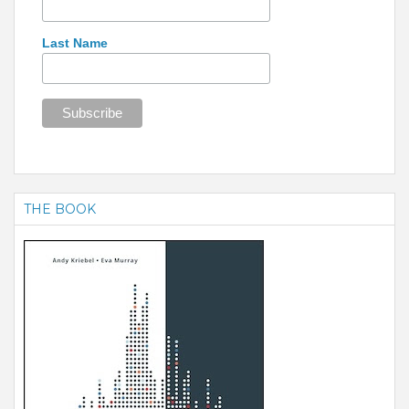
Last Name
THE BOOK