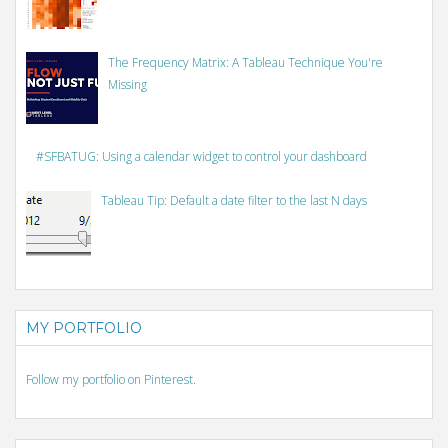
The Frequency Matrix: A Tableau Technique You're
Missing
#SFBATUG: Using a calendar widget to control your dashboard
Tableau Tip: Default a date filter to the last N days
MY PORTFOLIO
Follow my portfolio on Pinterest.