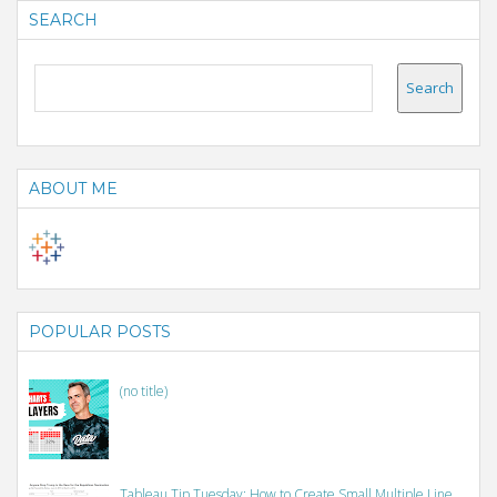
SEARCH
ABOUT ME
POPULAR POSTS
(no title)
Tableau Tip Tuesday: How to Create Small Multiple Line