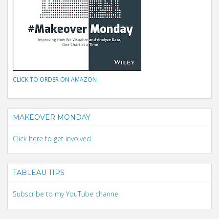
CLICK TO ORDER ON AMAZON
MAKEOVER MONDAY
Click here to get involved
TABLEAU TIPS
Subscribe to my YouTube channel