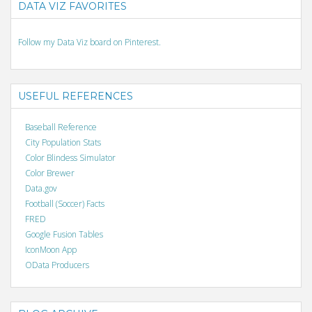
DATA VIZ FAVORITES
Follow my Data Viz board on Pinterest.
USEFUL REFERENCES
Baseball Reference
City Population Stats
Color Blindess Simulator
Color Brewer
Data.gov
Football (Soccer) Facts
FRED
Google Fusion Tables
IconMoon App
OData Producers