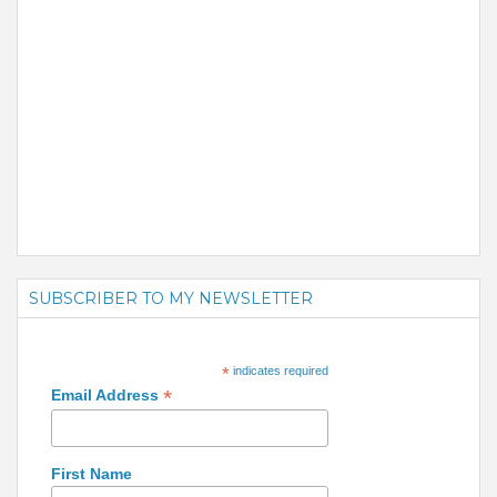
SUBSCRIBER TO MY NEWSLETTER
*
indicates required
*
Email Address
First Name