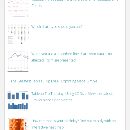
Charts
Which chart type should you use?
When you use a smoothed line chart, your data is not
affected, it’s misrepresented!
The Greatest Tableau Tip EVER: Exporting Made Simple!
Tableau Tip Tuesday: Using LODs to View the Latest,
Previous and Prior Months
How common is your birthday? Find out exactly with an
interactive heat map.