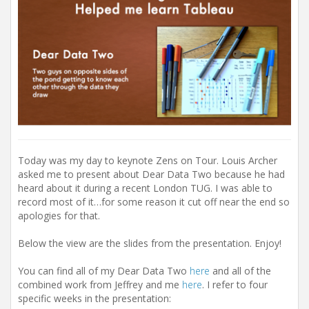
Today was my day to keynote Zens on Tour. Louis Archer
asked me to present about Dear Data Two because he had
heard about it during a recent London TUG. I was able to
record most of it…for some reason it cut off near the end so
apologies for that.
Below the view are the slides from the presentation. Enjoy!
You can find all of my Dear Data Two
here
and all of the
combined work from Jeffrey and me
here
. I refer to four
specific weeks in the presentation: