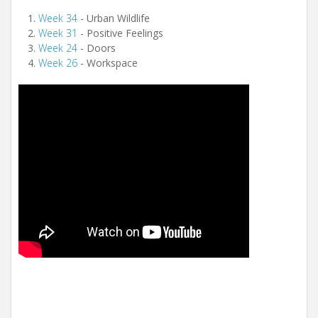
Week 34
- Urban Wildlife
Week 31
- Positive Feelings
Week 24
- Doors
Week 26
- Workspace