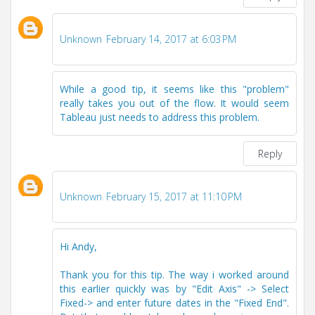
Unknown
February 14, 2017 at 6:03 PM
While a good tip, it seems like this "problem"
really takes you out of the flow. It would seem
Tableau just needs to address this problem.
Reply
Unknown
February 15, 2017 at 11:10 PM
Hi Andy,
Thank you for this tip. The way i worked around
this earlier quickly was by "Edit Axis" -> Select
Fixed-> and enter future dates in the "Fixed End".