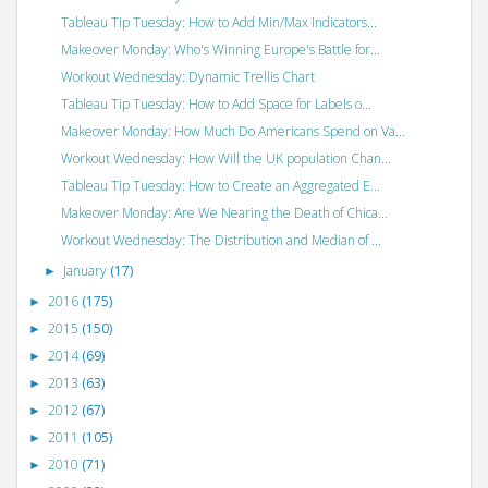
Tableau Tip Tuesday: How to Add Min/Max Indicators...
Makeover Monday: Who's Winning Europe's Battle for...
Workout Wednesday: Dynamic Trellis Chart
Tableau Tip Tuesday: How to Add Space for Labels o...
Makeover Monday: How Much Do Americans Spend on Va...
Workout Wednesday: How Will the UK population Chan...
Tableau Tip Tuesday: How to Create an Aggregated E...
Makeover Monday: Are We Nearing the Death of Chica...
Workout Wednesday: The Distribution and Median of ...
January
(17)
►
2016
(175)
►
2015
(150)
►
2014
(69)
►
2013
(63)
►
2012
(67)
►
2011
(105)
►
2010
(71)
►