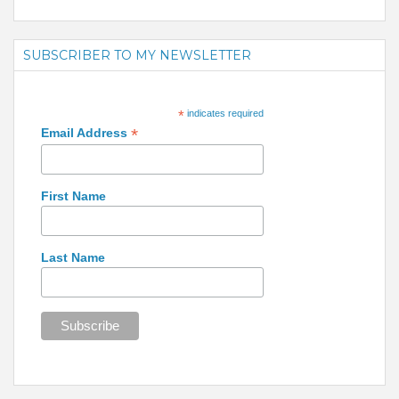
SUBSCRIBER TO MY NEWSLETTER
*
indicates required
*
Email Address
First Name
Last Name