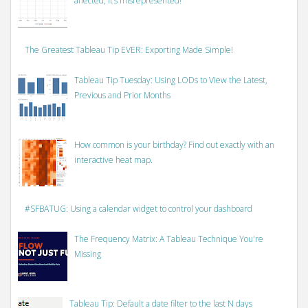
affected, it’s misrepresented!
The Greatest Tableau Tip EVER: Exporting Made Simple!
Tableau Tip Tuesday: Using LODs to View the Latest,
Previous and Prior Months
How common is your birthday? Find out exactly with an
interactive heat map.
#SFBATUG: Using a calendar widget to control your dashboard
The Frequency Matrix: A Tableau Technique You're
Missing
Tableau Tip: Default a date filter to the last N days