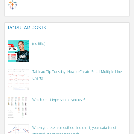
POPULAR POSTS
(no title)
Tableau Tip Tuesday: How to Create Small Multiple Line
Charts
Which chart type should you use?
When you use a smoothed line chart, your data is not