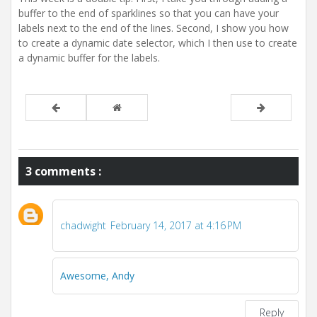
buffer to the end of sparklines so that you can have your
labels next to the end of the lines. Second, I show you how
to create a dynamic date selector, which I then use to create
a dynamic buffer for the labels.
3 comments :
chadwight
February 14, 2017 at 4:16 PM
Awesome, Andy
Reply