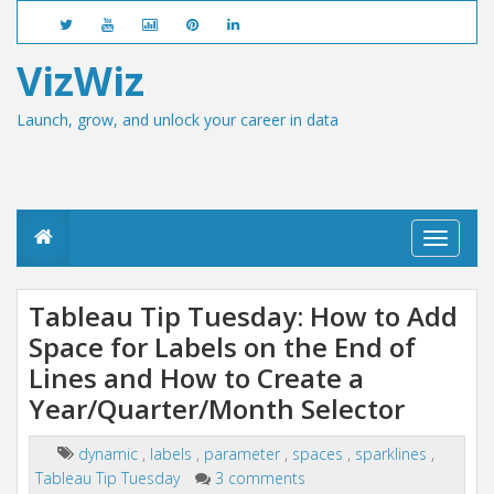
VizWiz
Launch, grow, and unlock your career in data
T
o
g
g
Tableau Tip Tuesday: How to Add
l
Space for Labels on the End of
e
n
Lines and How to Create a
a
v
Year/Quarter/Month Selector
i
g
dynamic
,
labels
,
parameter
,
spaces
,
sparklines
,
a
Tableau Tip Tuesday
3 comments
t