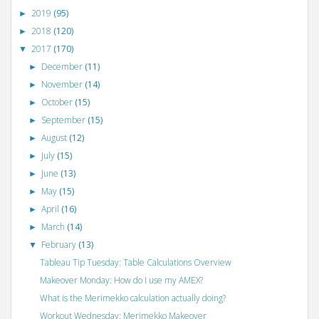
2019
(95)
►
2018
(120)
►
2017
(170)
▼
December
(11)
►
November
(14)
►
October
(15)
►
September
(15)
►
August
(12)
►
July
(15)
►
June
(13)
►
May
(15)
►
April
(16)
►
March
(14)
►
February
(13)
▼
Tableau Tip Tuesday: Table Calculations Overview
Makeover Monday: How do I use my AMEX?
What is the Merimekko calculation actually doing?
Workout Wednesday: Merimekko Makeover