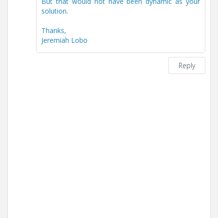
But that would not have been dynamic as your
solution.
Thanks,
Jeremiah Lobo
Reply