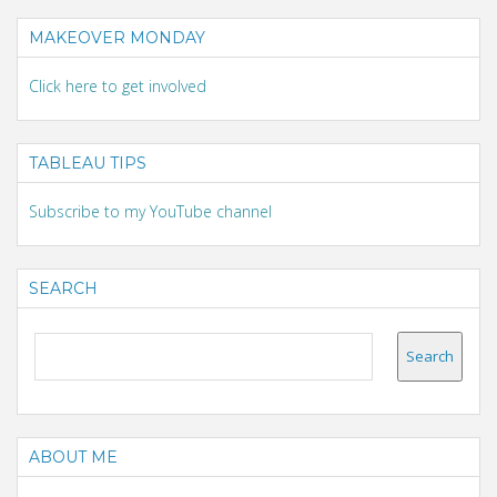
MAKEOVER MONDAY
Click here to get involved
TABLEAU TIPS
Subscribe to my YouTube channel
SEARCH
ABOUT ME