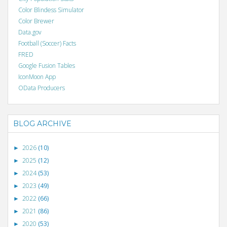
Color Blindess Simulator
Color Brewer
Data.gov
Football (Soccer) Facts
FRED
Google Fusion Tables
IconMoon App
OData Producers
BLOG ARCHIVE
2026
(10)
►
2025
(12)
►
2024
(53)
►
2023
(49)
►
2022
(66)
►
2021
(86)
►
2020
(53)
►