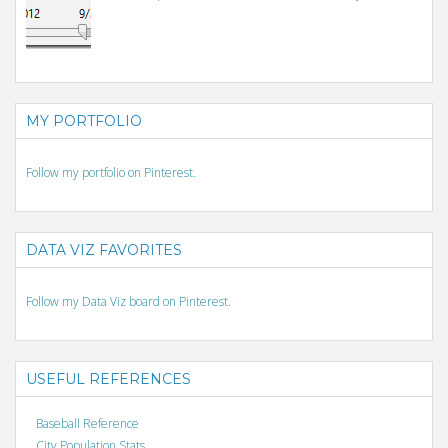
MY PORTFOLIO
Follow my portfolio on Pinterest.
DATA VIZ FAVORITES
Follow my Data Viz board on Pinterest.
USEFUL REFERENCES
Baseball Reference
City Population Stats