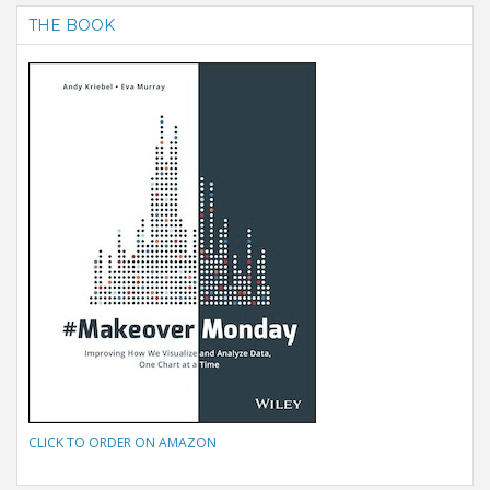
THE BOOK
CLICK TO ORDER ON AMAZON