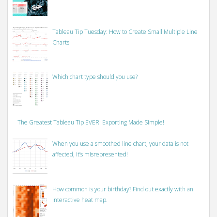
Tableau Tip Tuesday: How to Create Small Multiple Line
Charts
Which chart type should you use?
The Greatest Tableau Tip EVER: Exporting Made Simple!
When you use a smoothed line chart, your data is not
affected, it’s misrepresented!
How common is your birthday? Find out exactly with an
interactive heat map.