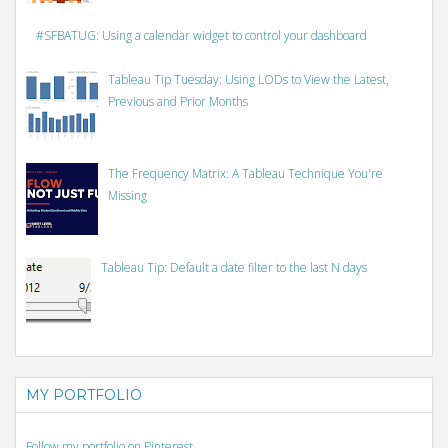
#SFBATUG: Using a calendar widget to control your dashboard
Tableau Tip Tuesday: Using LODs to View the Latest,
Previous and Prior Months
The Frequency Matrix: A Tableau Technique You're
Missing
Tableau Tip: Default a date filter to the last N days
MY PORTFOLIO
Follow my portfolio on Pinterest.