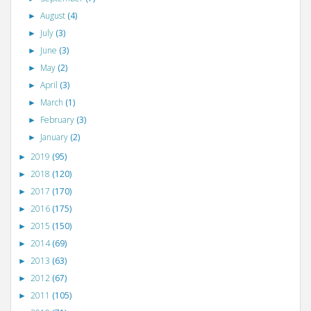
August
(4)
►
July
(3)
►
June
(3)
►
May
(2)
►
April
(3)
►
March
(1)
►
February
(3)
►
January
(2)
►
2019
(95)
►
2018
(120)
►
2017
(170)
►
2016
(175)
►
2015
(150)
►
2014
(69)
►
2013
(63)
►
2012
(67)
►
2011
(105)
►