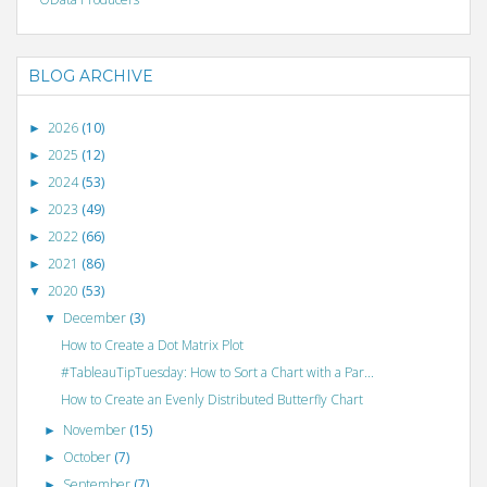
BLOG ARCHIVE
2026
(10)
►
2025
(12)
►
2024
(53)
►
2023
(49)
►
2022
(66)
►
2021
(86)
►
2020
(53)
▼
December
(3)
▼
How to Create a Dot Matrix Plot
#TableauTipTuesday: How to Sort a Chart with a Par...
How to Create an Evenly Distributed Butterfly Chart
November
(15)
►
October
(7)
►
September
(7)
►