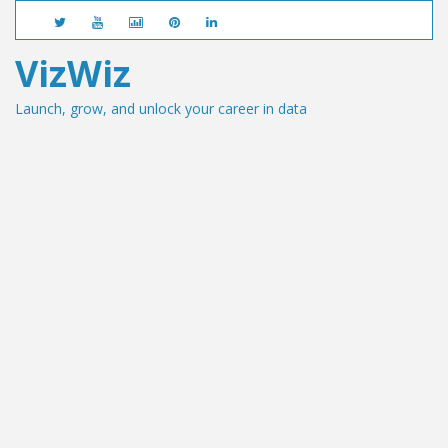
VizWiz
Launch, grow, and unlock your career in data