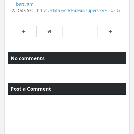
bars.html
Data Set -
https://data.world/vizwiz/superstore-20203
No comments
Post a Comment