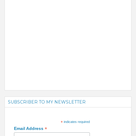
SUBSCRIBER TO MY NEWSLETTER
*
indicates required
*
Email Address