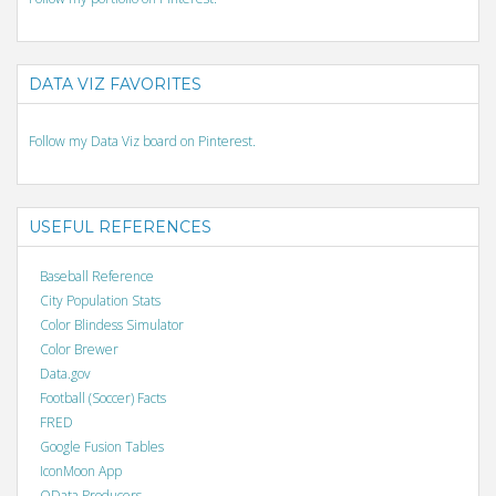
DATA VIZ FAVORITES
Follow my Data Viz board on Pinterest.
USEFUL REFERENCES
Baseball Reference
City Population Stats
Color Blindess Simulator
Color Brewer
Data.gov
Football (Soccer) Facts
FRED
Google Fusion Tables
IconMoon App
OData Producers