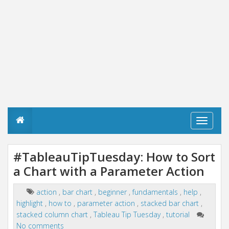
T
o
g
g
#TableauTipTuesday: How to Sort
l
a Chart with a Parameter Action
e
n
a
action
,
bar chart
,
beginner
,
fundamentals
,
help
,
v
highlight
,
how to
,
parameter action
,
stacked bar chart
,
i
g
stacked column chart
,
Tableau Tip Tuesday
,
tutorial
a
No comments