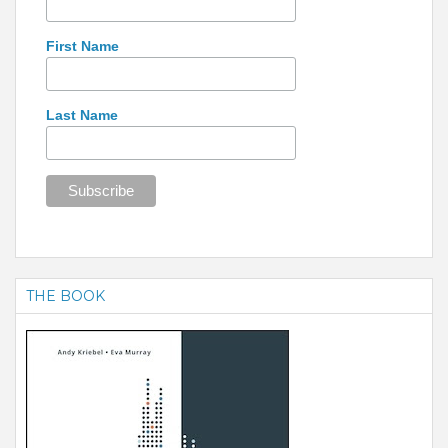
First Name
Last Name
THE BOOK