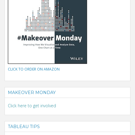
CLICK TO ORDER ON AMAZON
MAKEOVER MONDAY
Click here to get involved
TABLEAU TIPS