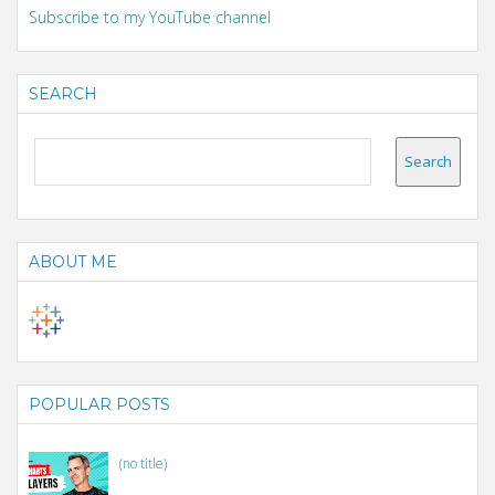
Subscribe to my YouTube channel
SEARCH
ABOUT ME
POPULAR POSTS
(no title)