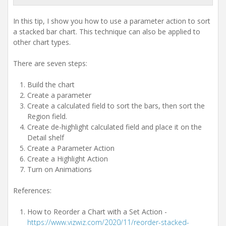
t
i
In this tip, I show you how to use a parameter action to sort
o
n
a stacked bar chart. This technique can also be applied to
other chart types.
There are seven steps:
Build the chart
Create a parameter
Create a calculated field to sort the bars, then sort the
Region field.
Create de-highlight calculated field and place it on the
Detail shelf
Create a Parameter Action
Create a Highlight Action
Turn on Animations
References:
How to Reorder a Chart with a Set Action -
https://www.vizwiz.com/2020/11/reorder-stacked-