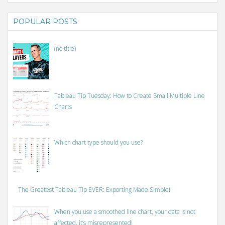
POPULAR POSTS
(no title)
Tableau Tip Tuesday: How to Create Small Multiple Line
Charts
Which chart type should you use?
The Greatest Tableau Tip EVER: Exporting Made Simple!
When you use a smoothed line chart, your data is not
affected, it’s misrepresented!