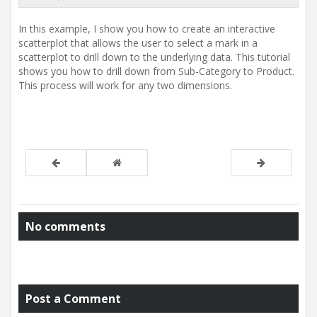
t
i
In this example, I show you how to create an interactive
o
n
scatterplot that allows the user to select a mark in a
scatterplot to drill down to the underlying data. This tutorial
shows you how to drill down from Sub-Category to Product.
This process will work for any two dimensions.
No comments
Post a Comment