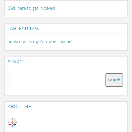
Click here to get involved
TABLEAU TIPS
Subscribe to my YouTube channel
SEARCH
ABOUT ME