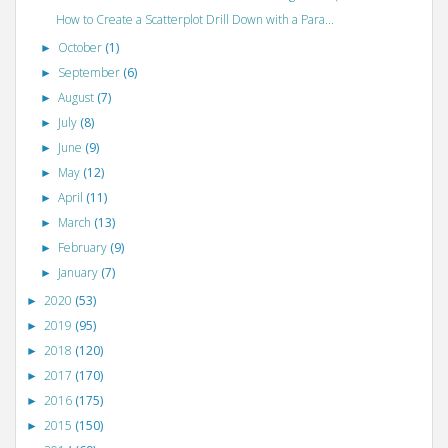
How to Create a Scatterplot Drill Down with a Para...
October
(1)
►
September
(6)
►
August
(7)
►
July
(8)
►
June
(9)
►
May
(12)
►
April
(11)
►
March
(13)
►
February
(9)
►
January
(7)
►
2020
(53)
►
2019
(95)
►
2018
(120)
►
2017
(170)
►
2016
(175)
►
2015
(150)
►