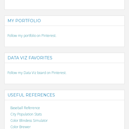
MY PORTFOLIO
Follow my portfolio on Pinterest.
DATA VIZ FAVORITES
Follow my Data Viz board on Pinterest.
USEFUL REFERENCES
Baseball Reference
City Population Stats
Color Blindess Simulator
Color Brewer