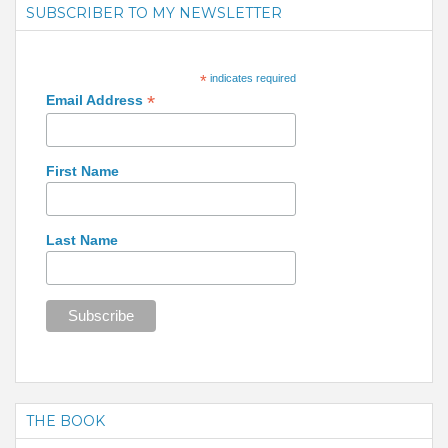
SUBSCRIBER TO MY NEWSLETTER
*
indicates required
*
Email Address
First Name
Last Name
THE BOOK