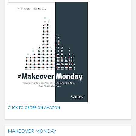
CLICK TO ORDER ON AMAZON
MAKEOVER MONDAY