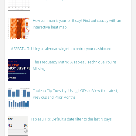
How common is your birthday? Find out exactly with an
interactive heat map.
#SFBATUG: Using a calendar widget to control your dashboard
The Frequency Matrix: A Tableau Technique You're
Missing
Tableau Tip Tuesday: Using LODs to View the Latest,
Previous and Prior Months
Tableau Tip: Default a date filter to the last N days