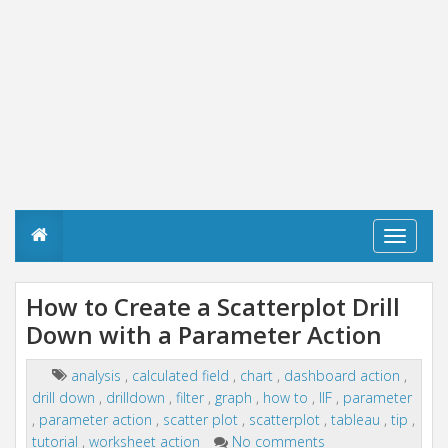
T
o
g
g
How to Create a Scatterplot Drill
l
Down with a Parameter Action
e
n
a
analysis
,
calculated field
,
chart
,
dashboard action
,
v
drill down
,
drilldown
,
filter
,
graph
,
how to
,
IIF
,
parameter
i
g
,
parameter action
,
scatter plot
,
scatterplot
,
tableau
,
tip
,
a
tutorial
,
worksheet action
No comments