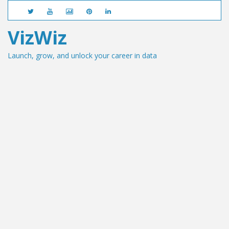
VizWiz
Launch, grow, and unlock your career in data