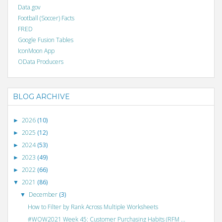
Data.gov
Football (Soccer) Facts
FRED
Google Fusion Tables
IconMoon App
OData Producers
BLOG ARCHIVE
2026
(10)
►
2025
(12)
►
2024
(53)
►
2023
(49)
►
2022
(66)
►
2021
(86)
▼
December
(3)
▼
How to Filter by Rank Across Multiple Worksheets
#WOW2021 Week 45: Customer Purchasing Habits (RFM ...