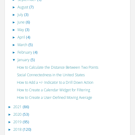
August
(7)
►
July
(3)
►
June
(6)
►
May
(3)
►
April
(4)
►
March
(5)
►
February
(4)
►
January
(5)
▼
How to Calculate the Distance Between Two Points
Social Connectedness in the United States
How to Add a +/- Indicator to a Drill Down Action
How to Create a Calendar Widget for Filtering
How to Create a User-Defined Moving Average
2021
(86)
►
2020
(53)
►
2019
(95)
►
2018
(120)
►