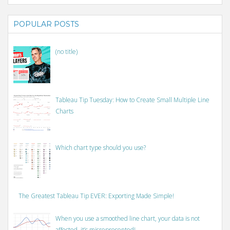
POPULAR POSTS
(no title)
Tableau Tip Tuesday: How to Create Small Multiple Line
Charts
Which chart type should you use?
The Greatest Tableau Tip EVER: Exporting Made Simple!
When you use a smoothed line chart, your data is not
affected, it’s misrepresented!