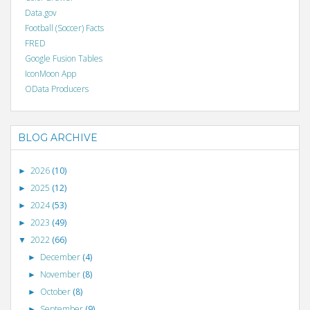
Data.gov
Football (Soccer) Facts
FRED
Google Fusion Tables
IconMoon App
OData Producers
BLOG ARCHIVE
2026
(10)
►
2025
(12)
►
2024
(53)
►
2023
(49)
►
2022
(66)
▼
December
(4)
►
November
(8)
►
October
(8)
►
September
(9)
►