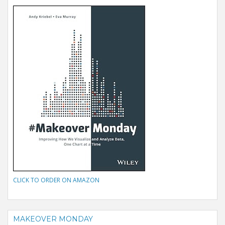
CLICK TO ORDER ON AMAZON
MAKEOVER MONDAY