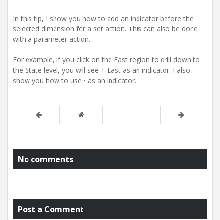
In this tip, I show you how to add an indicator before the
selected dimension for a set action. This can also be done
with a parameter action.
For example, if you click on the East region to drill down to
the State level, you will see + East as an indicator. I also
show you how to use • as an indicator.
No comments
Post a Comment