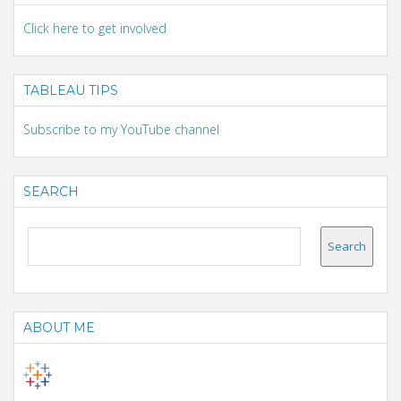
Click here to get involved
TABLEAU TIPS
Subscribe to my YouTube channel
SEARCH
ABOUT ME