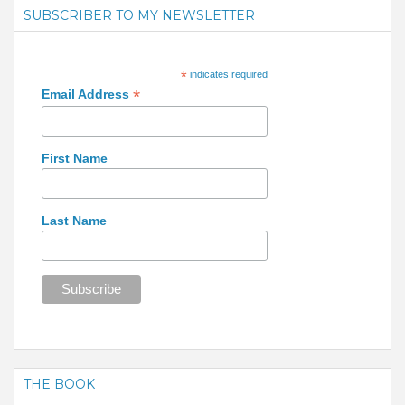
SUBSCRIBER TO MY NEWSLETTER
*
indicates required
*
Email Address
First Name
Last Name
THE BOOK