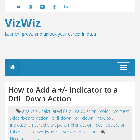
VizWiz
Launch, grow, and unlock your career in data
T
o
g
g
How to Add a +/- Indicator to a
l
Drill Down Action
e
n
a
analysis
,
calculated field
,
calculation
,
color
,
context
v
,
dashboard action
,
drill down
,
drilldown
,
how to
,
i
g
indicator
,
interactivity
,
parameter action
,
set
,
set action
,
a
tableau
,
tip
,
worksheet
,
worksheet action
t
No comments