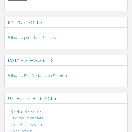
MY PORTFOLIO
Follow my portfolio on Pinterest.
DATA VIZ FAVORITES
Follow my Data Viz board on Pinterest.
USEFUL REFERENCES
Baseball Reference
City Population Stats
Color Blindess Simulator
Color Brewer