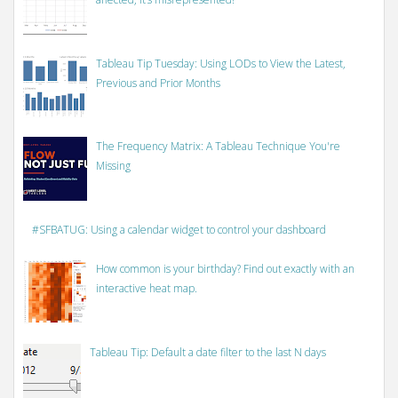
Tableau Tip Tuesday: Using LODs to View the Latest,
Previous and Prior Months
The Frequency Matrix: A Tableau Technique You're
Missing
#SFBATUG: Using a calendar widget to control your dashboard
How common is your birthday? Find out exactly with an
interactive heat map.
Tableau Tip: Default a date filter to the last N days