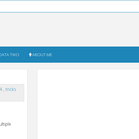
DATA TWO
ABOUT ME
14
,
tricks
ltiple