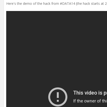
Here's the demo of the hack from #DATA14 (the hack starts at 20:2