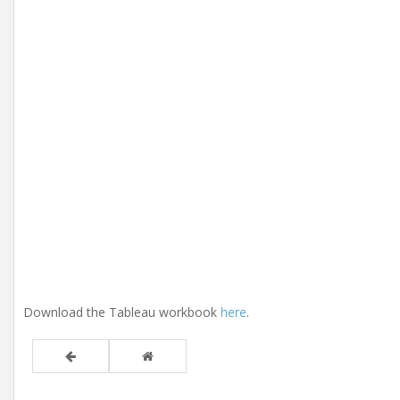
Download the Tableau workbook
here
.