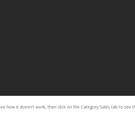
o see how it doesn't work, then click on the Category Sales tab to see t