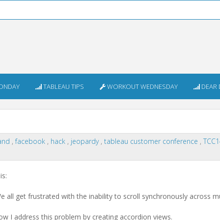
ONDAY
TABLEAU TIPS
WORKOUT WEDNESDAY
DEAR 
and
,
facebook
,
hack
,
jeopardy
,
tableau customer conference
,
TCC
is:
 all get frustrated with the inability to scroll synchronously across mu
 I address this problem by creating accordion views.