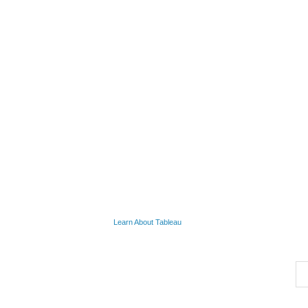
Learn About Tableau