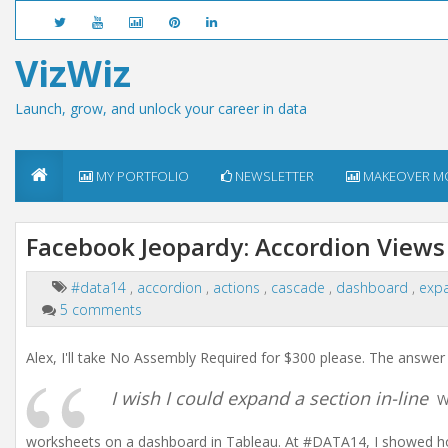
VizWiz
Launch, grow, and unlock your career in data
MY PORTFOLIO
NEWSLETTER
MAKEOVER M
Facebook Jeopardy: Accordion Views
#data14
,
accordion
,
actions
,
cascade
,
dashboard
,
exp
5 comments
Alex, I'll take No Assembly Required for $300 please. The answer 
I wish I could expand a section in-line
We
worksheets on a dashboard in Tableau. At #DATA14, I showed how