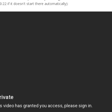
2 if it doesn't start there automatically):