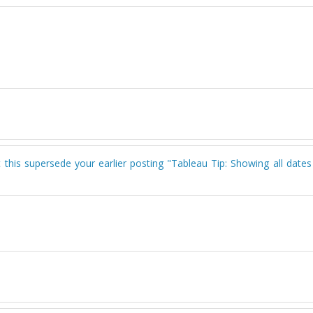
't this supersede your earlier posting "Tableau Tip: Showing all date