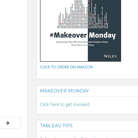
CLICK TO ORDER ON AMAZON
MAKEOVER MONDAY
Click here to get involved
TABLEAU TIPS