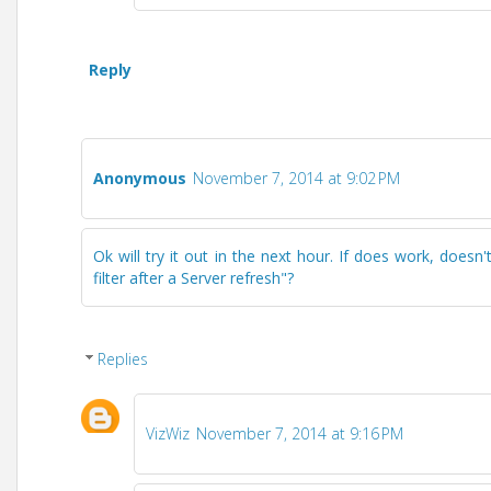
Reply
Anonymous
November 7, 2014 at 9:02 PM
Ok will try it out in the next hour. If does work, doesn
filter after a Server refresh"?
Replies
VizWiz
November 7, 2014 at 9:16 PM