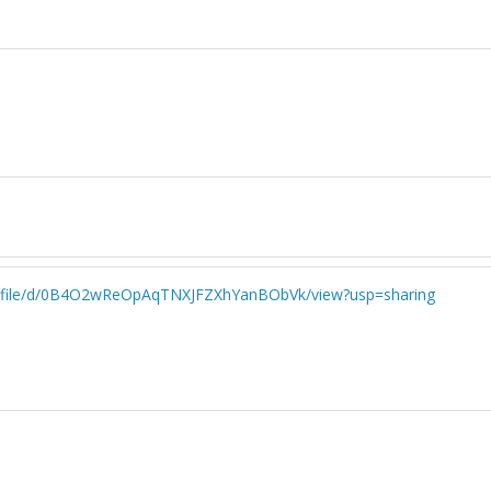
.com/file/d/0B4O2wReOpAqTNXJFZXhYanBObVk/view?usp=sharing