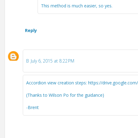
This method is much easier, so yes.
Reply
B
July 6, 2015 at 8:22 PM
Accordion view creation steps: https://drive.google
(Thanks to Wilson Po for the guidance)
-Brent