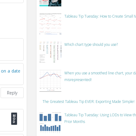
Tableau Tip Tuesday: How to Create Small M
Which chart type should you use?
s on a date
When you use a smoothed line chart, your data
misrepresented!
Reply
The Greatest Tableau Tip EVER: Exporting Made Simple!
Tableau Tip Tuesday: Using LODs to View th
Prior Months