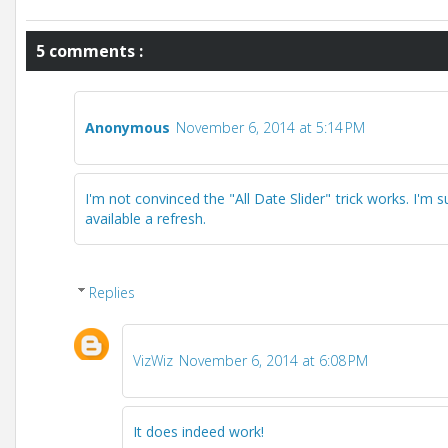
5 comments :
Anonymous
November 6, 2014 at 5:14 PM
I'm not convinced the "All Date Slider" trick works. I'm 
available a refresh.
Replies
VizWiz
November 6, 2014 at 6:08 PM
It does indeed work!