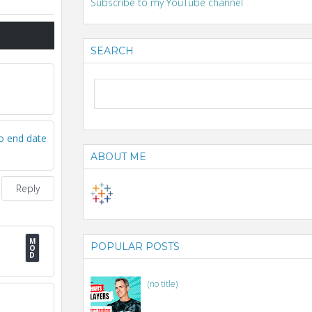
Subscribe to my YouTube channel
SEARCH
to end date
ABOUT ME
Reply
POPULAR POSTS
(no title)