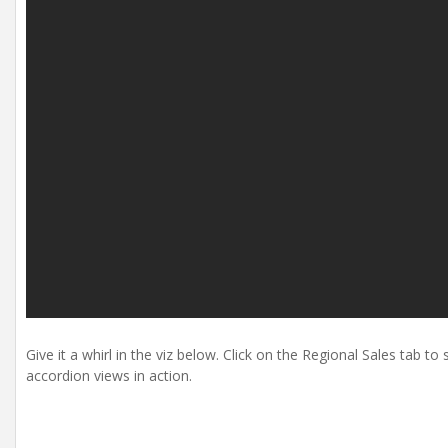
Give it a whirl in the viz below. Click on the Regional Sales tab t
accordion views in action.