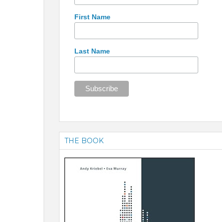
First Name
Last Name
THE BOOK