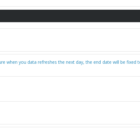
sure when you data refreshes the next day, the end date will be fixed 