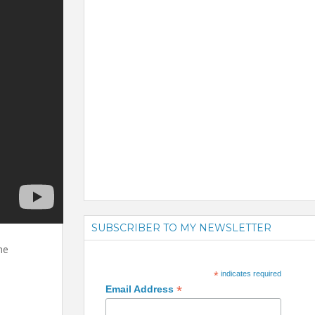
SUBSCRIBER TO MY NEWSLETTER
he
*
indicates required
*
Email Address