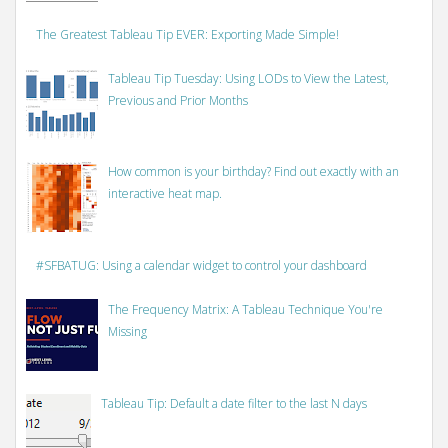
The Greatest Tableau Tip EVER: Exporting Made Simple!
Tableau Tip Tuesday: Using LODs to View the Latest,
Previous and Prior Months
How common is your birthday? Find out exactly with an
interactive heat map.
#SFBATUG: Using a calendar widget to control your dashboard
The Frequency Matrix: A Tableau Technique You're
Missing
Tableau Tip: Default a date filter to the last N days