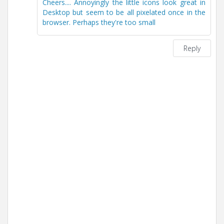
Cheers.... Annoyingly the little icons look great in
Desktop but seem to be all pixelated once in the
browser. Perhaps they're too small
Reply