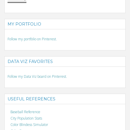
MY PORTFOLIO
Follow my portfolio on Pinterest.
DATA VIZ FAVORITES
Follow my Data Viz board on Pinterest.
USEFUL REFERENCES
Baseball Reference
City Population Stats
Color Blindess Simulator