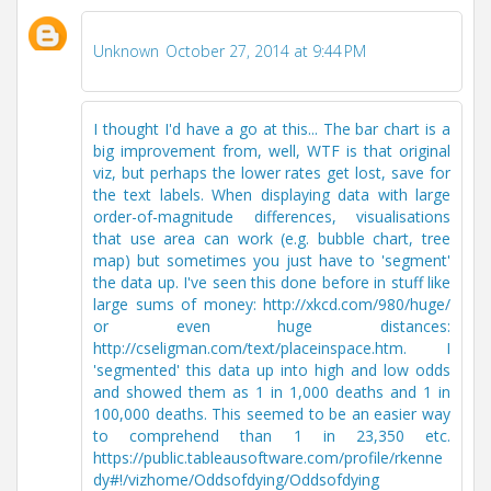
Unknown
October 27, 2014 at 9:44 PM
I thought I'd have a go at this... The bar chart is a
big improvement from, well, WTF is that original
viz, but perhaps the lower rates get lost, save for
the text labels. When displaying data with large
order-of-magnitude differences, visualisations
that use area can work (e.g. bubble chart, tree
map) but sometimes you just have to 'segment'
the data up. I've seen this done before in stuff like
large sums of money: http://xkcd.com/980/huge/
or even huge distances:
http://cseligman.com/text/placeinspace.htm. I
'segmented' this data up into high and low odds
and showed them as 1 in 1,000 deaths and 1 in
100,000 deaths. This seemed to be an easier way
to comprehend than 1 in 23,350 etc.
https://public.tableausoftware.com/profile/rkenne
dy#!/vizhome/Oddsofdying/Oddsofdying