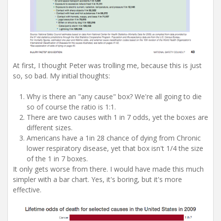
At first, I thought Peter was trolling me, because this is just
so, so bad. My initial thoughts:
Why is there an "any cause" box? We're all going to die
so of course the ratio is 1:1.
There are two causes with 1 in 7 odds, yet the boxes are
different sizes.
Americans have a 1in 28 chance of dying from Chronic
lower respiratory disease, yet that box isn't 1/4 the size
of the 1 in 7 boxes.
It only gets worse from there. I would have made this much
simpler with a bar chart. Yes, it's boring, but it's more
effective.