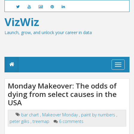
VizWiz
Launch, grow, and unlock your career in data
T
o
g
g
Monday Makeover: The odds of
l
dying from select causes in the
e
n
USA
a
v
i
bar chart
,
Makeover Monday
,
paint by numbers
,
g
peter gilks
,
treemap
6 comments
a
t