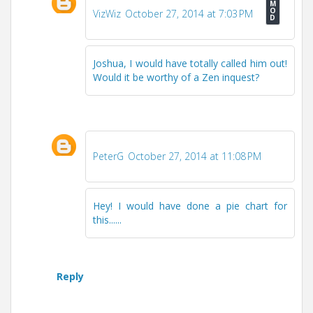
VizWiz
October 27, 2014 at 7:03 PM
Joshua, I would have totally called him out!
Would it be worthy of a Zen inquest?
PeterG
October 27, 2014 at 11:08 PM
Hey! I would have done a pie chart for
this......
Reply