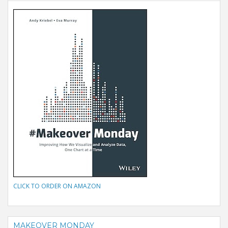
CLICK TO ORDER ON AMAZON
MAKEOVER MONDAY