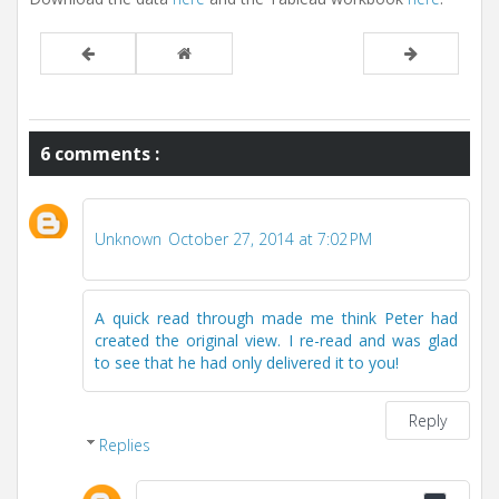
6 comments :
Unknown
October 27, 2014 at 7:02 PM
A quick read through made me think Peter had
created the original view. I re-read and was glad
to see that he had only delivered it to you!
Reply
Replies