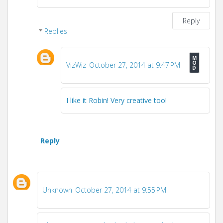
Reply
Replies
VizWiz
October 27, 2014 at 9:47 PM
I like it Robin! Very creative too!
Reply
Unknown
October 27, 2014 at 9:55 PM