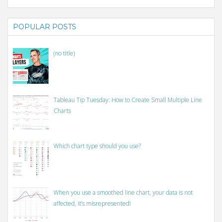
POPULAR POSTS
(no title)
Tableau Tip Tuesday: How to Create Small Multiple Line
Charts
Which chart type should you use?
When you use a smoothed line chart, your data is not
affected, it’s misrepresented!