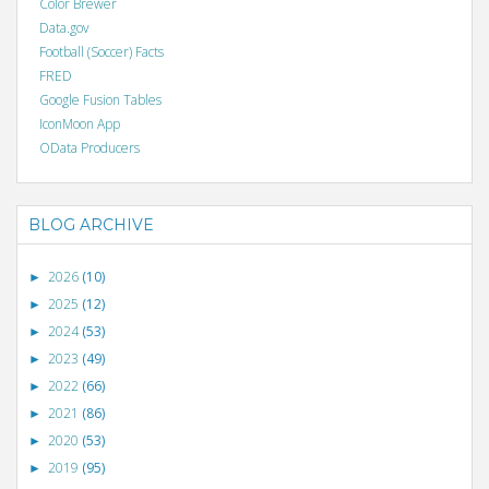
Color Brewer
Data.gov
Football (Soccer) Facts
FRED
Google Fusion Tables
IconMoon App
OData Producers
BLOG ARCHIVE
2026
(10)
►
2025
(12)
►
2024
(53)
►
2023
(49)
►
2022
(66)
►
2021
(86)
►
2020
(53)
►
2019
(95)
►