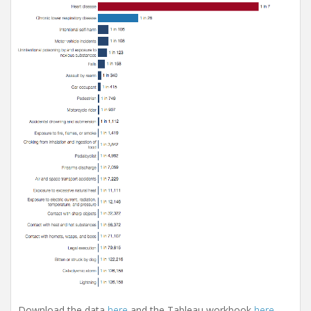
Download the data
here
and the Tableau workbook
here
.