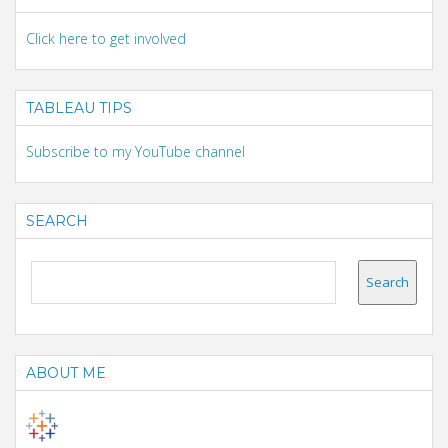
Click here to get involved
TABLEAU TIPS
Subscribe to my YouTube channel
SEARCH
ABOUT ME