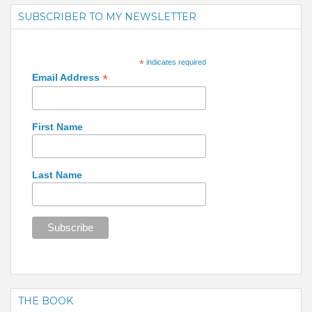
SUBSCRIBER TO MY NEWSLETTER
*
indicates required
*
Email Address
First Name
Last Name
THE BOOK