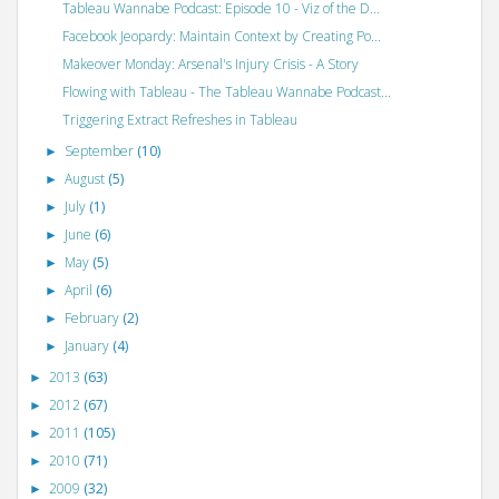
Tableau Wannabe Podcast: Episode 10 - Viz of the D...
Facebook Jeopardy: Maintain Context by Creating Po...
Makeover Monday: Arsenal's Injury Crisis - A Story
Flowing with Tableau - The Tableau Wannabe Podcast...
Triggering Extract Refreshes in Tableau
September
(10)
►
August
(5)
►
July
(1)
►
June
(6)
►
May
(5)
►
April
(6)
►
February
(2)
►
January
(4)
►
2013
(63)
►
2012
(67)
►
2011
(105)
►
2010
(71)
►
2009
(32)
►