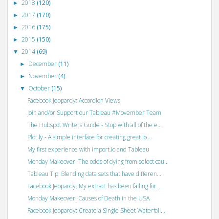
2018
(120)
►
2017
(170)
►
2016
(175)
►
2015
(150)
►
2014
(69)
▼
December
(11)
►
November
(4)
►
October
(15)
▼
Facebook Jeopardy: Accordion Views
Join and/or Support our Tableau #Movember Team
The Hubspot Writers Guide - Stop with all of the e...
Plot.ly - A simple interface for creating great lo...
My first experience with import.io and Tableau
Monday Makeover: The odds of dying from select cau...
Tableau Tip: Blending data sets that have differen...
Facebook Jeopardy: My extract has been failing for...
Monday Makeover: Causes of Death in the USA
Facebook Jeopardy: Create a Single Sheet Waterfall...