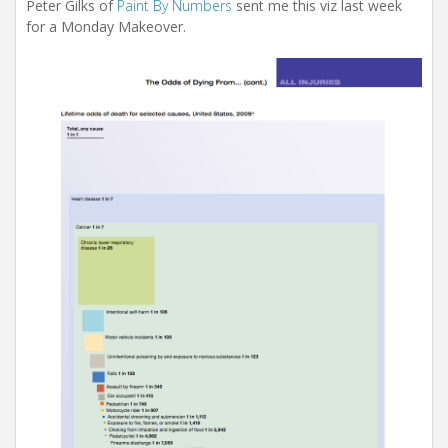
i
Peter Gilks of
Paint By Numbers
sent me this viz last week
o
for a Monday Makeover.
n