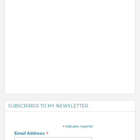
SUBSCRIBER TO MY NEWSLETTER
*
indicates required
*
Email Address