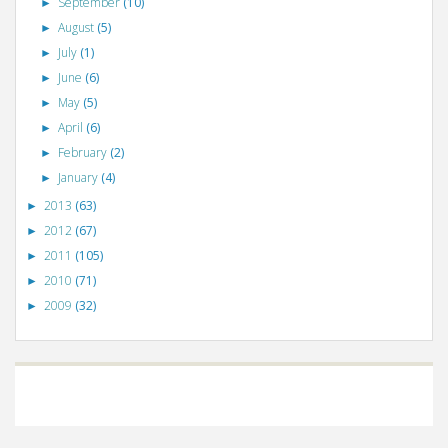
September
(10)
►
August
(5)
►
July
(1)
►
June
(6)
►
May
(5)
►
April
(6)
►
February
(2)
►
January
(4)
►
2013
(63)
►
2012
(67)
►
2011
(105)
►
2010
(71)
►
2009
(32)
►
©
VizWiz
2009. Powered by
Blogger
.
Blogger templates
.
Social Networking
Scripts
.
Posts RSS
.
Comments RSS