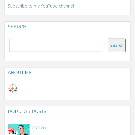
Subscribe to my YouTube channel
SEARCH
ABOUT ME
POPULAR POSTS
(no title)