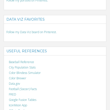
Follow my portfolio on Pinterest.
DATA VIZ FAVORITES
Follow my Data Viz board on Pinterest.
USEFUL REFERENCES
Baseball Reference
City Population Stats
Color Blindess Simulator
Color Brewer
Data.gov
Football (Soccer) Facts
FRED
Google Fusion Tables
IconMoon App