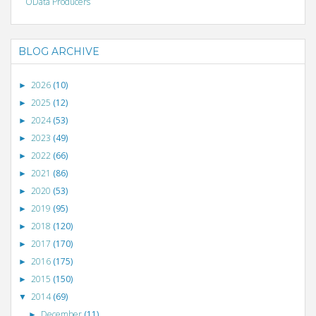
OData Producers
BLOG ARCHIVE
2026
(10)
►
2025
(12)
►
2024
(53)
►
2023
(49)
►
2022
(66)
►
2021
(86)
►
2020
(53)
►
2019
(95)
►
2018
(120)
►
2017
(170)
►
2016
(175)
►
2015
(150)
►
2014
(69)
▼
December
(11)
►