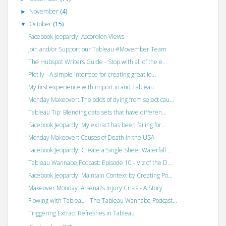
November
(4)
►
October
(15)
▼
Facebook Jeopardy: Accordion Views
Join and/or Support our Tableau #Movember Team
The Hubspot Writers Guide - Stop with all of the e...
Plot.ly - A simple interface for creating great lo...
My first experience with import.io and Tableau
Monday Makeover: The odds of dying from select cau...
Tableau Tip: Blending data sets that have differen...
Facebook Jeopardy: My extract has been failing for...
Monday Makeover: Causes of Death in the USA
Facebook Jeopardy: Create a Single Sheet Waterfall...
Tableau Wannabe Podcast: Episode 10 - Viz of the D...
Facebook Jeopardy: Maintain Context by Creating Po...
Makeover Monday: Arsenal's Injury Crisis - A Story
Flowing with Tableau - The Tableau Wannabe Podcast...
Triggering Extract Refreshes in Tableau