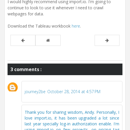
I would highly recommend using import.io. I'm going to
continue to look to use it whenever I need to crawl
webpages for data.
Download the Tableau workbook
here
.
3 comments :
journey2be
October 28, 2014 at 4:57 PM
Thank you for sharing wisdom, Andy. Personally, I
love import.io, it has been upgraded a lot since
last year specially log-in authorization enable. I'm
using import.io on few projects, on pricing tag