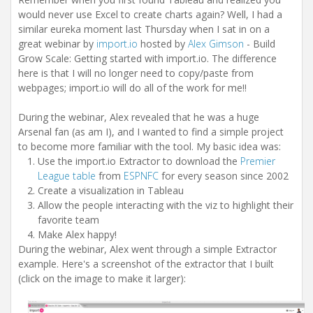
i
would never use Excel to create charts again? Well, I had a
o
n
similar eureka moment last Thursday when I sat in on a
great webinar by
import.io
hosted by
Alex Gimson
- Build
Grow Scale: Getting started with import.io. The difference
here is that I will no longer need to copy/paste from
webpages; import.io will do all of the work for me!!
During the webinar, Alex revealed that he was a huge
Arsenal fan (as am I), and I wanted to find a simple project
to become more familiar with the tool. My basic idea was:
Use the import.io Extractor to download the
Premier
League table
from
ESPNFC
for every season since 2002
Create a visualization in Tableau
Allow the people interacting with the viz to highlight their
favorite team
Make Alex happy!
During the webinar, Alex went through a simple Extractor
example. Here's a screenshot of the extractor that I built
(click on the image to make it larger):