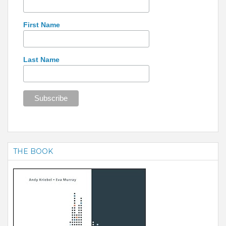
First Name
Last Name
THE BOOK