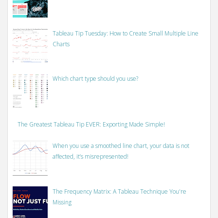
Tableau Tip Tuesday: How to Create Small Multiple Line
Charts
Which chart type should you use?
The Greatest Tableau Tip EVER: Exporting Made Simple!
When you use a smoothed line chart, your data is not
affected, it’s misrepresented!
The Frequency Matrix: A Tableau Technique You're
Missing