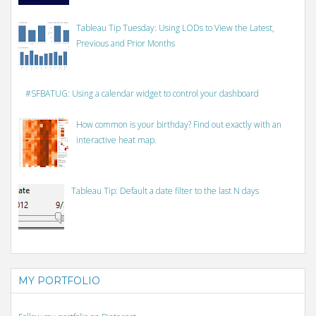
Tableau Tip Tuesday: Using LODs to View the Latest,
Previous and Prior Months
#SFBATUG: Using a calendar widget to control your dashboard
How common is your birthday? Find out exactly with an
interactive heat map.
Tableau Tip: Default a date filter to the last N days
MY PORTFOLIO