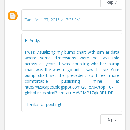
Reply
Tam
April 27, 2015 at 7:35 PM
Hi Andy,
I was visualizing my bump chart with similar data
where some dimensions were not available
across all years. I was doubting whether bump
chart was the way to go until I saw this viz. Your
bump chart set the precedent so I feel more
comfortable publishing mine at
http://vizscapes.blogspot.com/2015/04/top-10-
global-risks.html?_sm_au_=iVV3MP1Zqkj3BHDP
Thanks for posting!
Reply