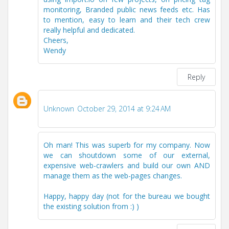
monitoring, Branded public news feeds etc. Has
to mention, easy to learn and their tech crew
really helpful and dedicated.
Cheers,
Wendy
Reply
Unknown
October 29, 2014 at 9:24 AM
Oh man! This was superb for my company. Now
we can shoutdown some of our external,
expensive web-crawlers and build our own AND
manage them as the web-pages changes.
Happy, happy day (not for the bureau we bought
the existing solution from :) )