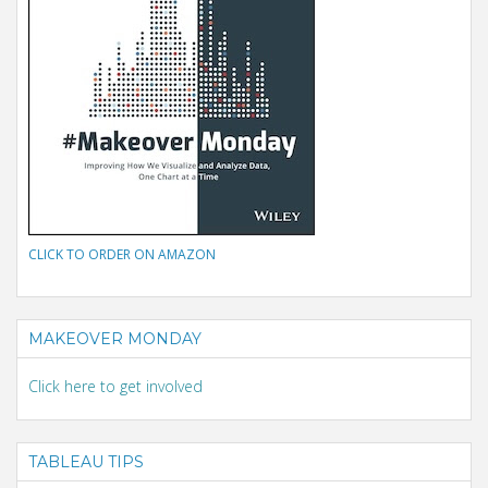
CLICK TO ORDER ON AMAZON
MAKEOVER MONDAY
Click here to get involved
TABLEAU TIPS