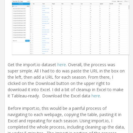
Get the import.io dataset
here
. Overall, the process was
super simple. All I had to do was paste the URL in the box on
the left, then add a URL for each season. From there, I
clicked on the Download button on the upper right to
download it into Excel. I did a bit of cleanup in Excel to make
it Tableau-ready. Download the Excel data
here
.
Before import.io, this would be a painful process of
navigating to each webpage, copying the table, pasting it in
Excel and repeating for each season. Using import.io, I
completed the whole process, including cleaning up the data,