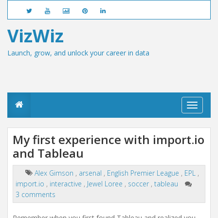
VizWiz
Launch, grow, and unlock your career in data
T
o
g
g
My first experience with import.io
l
and Tableau
e
n
a
Alex Gimson
,
arsenal
,
English Premier League
,
EPL
,
v
import.io
,
interactive
,
Jewel Loree
,
soccer
,
tableau
i
g
3 comments
a
t
Remember when you first found Tableau and realized you