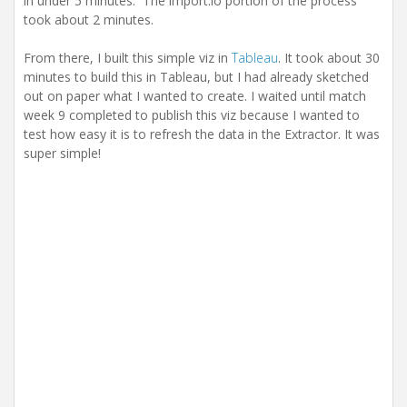
in under 5 minutes. The import.io portion of the process
took about 2 minutes.
From there, I built this simple viz in
Tableau
. It took about 30
minutes to build this in Tableau, but I had already sketched
out on paper what I wanted to create. I waited until match
week 9 completed to publish this viz because I wanted to
test how easy it is to refresh the data in the Extractor. It was
super simple!