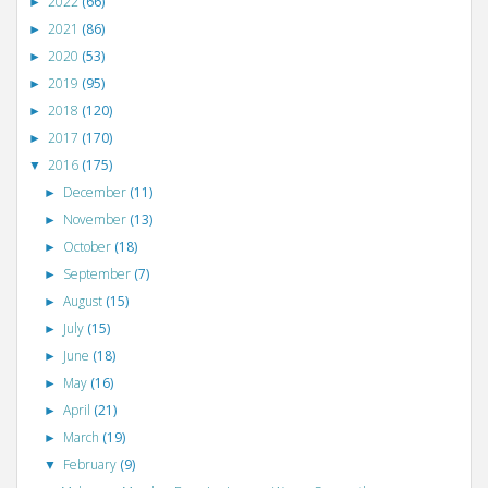
2022
(66)
►
2021
(86)
►
2020
(53)
►
2019
(95)
►
2018
(120)
►
2017
(170)
►
2016
(175)
▼
December
(11)
►
November
(13)
►
October
(18)
►
September
(7)
►
August
(15)
►
July
(15)
►
June
(18)
►
May
(16)
►
April
(21)
►
March
(19)
►
February
(9)
▼