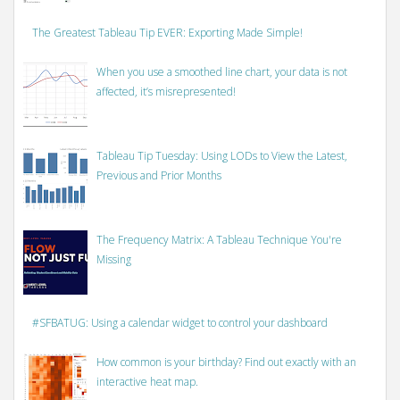
The Greatest Tableau Tip EVER: Exporting Made Simple!
When you use a smoothed line chart, your data is not
affected, it’s misrepresented!
Tableau Tip Tuesday: Using LODs to View the Latest,
Previous and Prior Months
The Frequency Matrix: A Tableau Technique You're
Missing
#SFBATUG: Using a calendar widget to control your dashboard
How common is your birthday? Find out exactly with an
interactive heat map.