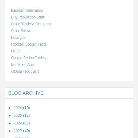
Baseball Reference
City Population Stats
Color Blindess Simulator
Color Brewer
Data.gov
Football (Soccer) Facts
FRED
Google Fusion Tables
IconMoon App
OData Producers
BLOG ARCHIVE
2026
(10)
►
2025
(12)
►
2024
(53)
►
2023
(49)
►