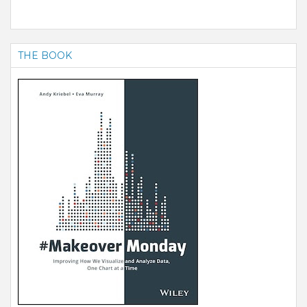
THE BOOK