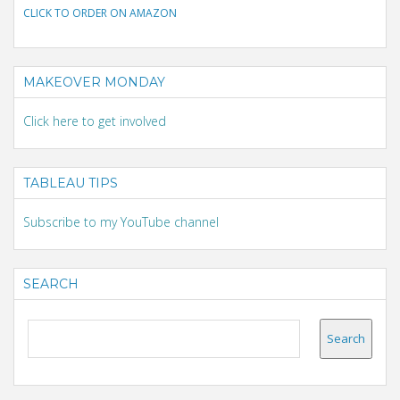
CLICK TO ORDER ON AMAZON
MAKEOVER MONDAY
Click here to get involved
TABLEAU TIPS
Subscribe to my YouTube channel
SEARCH