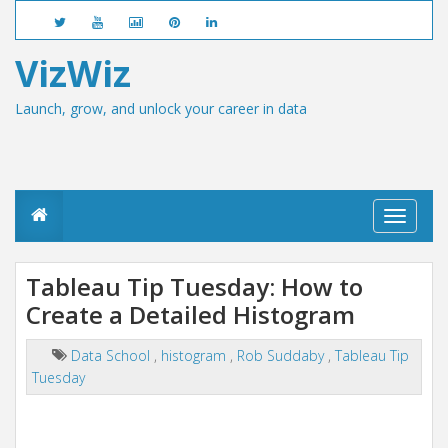
VizWiz
Launch, grow, and unlock your career in data
T
o
g
g
Tableau Tip Tuesday: How to
l
Create a Detailed Histogram
e
n
a
Data School
,
histogram
,
Rob Suddaby
,
Tableau Tip
v
Tuesday
i
g
a
t