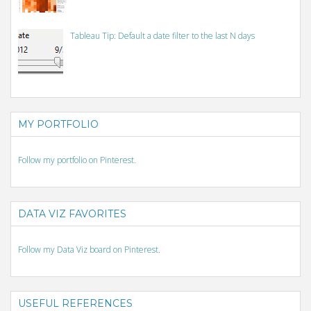
Tableau Tip: Default a date filter to the last N days
MY PORTFOLIO
Follow my portfolio on Pinterest.
DATA VIZ FAVORITES
Follow my Data Viz board on Pinterest.
USEFUL REFERENCES