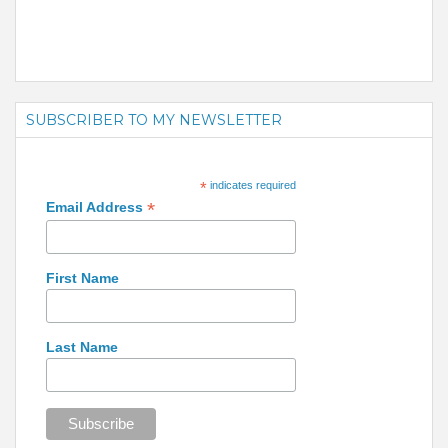
SUBSCRIBER TO MY NEWSLETTER
*
indicates required
*
Email Address
First Name
Last Name