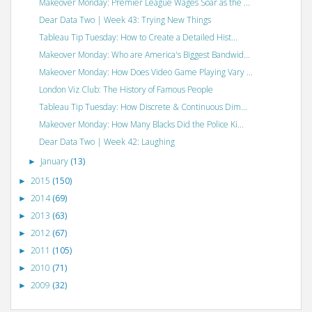
Makeover Monday: Premier League Wages Soar as the ...
Dear Data Two | Week 43: Trying New Things
Tableau Tip Tuesday: How to Create a Detailed Hist...
Makeover Monday: Who are America's Biggest Bandwid...
Makeover Monday: How Does Video Game Playing Vary ...
London Viz Club: The History of Famous People
Tableau Tip Tuesday: How Discrete & Continuous Dim...
Makeover Monday: How Many Blacks Did the Police Ki...
Dear Data Two | Week 42: Laughing
January
(13)
►
2015
(150)
►
2014
(69)
►
2013
(63)
►
2012
(67)
►
2011
(105)
►
2010
(71)
►
2009
(32)
►