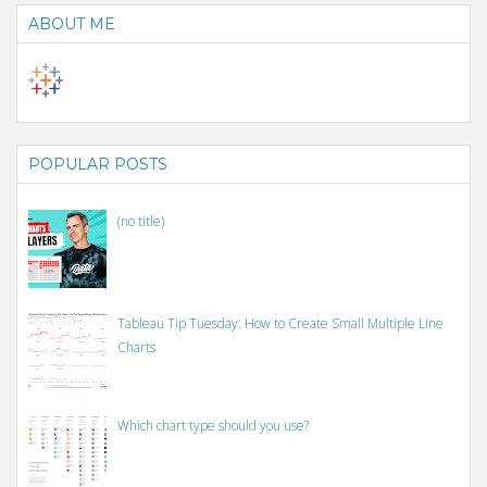
ABOUT ME
POPULAR POSTS
(no title)
Tableau Tip Tuesday: How to Create Small Multiple Line
Charts
Which chart type should you use?