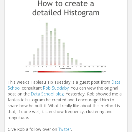
This week’s Tableau Tip Tuesday is a guest post from
Data
School
consultant
Rob Suddaby
. You can view the original
post on the
Data School blog
. Yesterday, Rob showed me a
fantastic histogram he created and I encouraged him to
share how he built it. What I really like about this method is
that, if done well, it can show frequency, clustering and
magnitude.
Give Rob a follow over on
Twitter
.