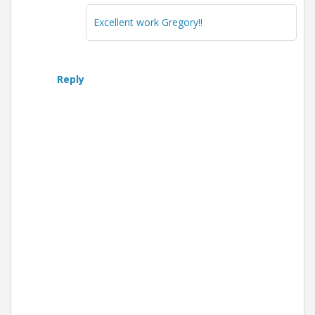
Excellent work Gregory!!
Reply