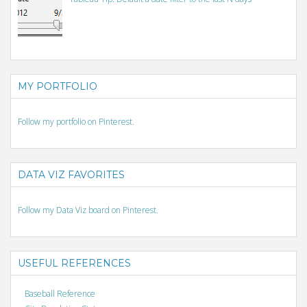
MY PORTFOLIO
Follow my portfolio on Pinterest.
DATA VIZ FAVORITES
Follow my Data Viz board on Pinterest.
USEFUL REFERENCES
Baseball Reference