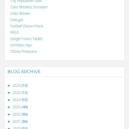
City Population Stats
Color Blindess Simulator
Color Brewer
Data.gov
Football (Soccer) Facts
FRED
Google Fusion Tables
IconMoon App
OData Producers
BLOG ARCHIVE
2026
(10)
►
2025
(12)
►
2024
(53)
►
2023
(49)
►
2022
(66)
►
2021
(86)
►
2020
(53)
►