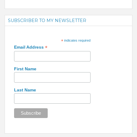
SUBSCRIBER TO MY NEWSLETTER
*
indicates required
*
Email Address
First Name
Last Name