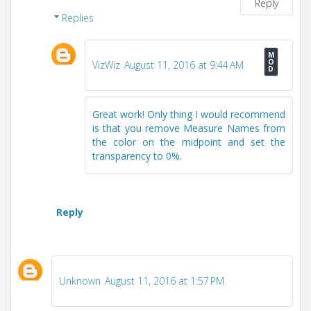
Reply
Replies
VizWiz
August 11, 2016 at 9:44 AM
Great work! Only thing I would recommend
is that you remove Measure Names from
the color on the midpoint and set the
transparency to 0%.
Reply
Unknown
August 11, 2016 at 1:57 PM