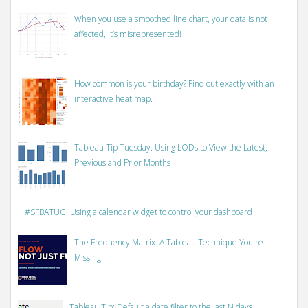
When you use a smoothed line chart, your data is not
affected, it’s misrepresented!
How common is your birthday? Find out exactly with an
interactive heat map.
Tableau Tip Tuesday: Using LODs to View the Latest,
Previous and Prior Months
#SFBATUG: Using a calendar widget to control your dashboard
The Frequency Matrix: A Tableau Technique You're
Missing
Tableau Tip: Default a date filter to the last N days