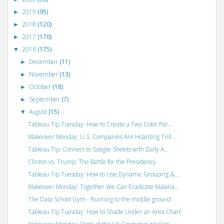
2019
(95)
►
2018
(120)
►
2017
(170)
►
2016
(175)
▼
December
(11)
►
November
(13)
►
October
(18)
►
September
(7)
►
August
(15)
▼
Tableau Tip Tuesday: How to Create a Two Color Par...
Makeover Monday: U.S. Companies Are Hoarding Trill...
Tableau Tip: Connect to Google Sheets with Daily A...
Clinton vs. Trump: The Battle for the Presidency
Tableau Tip Tuesday: How to Use Dynamic Grouping &...
Makeover Monday: Together We Can Eradicate Malaria...
The Data School Gym - Running to the middle ground
Tableau Tip Tuesday: How to Shade Under an Area Chart