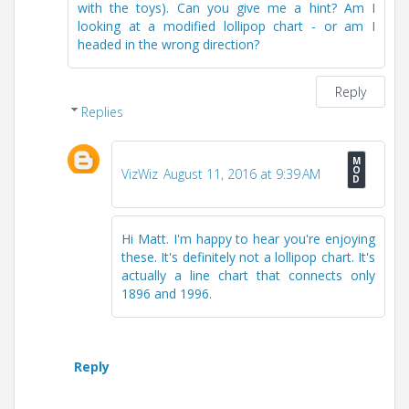
with the toys). Can you give me a hint? Am I
looking at a modified lollipop chart - or am I
headed in the wrong direction?
Reply
Replies
VizWiz
August 11, 2016 at 9:39 AM
Hi Matt. I'm happy to hear you're enjoying
these. It's definitely not a lollipop chart. It's
actually a line chart that connects only
1896 and 1996.
Reply