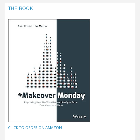
THE BOOK
CLICK TO ORDER ON AMAZON