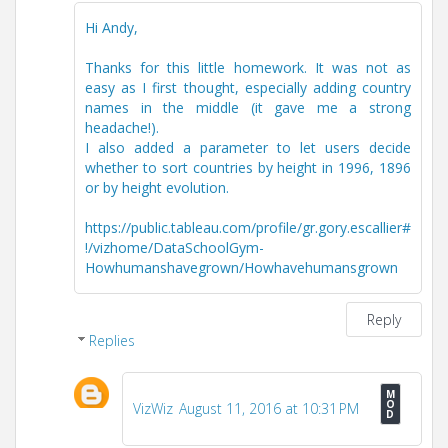
Hi Andy,
Thanks for this little homework. It was not as
easy as I first thought, especially adding country
names in the middle (it gave me a strong
headache!).
I also added a parameter to let users decide
whether to sort countries by height in 1996, 1896
or by height evolution.
https://public.tableau.com/profile/gr.gory.escallier#
!/vizhome/DataSchoolGym-
Howhumanshavegrown/Howhavehumansgrown
Reply
Replies
VizWiz
August 11, 2016 at 10:31 PM