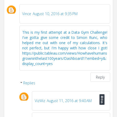
Vince
August 10, 2016 at 9:35 PM
This is my first attempt at a Data Gym Challenge!
I've gotta give some credit to Simon Runc, who
helped me out with one of my calculations. It's
not perfect, but I'm happy with how close I got!
https://public.tableau.com/views/Howhavehumans
growninthelast100years/Dashboard1?:embed=y&:
display_count=yes
Reply
Replies
VizWiz
August 11, 2016 at 9:40 AM