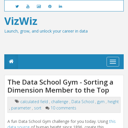
VizWiz
Launch, grow, and unlock your career in data
T
o
g
g
The Data School Gym - Sorting a
l
Dimension Member to the Top
e
n
a
calculated field
,
challenge
,
Data School
,
gym
,
height
v
,
parameter
,
sort
10 comments
i
g
a
A fun Data School Gym challenge for you today. Using
this
t
data source
of human height since 1896, create this