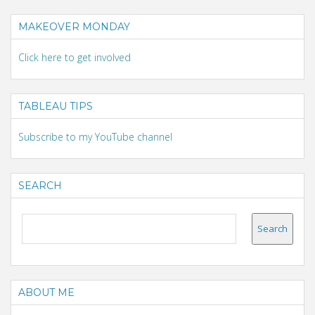
MAKEOVER MONDAY
Click here to get involved
TABLEAU TIPS
Subscribe to my YouTube channel
SEARCH
ABOUT ME