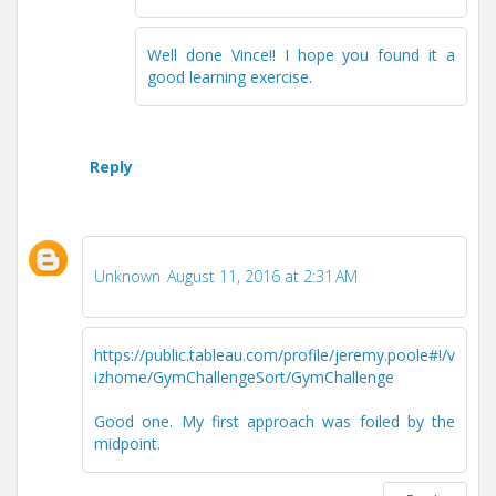
Well done Vince!! I hope you found it a
good learning exercise.
Reply
Unknown
August 11, 2016 at 2:31 AM
https://public.tableau.com/profile/jeremy.poole#!/v
izhome/GymChallengeSort/GymChallenge
Good one. My first approach was foiled by the
midpoint.