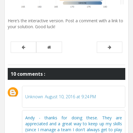
Here’s the interactive version. Post a comment with a link to
your solution. Good luck!
10 comments :
Unknown
August 10, 2016 at 9:24 PM
Andy - thanks for doing these. They are
appreciated and a great way to keep up my skills
(since I manage a team I don't always get to play