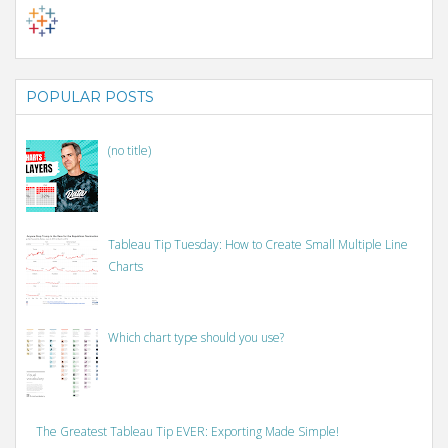
POPULAR POSTS
(no title)
Tableau Tip Tuesday: How to Create Small Multiple Line
Charts
Which chart type should you use?
The Greatest Tableau Tip EVER: Exporting Made Simple!