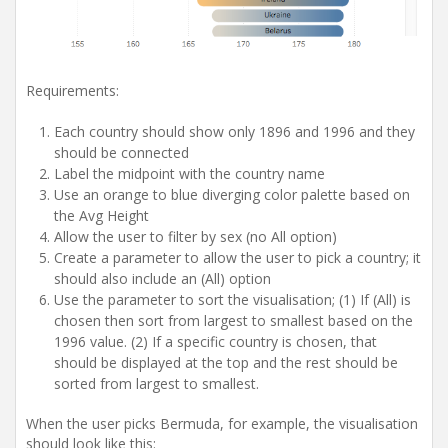
Requirements:
Each country should show only 1896 and 1996 and they
should be connected
Label the midpoint with the country name
Use an orange to blue diverging color palette based on
the Avg Height
Allow the user to filter by sex (no All option)
Create a parameter to allow the user to pick a country; it
should also include an (All) option
Use the parameter to sort the visualisation; (1)
If (All) is
chosen then sort from largest to smallest based on the
1996 value. (2) If a specific country is chosen, that
should be displayed at the top and the rest should be
sorted from largest to smallest.
When the user picks Bermuda, for example, the visualisation
should look like this: