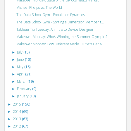
Makeover Monday: State of the UK Cosmetics Market
Michael Phelps vs. The World
The Data School Gym - Population Pyramids
The Data School Gym - Sorting a Dimension Member t...
Tableau Tip Tuesday: An Intro to Device Designer
Makeover Monday: Who’s Winning the Summer Olympics?
Makeover Monday: How Different Media Outlets Get A...
July
(15)
►
June
(18)
►
May
(16)
►
April
(21)
►
March
(19)
►
February
(9)
►
January
(13)
►
2015
(150)
►
2014
(69)
►
2013
(63)
►
2012
(67)
►