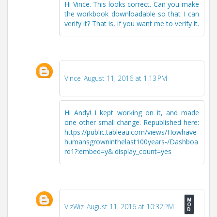
Hi Vince. This looks correct. Can you make
the workbook downloadable so that I can
verify it? That is, if you want me to verify it.
Vince
August 11, 2016 at 1:13 PM
Hi Andy! I kept working on it, and made
one other small change. Republished here:
https://public.tableau.com/views/Howhave
humansgrowninthelast100years-/Dashboa
rd1?:embed=y&:display_count=yes
VizWiz
August 11, 2016 at 10:32 PM