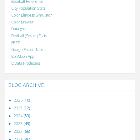
Baseball Reference
City Population Stats
Color Blindess Simulator
Color Brewer
Data.gov
Football (Soccer) Facts
FRED
Google Fusion Tables
IconMoon App
OData Producers
BLOG ARCHIVE
2026
(10)
►
2025
(12)
►
2024
(53)
►
2023
(49)
►
2022
(66)
►
2021
(86)
►