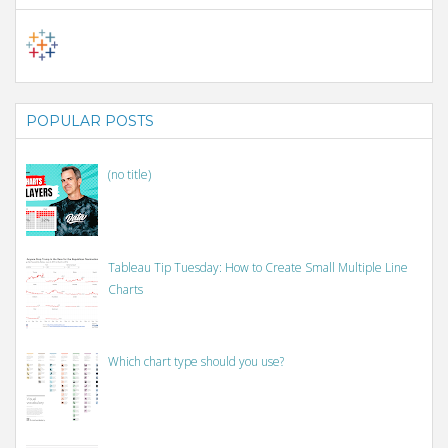
POPULAR POSTS
(no title)
Tableau Tip Tuesday: How to Create Small Multiple Line
Charts
Which chart type should you use?