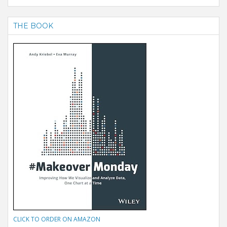
THE BOOK
CLICK TO ORDER ON AMAZON