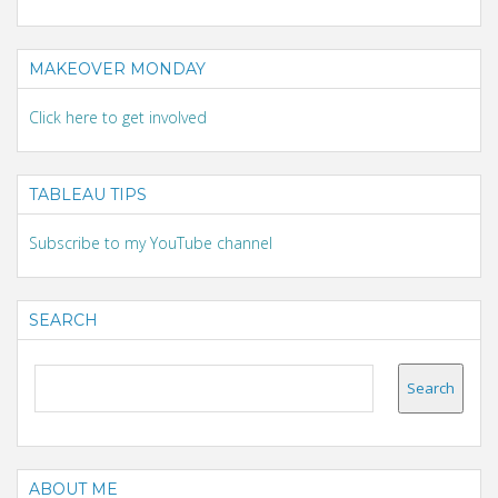
MAKEOVER MONDAY
Click here to get involved
TABLEAU TIPS
Subscribe to my YouTube channel
SEARCH
ABOUT ME