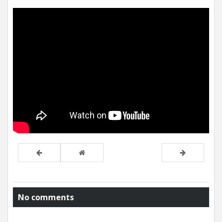
No comments