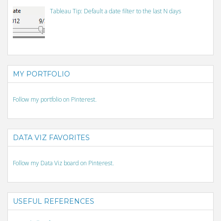
Tableau Tip: Default a date filter to the last N days
MY PORTFOLIO
Follow my portfolio on Pinterest.
DATA VIZ FAVORITES
Follow my Data Viz board on Pinterest.
USEFUL REFERENCES