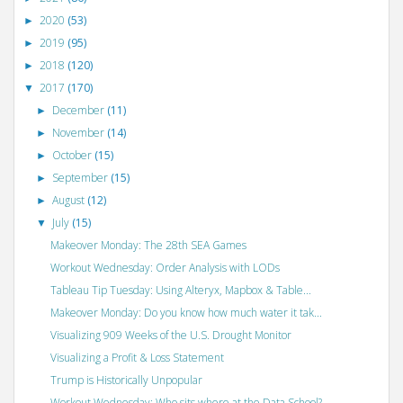
2020
(53)
►
2019
(95)
►
2018
(120)
►
2017
(170)
▼
December
(11)
►
November
(14)
►
October
(15)
►
September
(15)
►
August
(12)
►
July
(15)
▼
Makeover Monday: The 28th SEA Games
Workout Wednesday: Order Analysis with LODs
Tableau Tip Tuesday: Using Alteryx, Mapbox & Table...
Makeover Monday: Do you know how much water it tak...
Visualizing 909 Weeks of the U.S. Drought Monitor
Visualizing a Profit & Loss Statement
Trump is Historically Unpopular
Workout Wednesday: Who sits where at the Data School?