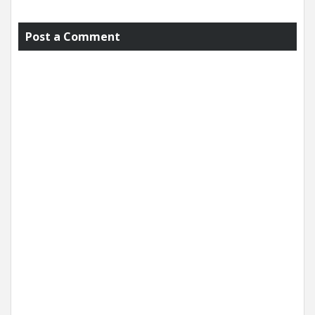
Post a Comment