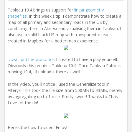
i
o
Tableau 10.4 brings us support for
linear geometry
n
shapefiles
. In this week's tip, I demonstrate how to create a
map of all primary and secondary roads in the US by
combining them in Alteryx and visualising them in Tableau. I
also use a solid black US map with transparent oceans
created in Mapbox for a better map experience.
Download the workbook
I created to have a play yourself.
Obviously this requires Tableau 10.4. Once Tableau Public is
running 10.4, I'll upload it there as well.
In the video, you'll notice I used the Generalize tool in
Alteryx. This took the file size from 500MB to 33MB, merely
by aggregating up to 1 mile. Pretty sweet! Thanks to Chris
Love for the tip!
Here's the how-to video. Enjoy!