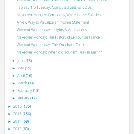
Tableau Tip Tuesday: Computed Sets vs. LODs
Makeover Monday: Comparing White House Salaries
A New Way to Visualize an Income Statement
Workout Wednesday: Insights & Annotations
Makeover Monday: The History of Le Tour de France
Workout Wednesday: The Quadrant Chart
Makeover Monday: When did Tourism Peak in Berlin?
June
(13)
►
May
(15)
►
April
(16)
►
March
(14)
►
February
(13)
►
January
(17)
►
2016
(175)
►
2015
(150)
►
2014
(69)
►
2013
(63)
►