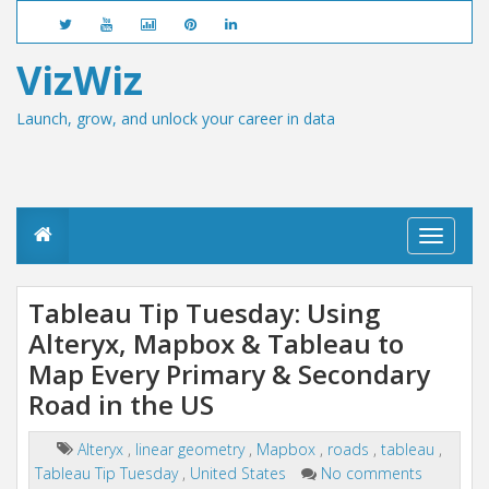
VizWiz
Launch, grow, and unlock your career in data
T
o
g
g
Tableau Tip Tuesday: Using
l
Alteryx, Mapbox & Tableau to
e
n
Map Every Primary & Secondary
a
v
Road in the US
i
g
Alteryx
,
linear geometry
,
Mapbox
,
roads
,
tableau
,
a
Tableau Tip Tuesday
,
United States
No comments
t