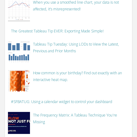
When you use a smoothed line chart, your data is not
affected, it’s misrepresented!
The Greatest Tableau Tip EVER: Exporting Made Simple!
Tableau Tip Tuesday: Using LODs to View the Latest,
Previous and Prior Months
How common is your birthday? Find out exactly with an
interactive heat map.
#SFBATUG: Using a calendar widget to control your dashboard
The Frequency Matrix: A Tableau Technique You're
Missing