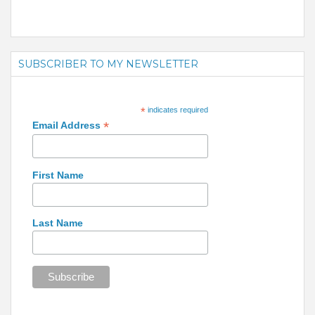
SUBSCRIBER TO MY NEWSLETTER
*
indicates required
*
Email Address
First Name
Last Name