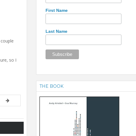
First Name
Last Name
 couple
ure, so I
THE BOOK