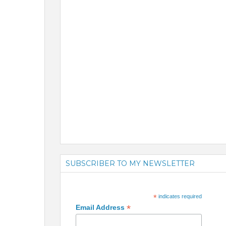
SUBSCRIBER TO MY NEWSLETTER
*
indicates required
*
Email Address