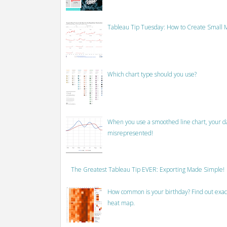
Tableau Tip Tuesday: How to Create Small M
Which chart type should you use?
When you use a smoothed line chart, your data
misrepresented!
The Greatest Tableau Tip EVER: Exporting Made Simple!
How common is your birthday? Find out exact
heat map.