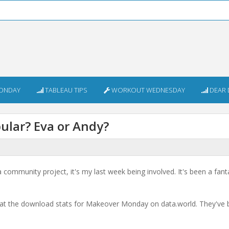
ONDAY
TABLEAU TIPS
WORKOUT WEDNESDAY
DEAR 
lar? Eva or Andy?
community project, it's my last week being involved. It's been a fant
ck at the download stats for Makeover Monday on data.world. They've