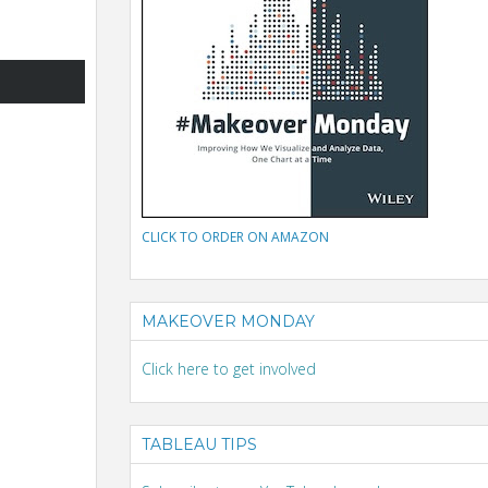
CLICK TO ORDER ON AMAZON
MAKEOVER MONDAY
Click here to get involved
TABLEAU TIPS