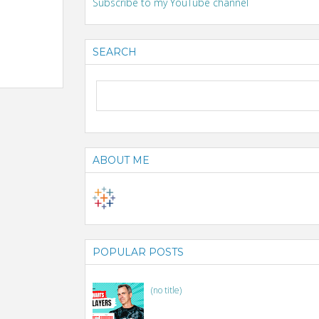
Subscribe to my YouTube channel
SEARCH
ABOUT ME
POPULAR POSTS
(no title)