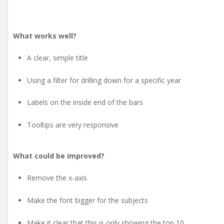
What works well?
A clear, simple title
Using a filter for drilling down for a specific year
Labels on the inside end of the bars
Tooltips are very responsive
What could be improved?
Remove the x-axis
Make the font bigger for the subjects
Make it clear that this is only showing the top 10