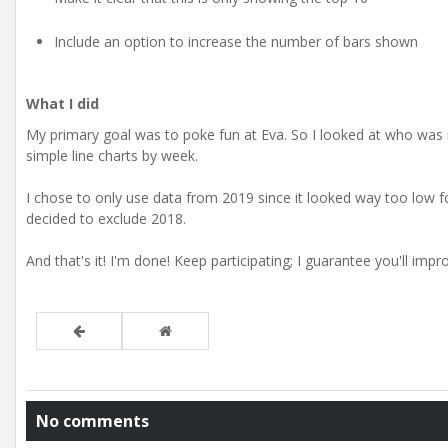
Include an option to increase the number of bars shown
What I did
My primary goal was to poke fun at Eva. So I looked at who was 
simple line charts by week.
I chose to only use data from 2019 since it looked way too low for
decided to exclude 2018.
And that's it! I'm done! Keep participating; I guarantee you'll imp
No comments