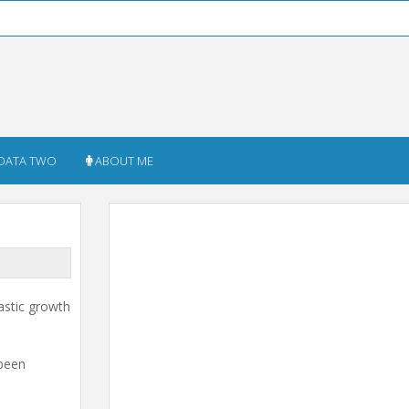
DATA TWO
ABOUT ME
astic growth
 been