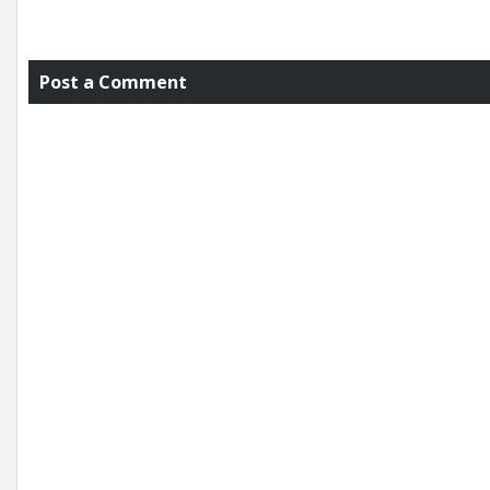
Post a Comment