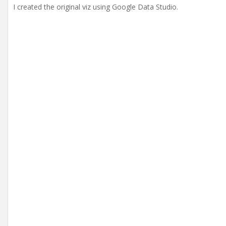
I created the original viz using Google Data Studio.