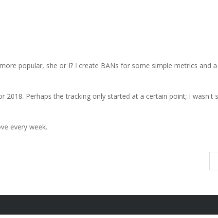
more popular, she or I? I create BANs for some simple metrics and a
 2018. Perhaps the tracking only started at a certain point; I wasn't s
rove every week.