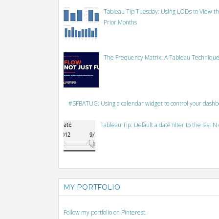
Tableau Tip Tuesday: Using LODs to View th
Prior Months
The Frequency Matrix: A Tableau Technique
#SFBATUG: Using a calendar widget to control your dash
Tableau Tip: Default a date filter to the last N
MY PORTFOLIO
Follow my portfolio on Pinterest.