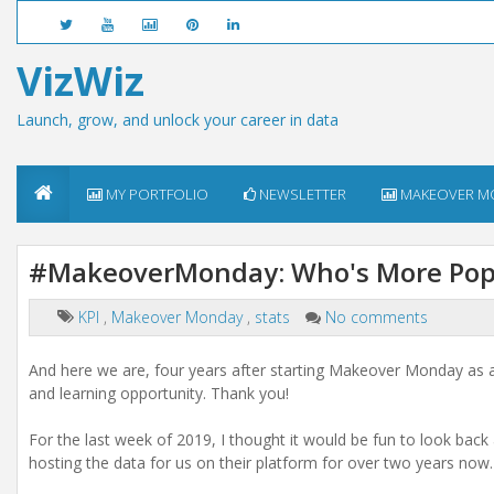
VizWiz
Launch, grow, and unlock your career in data
MY PORTFOLIO
NEWSLETTER
MAKEOVER M
#MakeoverMonday: Who's More Popu
KPI
,
Makeover Monday
,
stats
No comments
And here we are, four years after starting Makeover Monday as a 
and learning opportunity. Thank you!
For the last week of 2019, I thought it would be fun to look ba
hosting the data for us on their platform for over two years now.