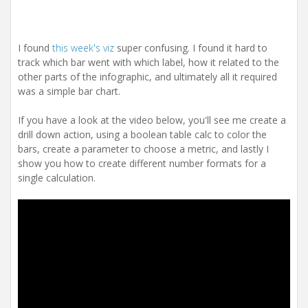
I found
this week's viz
super confusing. I found it hard to
track which bar went with which label, how it related to the
other parts of the infographic, and ultimately all it required
was a simple bar chart.
If you have a look at the video below, you'll see me create a
drill down action, using a boolean table calc to color the
bars, create a parameter to choose a metric, and lastly I
show you how to create different number formats for a
single calculation.