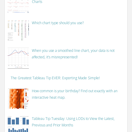
Charts
Which chart type should you use?
When you use a smoothed line chart, your data is not
affected, it’s misrepresented!
The Greatest Tableau Tip EVER: Exporting Made Simple!
How common is your birthday? Find out exactly with an
interactive heat map.
Tableau Tip Tuesday: Using LODs to View the Latest,
Previous and Prior Months