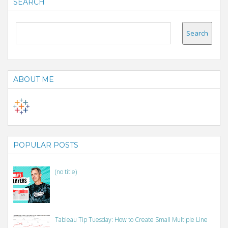
SEARCH
ABOUT ME
POPULAR POSTS
(no title)
Tableau Tip Tuesday: How to Create Small Multiple Line