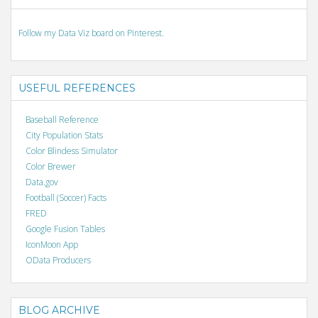
Follow my Data Viz board on Pinterest.
USEFUL REFERENCES
Baseball Reference
City Population Stats
Color Blindess Simulator
Color Brewer
Data.gov
Football (Soccer) Facts
FRED
Google Fusion Tables
IconMoon App
OData Producers
BLOG ARCHIVE