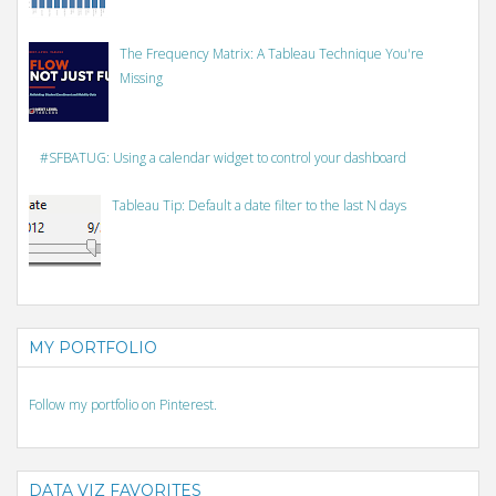
The Frequency Matrix: A Tableau Technique You're
Missing
#SFBATUG: Using a calendar widget to control your dashboard
Tableau Tip: Default a date filter to the last N days
MY PORTFOLIO
Follow my portfolio on Pinterest.
DATA VIZ FAVORITES