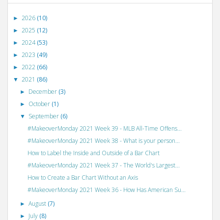
2026
(10)
►
2025
(12)
►
2024
(53)
►
2023
(49)
►
2022
(66)
►
2021
(86)
▼
December
(3)
►
October
(1)
►
September
(6)
▼
#MakeoverMonday 2021 Week 39 - MLB All-Time Offens...
#MakeoverMonday 2021 Week 38 - What is your person...
How to Label the Inside and Outside of a Bar Chart
#MakeoverMonday 2021 Week 37 - The World's Largest...
How to Create a Bar Chart Without an Axis
#MakeoverMonday 2021 Week 36 - How Has American Su...
August
(7)
►
July
(8)
►