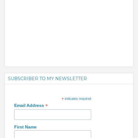
SUBSCRIBER TO MY NEWSLETTER
*
indicates required
*
Email Address
First Name