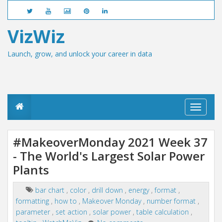
VizWiz
Launch, grow, and unlock your career in data
T
o
g
g
#MakeoverMonday 2021 Week 37
l
- The World's Largest Solar Power
e
n
Plants
a
v
i
bar chart
,
color
,
drill down
,
energy
,
format
,
g
formatting
,
how to
,
Makeover Monday
,
number format
,
a
parameter
,
set action
,
solar power
,
table calculation
,
t