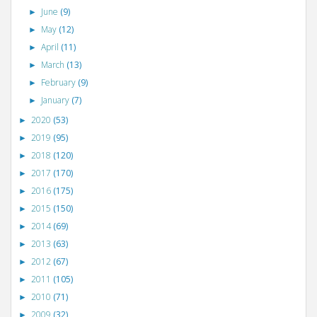
June
(9)
►
May
(12)
►
April
(11)
►
March
(13)
►
February
(9)
►
January
(7)
►
2020
(53)
►
2019
(95)
►
2018
(120)
►
2017
(170)
►
2016
(175)
►
2015
(150)
►
2014
(69)
►
2013
(63)
►
2012
(67)
►
2011
(105)
►
2010
(71)
►
2009
(32)
►