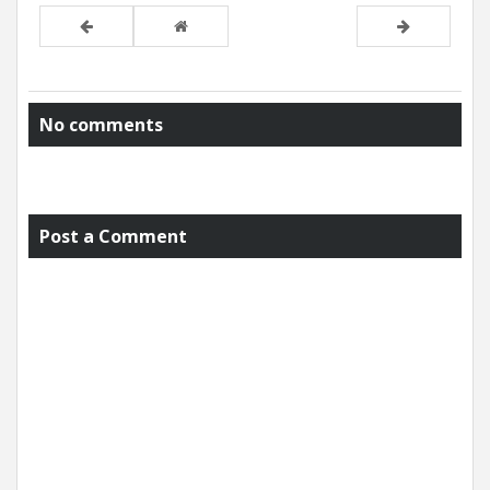
No comments
Post a Comment