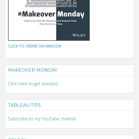
CLICK TO ORDER ON AMAZON
MAKEOVER MONDAY
Click here to get involved
TABLEAU TIPS
Subscribe to my YouTube channel