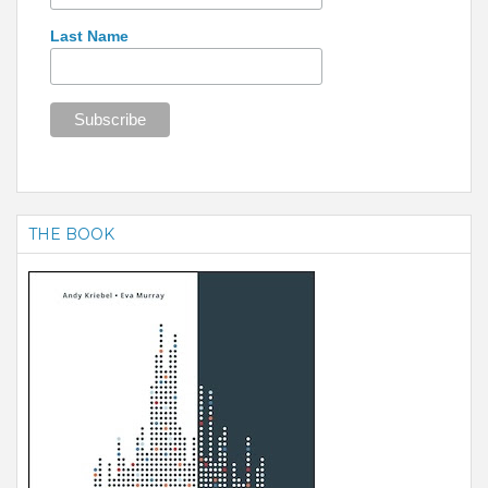
Last Name
THE BOOK