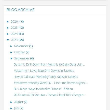
BLOG ARCHIVE
2026
(10)
►
2025
(12)
►
2024
(53)
►
2023
(49)
▼
November
(1)
►
October
(7)
►
September
(6)
▼
Dynamic Drill-Down from Monthly to Daily Data Usin...
Mastering 4-Level Map Drill Downs in Tableau
How to Calculate Weekday-Only Sales in Tableau
#MakeoverMonday Week 37 - First time home buyers i...
60 Unique Ways to Visualize Time in Tableau
28 Charts in 60 Minutes - Forbes Cloud 100: Compan...
August
(7)
►
July
(7)
►