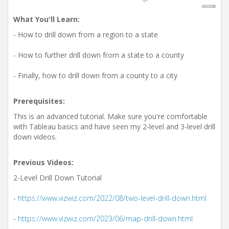
What You'll Learn:
- How to drill down from a region to a state
- How to further drill down from a state to a county
- Finally, how to drill down from a county to a city
Prerequisites:
This is an advanced tutorial. Make sure you're comfortable
with Tableau basics and have seen my 2-level and 3-level drill
down videos.
Previous Videos:
2-Level Drill Down Tutorial
-
https://www.vizwiz.com/2022/08/two-level-drill-down.html
-
https://www.vizwiz.com/2023/06/map-drill-down.html