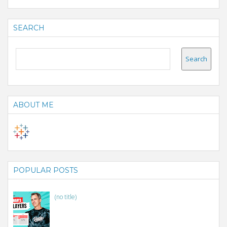
SEARCH
ABOUT ME
POPULAR POSTS
(no title)