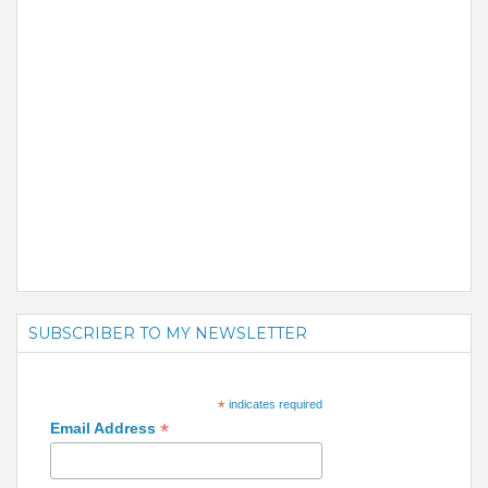
SUBSCRIBER TO MY NEWSLETTER
*
indicates required
*
Email Address