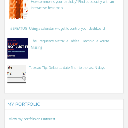
How common is your birthday? Find out exactly with an
interactive heat map.
#SFBATUG: Using a calendar widget to control your dashboard
The Frequency Matrix: A Tableau Technique You're
Missing
Tableau Tip: Default a date filter to the last N days
MY PORTFOLIO
Follow my portfolio on Pinterest.