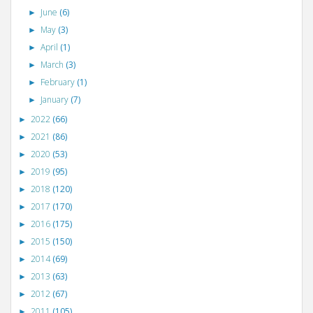
June
(6)
►
May
(3)
►
April
(1)
►
March
(3)
►
February
(1)
►
January
(7)
►
2022
(66)
►
2021
(86)
►
2020
(53)
►
2019
(95)
►
2018
(120)
►
2017
(170)
►
2016
(175)
►
2015
(150)
►
2014
(69)
►
2013
(63)
►
2012
(67)
►
2011
(105)
►