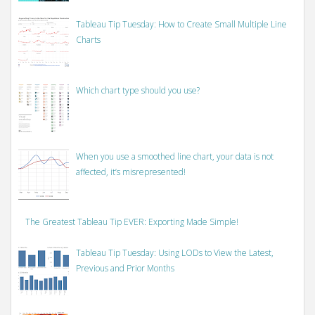
Tableau Tip Tuesday: How to Create Small Multiple Line
Charts
Which chart type should you use?
When you use a smoothed line chart, your data is not
affected, it’s misrepresented!
The Greatest Tableau Tip EVER: Exporting Made Simple!
Tableau Tip Tuesday: Using LODs to View the Latest,
Previous and Prior Months