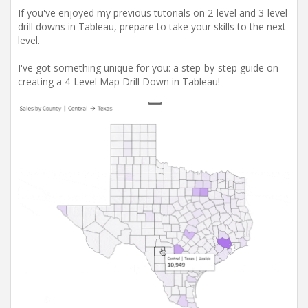
If you've enjoyed my previous tutorials on 2-level and 3-level
drill downs in Tableau, prepare to take your skills to the next
level.
I've got something unique for you: a step-by-step guide on
creating a 4-Level Map Drill Down in Tableau!