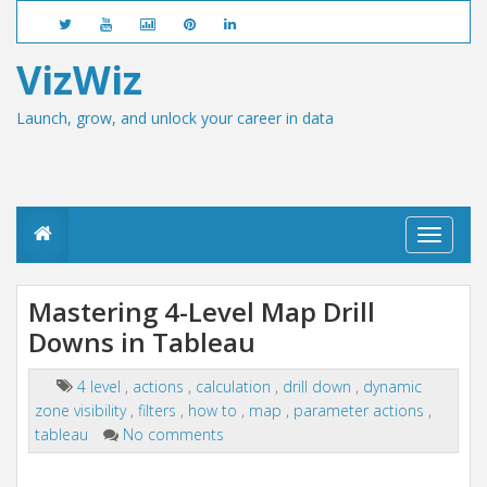
VizWiz
Launch, grow, and unlock your career in data
T
o
g
g
Mastering 4-Level Map Drill
l
Downs in Tableau
e
n
a
4 level
,
actions
,
calculation
,
drill down
,
dynamic
v
zone visibility
,
filters
,
how to
,
map
,
parameter actions
,
i
g
tableau
No comments
a
t