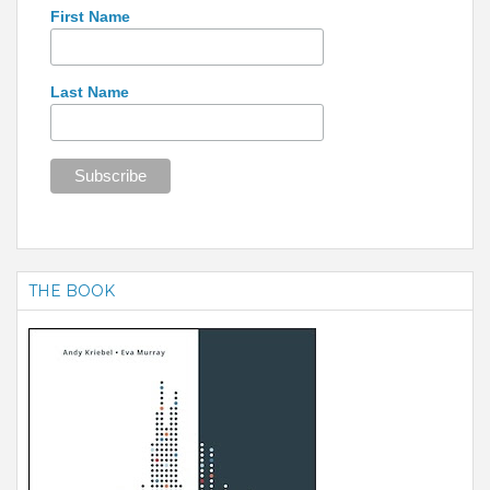
First Name
Last Name
THE BOOK