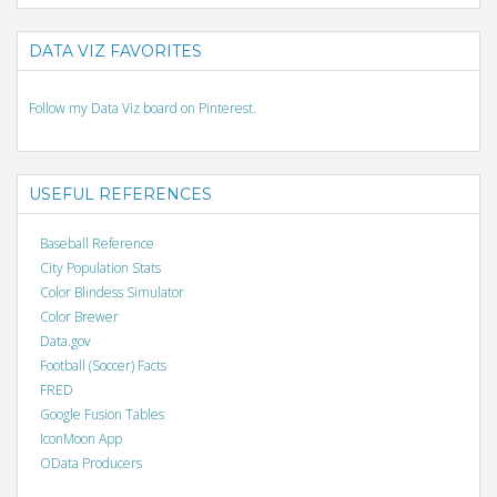
DATA VIZ FAVORITES
Follow my Data Viz board on Pinterest.
USEFUL REFERENCES
Baseball Reference
City Population Stats
Color Blindess Simulator
Color Brewer
Data.gov
Football (Soccer) Facts
FRED
Google Fusion Tables
IconMoon App
OData Producers