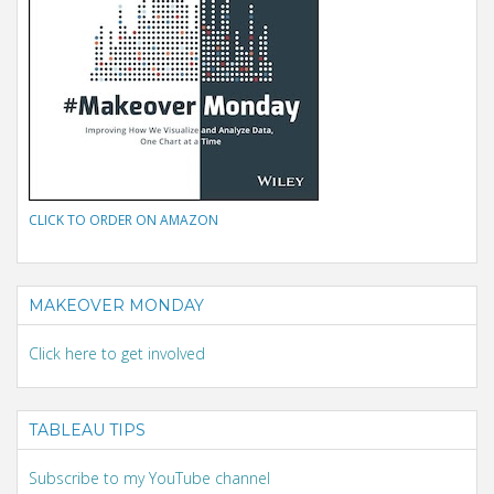
CLICK TO ORDER ON AMAZON
MAKEOVER MONDAY
Click here to get involved
TABLEAU TIPS
Subscribe to my YouTube channel