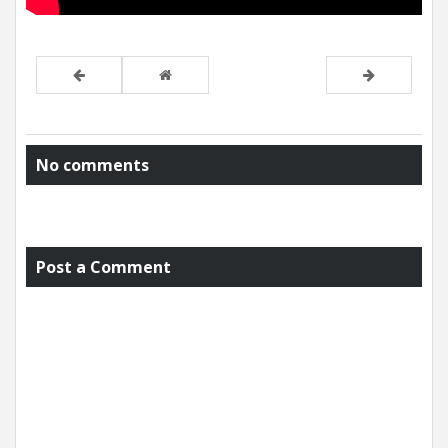
No comments
Post a Comment