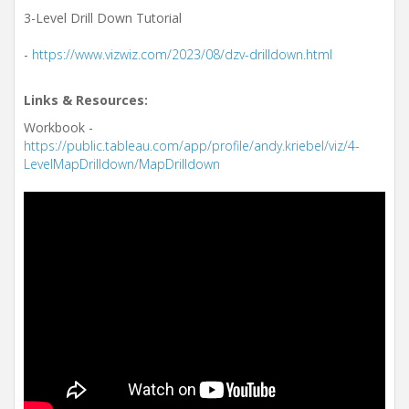
3-Level Drill Down Tutorial
-
https://www.vizwiz.com/2023/08/dzv-drilldown.html
Links & Resources:
Workbook -
https://public.tableau.com/app/profile/andy.kriebel/viz/4-
LevelMapDrilldown/MapDrilldown