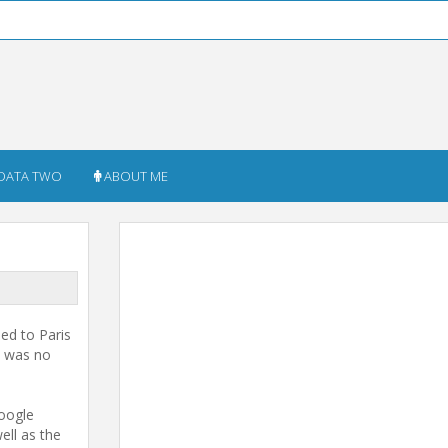
DATA TWO
ABOUT ME
led to Paris
is was no
Google
ell as the