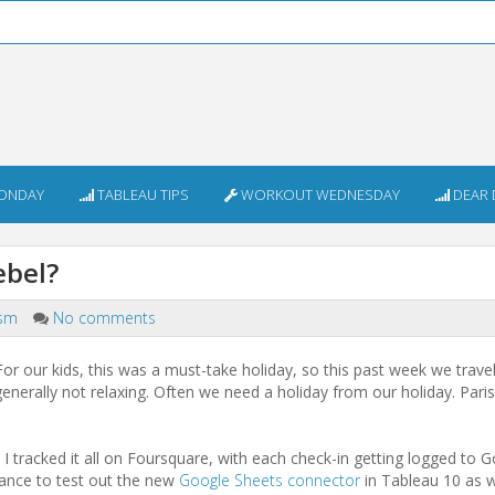
ONDAY
TABLEAU TIPS
WORKOUT WEDNESDAY
DEAR 
iebel?
ism
No comments
 For our kids, this was a must-take holiday, so this past week we trave
 generally not relaxing. Often we need a holiday from our holiday. Par
 tracked it all on Foursquare, with each check-in getting logged to 
hance to test out the new
Google Sheets connector
in Tableau 10 as w