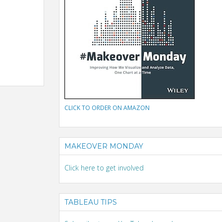
CLICK TO ORDER ON AMAZON
MAKEOVER MONDAY
Click here to get involved
TABLEAU TIPS