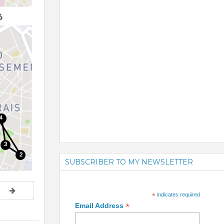
SUBSCRIBER TO MY NEWSLETTER
*
indicates required
*
Email Address