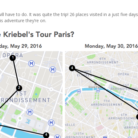
ll have to do. It was quite the trip! 26 places visited in a just five day
is adventure they’re on.