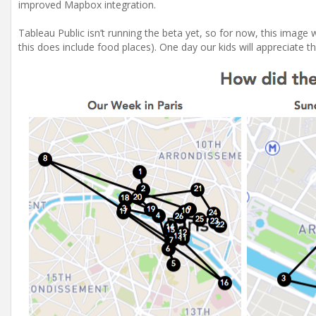
improved Mapbox integration.
Tableau Public isn’t running the beta yet, so for now, this image wi
this does include food places). One day our kids will appreciate th