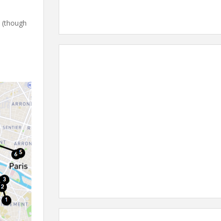
s (though