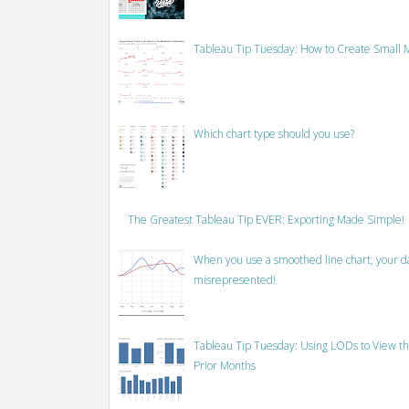
Tableau Tip Tuesday: How to Create Small M
Which chart type should you use?
The Greatest Tableau Tip EVER: Exporting Made Simple!
When you use a smoothed line chart, your data
misrepresented!
Tableau Tip Tuesday: Using LODs to View th
Prior Months