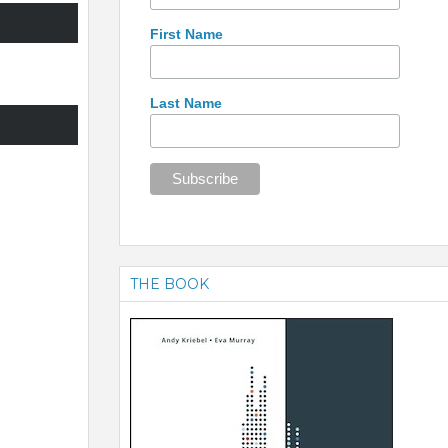
First Name
Last Name
THE BOOK