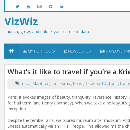
VizWiz
Launch, grow, and unlock your career in data
MY PORTFOLIO
NEWSLETTER
MAKEOVER M
What’s it like to travel if you’re a Kr
map
,
Mapbox
,
museums
,
Paris
,
Tableau 10
,
tour
,
tour
Paris! It evokes images of beauty, tranquility, reverence, history.
for half term (and Henry’s birthday). When we take a holiday, it’s
exception.
Despite the terrible rains, we toured museum after museum. And I
Sheets automatically via an IFTTT recipe. This allowed me the c