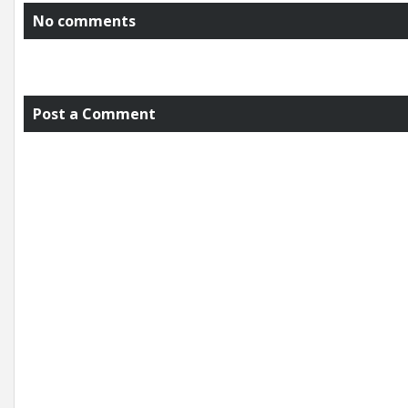
No comments
Post a Comment