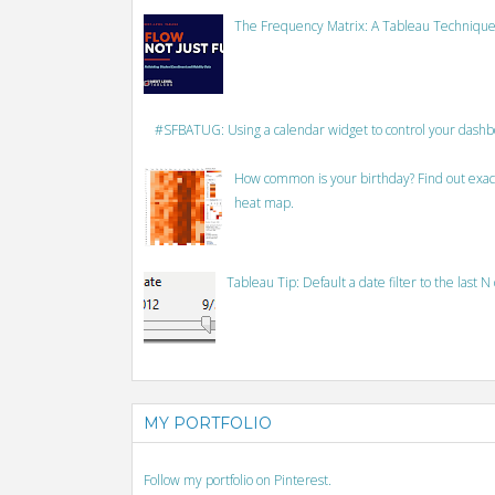
The Frequency Matrix: A Tableau Technique
#SFBATUG: Using a calendar widget to control your dash
How common is your birthday? Find out exact
heat map.
Tableau Tip: Default a date filter to the last N
MY PORTFOLIO
Follow my portfolio on Pinterest.