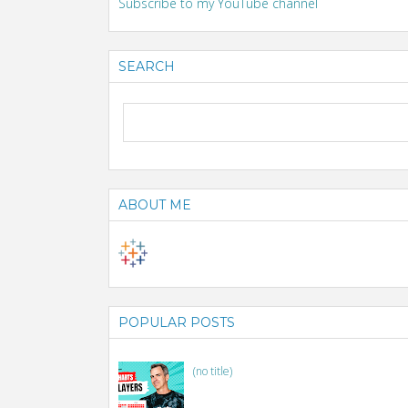
Subscribe to my YouTube channel
SEARCH
ABOUT ME
POPULAR POSTS
(no title)