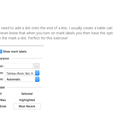
need to add a dot onto the end of a line, I usually create a table cal
. I never knew that when you turn on mark labels you then have the op
 the mark a dot. Perfect for this exercise!