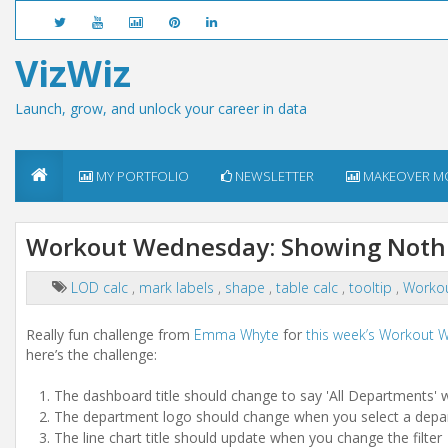
VizWiz
Launch, grow, and unlock your career in data
MY PORTFOLIO
NEWSLETTER
MAKEOVER M
Workout Wednesday: Showing Nothin
LOD calc
,
mark labels
,
shape
,
table calc
,
tooltip
,
Worko
Really fun challenge from
Emma Whyte
for
this week’s Workout
here’s the challenge:
The dashboard title should change to say 'All Departments' whe
The department logo should change when you select a depart
The line chart title should update when you change the filter