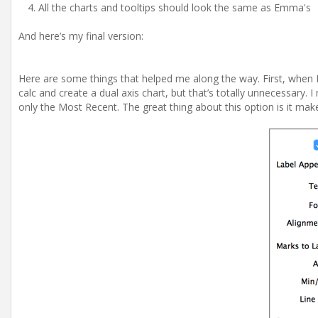
All the charts and tooltips should look the same as Emma's
And here’s my final version:
Here are some things that helped me along the way. First, when I 
calc and create a dual axis chart, but that’s totally unnecessary
only the Most Recent. The great thing about this option is it make