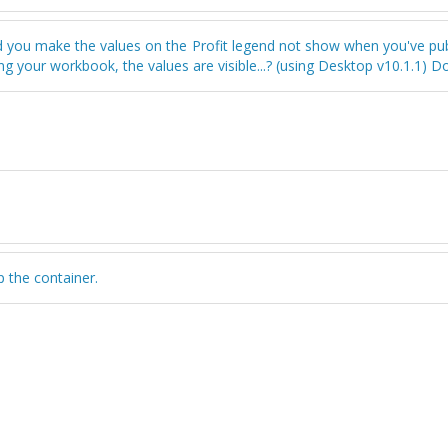
d you make the values on the Profit legend not show when you've pub
g your workbook, the values are visible...? (using Desktop v10.1.1) 
p the container.