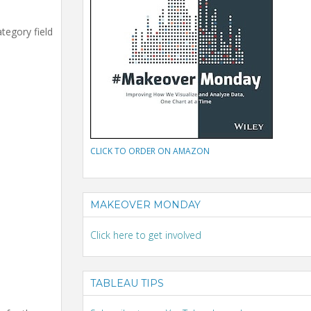
tegory field
CLICK TO ORDER ON AMAZON
MAKEOVER MONDAY
Click here to get involved
TABLEAU TIPS