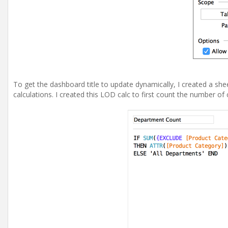
To get the dashboard title to update dynamically, I created a shee
calculations. I created this LOD calc to first count the number of 