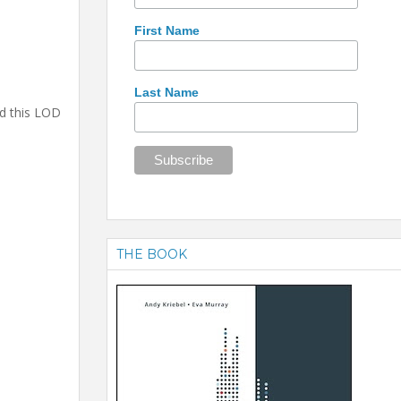
First Name
Last Name
ed this LOD
THE BOOK