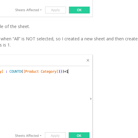
le of the sheet.
when “All” is NOT selected, so I created a new sheet and then creat
 is 1.