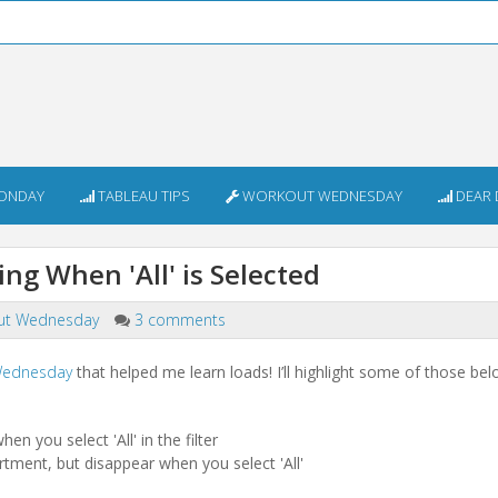
ONDAY
TABLEAU TIPS
WORKOUT WEDNESDAY
DEAR 
g When 'All' is Selected
ut Wednesday
3 comments
 Wednesday
that helped me learn loads! I’ll highlight some of those belo
n you select 'All' in the filter
ment, but disappear when you select 'All'