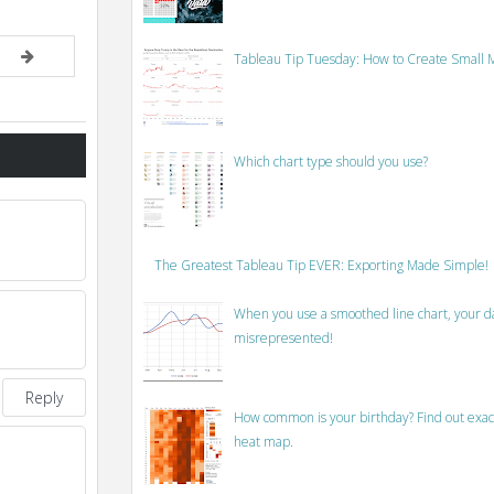
Tableau Tip Tuesday: How to Create Small M
Which chart type should you use?
The Greatest Tableau Tip EVER: Exporting Made Simple!
When you use a smoothed line chart, your data
misrepresented!
Reply
How common is your birthday? Find out exact
heat map.