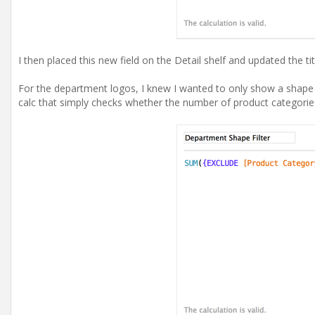
I then placed this new field on the Detail shelf and updated the tit
For the department logos, I knew I wanted to only show a shape 
calc that simply checks whether the number of product categories