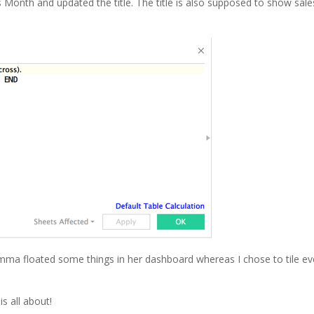
us Month and updated the title. The title is also supposed to show sale
mma floated some things in her dashboard whereas I chose to tile ev
s all about!