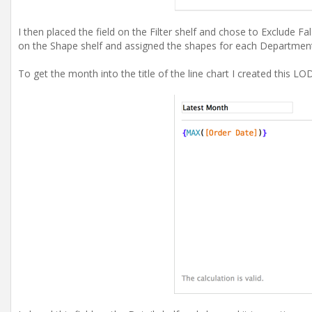
I then placed the field on the Filter shelf and chose to Exclude F
on the Shape shelf and assigned the shapes for each Departmen
To get the month into the title of the line chart I created this LO