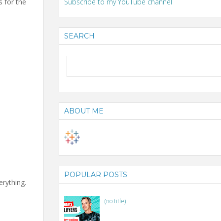
s for the
Subscribe to my YouTube channel
SEARCH
ABOUT ME
POPULAR POSTS
erything.
(no title)