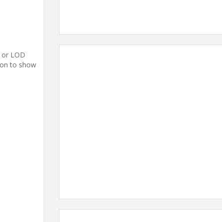
c or LOD
tion to show