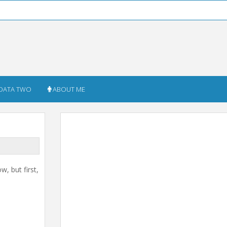
DATA TWO
ABOUT ME
w, but first,