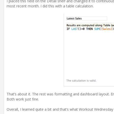
I placed this field on the Detail shelf and changed it to continuo
most recent month. I did this with a table calculation.
That’s about it. The rest was formatting and dashboard layout. E
Both work just fine.
Overall, I learned quite a bit and that’s what Workout Wednesday i