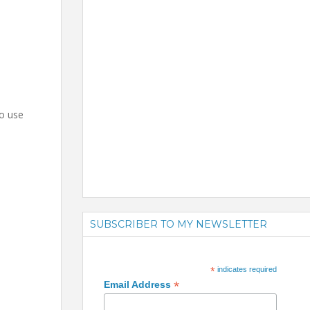
to use
SUBSCRIBER TO MY NEWSLETTER
*
indicates required
*
Email Address