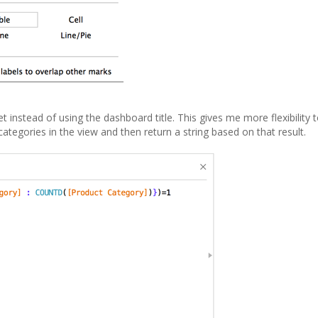
t instead of using the dashboard title. This gives me more flexibility 
categories in the view and then return a string based on that result.