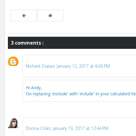
3 comments :
Nishant Dialani
January 12, 2017 at 6:45 PM
Hi Andy,
On replacing 'exclude' with 'include' in your calculated fi
Donna Coles
January 13, 2017 at 12:44 PM