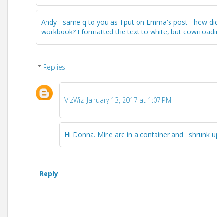
Andy - same q to you as I put on Emma's post - how di
workbook? I formatted the text to white, but downloadin
Replies
VizWiz
January 13, 2017 at 1:07 PM
Hi Donna. Mine are in a container and I shrunk u
Reply