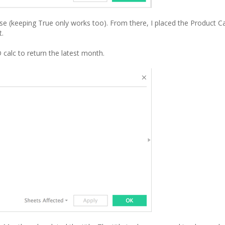
alse (keeping True only works too). From there, I placed the Product Ca
t.
D calc to return the latest month.