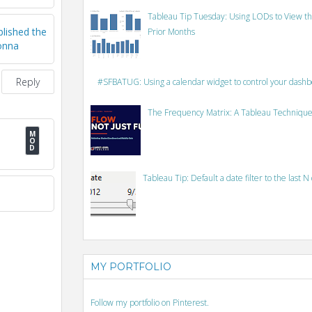
Tableau Tip Tuesday: Using LODs to View th
lished the
Prior Months
Donna
Reply
#SFBATUG: Using a calendar widget to control your dash
The Frequency Matrix: A Tableau Technique
Tableau Tip: Default a date filter to the last N
MY PORTFOLIO
Follow my portfolio on Pinterest.