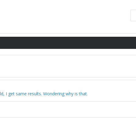
eld, I get same results. Wondering why is that.