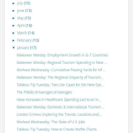
July
(15)
►
June
(13)
►
May
(15)
►
April
(16)
►
March
(14)
►
February
(13)
►
January
(17)
▼
Makeover Monday: Employment Growth in G-7 Countries
Makeover Monday: Regional Tourism Spending in New ...
Workout Wednesday: Cumulative Passing Yards for NF...
Makeover Monday: The Regional Disparity of Tourism...
Tableau Tip Tuesday: Two Use Cases for the New Dat...
The Pitfalls of Averages of Averages
Have Increases in Healthcare Spending Led to an In...
Makeover Monday: Domestic & International Tourism ...
London Crimes: Exploring the Trends, Locations and...
Workout Wednesday: The State of U.S. Jobs
Tableau Tip Tuesday: How to Create Waffle Charts