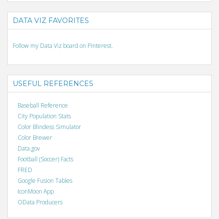
DATA VIZ FAVORITES
Follow my Data Viz board on Pinterest.
USEFUL REFERENCES
Baseball Reference
City Population Stats
Color Blindess Simulator
Color Brewer
Data.gov
Football (Soccer) Facts
FRED
Google Fusion Tables
IconMoon App
OData Producers