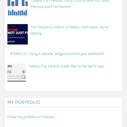
Tableau Tip Tuesday: Using LODs to View the Latest,
Previous and Prior Months
The Frequency Matrix: A Tableau Technique You're
Missing
#SFBATUG: Using a calendar widget to control your dashboard
Tableau Tip: Default a date filter to the last N days
MY PORTFOLIO
Follow my portfolio on Pinterest.