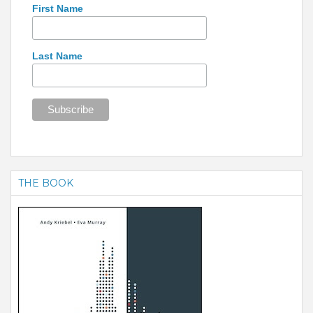
First Name
Last Name
THE BOOK