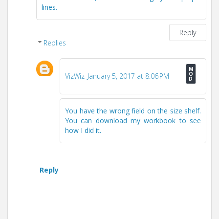
lines.
Reply
Replies
VizWiz
January 5, 2017 at 8:06 PM
You have the wrong field on the size shelf.
You can download my workbook to see
how I did it.
Reply