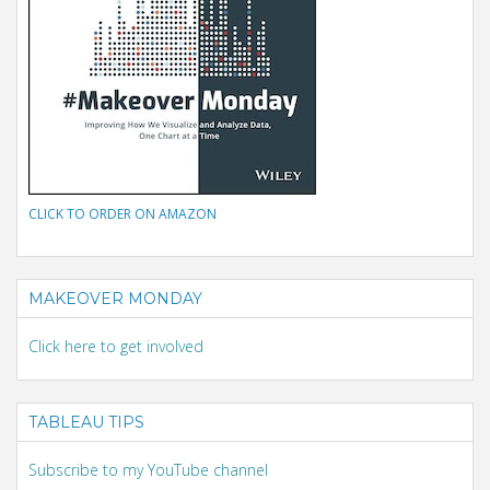
CLICK TO ORDER ON AMAZON
MAKEOVER MONDAY
Click here to get involved
TABLEAU TIPS
Subscribe to my YouTube channel