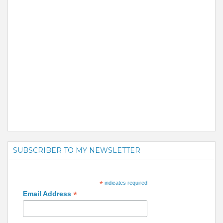
SUBSCRIBER TO MY NEWSLETTER
*
indicates required
*
Email Address