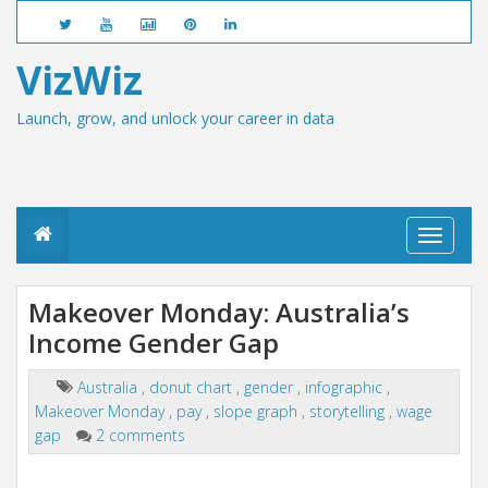
VizWiz
Launch, grow, and unlock your career in data
T
o
g
g
Makeover Monday: Australia’s
l
Income Gender Gap
e
n
a
Australia
,
donut chart
,
gender
,
infographic
,
v
Makeover Monday
,
pay
,
slope graph
,
storytelling
,
wage
i
g
gap
2 comments
a
t