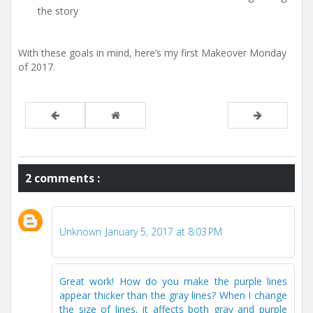
the story
With these goals in mind, here’s my first Makeover Monday
of 2017.
2 comments :
Unknown
January 5, 2017 at 8:03 PM
Great work! How do you make the purple lines
appear thicker than the gray lines? When I change
the size of lines, it affects both gray and purple