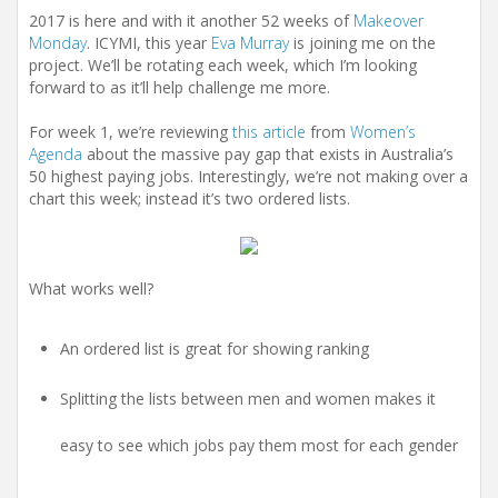
2017 is here and with it another 52 weeks of
Makeover
Monday
. ICYMI, this year
Eva Murray
is joining me on the
project. We’ll be rotating each week, which I’m looking
forward to as it’ll help challenge me more.
For week 1, we’re reviewing
this article
from
Women’s
Agenda
about the massive pay gap that exists in Australia’s
50 highest paying jobs. Interestingly, we’re not making over a
chart this week; instead it’s two ordered lists.
What works well?
An ordered list is great for showing ranking
Splitting the lists between men and women makes it
easy to see which jobs pay them most for each gender