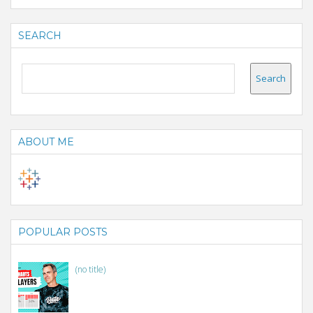
SEARCH
ABOUT ME
POPULAR POSTS
(no title)