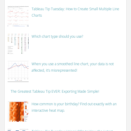
Tableau Tip Tuesday: How to Create Small Multiple Line
Charts
Which chart type should you use?
When you use a smoothed line chart, your data is not
affected, it’s misrepresented!
The Greatest Tableau Tip EVER: Exporting Made Simple!
How common is your birthday? Find out exactly with an
interactive heat map.