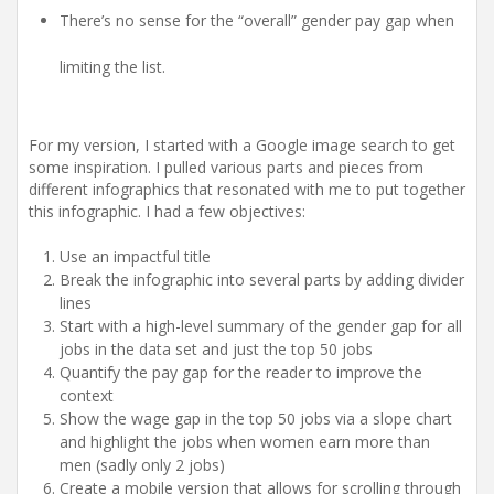
There’s no sense for the “overall” gender pay gap when
limiting the list.
For my version, I started with a Google image search to get
some inspiration. I pulled various parts and pieces from
different infographics that resonated with me to put together
this infographic. I had a few objectives:
Use an impactful title
Break the infographic into several parts by adding divider
lines
Start with a high-level summary of the gender gap for all
jobs in the data set and just the top 50 jobs
Quantify the pay gap for the reader to improve the
context
Show the wage gap in the top 50 jobs via a slope chart
and highlight the jobs when women earn more than
men (sadly only 2 jobs)
Create a mobile version that allows for scrolling through