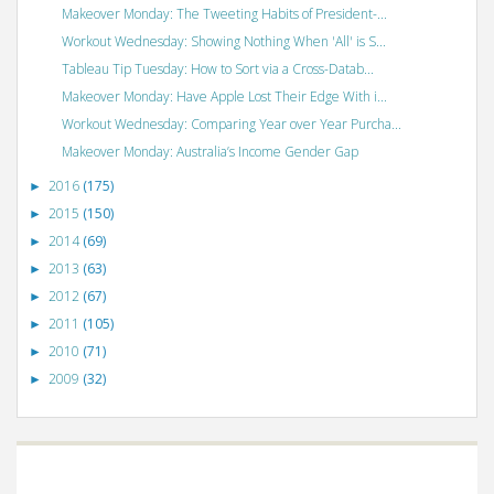
Makeover Monday: The Tweeting Habits of President-...
Workout Wednesday: Showing Nothing When 'All' is S...
Tableau Tip Tuesday: How to Sort via a Cross-Datab...
Makeover Monday: Have Apple Lost Their Edge With i...
Workout Wednesday: Comparing Year over Year Purcha...
Makeover Monday: Australia’s Income Gender Gap
2016
(175)
►
2015
(150)
►
2014
(69)
►
2013
(63)
►
2012
(67)
►
2011
(105)
►
2010
(71)
►
2009
(32)
►
©
VizWiz
2009. Powered by
Blogger
.
Blogger templates
.
Social Networking
Scripts
.
Posts RSS
.
Comments RSS