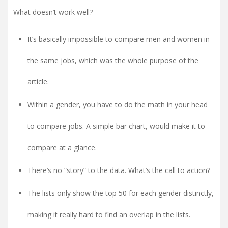
What doesn’t work well?
It’s
basically impossible to compare men and women in
the same jobs, which was the whole purpose of the
article.
Within a gender, you have to do the math in your head
to compare jobs. A simple bar chart, would make it to
compare at a glance.
There’s no “story” to the data. What’s the call to action?
The lists only show the top 50 for each gender distinctly,
making it really hard to find an overlap in the lists.