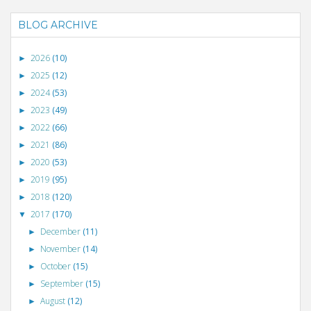
BLOG ARCHIVE
2026
(10)
►
2025
(12)
►
2024
(53)
►
2023
(49)
►
2022
(66)
►
2021
(86)
►
2020
(53)
►
2019
(95)
►
2018
(120)
►
2017
(170)
▼
December
(11)
►
November
(14)
►
October
(15)
►
September
(15)
►
August
(12)
►