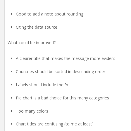
Good to add a note about rounding
Citing the data source
What could be improved?
A clearer title that makes the message more evident
Countries should be sorted in descending order
Labels should include the %
Pie chart is a bad choice for this many categories
Too many colors
Chart titles are confusing (to me at least)