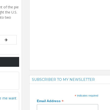
nt of the pie
ht the U.S.
nto two
SUBSCRIBER TO MY NEWSLETTER
*
indicates required
ade me want
*
Email Address