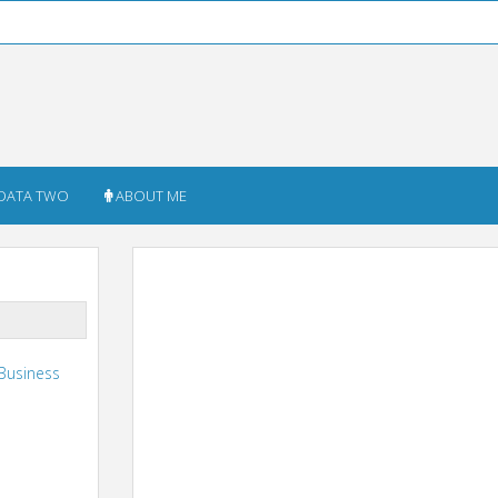
DATA TWO
ABOUT ME
Business