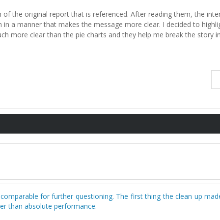
 of the original report that is referenced. After reading them, the inte
n in a manner that makes the message more clear. I decided to highlig
much more clear than the pie charts and they help me break the story i
 comparable for further questioning. The first thing the clean up m
her than absolute performance.