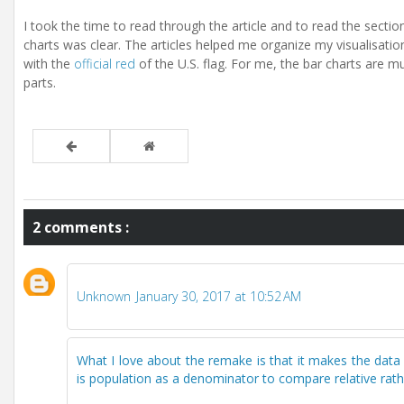
I took the time to read through the article and to read the section
charts was clear. The articles helped me organize my visualisatio
with the
official red
of the U.S. flag. For me, the bar charts are 
parts.
2 comments :
Unknown
January 30, 2017 at 10:52 AM
What I love about the remake is that it makes the data
is population as a denominator to compare relative rat