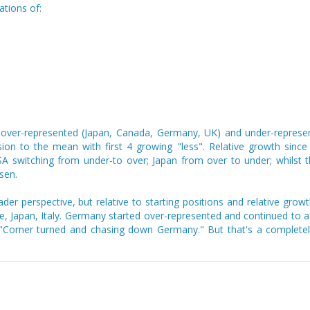
ations of:
 over-represented (Japan, Canada, Germany, UK) and under-represent
ssion to the mean with first 4 growing "less". Relative growth sinc
switching from under-to over; Japan from over to under; whilst th
sen.
r perspective, but relative to starting positions and relative growt
 Japan, Italy. Germany started over-represented and continued to ad
e "Corner turned and chasing down Germany." But that's a completely