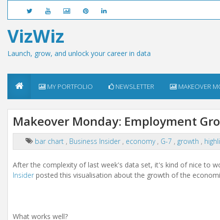
VizWiz
Launch, grow, and unlock your career in data
MY PORTFOLIO
NEWSLETTER
MAKEOVER M
Makeover Monday: Employment Grow
bar chart
,
Business Insider
,
economy
,
G-7
,
growth
,
highl
After the complexity of last week's data set, it's kind of nice to 
Insider
posted this visualisation about the growth of the economi
What works well?