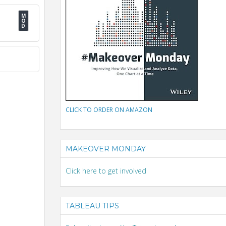
CLICK TO ORDER ON AMAZON
MAKEOVER MONDAY
Click here to get involved
TABLEAU TIPS