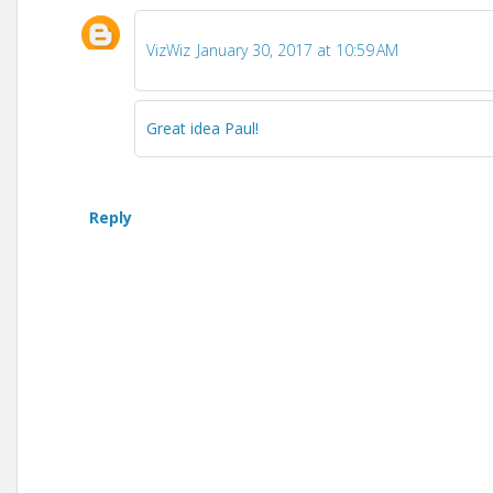
VizWiz
January 30, 2017 at 10:59 AM
Great idea Paul!
Reply