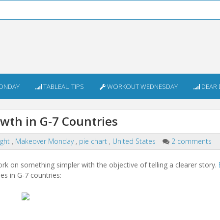
ONDAY
TABLEAU TIPS
WORKOUT WEDNESDAY
DEAR 
th in G-7 Countries
ight
,
Makeover Monday
,
pie chart
,
United States
2 comments
work on something simpler with the objective of telling a clearer story.
es in G-7 countries: