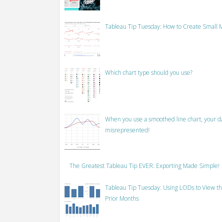
Tableau Tip Tuesday: How to Create Small M
Which chart type should you use?
When you use a smoothed line chart, your data
misrepresented!
The Greatest Tableau Tip EVER: Exporting Made Simple!
Tableau Tip Tuesday: Using LODs to View th
Prior Months