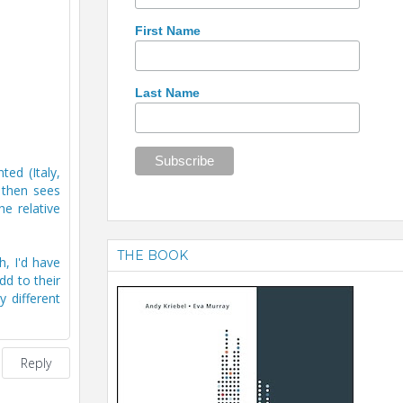
First Name
Last Name
ed (Italy,
e then sees
e relative
THE BOOK
h, I'd have
d to their
 different
Reply