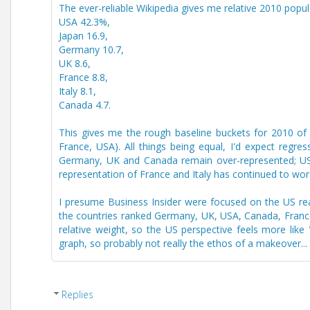
The ever-reliable Wikipedia gives me relative 2010 popul
USA 42.3%,
Japan 16.9,
Germany 10.7,
UK 8.6,
France 8.8,
Italy 8.1,
Canada 4.7.
This gives me the rough baseline buckets for 2010 of
France, USA). All things being equal, I'd expect regre
Germany, UK and Canada remain over-represented; USA 
representation of France and Italy has continued to wor
I presume Business Insider were focused on the US reade
the countries ranked Germany, UK, USA, Canada, France,
relative weight, so the US perspective feels more lik
graph, so probably not really the ethos of a makeover...
Replies