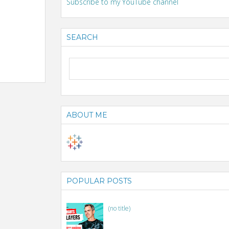
Subscribe to my YouTube channel
SEARCH
ABOUT ME
POPULAR POSTS
(no title)