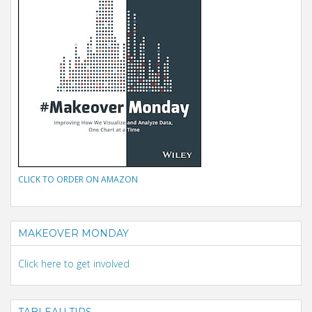
CLICK TO ORDER ON AMAZON
MAKEOVER MONDAY
Click here to get involved
TABLEAU TIPS