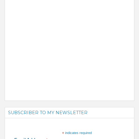
SUBSCRIBER TO MY NEWSLETTER
*
indicates required