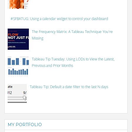
#SFBATUG: Using a calendar widget to control your dashboard
The Frequency Matrix: A Tableau Technique You're
Missing
Tableau Tip Tuesday: Using LODs to View the Latest,
Previous and Prior Months
Tableau Tip: Default a date filter to the last N days
MY PORTFOLIO