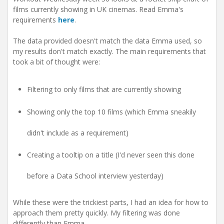
t
films currently showing in UK cinemas. Read Emma's
i
requirements
here
.
o
n
The data provided doesn't match the data Emma used, so
my results don't match exactly. The main requirements that
took a bit of thought were:
Filtering to only films that are currently showing
Showing only the top 10 films (which Emma sneakily
didn't include as a requirement)
Creating a tooltip on a title (I'd never seen this done
before a Data School interview yesterday)
While these were the trickiest parts, I had an idea for how to
approach them pretty quickly. My filtering was done
differently than Emma.