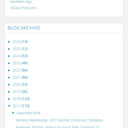
IconMoon App
OData Producers
BLOG ARCHIVE
2026
(10)
►
2025
(12)
►
2024
(53)
►
2023
(49)
►
2022
(66)
►
2021
(86)
►
2020
(53)
►
2019
(95)
►
2018
(120)
►
2017
(170)
▼
December
(11)
▼
Workout Wednesday: UK's Favorite Christmas Chocolates
Makeover Monday: Americans Favor Fake Christmas Tr...