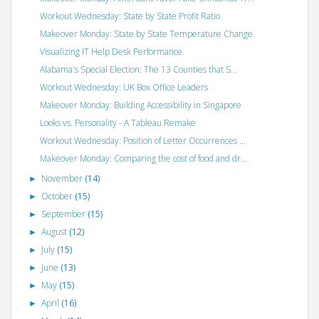
Workout Wednesday: State by State Profit Ratio
Makeover Monday: State by State Temperature Change
Visualizing IT Help Desk Performance
Alabama's Special Election: The 13 Counties that S...
Workout Wednesday: UK Box Office Leaders
Makeover Monday: Building Accessibility in Singapore
Looks vs. Personality - A Tableau Remake
Workout Wednesday: Position of Letter Occurrences ...
Makeover Monday: Comparing the cost of food and dr...
November
(14)
►
October
(15)
►
September
(15)
►
August
(12)
►
July
(15)
►
June
(13)
►
May
(15)
►
April
(16)
►