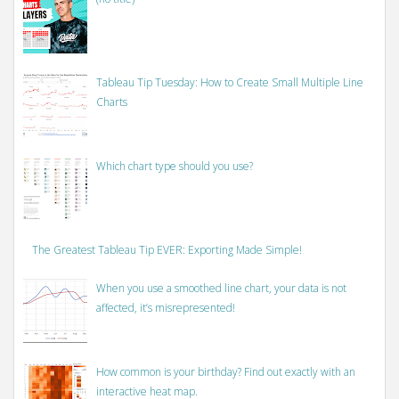
Tableau Tip Tuesday: How to Create Small Multiple Line
Charts
Which chart type should you use?
The Greatest Tableau Tip EVER: Exporting Made Simple!
When you use a smoothed line chart, your data is not
affected, it’s misrepresented!
How common is your birthday? Find out exactly with an
interactive heat map.