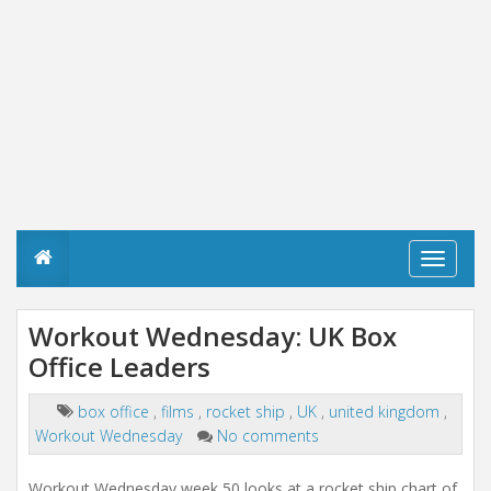
T
o
g
g
Workout Wednesday: UK Box
l
Office Leaders
e
n
a
box office
,
films
,
rocket ship
,
UK
,
united kingdom
,
v
Workout Wednesday
No comments
i
g
a
Workout Wednesday week 50 looks at a rocket ship chart of