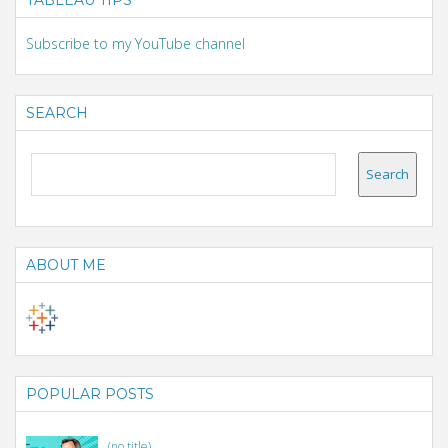
Subscribe to my YouTube channel
SEARCH
ABOUT ME
POPULAR POSTS
(no title)