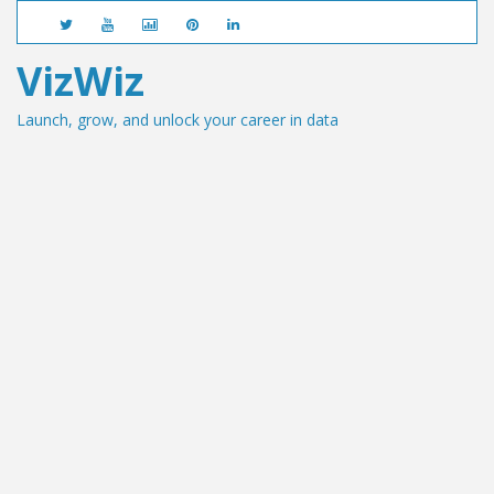
VizWiz
Launch, grow, and unlock your career in data