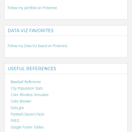
Follow my portfolio on Pinterest.
DATA VIZ FAVORITES
Follow my Data Viz board on Pinterest.
USEFUL REFERENCES
Baseball Reference
City Population Stats
Color Blindess Simulator
Color Brewer
Data.gov
Football (Soccer) Facts
FRED
Google Fusion Tables