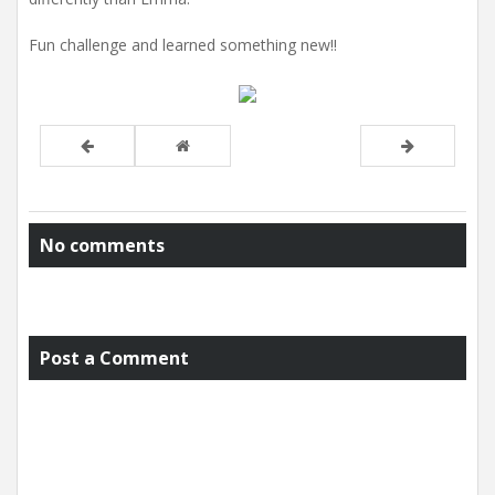
Fun challenge and learned something new!!
No comments
Post a Comment