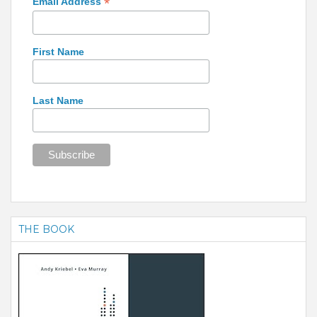
*
Email Address
First Name
Last Name
THE BOOK