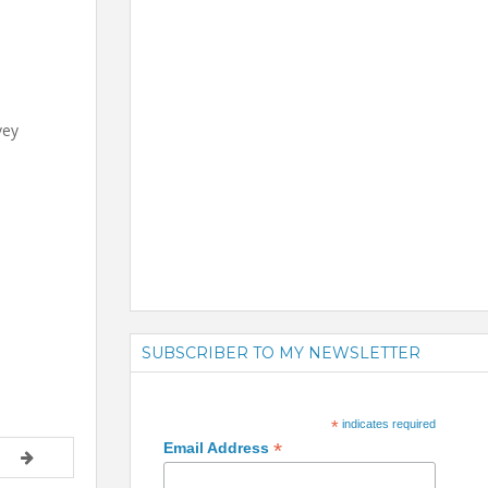
vey
SUBSCRIBER TO MY NEWSLETTER
*
indicates required
*
Email Address