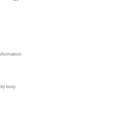
information.
bly busy.