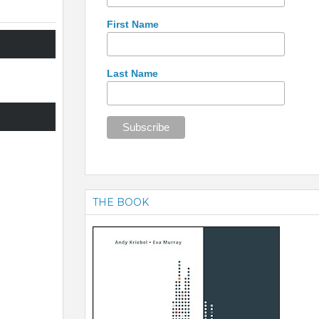
First Name
Last Name
THE BOOK