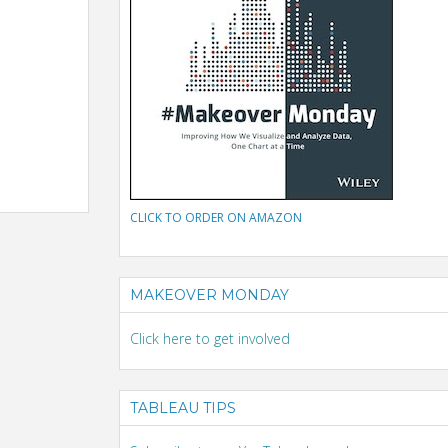
CLICK TO ORDER ON AMAZON
MAKEOVER MONDAY
Click here to get involved
TABLEAU TIPS