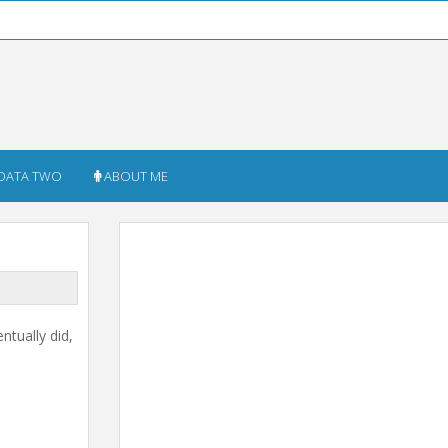
DATA TWO
ABOUT ME
ntually did,