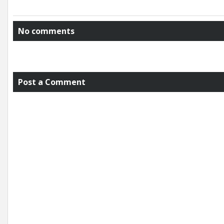
No comments
Post a Comment