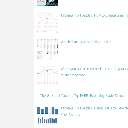
Tableau Tip Tuesday: How to Create Small M
Which chart type should you use?
When you use a smoothed line chart, your data
misrepresented!
The Greatest Tableau Tip EVER: Exporting Made Simple!
Tableau Tip Tuesday: Using LODs to View th
Prior Months