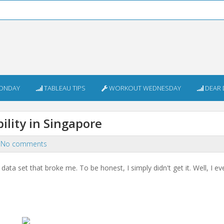
ONDAY
TABLEAU TIPS
WORKOUT WEDNESDAY
DEAR 
lity in Singapore
No comments
a set that broke me. To be honest, I simply didn't get it. Well, I eve