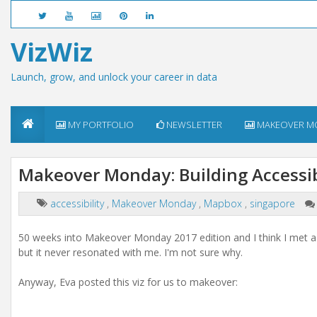
VizWiz
Launch, grow, and unlock your career in data
MY PORTFOLIO
NEWSLETTER
MAKEOVER M
Makeover Monday: Building Accessibi
accessibility
,
Makeover Monday
,
Mapbox
,
singapore
50 weeks into Makeover Monday 2017 edition and I think I met a dat
but it never resonated with me. I'm not sure why.
Anyway, Eva posted this viz for us to makeover: