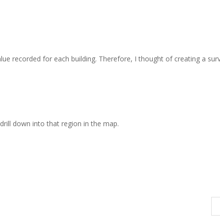
value recorded for each building. Therefore, I thought of creating a sur
drill down into that region in the map.