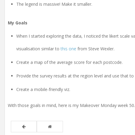
The legend is massive! Make it smaller.
My Goals
When I started exploring the data, I noticed the likert scale 
visualisation similar to
this one
from Steve Wexler.
Create a map of the average score for each postcode.
Provide the survey results at the region level and use that to 
Create a mobile-friendly viz.
With those goals in mind, here is my Makeover Monday week 50.