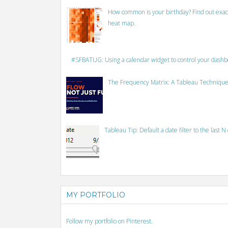
How common is your birthday? Find out exact
heat map.
#SFBATUG: Using a calendar widget to control your dash
The Frequency Matrix: A Tableau Technique
Tableau Tip: Default a date filter to the last N
MY PORTFOLIO
Follow my portfolio on Pinterest.