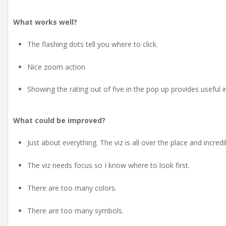
What works well?
The flashing dots tell you where to click.
Nice zoom action
Showing the rating out of five in the pop up provides useful 
What could be improved?
Just about everything. The viz is all over the place and incredi
The viz needs focus so I know where to look first.
There are too many colors.
There are too many symbols.