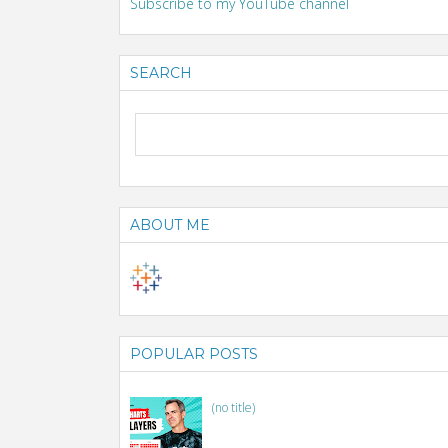
Subscribe to my YouTube channel
SEARCH
ABOUT ME
POPULAR POSTS
(no title)