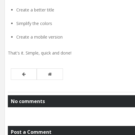
Create a better title
Simplify the colors
Create a mobile version
That's it. Simple, quick and done!
No comments
Post a Comment