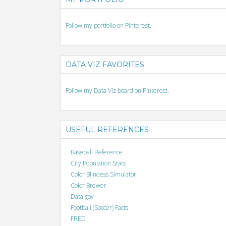
Follow my portfolio on Pinterest.
DATA VIZ FAVORITES
Follow my Data Viz board on Pinterest.
USEFUL REFERENCES
Baseball Reference
City Population Stats
Color Blindess Simulator
Color Brewer
Data.gov
Football (Soccer) Facts
FRED