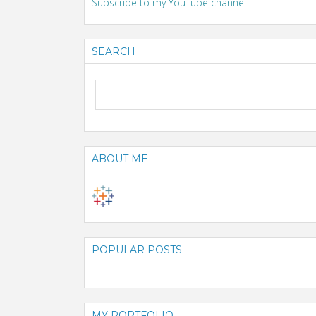
Subscribe to my YouTube channel
SEARCH
ABOUT ME
POPULAR POSTS
MY PORTFOLIO