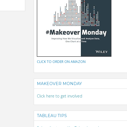
CLICK TO ORDER ON AMAZON
MAKEOVER MONDAY
Click here to get involved
TABLEAU TIPS