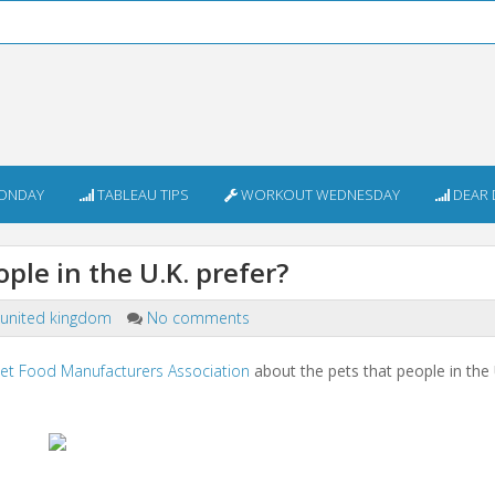
ONDAY
TABLEAU TIPS
WORKOUT WEDNESDAY
DEAR 
le in the U.K. prefer?
united kingdom
No comments
et Food Manufacturers Association
about the pets that people in the