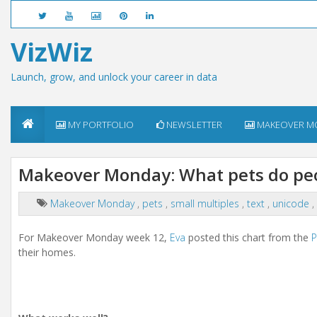
VizWiz
Launch, grow, and unlock your career in data
MY PORTFOLIO
NEWSLETTER
MAKEOVER M
Makeover Monday: What pets do peop
Makeover Monday
,
pets
,
small multiples
,
text
,
unicode
,
For Makeover Monday week 12,
Eva
posted this chart from the
P
their homes.