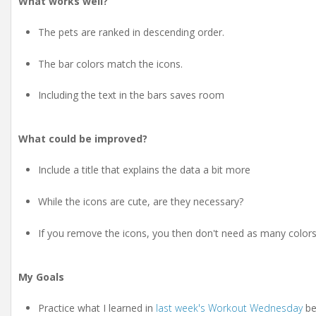
What works well?
The pets are ranked in descending order.
The bar colors match the icons.
Including the text in the bars saves room
What could be improved?
Include a title that explains the data a bit more
While the icons are cute, are they necessary?
If you remove the icons, you then don't need as many colors
My Goals
Practice what I learned in
last week's Workout Wednesday
bec