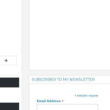
SUBSCRIBER TO MY NEWSLETTER
*
indicates required
*
Email Address