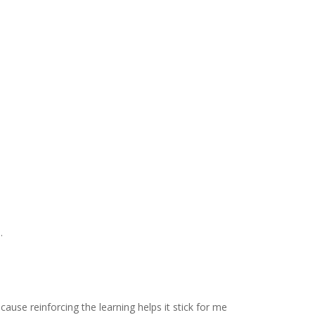
.
ause reinforcing the learning helps it stick for me