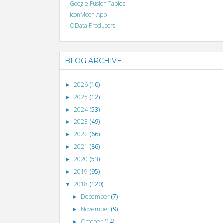
Google Fusion Tables
IconMoon App
OData Producers
BLOG ARCHIVE
2026
(10)
►
2025
(12)
►
2024
(53)
►
2023
(49)
►
2022
(66)
►
2021
(86)
►
2020
(53)
►
2019
(95)
►
2018
(120)
▼
December
(7)
►
November
(9)
►
October
(14)
►