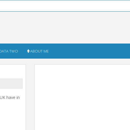
DATA TWO
ABOUT ME
 UK have in