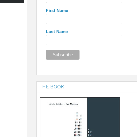
First Name
Last Name
THE BOOK