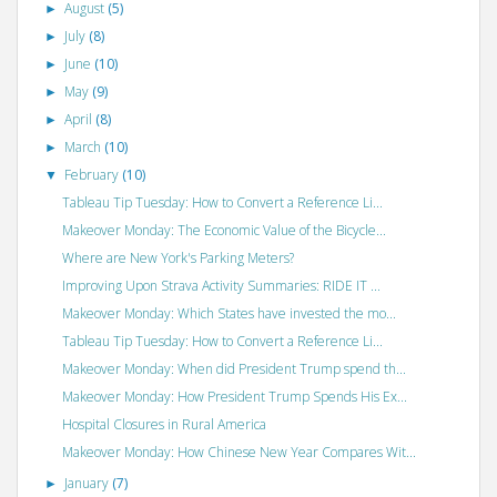
August
(5)
►
July
(8)
►
June
(10)
►
May
(9)
►
April
(8)
►
March
(10)
►
February
(10)
▼
Tableau Tip Tuesday: How to Convert a Reference Li...
Makeover Monday: The Economic Value of the Bicycle...
Where are New York's Parking Meters?
Improving Upon Strava Activity Summaries: RIDE IT ...
Makeover Monday: Which States have invested the mo...
Tableau Tip Tuesday: How to Convert a Reference Li...
Makeover Monday: When did President Trump spend th...
Makeover Monday: How President Trump Spends His Ex...
Hospital Closures in Rural America
Makeover Monday: How Chinese New Year Compares Wit...
January
(7)
►