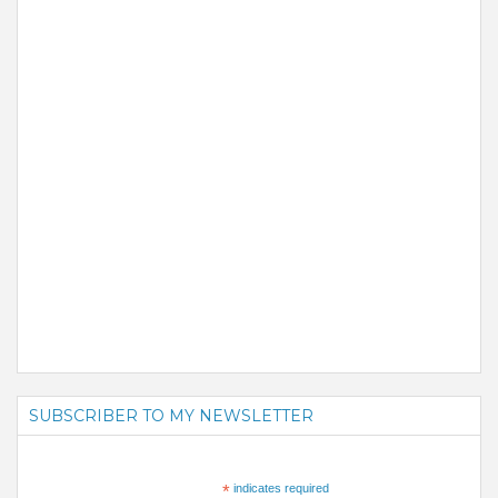
SUBSCRIBER TO MY NEWSLETTER
*
indicates required