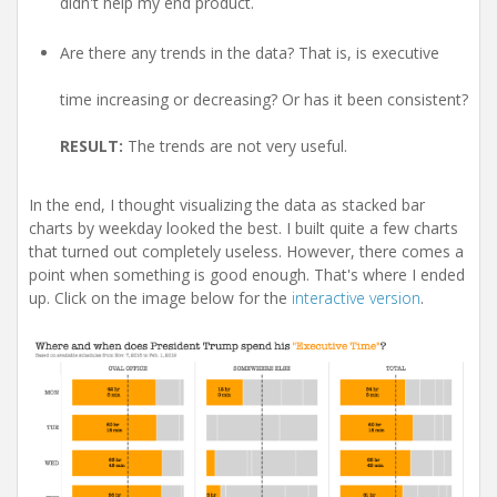
didn't help my end product.
Are there any trends in the data? That is, is executive
time increasing or decreasing? Or has it been consistent?
RESULT:
The trends are not very useful.
In the end, I thought visualizing the data as stacked bar
charts by weekday looked the best. I built quite a few charts
that turned out completely useless. However, there comes a
point when something is good enough. That's where I ended
up. Click on the image below for the
interactive version
.