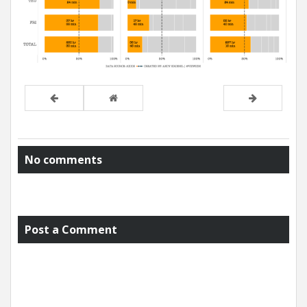
No comments
Post a Comment