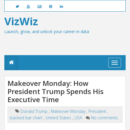
VizWiz
Launch, grow, and unlock your career in data
T
o
g
g
Makeover Monday: How
l
President Trump Spends His
e
n
Executive Time
a
v
i
Donald Trump
,
Makeover Monday
,
President
,
g
stacked bar chart
,
United States
,
USA
No comments
a
t