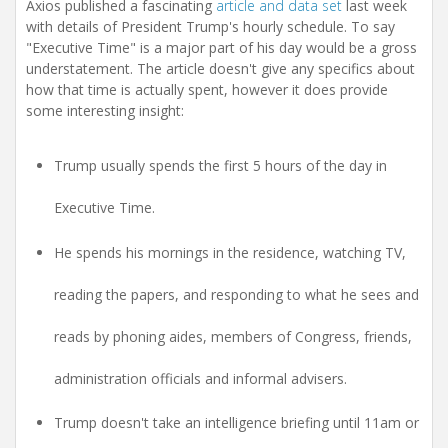
i
Axios published a fascinating
article and data set
last week
o
with details of President Trump's hourly schedule. To say
n
"Executive Time" is a major part of his day would be a gross
understatement. The article doesn't give any specifics about
how that time is actually spent, however it does provide
some interesting insight:
Trump usually spends the first 5 hours of the day in
Executive Time.
He spends his mornings in the residence, watching TV,
reading the papers, and responding to what he sees and
reads by phoning aides, members of Congress, friends,
administration officials and informal advisers.
Trump doesn't take an intelligence briefing until 11am or