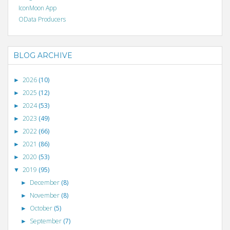
IconMoon App
OData Producers
BLOG ARCHIVE
2026
(10)
►
2025
(12)
►
2024
(53)
►
2023
(49)
►
2022
(66)
►
2021
(86)
►
2020
(53)
►
2019
(95)
▼
December
(8)
►
November
(8)
►
October
(5)
►
September
(7)
►