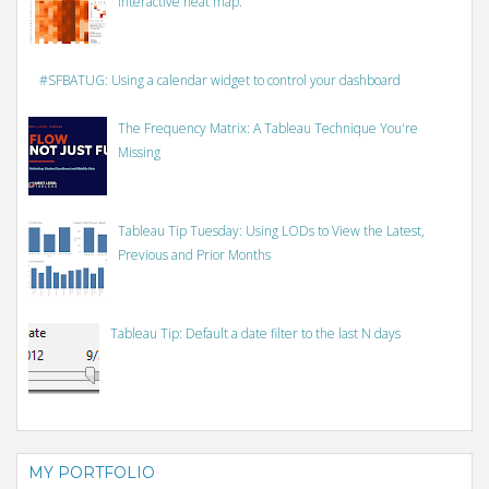
interactive heat map.
#SFBATUG: Using a calendar widget to control your dashboard
The Frequency Matrix: A Tableau Technique You're
Missing
Tableau Tip Tuesday: Using LODs to View the Latest,
Previous and Prior Months
Tableau Tip: Default a date filter to the last N days
MY PORTFOLIO