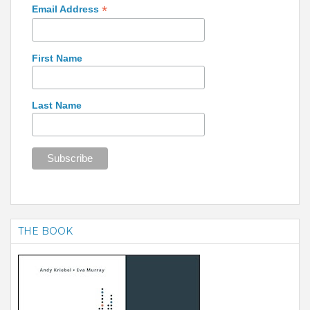
*
Email Address
First Name
Last Name
THE BOOK