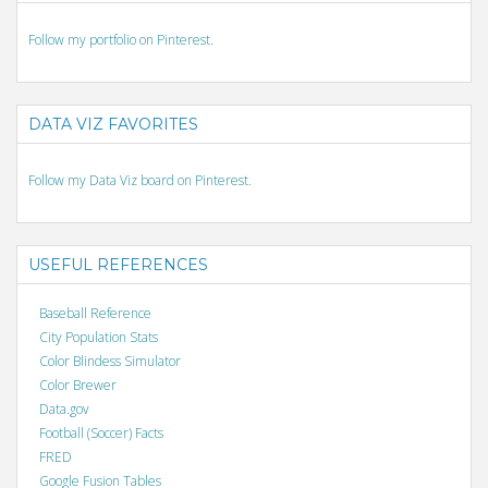
Follow my portfolio on Pinterest.
DATA VIZ FAVORITES
Follow my Data Viz board on Pinterest.
USEFUL REFERENCES
Baseball Reference
City Population Stats
Color Blindess Simulator
Color Brewer
Data.gov
Football (Soccer) Facts
FRED
Google Fusion Tables