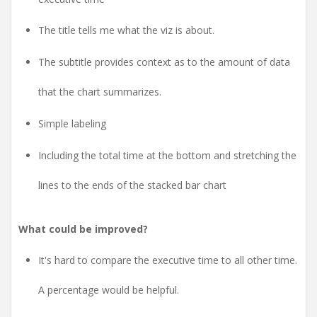
The title tells me what the viz is about.
The subtitle provides context as to the amount of data
that the chart summarizes.
Simple labeling
Including the total time at the bottom and stretching the
lines to the ends of the stacked bar chart
What could be improved?
It's hard to compare the executive time to all other time.
A percentage would be helpful.