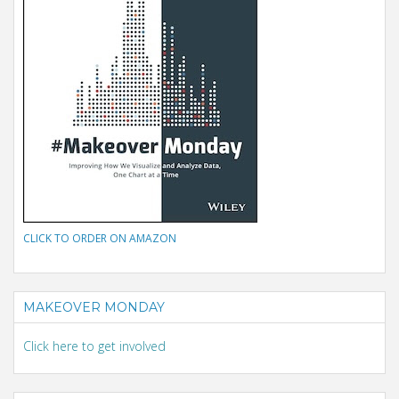
CLICK TO ORDER ON AMAZON
MAKEOVER MONDAY
Click here to get involved