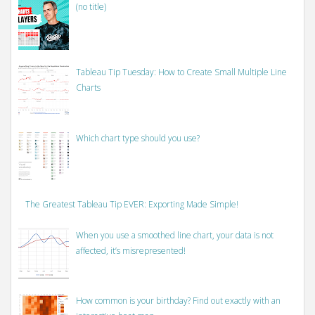
(no title)
Tableau Tip Tuesday: How to Create Small Multiple Line
Charts
Which chart type should you use?
The Greatest Tableau Tip EVER: Exporting Made Simple!
When you use a smoothed line chart, your data is not
affected, it’s misrepresented!
How common is your birthday? Find out exactly with an