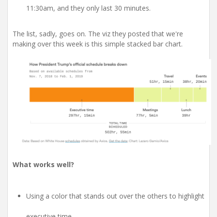
11:30am, and they only last 30 minutes.
The list, sadly, goes on. The viz they posted that we're
making over this week is this simple stacked bar chart.
What works well?
Using a color that stands out over the others to highlight
executive time