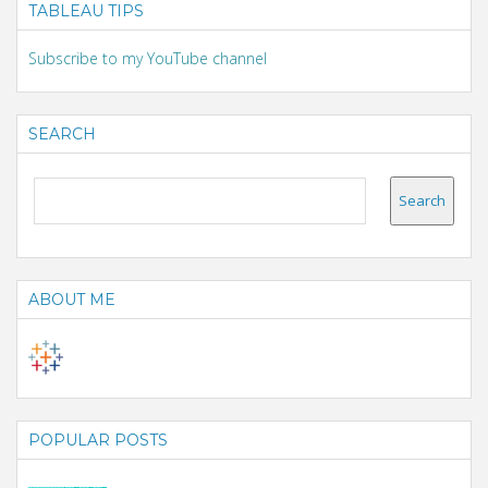
TABLEAU TIPS
Subscribe to my YouTube channel
SEARCH
ABOUT ME
POPULAR POSTS