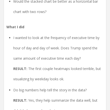
Would the stacked chart be better as a horizontal bar
chart with two rows?
What I did
I wanted to look at the frequency of executive time by
hour of day and day of week. Does Trump spend the
same amount of executive time each day?
RESULT:
The first couple heatmaps looked terrible, but
visualizing by weekday looks ok.
Do big numbers help tell the story in the data?
RESULT:
Yes, they help summarize the data well, but