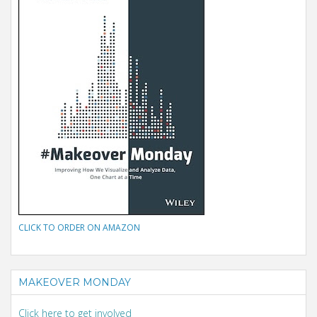
CLICK TO ORDER ON AMAZON
MAKEOVER MONDAY
Click here to get involved