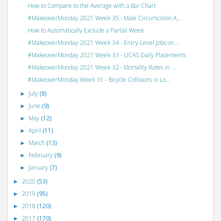
How to Compare to the Average with a Bar Chart
#MakeoverMonday 2021 Week 35 - Male Circumcision A...
How to Automatically Exclude a Partial Week
#MakeoverMonday 2021 Week 34 - Entry-Level Jobs on...
#MakeoverMonday 2021 Week 33 - UCAS Daily Placements
#MakeoverMonday 2021 Week 32 - Mortality Rates in ...
#MakeoverMonday Week 31 - Bicycle Collisions in Lo...
July
(8)
►
June
(9)
►
May
(12)
►
April
(11)
►
March
(13)
►
February
(9)
►
January
(7)
►
2020
(53)
►
2019
(95)
►
2018
(120)
►
2017
(170)
►