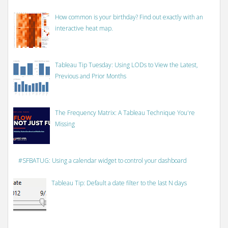
How common is your birthday? Find out exactly with an
interactive heat map.
Tableau Tip Tuesday: Using LODs to View the Latest,
Previous and Prior Months
The Frequency Matrix: A Tableau Technique You're
Missing
#SFBATUG: Using a calendar widget to control your dashboard
Tableau Tip: Default a date filter to the last N days