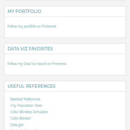
MY PORTFOLIO
Follow my portfolio on Pinterest.
DATA VIZ FAVORITES
Follow my Data Viz board on Pinterest.
USEFUL REFERENCES
Baseball Reference
City Population Stats
Color Blindess Simulator
Color Brewer
Data.gov