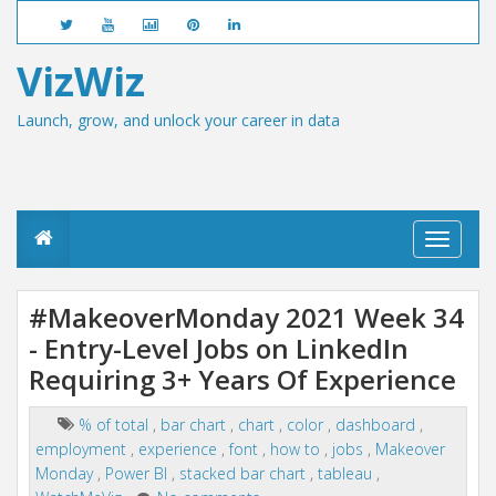
VizWiz
Launch, grow, and unlock your career in data
T
o
g
g
#MakeoverMonday 2021 Week 34
l
- Entry-Level Jobs on LinkedIn
e
n
Requiring 3+ Years Of Experience
a
v
i
% of total
,
bar chart
,
chart
,
color
,
dashboard
,
g
employment
,
experience
,
font
,
how to
,
jobs
,
Makeover
a
Monday
,
Power BI
,
stacked bar chart
,
tableau
,
t