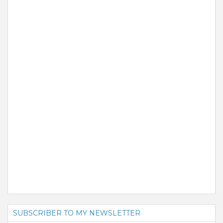
SUBSCRIBER TO MY NEWSLETTER