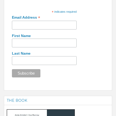
*
indicates required
*
Email Address
First Name
Last Name
THE BOOK