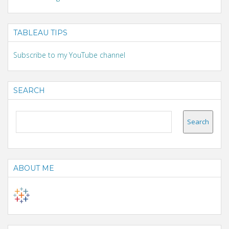
TABLEAU TIPS
Subscribe to my YouTube channel
SEARCH
ABOUT ME