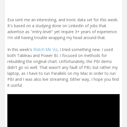
Eva sent me an interesting, and ironic data set for this week.
It's based on a studying done on LinkedIn of jobs that
advertise as "entry-level" yet require 3+ years of experience.
I'm still having trouble wrapping my head around that.
In this week's
Watch Me Viz
, I tried something new. I used
both Tableau and Power BI. I focused on methods for
rebuilding the original chart. Unfortunately, the PBI demo
didn't go so well. That wasn't any fault of PBI, but rather my
laptop, as I have to run Parallels on my Mac in order to run
PBI and I was also live streaming. Either way, I hope you find
it useful.