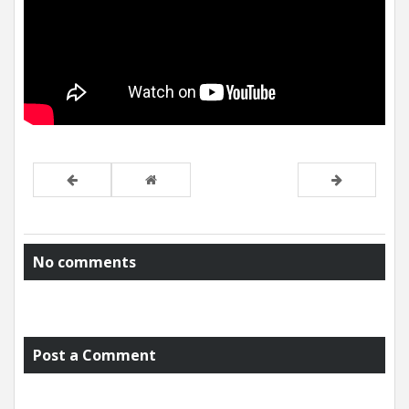
No comments
Post a Comment