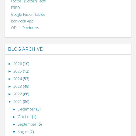
Football (Soccer) Facts
FRED
Google Fusion Tables
IconMoon App
OData Producers
BLOG ARCHIVE
2026
(10)
►
2025
(12)
►
2024
(53)
►
2023
(49)
►
2022
(66)
►
2021
(86)
▼
December
(3)
►
October
(1)
►
September
(6)
►
August
(7)
▼