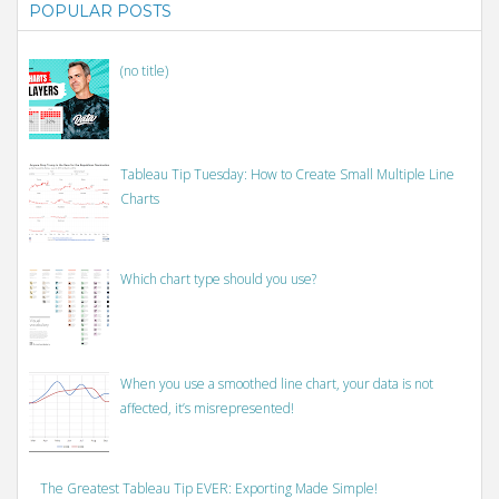
POPULAR POSTS
(no title)
Tableau Tip Tuesday: How to Create Small Multiple Line
Charts
Which chart type should you use?
When you use a smoothed line chart, your data is not
affected, it’s misrepresented!
The Greatest Tableau Tip EVER: Exporting Made Simple!