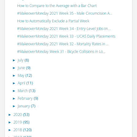
How to Compare to the Average with a Bar Chart
#MakeoverMonday 2021 Week 35 - Male Circumcision A...
How to Automatically Exclude a Partial Week
#MakeoverMonday 2021 Week 34 - Entry-Level Jobs on...
#MakeoverMonday 2021 Week 33 - UCAS Daily Placements
#MakeoverMonday 2021 Week 32 - Mortality Rates in ...
#MakeoverMonday Week 31 - Bicycle Collisions in Lo...
July
(8)
►
June
(9)
►
May
(12)
►
April
(11)
►
March
(13)
►
February
(9)
►
January
(7)
►
2020
(53)
►
2019
(95)
►
2018
(120)
►