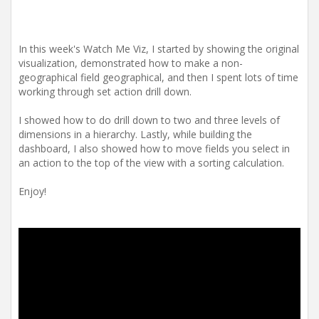
In this week's Watch Me Viz, I started by showing the original
visualization, demonstrated how to make a non-
geographical field geographical, and then I spent lots of time
working through set action drill down.
I showed how to do drill down to two and three levels of
dimensions in a hierarchy. Lastly, while building the
dashboard, I also showed how to move fields you select in
an action to the top of the view with a sorting calculation.
Enjoy!