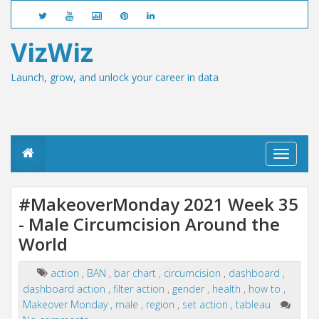
VizWiz
Launch, grow, and unlock your career in data
T
o
g
g
#MakeoverMonday 2021 Week 35
l
- Male Circumcision Around the
e
n
World
a
v
i
action
,
BAN
,
bar chart
,
circumcision
,
dashboard
,
g
dashboard action
,
filter action
,
gender
,
health
,
how to
,
a
Makeover Monday
,
male
,
region
,
set action
,
tableau
t