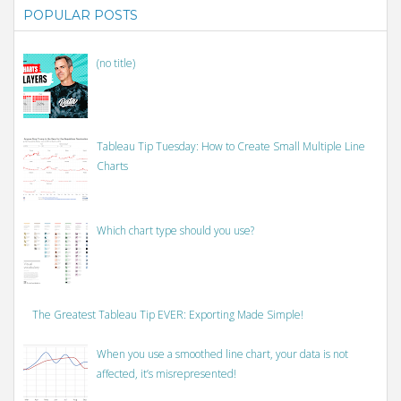
POPULAR POSTS
(no title)
Tableau Tip Tuesday: How to Create Small Multiple Line
Charts
Which chart type should you use?
The Greatest Tableau Tip EVER: Exporting Made Simple!
When you use a smoothed line chart, your data is not
affected, it’s misrepresented!