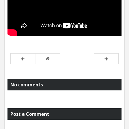
No comments
Post a Comment