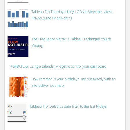
Tableau Tip Tuesday: Using LODs to View the Latest,
Previous and Prior Months
The Frequency Matrix: A Tableau Technique You're
Missing
#SFBATUG: Using a calendar widget to control your dashboard
How common is your birthday? Find out exactly with an
interactive heat map.
Tableau Tip: Default a date filter to the last N days