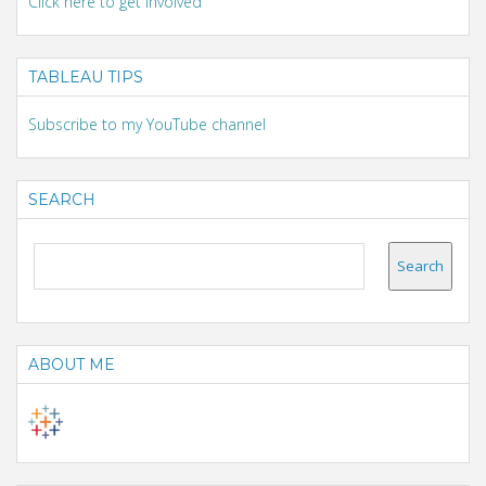
Click here to get involved
TABLEAU TIPS
Subscribe to my YouTube channel
SEARCH
ABOUT ME