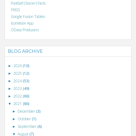
Football (Soccer) Facts
FRED
Google Fusion Tables
IconMoon App
OData Producers
BLOG ARCHIVE
2026
(10)
►
2025
(12)
►
2024
(53)
►
2023
(49)
►
2022
(66)
►
2021
(86)
▼
December
(3)
►
October
(1)
►
September
(6)
►
August
(7)
▼