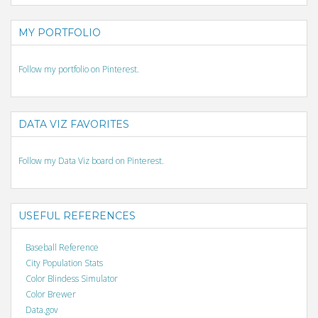
MY PORTFOLIO
Follow my portfolio on Pinterest.
DATA VIZ FAVORITES
Follow my Data Viz board on Pinterest.
USEFUL REFERENCES
Baseball Reference
City Population Stats
Color Blindess Simulator
Color Brewer
Data.gov