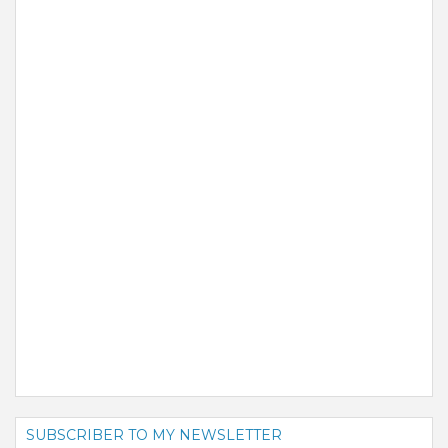
SUBSCRIBER TO MY NEWSLETTER