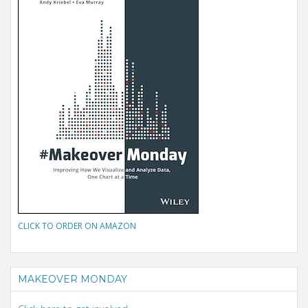
CLICK TO ORDER ON AMAZON
MAKEOVER MONDAY