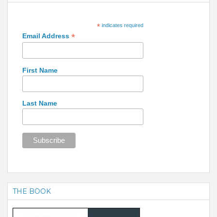
*
indicates required
*
Email Address
First Name
Last Name
THE BOOK