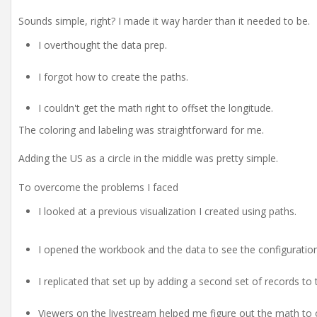
Sounds simple, right? I made it way harder than it needed to be.
I overthought the data prep.
I forgot how to create the paths.
I couldn't get the math right to offset the longitude.
The coloring and labeling was straightforward for me.
Adding the US as a circle in the middle was pretty simple.
To overcome the problems I faced
I looked at a previous visualization I created using paths.
I opened the workbook and the data to see the configuration
I replicated that set up by adding a second set of records to 
Viewers on the livestream helped me figure out the math to o