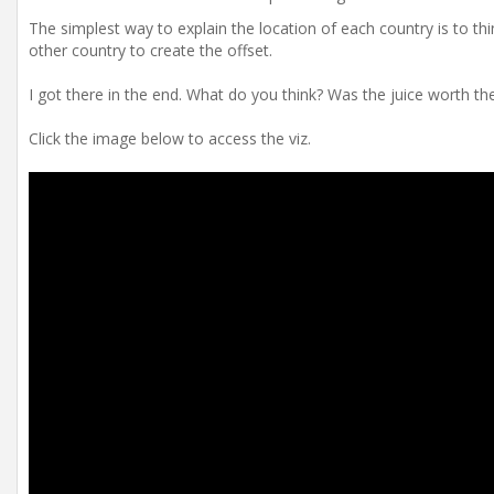
The simplest way to explain the location of each country is to thi
other country to create the offset.
I got there in the end. What do you think? Was the juice worth t
Click the image below to access the viz.