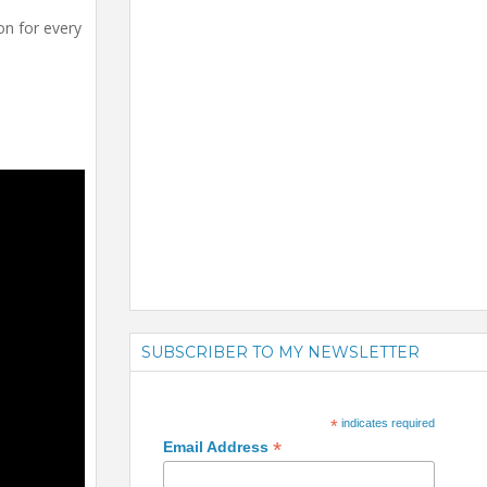
on for every
SUBSCRIBER TO MY NEWSLETTER
*
indicates required
*
Email Address