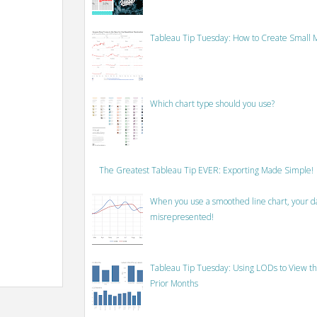
Tableau Tip Tuesday: How to Create Small M
Which chart type should you use?
The Greatest Tableau Tip EVER: Exporting Made Simple!
When you use a smoothed line chart, your data
misrepresented!
Tableau Tip Tuesday: Using LODs to View th
Prior Months