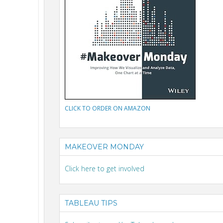
CLICK TO ORDER ON AMAZON
MAKEOVER MONDAY
Click here to get involved
TABLEAU TIPS