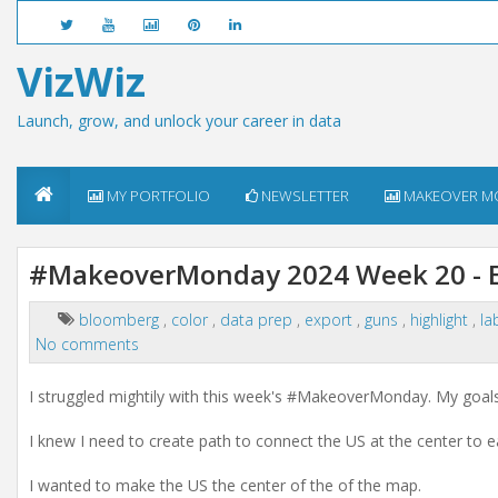
VizWiz
Launch, grow, and unlock your career in data
MY PORTFOLIO
NEWSLETTER
MAKEOVER M
#MakeoverMonday 2024 Week 20 - Ex
bloomberg
,
color
,
data prep
,
export
,
guns
,
highlight
,
la
No comments
I struggled mightily with this week's
#MakeoverMonday.
My goals 
I knew I need to create path to connect the US at the center to e
I wanted to make the US the center of the of the map.