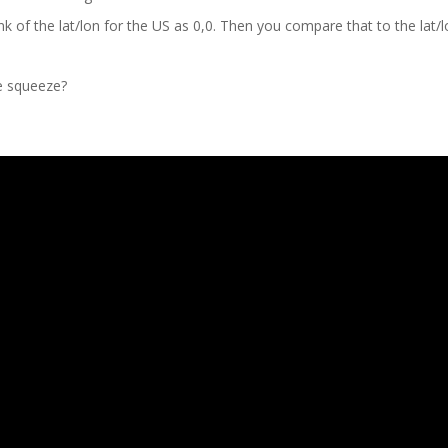
nk of the lat/lon for the US as 0,0. Then you compare that to the lat/l
he squeeze?