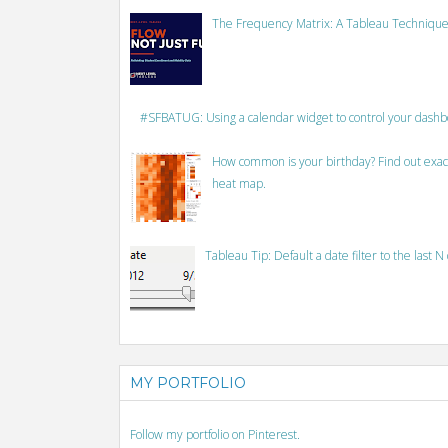
The Frequency Matrix: A Tableau Technique
#SFBATUG: Using a calendar widget to control your dash
How common is your birthday? Find out exact
heat map.
Tableau Tip: Default a date filter to the last N
MY PORTFOLIO
Follow my portfolio on Pinterest.