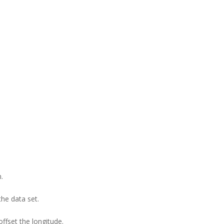
.
the data set.
ffset the longitude.