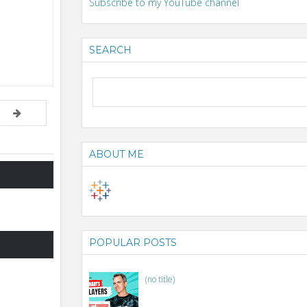
Subscribe to my YouTube channel
SEARCH
ABOUT ME
POPULAR POSTS
(no title)