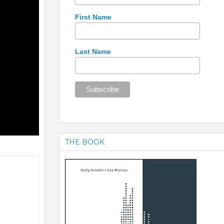
First Name
Last Name
THE BOOK