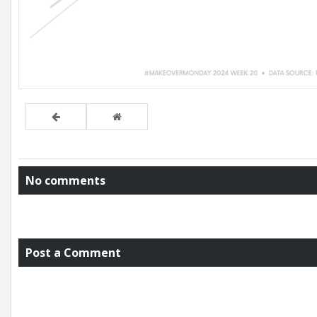
No comments
Post a Comment