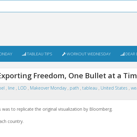
ONDAY
TABLEAU TIPS
WORKOUT WEDNESDAY
DEAR 
porting Freedom, One Bullet at a Ti
bel
,
line
,
LOD
,
Makeover Monday
,
path
,
tableau
,
United States
,
we
was to replicate the original visualization by Bloomberg.
ach country.