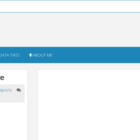
DATA TWO
ABOUT ME
me
apons