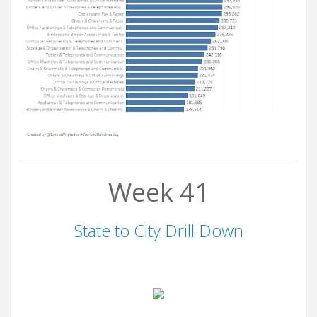
Week 41
State to City Drill Down