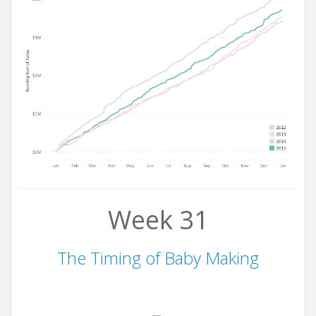
Week 31
The Timing of Baby Making