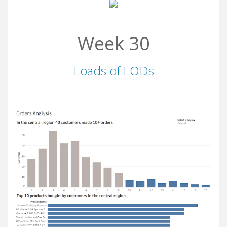
Week 30
Loads of LODs