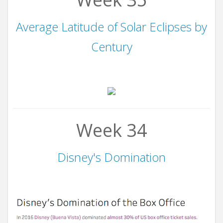
Average Latitude of Solar Eclipses by
Century
Week 34
Disney's Domination