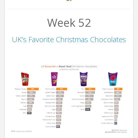
Week 52
UK's Favorite Christmas Chocolates