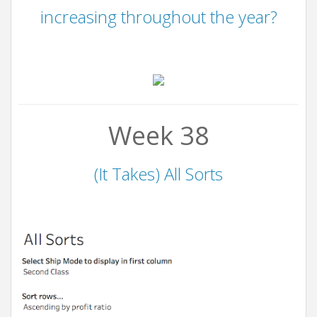
increasing throughout the year?
Week 38
(It Takes) All Sorts