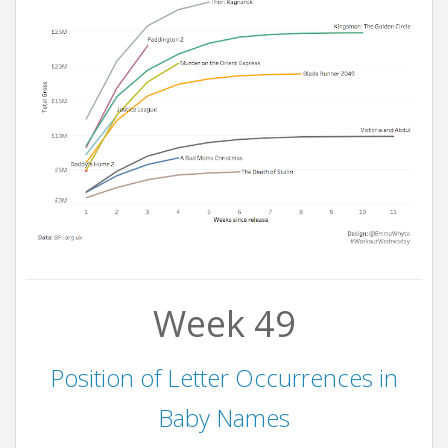
Week 49
Position of Letter Occurrences in
Baby Names