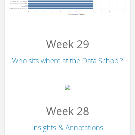
Week 29
Who sits where at the Data School?
Week 28
Insights & Annotations