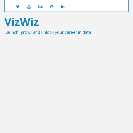
VizWiz
Launch, grow, and unlock your career in data