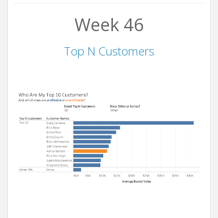
Week 46
Top N Customers