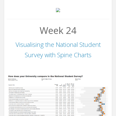
Week 24
Visualising the National Student
Survey with Spine Charts