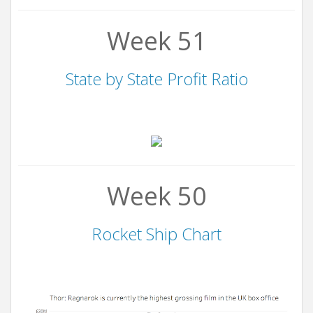
Week 51
State by State Profit Ratio
Week 50
Rocket Ship Chart