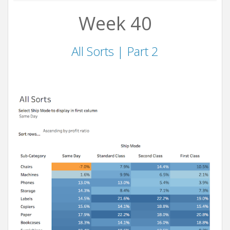
Week 40
All Sorts | Part 2