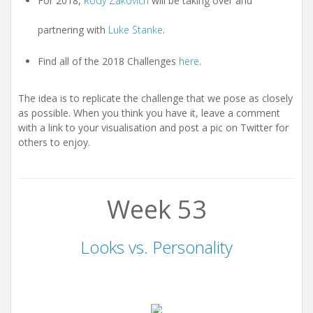
For 2018,
Rody Zakovich
will be taking over and
partnering with
Luke Stanke
.
Find all of the 2018 Challenges
here
.
The idea is to replicate the challenge that we pose as closely
as possible. When you think you have it, leave a comment
with a link to your visualisation and post a pic on Twitter for
others to enjoy.
Week 53
Looks vs. Personality