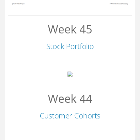
Week 45
Stock Portfolio
Week 44
Customer Cohorts