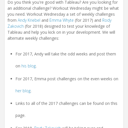
t
Do you think you're good with Tableau? Are you looking for
i
an additional challenge? Workout Wednesday might be what
o
you need. Workout Wednesday a set of weekly challenges
n
from
Andy Kriebel
and
Emma Whyte
(for 2017) and
Rody
Zakovich
(for 2018) designed to test your knowledge of
Tableau and help you kick on in your development. We will
alternate weekly challenges:
For 2017, Andy will take the odd weeks and post them
on
his blog
.
For 2017, Emma post challenges on the even weeks on
her blog
.
Links to all of the 2017 challenges can be found on this
page.