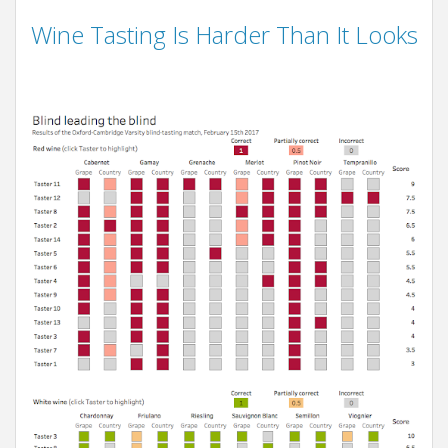
Wine Tasting Is Harder Than It Looks