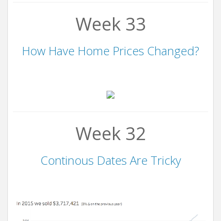
Week 33
How Have Home Prices Changed?
Week 32
Continous Dates Are Tricky