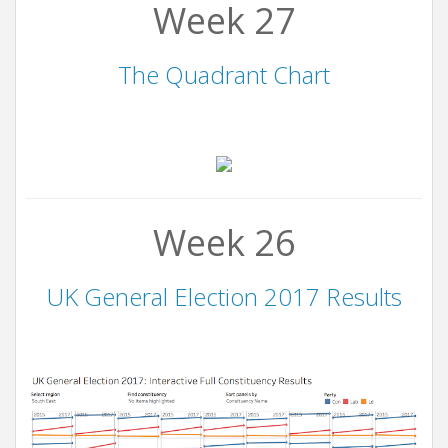
Week 27
The Quadrant Chart
Week 26
UK General Election 2017 Results