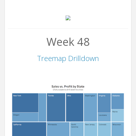
Week 48
Treemap Drilldown