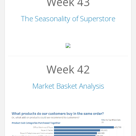
Week 43
The Seasonality of Superstore
Week 42
Market Basket Analysis