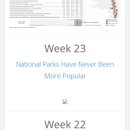
Week 23
National Parks Have Never Been
More Popular
Week 22