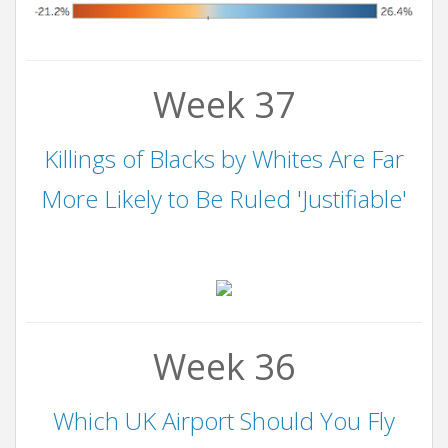
Week 37
Killings of Blacks by Whites Are Far
More Likely to Be Ruled 'Justifiable'
Week 36
Which UK Airport Should You Fly