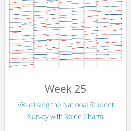
Week 25
Visualising the National Student
Survey with Spine Charts