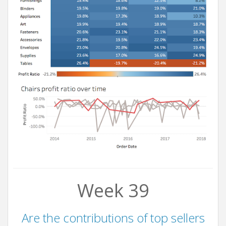
Week 39
Are the contributions of top sellers