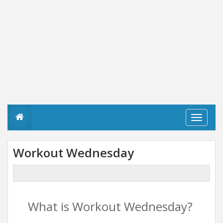
T
o
g
g
Workout Wednesday
l
e
n
a
v
i
What is Workout Wednesday?
g
a