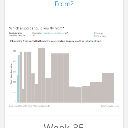
From?
Week 35