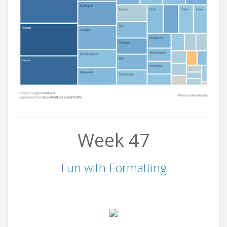
Week 47
Fun with Formatting