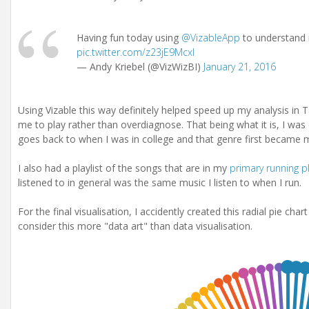
Having fun today using
@VizableApp
to understand 
pic.twitter.com/z23jE9Mcxl
— Andy Kriebel (@VizWizBI)
January 21, 2016
Using Vizable this way definitely helped speed up my analysis in 
me to play rather than overdiagnose. That being what it is, I was 
goes back to when I was in college and that genre first became 
I also had a playlist of the songs that are in my
primary running pl
listened to in general was the same music I listen to when I run.
For the final visualisation, I accidently created this radial pie chart
consider this more "data art" than data visualisation.