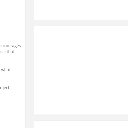
t encourages
ose that
 what I
oject. I