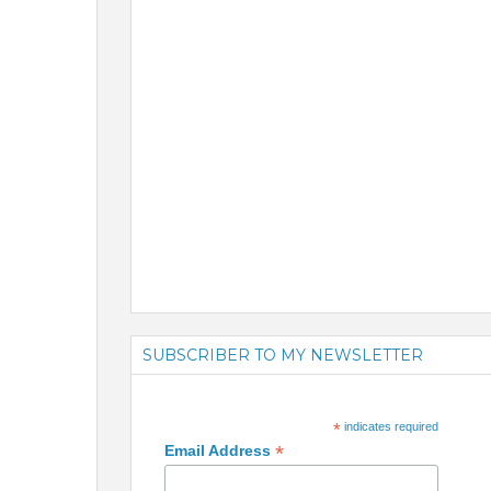
SUBSCRIBER TO MY NEWSLETTER
*
indicates required
*
Email Address