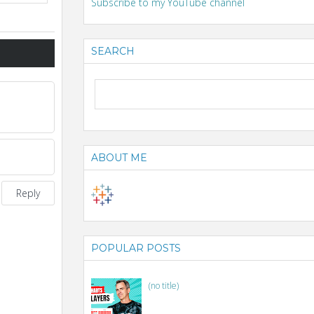
Subscribe to my YouTube channel
SEARCH
ABOUT ME
Reply
POPULAR POSTS
(no title)