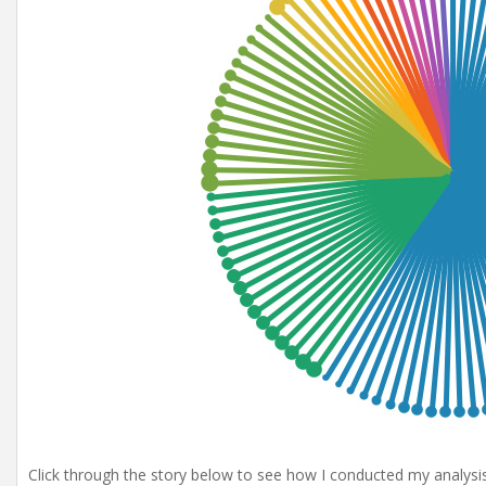
Click through the story below to see how I conducted my analysis