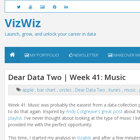
VizWiz
Launch, grow, and unlock your career in data
MY PORTFOLIO
NEWSLETTER
MAKEOVER M
Dear Data Two | Week 41: Music
apple
,
bar chart
,
circles
,
Dear Data Two
,
itunes
,
music
,
Week 41: Music was probably the easiest from a data collection p
to do that again. Inspired by
Andy Cotgreave's great post
about hi
playlist
. I've never thought about looking at the type of music I li
provided me with the perfect opportunity.
This time, I started my analysis in
Vizable
and after a few minutes 