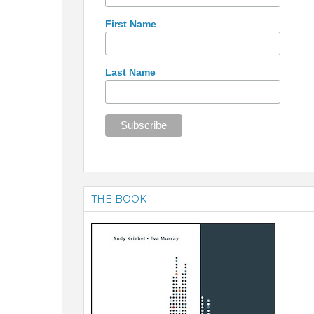
First Name
Last Name
THE BOOK