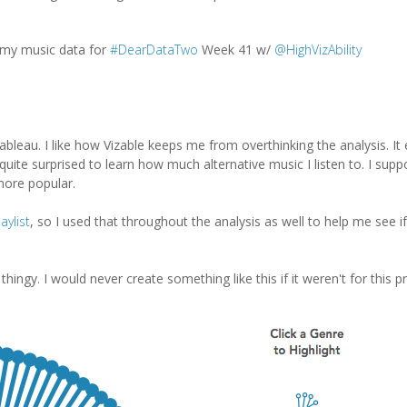
my music data for
#DearDataTwo
Week 41 w/
@HighVizAbility
Tableau. I like how Vizable keeps me from overthinking the analysis. I
quite surprised to learn how much alternative music I listen to. I supp
more popular.
aylist
, so I used that throughout the analysis as well to help me see if
 thingy. I would never create something like this if it weren't for this pr