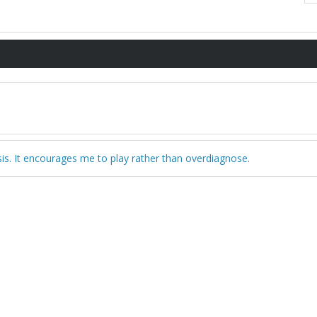
sis. It encourages me to play rather than overdiagnose.