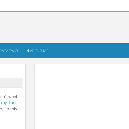
DATA TWO
ABOUT ME
didn't want
n
my iTunes
r, so this