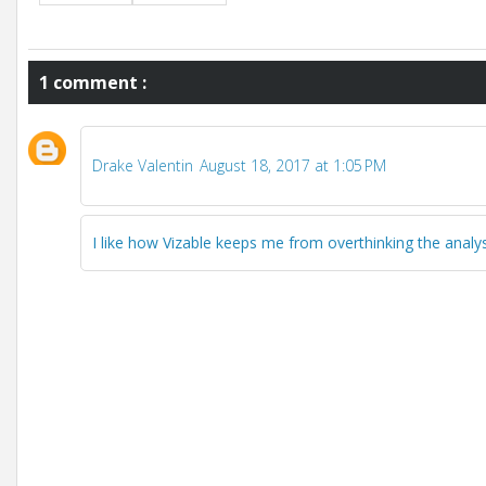
1 comment :
Drake Valentin
August 18, 2017 at 1:05 PM
I like how Vizable keeps me from overthinking the analy