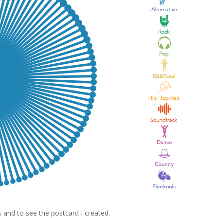
 and to see the postcard I created.