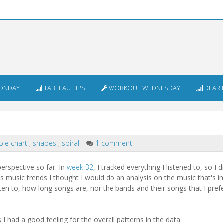
ONDAY
TABLEAU TIPS
WORKOUT WEDNESDAY
DEAR 
pie chart
,
shapes
,
spiral
1 comment
erspective so far. In
week 32
, I tracked everything I listened to, so I 
s music trends I thought I would do an analysis on the music that's i
sten to, how long songs are, nor the bands and their songs that I prefe
I had a good feeling for the overall patterns in the data.