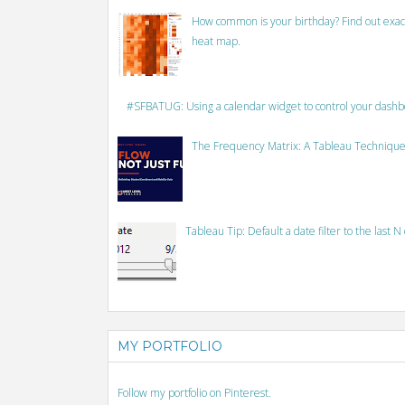
How common is your birthday? Find out exact
heat map.
#SFBATUG: Using a calendar widget to control your dash
The Frequency Matrix: A Tableau Technique
Tableau Tip: Default a date filter to the last N
MY PORTFOLIO
Follow my portfolio on Pinterest.