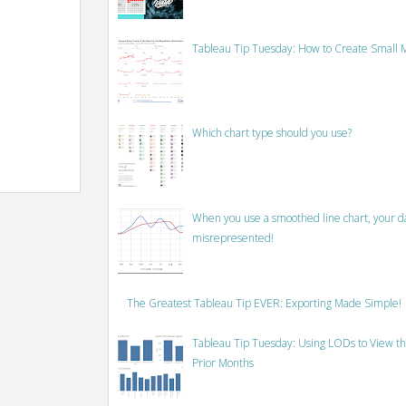
Tableau Tip Tuesday: How to Create Small M
Which chart type should you use?
When you use a smoothed line chart, your data
misrepresented!
The Greatest Tableau Tip EVER: Exporting Made Simple!
Tableau Tip Tuesday: Using LODs to View th
Prior Months