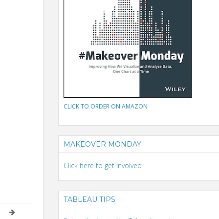
CLICK TO ORDER ON AMAZON
MAKEOVER MONDAY
Click here to get involved
TABLEAU TIPS