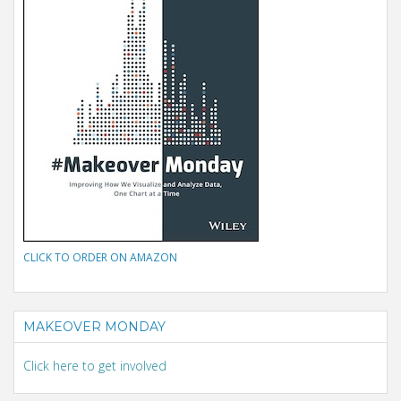
CLICK TO ORDER ON AMAZON
MAKEOVER MONDAY
Click here to get involved