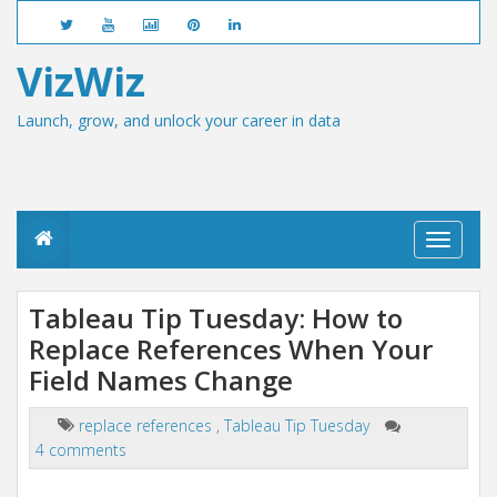
VizWiz
Launch, grow, and unlock your career in data
T
o
g
g
Tableau Tip Tuesday: How to
l
Replace References When Your
e
n
Field Names Change
a
v
i
replace references
,
Tableau Tip Tuesday
g
4 comments
a
t