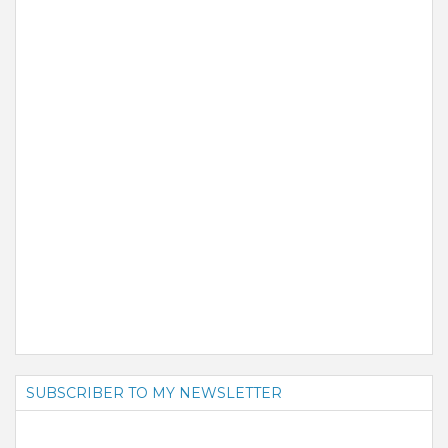
SUBSCRIBER TO MY NEWSLETTER