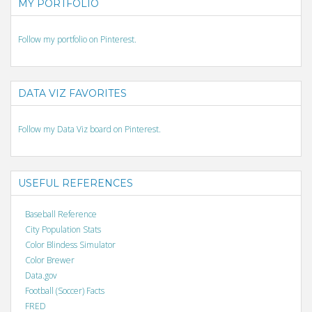
MY PORTFOLIO
Follow my portfolio on Pinterest.
DATA VIZ FAVORITES
Follow my Data Viz board on Pinterest.
USEFUL REFERENCES
Baseball Reference
City Population Stats
Color Blindess Simulator
Color Brewer
Data.gov
Football (Soccer) Facts
FRED