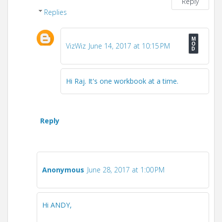
Reply
Replies
VizWiz
June 14, 2017 at 10:15 PM
Hi Raj. It's one workbook at a time.
Reply
Anonymous
June 28, 2017 at 1:00 PM
Hi ANDY,