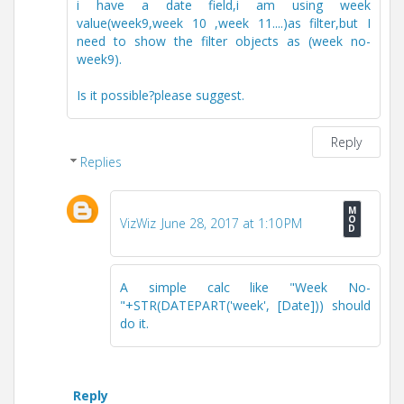
i have a date field,i am using week
value(week9,week 10 ,week 11....)as filter,but I
need to show the filter objects as (week no-
week9).
Is it possible?please suggest.
Reply
Replies
VizWiz
June 28, 2017 at 1:10 PM
A simple calc like "Week No-
"+STR(DATEPART('week', [Date])) should
do it.
Reply