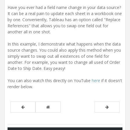
Have you ever had a field name change in your data source?
It can be a real pain to update each sheet in a workbook one
by one. Conveniently, Tableau has an option called "Replace
References" that allows you to swap one field out for
another all in one shot.
In this example, I demonstrate what happens when the data
source changes. You could also apply this method when you
simply want to swap out all existences of one field for
another. For example, you want to change all used of Order
Date to Ship Date. Easy peasy!
You can also watch this directly on YouTube
here
if it doesn't
render below.