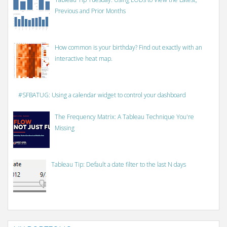
Previous and Prior Months
How common is your birthday? Find out exactly with an
interactive heat map.
#SFBATUG: Using a calendar widget to control your dashboard
The Frequency Matrix: A Tableau Technique You're
Missing
Tableau Tip: Default a date filter to the last N days