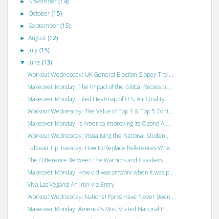
November
(14)
►
October
(15)
►
September
(15)
►
August
(12)
►
July
(15)
►
June
(13)
▼
Workout Wednesday: UK General Election Slopey Trel...
Makeover Monday: The Impact of the Global Recessio...
Makeover Monday: Tiled Heatmap of U.S. Air Quality...
Workout Wednesday: The Value of Top 3 & Top 5 Cont...
Makeover Monday: Is America Improving Its Ozone Ai...
Workout Wednesday: Visualising the National Studen...
Tableau Tip Tuesday: How to Replace References Whe...
The Difference Between the Warriors and Cavaliers ...
Makeover Monday: How old was artwork when it was p...
Viva Las Vegans! An Iron Viz Entry
Workout Wednesday: National Parks Have Never Been ...
Makeover Monday: America's Most Visited National P...