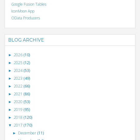
Google Fusion Tables
IconMoon App
OData Producers
BLOG ARCHIVE
2026
(10)
►
2025
(12)
►
2024
(53)
►
2023
(49)
►
2022
(66)
►
2021
(86)
►
2020
(53)
►
2019
(95)
►
2018
(120)
►
2017
(170)
▼
December
(11)
►