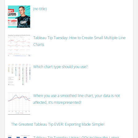
(no title)
Tableau Tip Tuesday: How to Create Small Multiple Line
Charts
Which chart type should you use?
When you use a smoothed line chart, your data is not
affected, it’s misrepresented!
The Greatest Tableau Tip EVER: Exporting Made Simple!
Tableau Tip Tuesday: Using LODs to View the Latest,