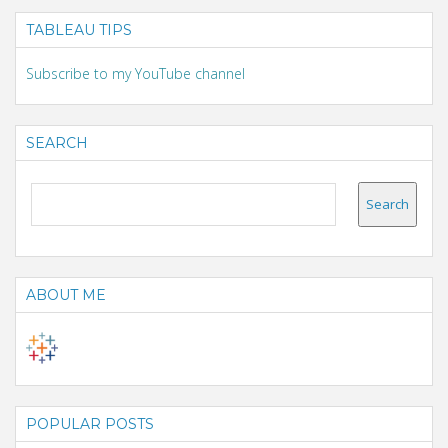
TABLEAU TIPS
Subscribe to my YouTube channel
SEARCH
ABOUT ME
POPULAR POSTS