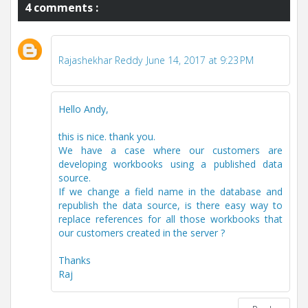
4 comments :
Rajashekhar Reddy
June 14, 2017 at 9:23 PM
Hello Andy,
this is nice. thank you.
We have a case where our customers are
developing workbooks using a published data
source.
If we change a field name in the database and
republish the data source, is there easy way to
replace references for all those workbooks that
our customers created in the server ?
Thanks
Raj