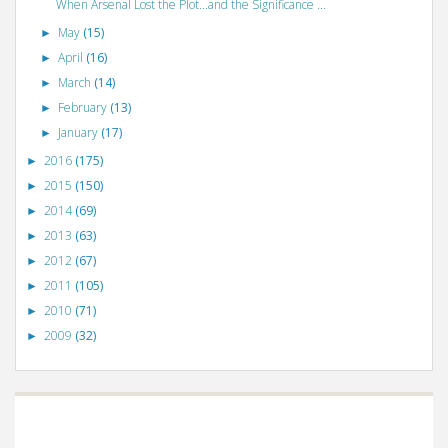
When Arsenal Lost the Plot...and the Significance ...
May
(15)
►
April
(16)
►
March
(14)
►
February
(13)
►
January
(17)
►
2016
(175)
►
2015
(150)
►
2014
(69)
►
2013
(63)
►
2012
(67)
►
2011
(105)
►
2010
(71)
►
2009
(32)
►
©
VizWiz
2009. Powered by
Blogger
.
Blogger templates
.
Social Networking
Scripts
.
Posts RSS
.
Comments RSS