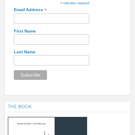
*
indicates required
*
Email Address
First Name
Last Name
THE BOOK