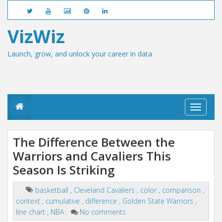
VizWiz
Launch, grow, and unlock your career in data
T
o
g
g
The Difference Between the
l
Warriors and Cavaliers This
e
n
Season Is Striking
a
v
i
basketball
,
Cleveland Cavaliers
,
color
,
comparison
,
g
context
,
cumulative
,
difference
,
Golden State Warriors
,
a
line chart
,
NBA
No comments
t