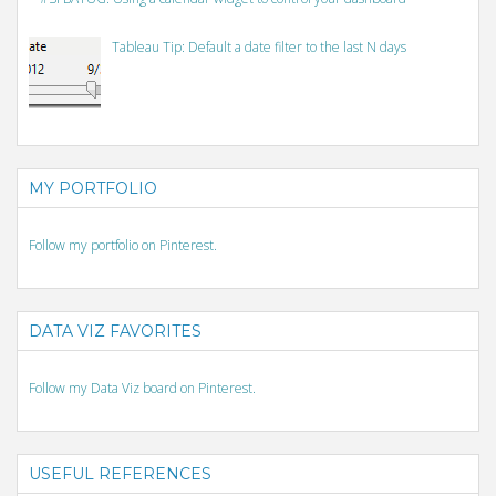
Tableau Tip: Default a date filter to the last N days
MY PORTFOLIO
Follow my portfolio on Pinterest.
DATA VIZ FAVORITES
Follow my Data Viz board on Pinterest.
USEFUL REFERENCES