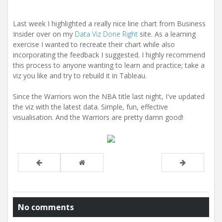
Last week I highlighted a really nice line chart from Business
Insider over on my
Data Viz Done Right
site. As a learning
exercise I wanted to recreate their chart while also
incorporating the feedback I suggested. I highly recommend
this process to anyone wanting to learn and practice; take a
viz you like and try to rebuild it in Tableau.
Since the Warriors won the NBA title last night, I've updated
the viz with the latest data. Simple, fun, effective
visualisation. And the Warriors are pretty damn good!
No comments