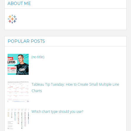
ABOUT ME
POPULAR POSTS
(no title)
Tableau Tip Tuesday: How to Create Small Multiple Line
Charts
Which chart type should you use?