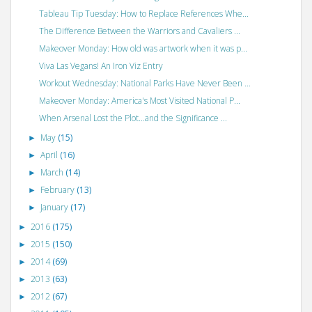
Tableau Tip Tuesday: How to Replace References Whe...
The Difference Between the Warriors and Cavaliers ...
Makeover Monday: How old was artwork when it was p...
Viva Las Vegans! An Iron Viz Entry
Workout Wednesday: National Parks Have Never Been ...
Makeover Monday: America's Most Visited National P...
When Arsenal Lost the Plot...and the Significance ...
May
(15)
►
April
(16)
►
March
(14)
►
February
(13)
►
January
(17)
►
2016
(175)
►
2015
(150)
►
2014
(69)
►
2013
(63)
►
2012
(67)
►