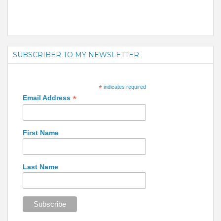
SUBSCRIBER TO MY NEWSLETTER
*
indicates required
*
Email Address
First Name
Last Name