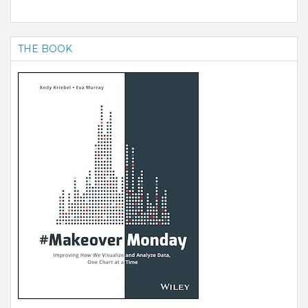
THE BOOK