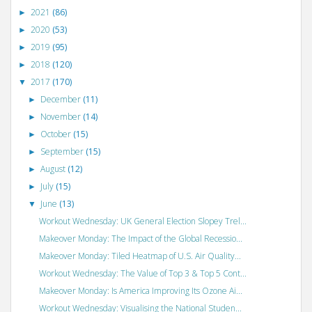
2021
(86)
►
2020
(53)
►
2019
(95)
►
2018
(120)
►
2017
(170)
▼
December
(11)
►
November
(14)
►
October
(15)
►
September
(15)
►
August
(12)
►
July
(15)
►
June
(13)
▼
Workout Wednesday: UK General Election Slopey Trel...
Makeover Monday: The Impact of the Global Recessio...
Makeover Monday: Tiled Heatmap of U.S. Air Quality...
Workout Wednesday: The Value of Top 3 & Top 5 Cont...
Makeover Monday: Is America Improving Its Ozone Ai...
Workout Wednesday: Visualising the National Studen...