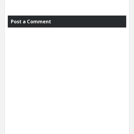
Post a Comment