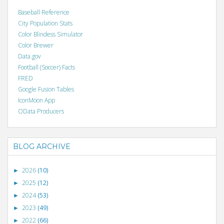
Baseball Reference
City Population Stats
Color Blindess Simulator
Color Brewer
Data.gov
Football (Soccer) Facts
FRED
Google Fusion Tables
IconMoon App
OData Producers
BLOG ARCHIVE
2026
(10)
►
2025
(12)
►
2024
(53)
►
2023
(49)
►
2022
(66)
►