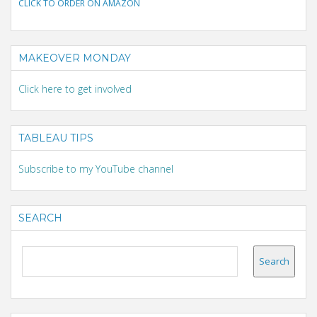
CLICK TO ORDER ON AMAZON
MAKEOVER MONDAY
Click here to get involved
TABLEAU TIPS
Subscribe to my YouTube channel
SEARCH