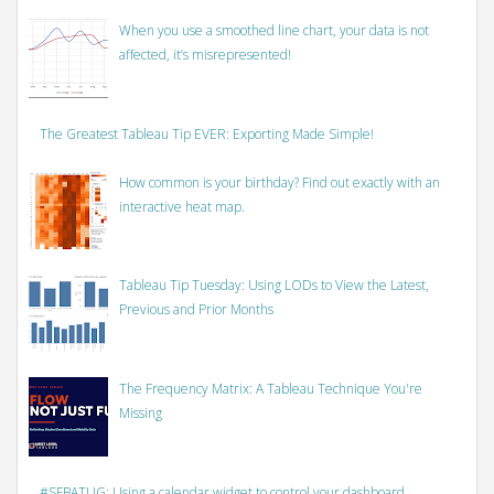
When you use a smoothed line chart, your data is not
affected, it’s misrepresented!
The Greatest Tableau Tip EVER: Exporting Made Simple!
How common is your birthday? Find out exactly with an
interactive heat map.
Tableau Tip Tuesday: Using LODs to View the Latest,
Previous and Prior Months
The Frequency Matrix: A Tableau Technique You're
Missing
#SFBATUG: Using a calendar widget to control your dashboard