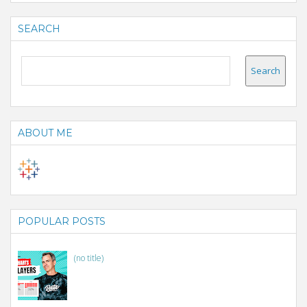
SEARCH
ABOUT ME
POPULAR POSTS
(no title)