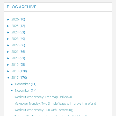
BLOG ARCHIVE
2026
(10)
►
2025
(12)
►
2024
(53)
►
2023
(49)
►
2022
(66)
►
2021
(86)
►
2020
(53)
►
2019
(95)
►
2018
(120)
►
2017
(170)
▼
December
(11)
►
November
(14)
▼
Workout Wednesday: Treemap Drilldown
Makeover Monday: Two Simple Ways to Improve the World
Workout Wednesday: Fun with Formatting