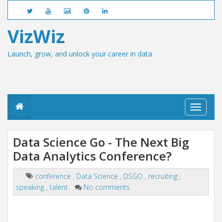
VizWiz
Launch, grow, and unlock your career in data
T
o
g
g
Data Science Go - The Next Big
l
Data Analytics Conference?
e
n
a
conference
,
Data Science
,
DSGO
,
recruiting
,
v
speaking
,
talent
No comments
i
g
a
t