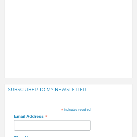
SUBSCRIBER TO MY NEWSLETTER
*
indicates required
*
Email Address