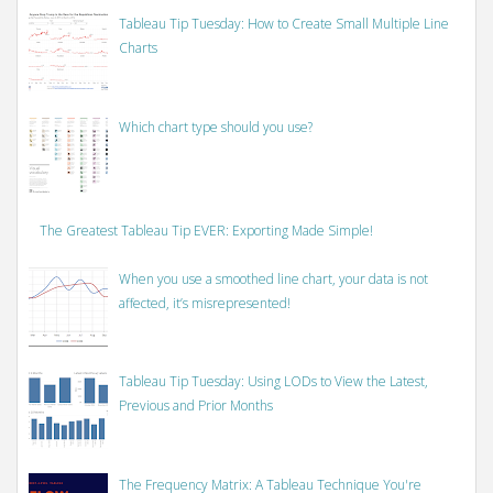
Tableau Tip Tuesday: How to Create Small Multiple Line
Charts
Which chart type should you use?
The Greatest Tableau Tip EVER: Exporting Made Simple!
When you use a smoothed line chart, your data is not
affected, it’s misrepresented!
Tableau Tip Tuesday: Using LODs to View the Latest,
Previous and Prior Months
The Frequency Matrix: A Tableau Technique You're