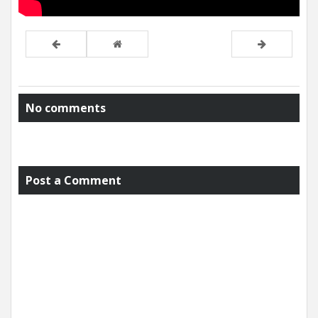
No comments
Post a Comment