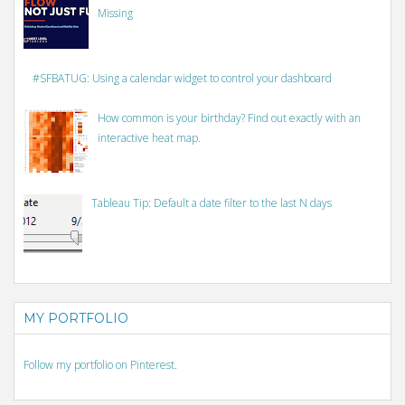
Missing
#SFBATUG: Using a calendar widget to control your dashboard
How common is your birthday? Find out exactly with an
interactive heat map.
Tableau Tip: Default a date filter to the last N days
MY PORTFOLIO
Follow my portfolio on Pinterest.