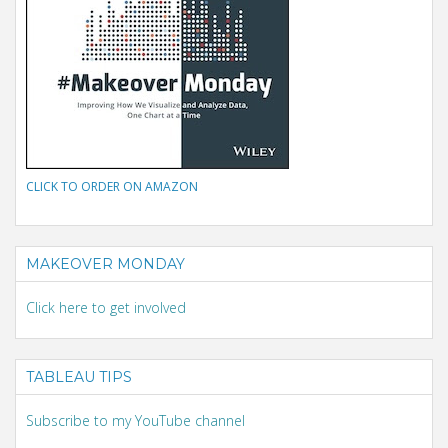
CLICK TO ORDER ON AMAZON
MAKEOVER MONDAY
Click here to get involved
TABLEAU TIPS
Subscribe to my YouTube channel