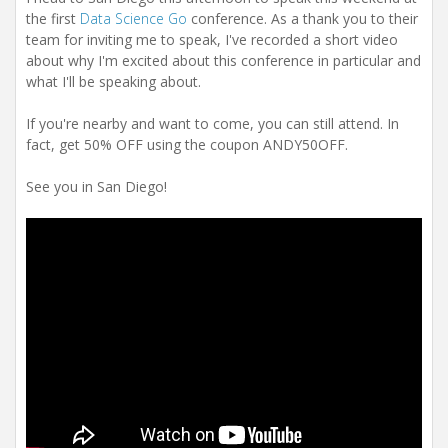
the first
Data Science Go
conference. As a thank you to their
team for inviting me to speak, I've recorded a short video
about why I'm excited about this conference in particular and
what I'll be speaking about.
If you're nearby and want to come, you can still attend. In
fact, get 50% OFF using the coupon ANDY50OFF.
See you in San Diego!