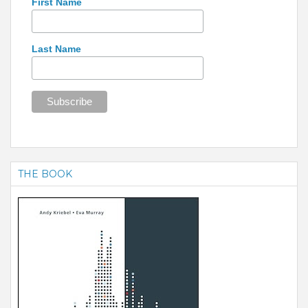
First Name
Last Name
THE BOOK