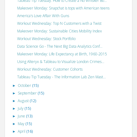
Tableau Tip Tuesday: How to Create a No Whisker Bo...
Makeover Monday: Snapchat is tops with American teens
America's Love Affair With Guns
Workout Wednesday: Top N Customers with a Twist
Makeover Monday: Sustainable Cities Mobility Index
Workout Wednesday: Stock Portfolio
Data Science Go - The Next Big Data Analytics Conf...
Makeover Monday: Life Expectancy at Birth, 1960-2015
Using Alteryx & Tableau to Visualize London Crimes...
Workout Wednesday: Customer Cohorts
Tableau Tip Tuesday - The Information Lab Zen Mast...
October
(15)
►
September
(15)
►
August
(12)
►
July
(15)
►
June
(13)
►
May
(15)
►
April
(16)
►