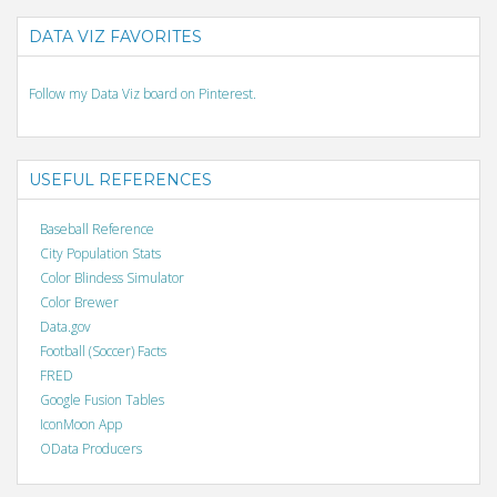
DATA VIZ FAVORITES
Follow my Data Viz board on Pinterest.
USEFUL REFERENCES
Baseball Reference
City Population Stats
Color Blindess Simulator
Color Brewer
Data.gov
Football (Soccer) Facts
FRED
Google Fusion Tables
IconMoon App
OData Producers