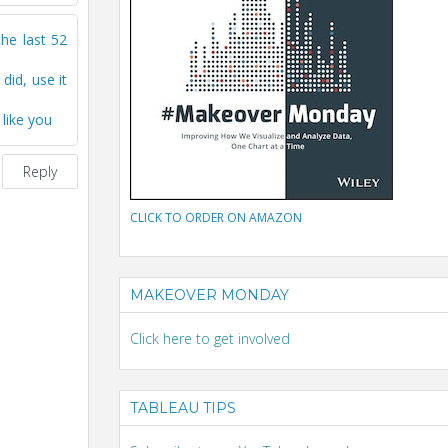
the last 52
id, use it
 like you
Reply
CLICK TO ORDER ON AMAZON
MAKEOVER MONDAY
Click here to get involved
TABLEAU TIPS