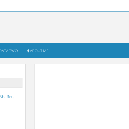
DATA TWO
ABOUT ME
 Shaffer
,