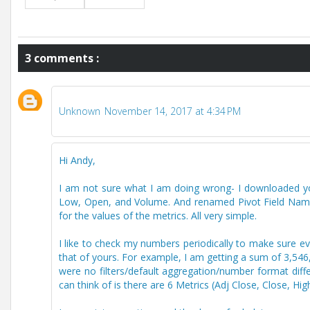
3 comments :
Unknown
November 14, 2017 at 4:34 PM
Hi Andy,
I am not sure what I am doing wrong- I downloaded your
Low, Open, and Volume. And renamed Pivot Field Names 
for the values of the metrics. All very simple.
I like to check my numbers periodically to make sure eve
that of yours. For example, I am getting a sum of 3,546,
were no filters/default aggregation/number format diff
can think of is there are 6 Metrics (Adj Close, Close, 