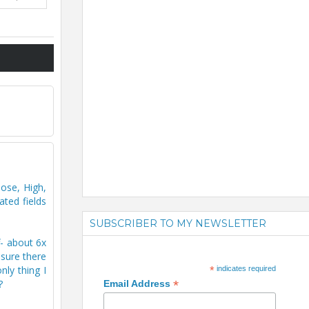
ose, High,
ted fields
SUBSCRIBER TO MY NEWSLETTER
f- about 6x
 sure there
ly thing I
*
indicates required
*
?
Email Address