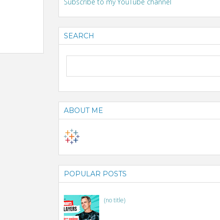
Subscribe to my YouTube channel
SEARCH
ABOUT ME
POPULAR POSTS
(no title)