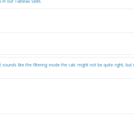
in our Tableau Skills.
unds like the filtering inside the calc might not be quite right, but i