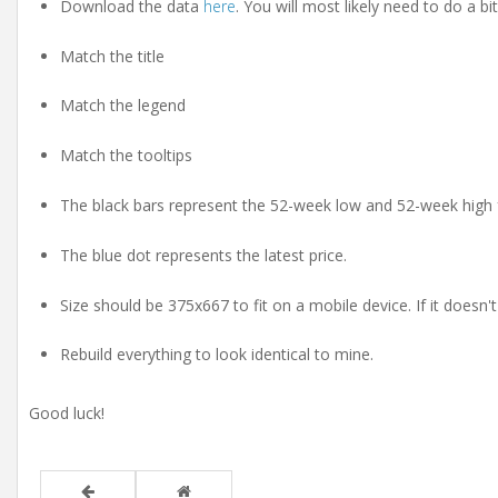
Download the data
here
. You will most likely need to do a bit
Match the title
Match the legend
Match the tooltips
The black bars represent the 52-week low and 52-week high 
The blue dot represents the latest price.
Size should be 375x667 to fit on a mobile device. If it doesn'
Rebuild everything to look identical to mine.
Good luck!