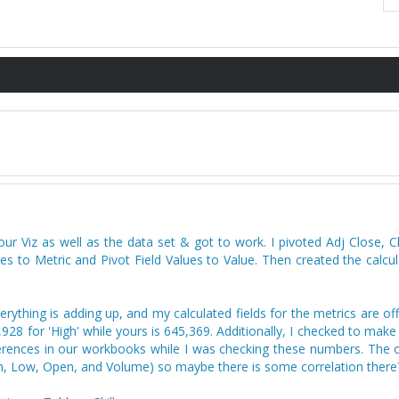
 Viz as well as the data set & got to work. I pivoted Adj Close, Cl
to Metric and Pivot Field Values to Value. Then created the calcula
rything is adding up, and my calculated fields for the metrics are of
928 for 'High' while yours is 645,369. Additionally, I checked to make
erences in our workbooks while I was checking these numbers. The on
High, Low, Open, and Volume) so maybe there is some correlation there