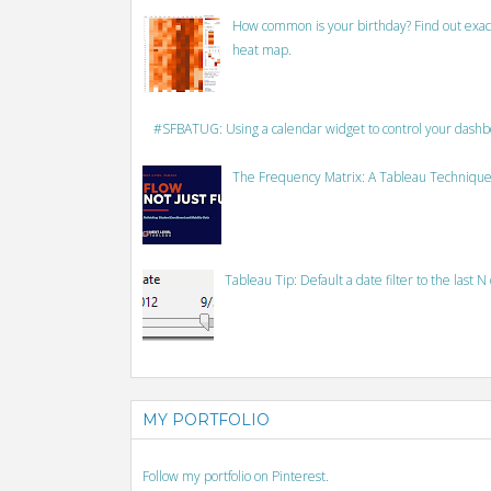
How common is your birthday? Find out exact
heat map.
#SFBATUG: Using a calendar widget to control your dash
The Frequency Matrix: A Tableau Technique
Tableau Tip: Default a date filter to the last N
MY PORTFOLIO
Follow my portfolio on Pinterest.