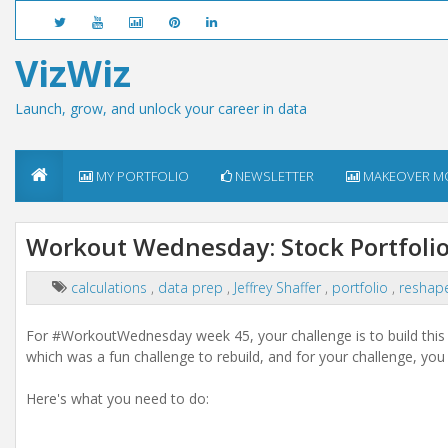
VizWiz
Launch, grow, and unlock your career in data
MY PORTFOLIO
NEWSLETTER
MAKEOVER M
Workout Wednesday: Stock Portfoli
calculations
,
data prep
,
Jeffrey Shaffer
,
portfolio
,
reshap
For #WorkoutWednesday week 45, your challenge is to build this n
which was a fun challenge to rebuild, and for your challenge, you 
Here's what you need to do: