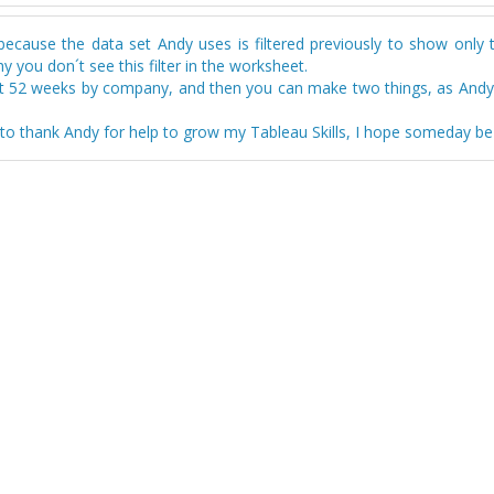
 because the data set Andy uses is filtered previously to show only 
y you don´t see this filter in the worksheet.
st 52 weeks by company, and then you can make two things, as Andy d
ty to thank Andy for help to grow my Tableau Skills, I hope someday be