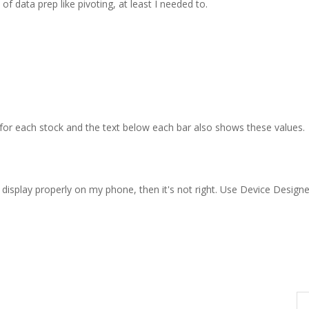
 of data prep like pivoting, at least I needed to.
for each stock and the text below each bar also shows these values.
t display properly on my phone, then it's not right. Use Device Designe