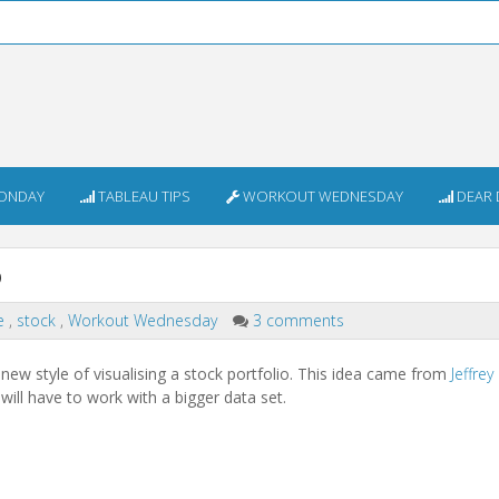
ONDAY
TABLEAU TIPS
WORKOUT WEDNESDAY
DEAR 
o
e
,
stock
,
Workout Wednesday
3 comments
ew style of visualising a stock portfolio. This idea came from
Jeffrey
will have to work with a bigger data set.