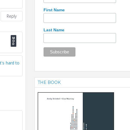
First Name
Reply
Last Name
t's hard to
THE BOOK