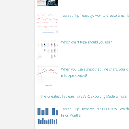
Tableau Tip Tuesday: How to Create Small M
Which chart type should you use?
When you use a smoothed line chart, your data
misrepresented!
The Greatest Tableau Tip EVER: Exporting Made Simple!
Tableau Tip Tuesday: Using LODs to View th
Prior Months