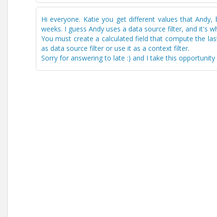
Hi everyone. Katie you get different values that Andy,
weeks. I guess Andy uses a data source filter, and it's wh
You must create a calculated field that compute the la
as data source filter or use it as a context filter.
Sorry for answering to late :) and I take this opportuni