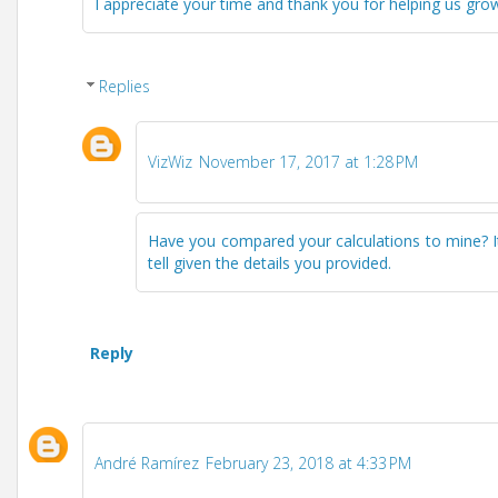
I appreciate your time and thank you for helping us grow 
Replies
VizWiz
November 17, 2017 at 1:28 PM
Have you compared your calculations to mine? It so
tell given the details you provided.
Reply
André Ramírez
February 23, 2018 at 4:33 PM