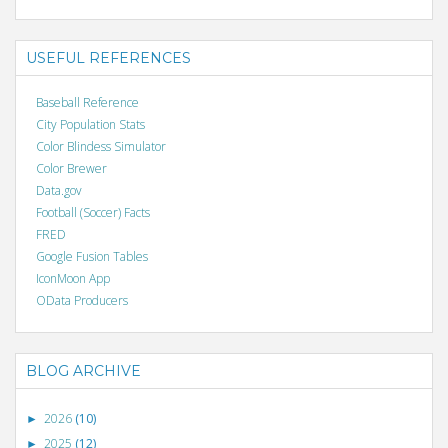
USEFUL REFERENCES
Baseball Reference
City Population Stats
Color Blindess Simulator
Color Brewer
Data.gov
Football (Soccer) Facts
FRED
Google Fusion Tables
IconMoon App
OData Producers
BLOG ARCHIVE
2026
(10)
►
2025
(12)
►