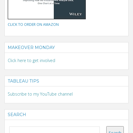
CLICK TO ORDER ON AMAZON
MAKEOVER MONDAY
Click here to get involved
TABLEAU TIPS
Subscribe to my YouTube channel
SEARCH