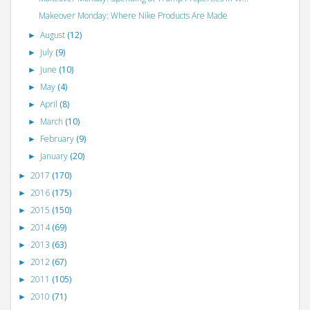
Makeover Monday: Where Nike Products Are Made
August
(12)
►
July
(9)
►
June
(10)
►
May
(4)
►
April
(8)
►
March
(10)
►
February
(9)
►
January
(20)
►
2017
(170)
►
2016
(175)
►
2015
(150)
►
2014
(69)
►
2013
(63)
►
2012
(67)
►
2011
(105)
►
2010
(71)
►