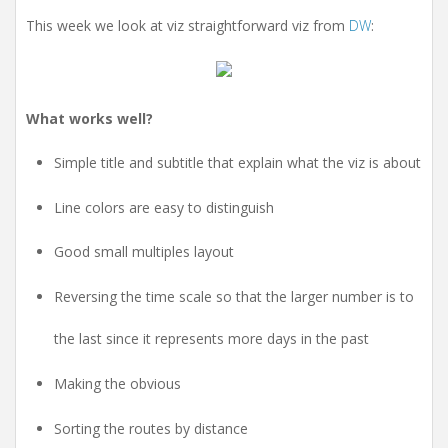
t
i
This week we look at viz straightforward viz from
DW
:
o
n
What works well?
Simple title and subtitle that explain what the viz is about
Line colors are easy to distinguish
Good small multiples layout
Reversing the time scale so that the larger number is to
the last since it represents more days in the past
Making the obvious
Sorting the routes by distance