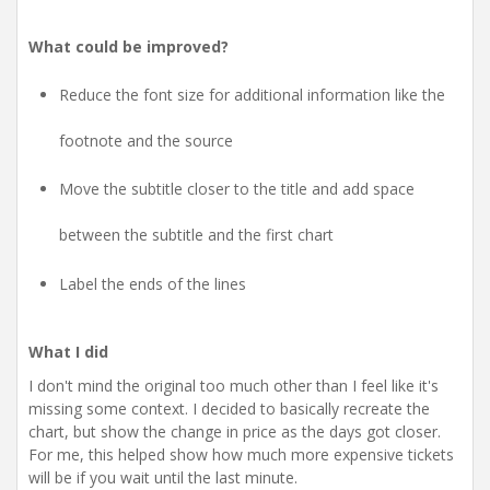
What could be improved?
Reduce the font size for additional information like the
footnote and the source
Move the subtitle closer to the title and add space
between the subtitle and the first chart
Label the ends of the lines
What I did
I don't mind the original too much other than I feel like it's
missing some context. I decided to basically recreate the
chart, but show the change in price as the days got closer.
For me, this helped show how much more expensive tickets
will be if you wait until the last minute.