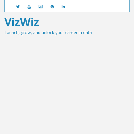
VizWiz
Launch, grow, and unlock your career in data