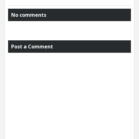
No comments
Post a Comment