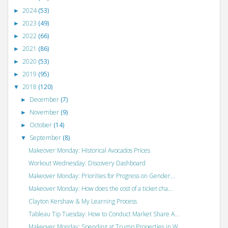
2024
(53)
►
2023
(49)
►
2022
(66)
►
2021
(86)
►
2020
(53)
►
2019
(95)
►
2018
(120)
▼
December
(7)
►
November
(9)
►
October
(14)
►
September
(8)
▼
Makeover Monday: Historical Avocados Prices
Workout Wednesday: Discovery Dashboard
Makeover Monday: Priorities for Progress on Gender...
Makeover Monday: How does the cost of a ticket cha...
Clayton Kershaw & My Learning Process
Tableau Tip Tuesday: How to Conduct Market Share A...
Makeover Monday: Spending at Trump Properties in W...