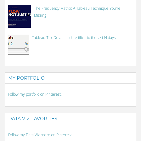
The Frequency Matrix: A Tableau Technique You're
Missing
Tableau Tip: Default a date filter to the last N days
MY PORTFOLIO
Follow my portfolio on Pinterest.
DATA VIZ FAVORITES
Follow my Data Viz board on Pinterest.