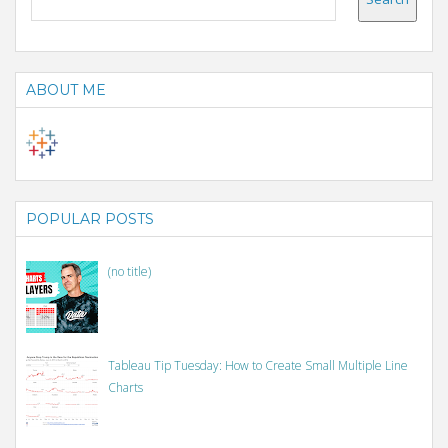
ABOUT ME
POPULAR POSTS
(no title)
Tableau Tip Tuesday: How to Create Small Multiple Line
Charts