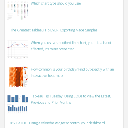
Which chart type should you use?
The Greatest Tableau Tip EVER: Exporting Made Simple!
When you use a smoothed line chart, your data is not
affected, it’s misrepresented!
How common is your birthday? Find out exactly with an
interactive heat map.
Tableau Tip Tuesday: Using LODs to View the Latest,
Previous and Prior Months
#SFBATUG: Using a calendar widget to control your dashboard