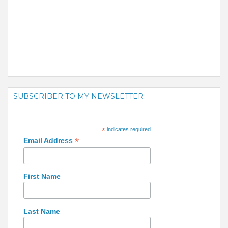
SUBSCRIBER TO MY NEWSLETTER
*
indicates required
*
Email Address
First Name
Last Name