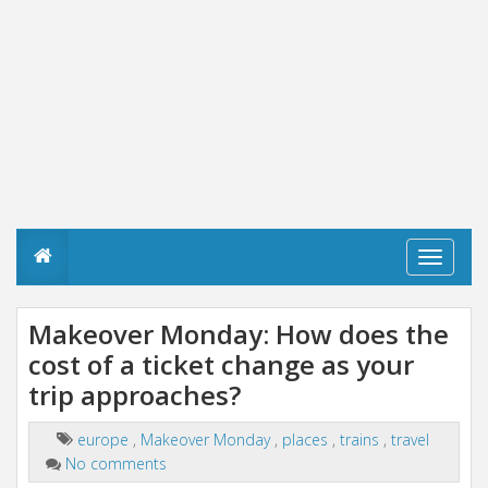
T
o
g
g
Makeover Monday: How does the
l
cost of a ticket change as your
e
n
trip approaches?
a
v
i
europe
,
Makeover Monday
,
places
,
trains
,
travel
g
No comments
a