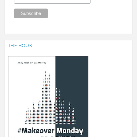
THE BOOK