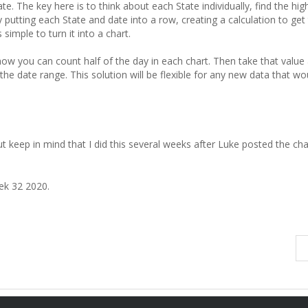
e. The key here is to think about each State individually, find the hig
y putting each State and date into a row, creating a calculation to get
simple to turn it into a chart.
ow you can count half of the day in each chart. Then take that value 
s the date range. This solution will be flexible for any new data that wo
 but keep in mind that I did this several weeks after Luke posted the cha
ek 32 2020.