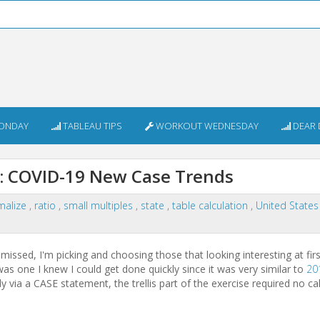
ONDAY
TABLEAU TIPS
WORKOUT WEDNESDAY
DEAR 
 COVID-19 New Case Trends
malize
,
ratio
,
small multiples
,
state
,
table calculation
,
United State
issed, I'm picking and choosing those that looking interesting at fir
as one I knew I could get done quickly since it was very similar to
20
 via a CASE statement, the trellis part of the exercise required no ca