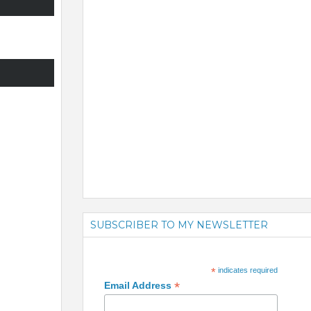
SUBSCRIBER TO MY NEWSLETTER
*
indicates required
*
Email Address