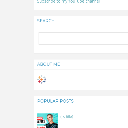
Subscribe to my YouTube channel
SEARCH
ABOUT ME
POPULAR POSTS
(no title)