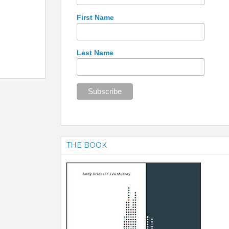
First Name
Last Name
THE BOOK