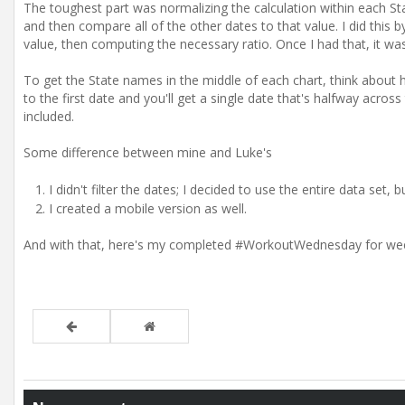
The toughest part was normalizing the calculation within each Stat
and then compare all of the other dates to that value. I did this b
value, then computing the necessary ratio. Once I had that, it was 
To get the State names in the middle of each chart, think about h
to the first date and you'll get a single date that's halfway acros
included.
Some difference between mine and Luke's
I didn't filter the dates; I decided to use the entire data set,
I created a mobile version as well.
And with that, here's my completed #WorkoutWednesday for we