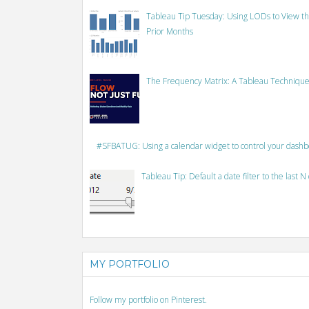
Tableau Tip Tuesday: Using LODs to View th
Prior Months
The Frequency Matrix: A Tableau Technique
#SFBATUG: Using a calendar widget to control your dash
Tableau Tip: Default a date filter to the last N
MY PORTFOLIO
Follow my portfolio on Pinterest.