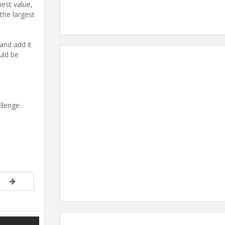
hest value,
 the largest
and add it
uld be
llenge.