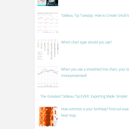
Tableau Tip Tuesday: How to Create Small M
Which chart type should you use?
When you use a smoothed line chart, your data
misrepresented!
The Greatest Tableau Tip EVER: Exporting Made Simple!
How common is your birthday? Find out exact
heat map.