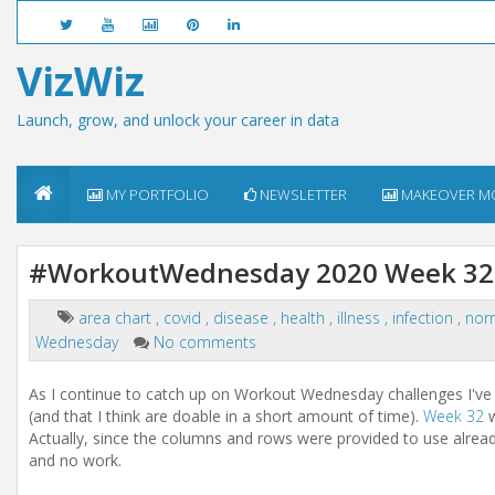
VizWiz
Launch, grow, and unlock your career in data
MY PORTFOLIO
NEWSLETTER
MAKEOVER M
#WorkoutWednesday 2020 Week 32:
area chart
,
covid
,
disease
,
health
,
illness
,
infection
,
nor
Wednesday
No comments
As I continue to catch up on Workout Wednesday challenges I've m
(and that I think are doable in a short amount of time).
Week 32
w
Actually, since the columns and rows were provided to use already
and no work.