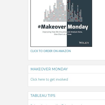
CLICK TO ORDER ON AMAZON
MAKEOVER MONDAY
Click here to get involved
TABLEAU TIPS