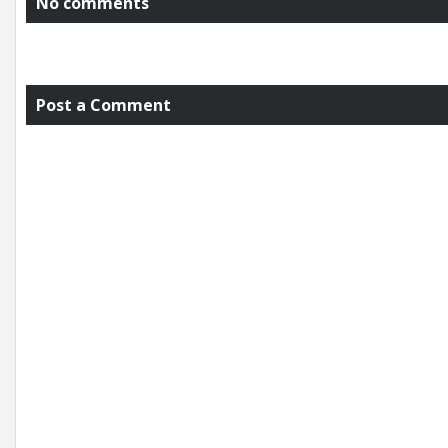
No comments
Post a Comment