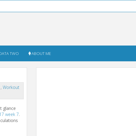
DATA TWO
ABOUT ME
s
,
Workout
st glance
17 week 7
.
lculations