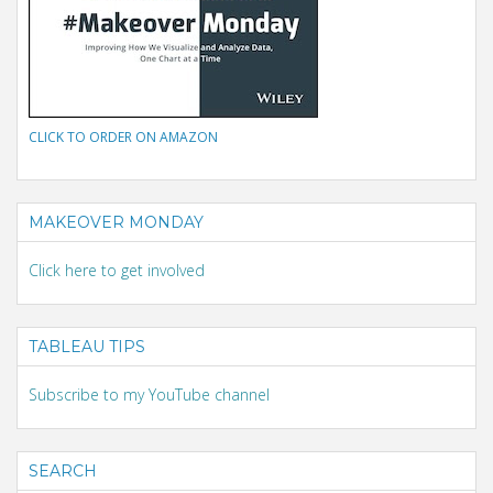
CLICK TO ORDER ON AMAZON
MAKEOVER MONDAY
Click here to get involved
TABLEAU TIPS
Subscribe to my YouTube channel
SEARCH