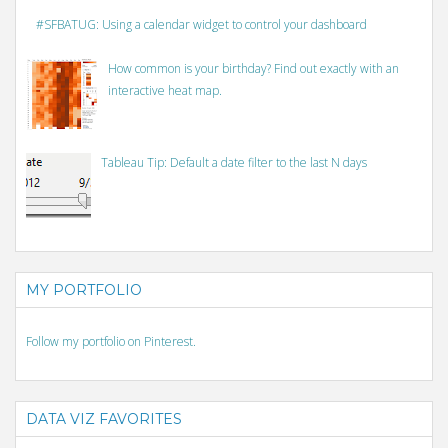
#SFBATUG: Using a calendar widget to control your dashboard
How common is your birthday? Find out exactly with an
interactive heat map.
Tableau Tip: Default a date filter to the last N days
MY PORTFOLIO
Follow my portfolio on Pinterest.
DATA VIZ FAVORITES