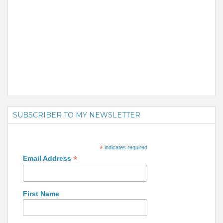
SUBSCRIBER TO MY NEWSLETTER
*
indicates required
*
Email Address
First Name