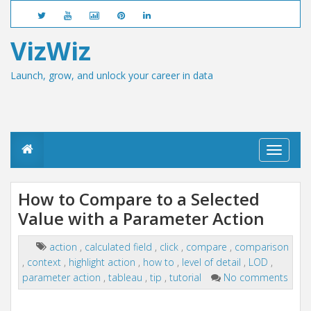
VizWiz
Launch, grow, and unlock your career in data
T
o
g
g
How to Compare to a Selected
l
Value with a Parameter Action
e
n
a
action
,
calculated field
,
click
,
compare
,
comparison
v
,
context
,
highlight action
,
how to
,
level of detail
,
LOD
,
i
g
parameter action
,
tableau
,
tip
,
tutorial
No comments
a
t