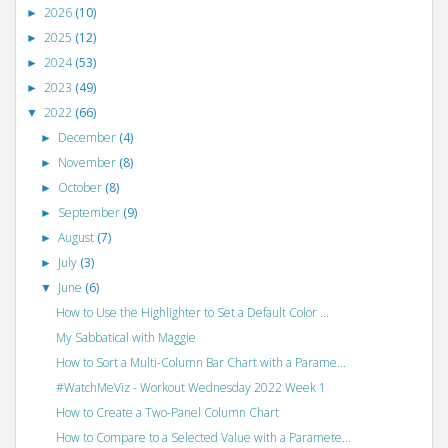
2026
(10)
►
2025
(12)
►
2024
(53)
►
2023
(49)
►
2022
(66)
▼
December
(4)
►
November
(8)
►
October
(8)
►
September
(9)
►
August
(7)
►
July
(3)
►
June
(6)
▼
How to Use the Highlighter to Set a Default Color ...
My Sabbatical with Maggie
How to Sort a Multi-Column Bar Chart with a Parame...
#WatchMeViz - Workout Wednesday 2022 Week 1
How to Create a Two-Panel Column Chart
How to Compare to a Selected Value with a Paramete...