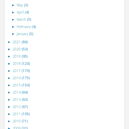
May
(3)
►
April
(4)
►
March
(5)
►
February
(4)
►
January
(5)
►
2021
(86)
►
2020
(53)
►
2019
(95)
►
2018
(120)
►
2017
(170)
►
2016
(175)
►
2015
(150)
►
2014
(69)
►
2013
(63)
►
2012
(67)
►
2011
(105)
►
2010
(71)
►
2009
(32)
►