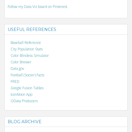
Follow my Data Viz board on Pinterest.
USEFUL REFERENCES
Baseball Reference
City Population Stats
Color Blindess Simulator
Color Brewer
Data.gov
Football (Soccer) Facts
FRED
Google Fusion Tables
IconMoon App
OData Producers
BLOG ARCHIVE