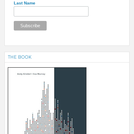
Last Name
THE BOOK