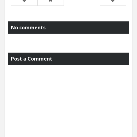
No comments
Post a Comment