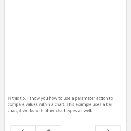
i
o
n
In this tip, I show you how to use a parameter action to
compare values within a chart. This example uses a bar
chart; it works with other chart types as well.