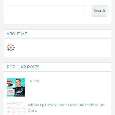
ABOUT ME
POPULAR POSTS
(no title)
Tableau Tip Tuesday: How to Create Small Multiple Line
Charts