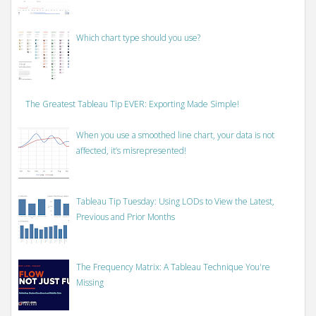
Which chart type should you use?
The Greatest Tableau Tip EVER: Exporting Made Simple!
When you use a smoothed line chart, your data is not
affected, it’s misrepresented!
Tableau Tip Tuesday: Using LODs to View the Latest,
Previous and Prior Months
The Frequency Matrix: A Tableau Technique You're
Missing