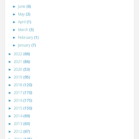
June
(6)
►
May
(3)
►
April
(1)
►
March
(3)
►
February
(1)
►
January
(7)
►
2022
(66)
►
2021
(86)
►
2020
(53)
►
2019
(95)
►
2018
(120)
►
2017
(170)
►
2016
(175)
►
2015
(150)
►
2014
(69)
►
2013
(63)
►
2012
(67)
►