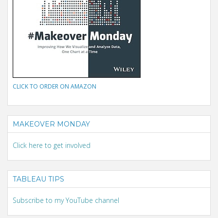
CLICK TO ORDER ON AMAZON
MAKEOVER MONDAY
Click here to get involved
TABLEAU TIPS
Subscribe to my YouTube channel