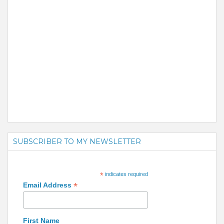
SUBSCRIBER TO MY NEWSLETTER
*
indicates required
*
Email Address
First Name