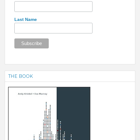
Last Name
THE BOOK