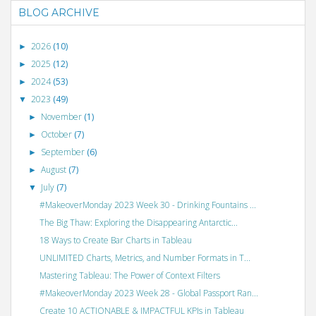
BLOG ARCHIVE
2026
(10)
►
2025
(12)
►
2024
(53)
►
2023
(49)
▼
November
(1)
►
October
(7)
►
September
(6)
►
August
(7)
►
July
(7)
▼
#MakeoverMonday 2023 Week 30 - Drinking Fountains ...
The Big Thaw: Exploring the Disappearing Antarctic...
18 Ways to Create Bar Charts in Tableau
UNLIMITED Charts, Metrics, and Number Formats in T...
Mastering Tableau: The Power of Context Filters
#MakeoverMonday 2023 Week 28 - Global Passport Ran...
Create 10 ACTIONABLE & IMPACTFUL KPIs in Tableau