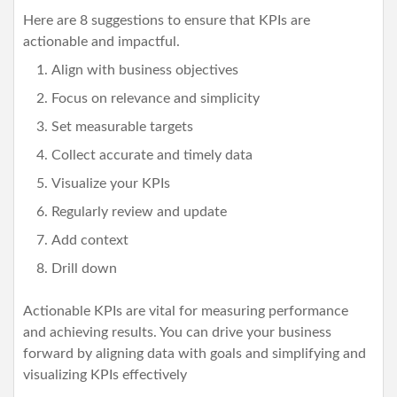
Here are 8 suggestions to ensure that KPIs are
actionable and impactful.
Align with business objectives
Focus on relevance and simplicity
Set measurable targets
Collect accurate and timely data
Visualize your KPIs
Regularly review and update
Add context
Drill down
Actionable KPIs are vital for measuring performance
and achieving results. You can drive your business
forward by aligning data with goals and simplifying and
visualizing KPIs effectively