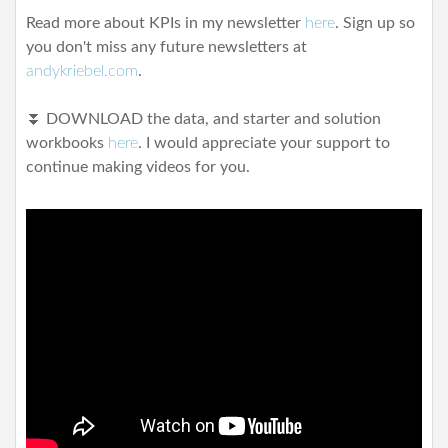
Read more about KPIs in my newsletter
here
. Sign up so
you don't miss any future newsletters at
andykriebel.com
.
⏬ DOWNLOAD the data, and starter and solution
workbooks
here
.
I would appreciate your support to
continue making videos for you.