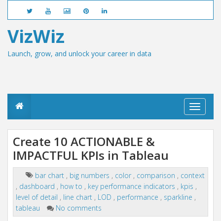
VizWiz
Launch, grow, and unlock your career in data
T
o
g
g
Create 10 ACTIONABLE &
l
IMPACTFUL KPIs in Tableau
e
n
a
bar chart
,
big numbers
,
color
,
comparison
,
context
v
,
dashboard
,
how to
,
key performance indicators
,
kpis
,
i
g
level of detail
,
line chart
,
LOD
,
performance
,
sparkline
,
a
tableau
No comments
t