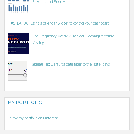
Previous and Prior Months
#SFBATUG: Using a calendar widget to control your dashboard
The Frequency Matrix: A Tableau Technique You're
Missing
Tableau Tip: Default a date filter to the last N days
MY PORTFOLIO
Follow my portfolio on Pinterest.