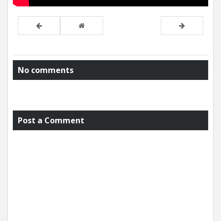
No comments
Post a Comment