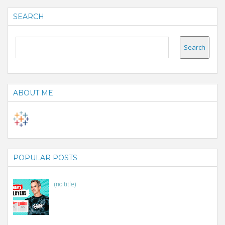
SEARCH
ABOUT ME
POPULAR POSTS
(no title)