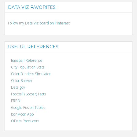
DATA VIZ FAVORITES
Follow my Data Viz board on Pinterest.
USEFUL REFERENCES
Baseball Reference
City Population Stats
Color Blindess Simulator
Color Brewer
Data.gov
Football (Soccer) Facts
FRED
Google Fusion Tables
IconMoon App
OData Producers