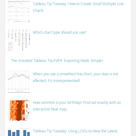
Tableau Tip Tuesday: How to Create Small Multiple Line
Charts
Which chart type should you use?
The Greatest Tableau Tip EVER: Exporting Made Simple!
When you use a smoothed line chart, your data is not
affected, it’s misrepresented!
How common is your birthday? Find out exactly with an
interactive heat map.
Tableau Tip Tuesday: Using LODs to View the Latest,