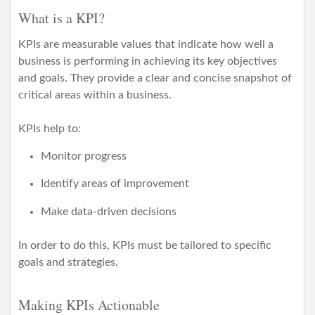
i
What is a KPI?
o
n
KPIs are measurable values that indicate how well a
business is performing in achieving its key objectives
and goals. They provide a clear and concise snapshot of
critical areas within a business.
KPIs help to:
Monitor progress
Identify areas of improvement
Make data-driven decisions
In order to do this, KPIs must be tailored to specific
goals and strategies.
Making KPIs Actionable