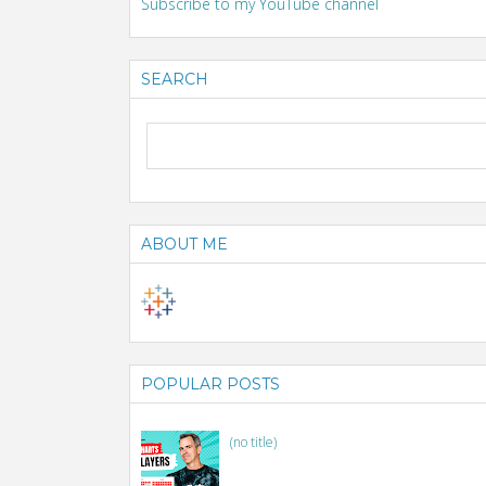
Subscribe to my YouTube channel
SEARCH
ABOUT ME
POPULAR POSTS
(no title)