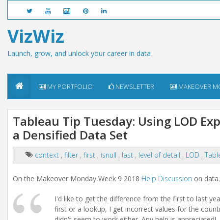
VizWiz
Launch, grow, and unlock your career in data
MY PORTFOLIO
NEWSLETTER
MAKEOVER M
Tableau Tip Tuesday: Using LOD Expr
a Densified Data Set
context
,
filter
,
first
,
isnull
,
last
,
level of detail
,
LOD
,
Tabl
On the Makeover Monday Week 9 2018
Help Discussion
on data
I'd like to get the difference from the first to last 
first or a lookup, I get incorrect values for the coun
didn't seem to work either. Any help is appreciated!