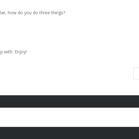
ular, how do you do three things?
 with. Enjoy!