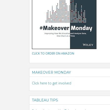
CLICK TO ORDER ON AMAZON
MAKEOVER MONDAY
Click here to get involved
TABLEAU TIPS