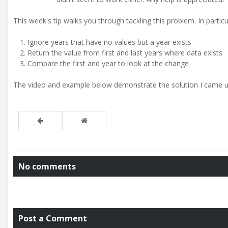
This week's tip walks you through tackling this problem. In partic
Ignore years that have no values but a year exists
Return the value from first and last years where data exists
Compare the first and year to look at the change
The video and example below demonstrate the solution I came up
No comments
Post a Comment