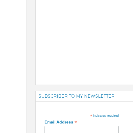
SUBSCRIBER TO MY NEWSLETTER
*
indicates required
*
Email Address