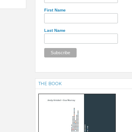
First Name
Last Name
THE BOOK