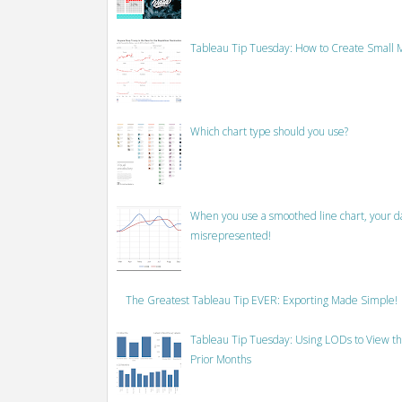
Tableau Tip Tuesday: How to Create Small M
Which chart type should you use?
When you use a smoothed line chart, your data
misrepresented!
The Greatest Tableau Tip EVER: Exporting Made Simple!
Tableau Tip Tuesday: Using LODs to View th
Prior Months