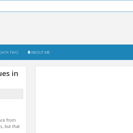
DATA TWO
ABOUT ME
ues in
ence from
s, but that