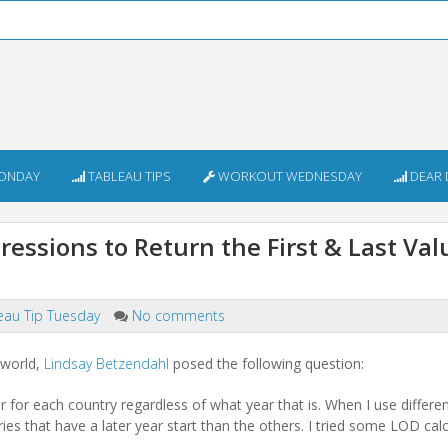
ONDAY
TABLEAU TIPS
WORKOUT WEDNESDAY
DEAR 
essions to Return the First & Last Val
eau Tip Tuesday
No comments
.world,
Lindsay Betzendahl
posed the following question:
year for each country regardless of what year that is. When I use differ
tries that have a later year start than the others. I tried some LOD calc