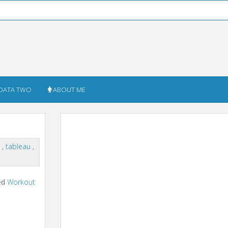
DATA TWO
ABOUT ME
n
,
tableau
,
ted
Workout