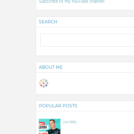
Subscribe to my YouTube channel
SEARCH
ABOUT ME
POPULAR POSTS
(no title)