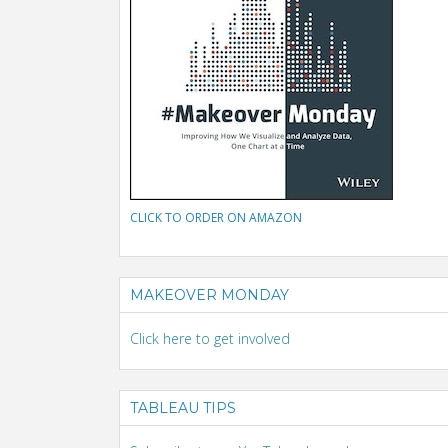
CLICK TO ORDER ON AMAZON
MAKEOVER MONDAY
Click here to get involved
TABLEAU TIPS