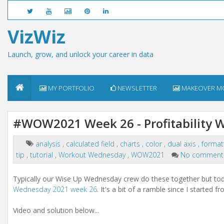
VizWiz
Launch, grow, and unlock your career in data
MY PORTFOLIO
NEWSLETTER
MAKEOVER M
#WOW2021 Week 26 - Profitability W
analysis
,
calculated field
,
charts
,
color
,
dual axis
,
format
tip
,
tutorial
,
Workout Wednesday
,
WOW2021
No comment
Typically our Wise Up Wednesday crew do these together but tod
Wednesday 2021 week 26
. It's a bit of a ramble since I started f
Video and solution below...