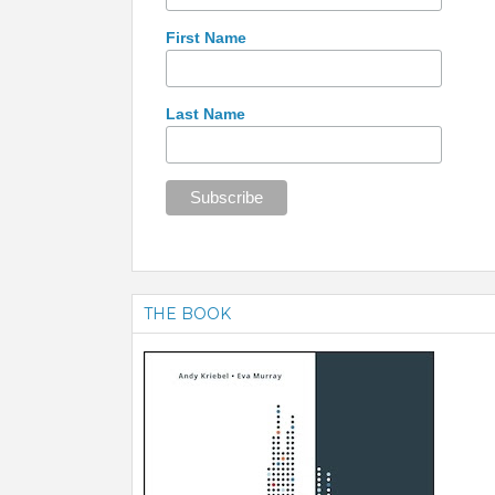
First Name
Last Name
THE BOOK