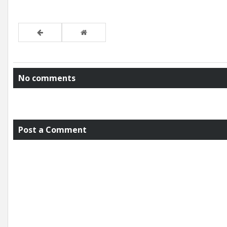
No comments
Post a Comment