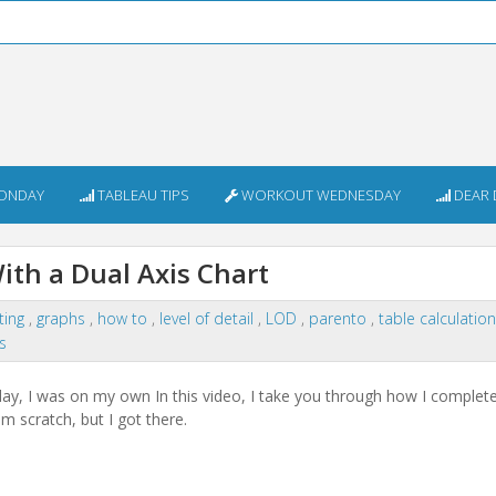
ONDAY
TABLEAU TIPS
WORKOUT WEDNESDAY
DEAR 
ith a Dual Axis Chart
ting
,
graphs
,
how to
,
level of detail
,
LOD
,
parento
,
table calculatio
s
ay, I was on my own In this video, I take you through how I comple
rom scratch, but I got there.