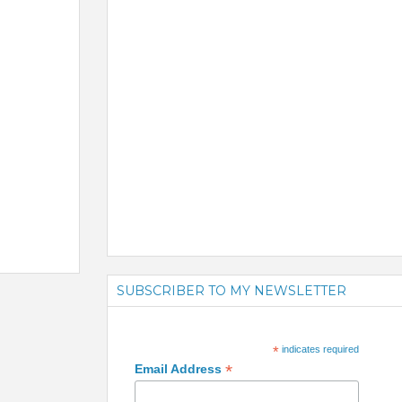
SUBSCRIBER TO MY NEWSLETTER
*
indicates required
*
Email Address