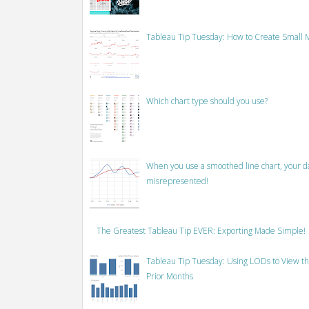
Tableau Tip Tuesday: How to Create Small M
Which chart type should you use?
When you use a smoothed line chart, your data
misrepresented!
The Greatest Tableau Tip EVER: Exporting Made Simple!
Tableau Tip Tuesday: Using LODs to View th
Prior Months